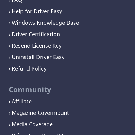
Help for Driver Easy
Windows Knowledge Base
Driver Certification
Resend License Key
Uninstall Driver Easy
Refund Policy
Community
Affiliate
Magazine Covermount
Media Coverage