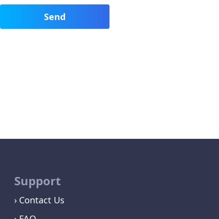
Support
Contact Us
FAQ