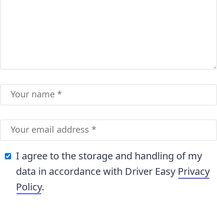
I agree to the storage and handling of my
data in accordance with Driver Easy
Privacy
Policy
.