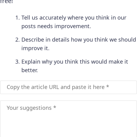
free!
Tell us accurately where you think in our
posts needs improvement.
Describe in details how you think we should
improve it.
Explain why you think this would make it
better.