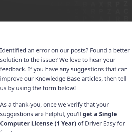
Identified an error on our posts? Found a better
solution to the issue? We love to hear your
feedback. If you have any suggestions that can
improve our Knowledge Base articles, then tell
us by using the form below!
As a thank-you, once we verify that your
suggestions are helpful, you’ll
get a Single
Computer License (1 Year)
of Driver Easy for