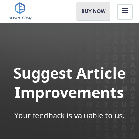
BUY NOW
Suggest Article
Improvements
Your feedback is valuable to us.