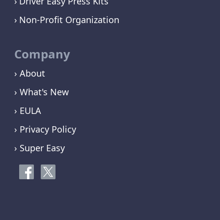
Driver Easy Press Kits
Non-Profit Organization
Company
› About
› What's New
› EULA
› Privacy Policy
› Super Easy