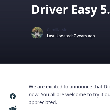
Driver Easy 5
Camilla Mo
Last Updated: 7 years ago
We are excited to announce that Driv
now. You all are welcome to try it 
appreciated.