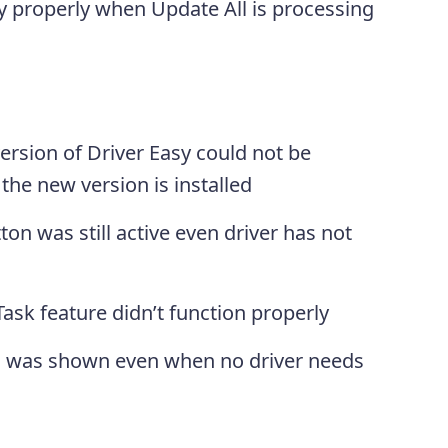
 properly when Update All is processing
ersion of Driver Easy could not be
the new version is installed
on was still active even driver has not
ask feature didn’t function properly
ll was shown even when no driver needs