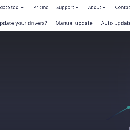
date tool
Pricing
Support
About
Contac
pdate your drivers?
Manual update
Auto updat
 & features
FAQs
About us
load TRIAL version
Driver Certification
Become an affi
PRO version
Windows Knowledge Base
Press kits
Help for Driver Easy
Magazine cov
Release Notes
Media covera
Contact Support
Blog