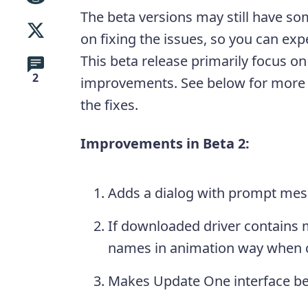
The beta versions may still have s
on fixing the issues, so you can expe
This beta release primarily focus o
2
improvements. See below for more
the fixes.
Improvements in Beta 2:
Adds a dialog with prompt mess
If downloaded driver contains m
names in animation way when c
Makes Update One interface be