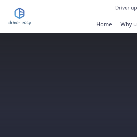
Driver up
Home
Why u
Demo
Down
Buy 