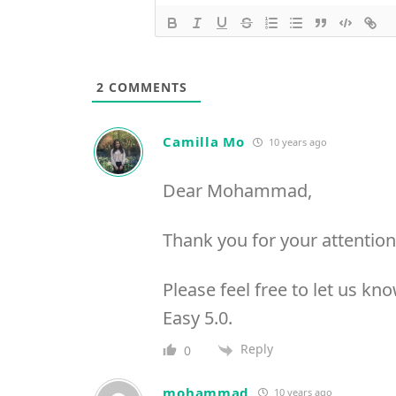
2
COMMENTS
Camilla Mo
10 years ago
Dear Mohammad,
Thank you for your attention
Please feel free to let us k
Easy 5.0.
Reply
0
mohammad
10 years ago