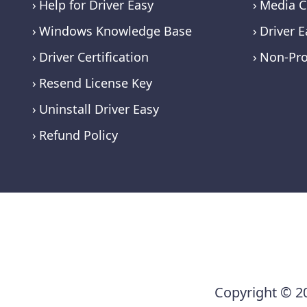
Help for Driver Easy
Media C
Windows Knowledge Base
Driver E
Driver Certification
Non-Pro
Resend License Key
Uninstall Driver Easy
Refund Policy
Copyright © 20