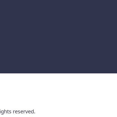
ights reserved.