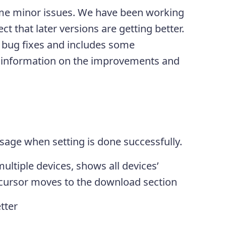
ome minor issues. We have been working
ct that later versions are getting better.
n bug fixes and includes some
 information on the improvements and
age when setting is done successfully.
ultiple devices, shows all devices’
ursor moves to the download section
tter