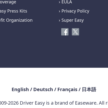
overage
› EULA
asy Press Kits
› Privacy Policy
fit Organization
› Super Easy
English
/
Deutsch
/
Français
/
日本語
09-2026 Driver Easy is a brand of Easeware. All r