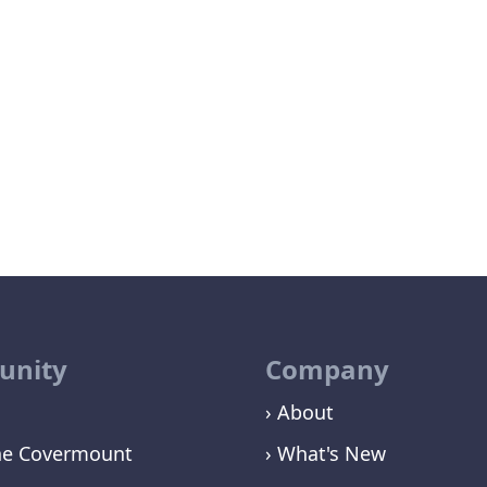
nity
Company
› About
ne Covermount
› What's New