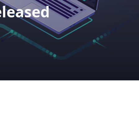
eleased