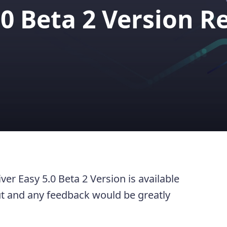
.0 Beta 2 Version R
er Easy 5.0 Beta 2 Version is available
out and any feedback would be greatly