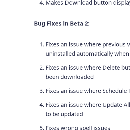
Makes Download button display
Bug Fixes in Beta 2:
Fixes an issue where previous v
uninstalled automatically when 
Fixes an issue where Delete butt
been downloaded
Fixes an issue where Schedule T
Fixes an issue where Update A
to be updated
Fixes wrong spell issues