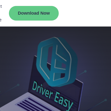
t
Download Now
e
liate
ermount
ge