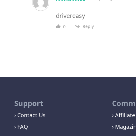
drivereasy
Reply
0
Support
Commu
Contact Us
Affiliate
FAQ
Magazi