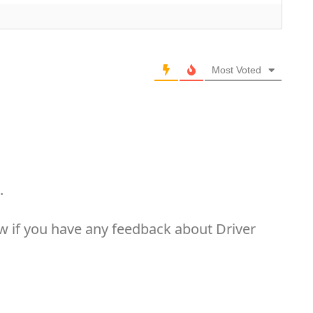
Most Voted
.
now if you have any feedback about Driver