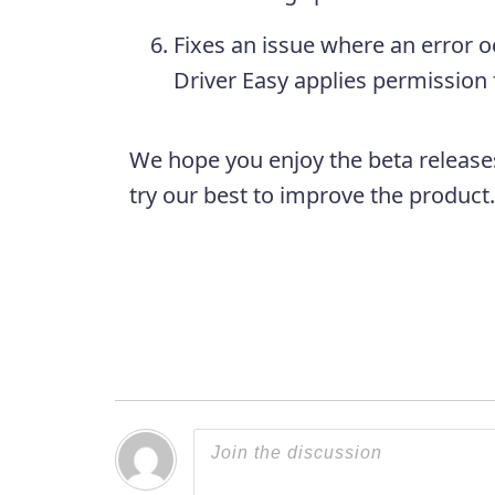
Fixes an issue where an error 
Driver Easy applies permission
We hope you enjoy the beta release
try our best to improve the produc