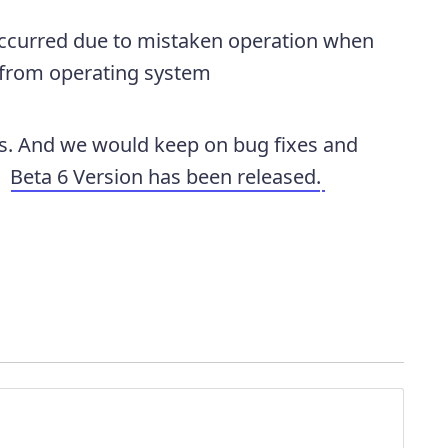
occurred due to mistaken operation when
 from operating system
s. And we would keep on bug fixes and
t.
Beta 6 Version has been released.