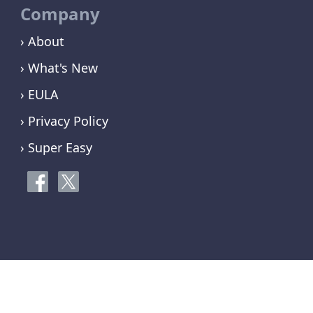
Company
› About
› What's New
› EULA
› Privacy Policy
› Super Easy