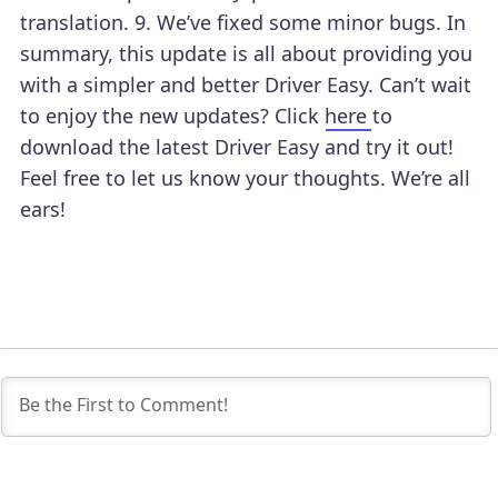
translation.
9. We’ve fixed some minor bugs.
In
summary, this update is all about providing you
with a simpler and better Driver Easy.
Can’t wait
to enjoy the new updates? Click
here
to
download the latest Driver Easy and try it out!
Feel free to let us know your thoughts. We’re all
ears!