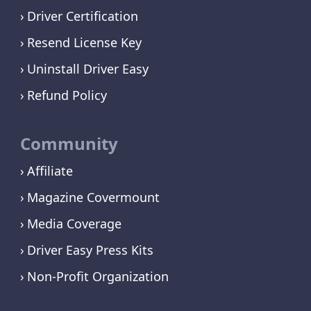
Driver Certification
Resend License Key
Uninstall Driver Easy
Refund Policy
Community
Affiliate
Magazine Covermount
Media Coverage
Driver Easy Press Kits
Non-Profit Organization