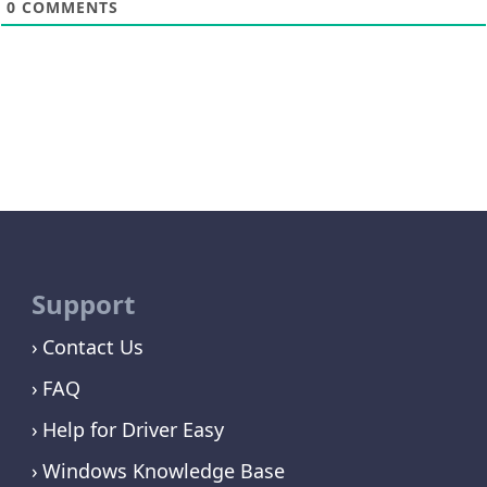
0
COMMENTS
Support
Contact Us
FAQ
Help for Driver Easy
Windows Knowledge Base