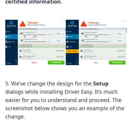
certified information
.
5. We’ve change the design for the
Setup
dialogs while installing Driver Easy. It’s much
easier for you to understand and proceed. The
screenshot below shows you an example of the
change.