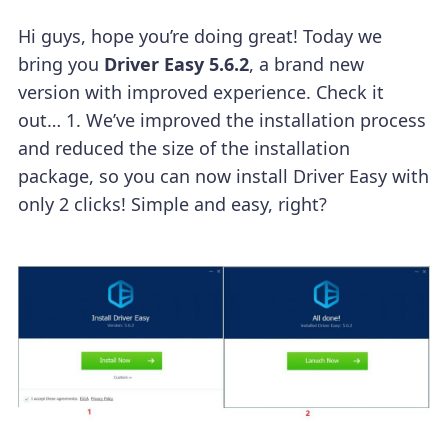
Hi guys, hope you’re doing great!
Today we
bring you
Driver Easy 5.6.2
, a brand new
version with improved experience. Check it
out…
1. We’ve improved the installation process
and reduced the size of the installation
package, so you can now install Driver Easy with
only 2 clicks! Simple and easy, right?