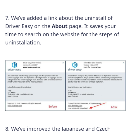
7. We’ve added a link about the uninstall of
Driver Easy on the
About
page. It saves your
time to search on the website for the steps of
uninstallation.
8.
We’ve improved the Japanese and Czech