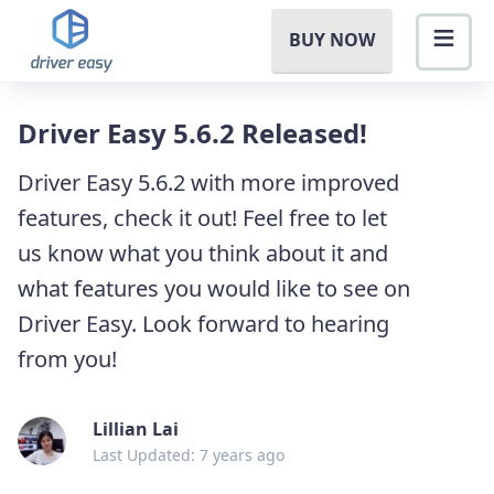
BUY NOW
Driver Easy 5.6.2 Released!
Driver Easy 5.6.2 with more improved
features, check it out! Feel free to let
us know what you think about it and
what features you would like to see on
Driver Easy. Look forward to hearing
from you!
Lillian Lai
Last Updated: 7 years ago