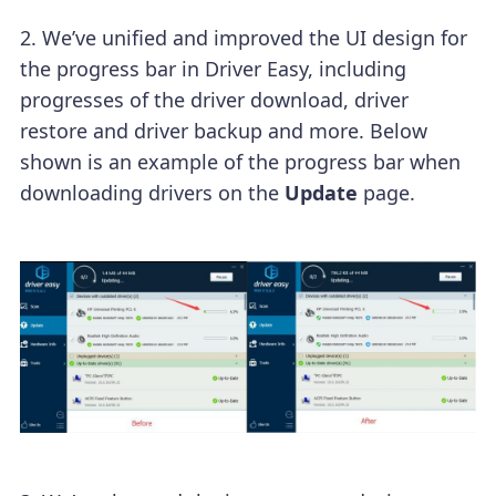
2. We’ve unified and improved the UI design for
the progress bar in Driver Easy, including
progresses of the driver download, driver
restore and driver backup and more. Below
shown is an example of the progress bar when
downloading drivers on the
Update
page.