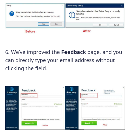
6. We’ve improved the
Feedback
page, and you
can directly type your email address without
clicking the field.