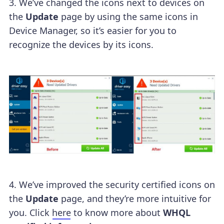
3. We’ve changed the icons next to devices on
the
Update
page by using the same icons in
Device Manager, so it’s easier for you to
recognize the devices by its icons.
4. We’ve improved the security certified icons on
the
Update
page, and they’re more intuitive for
you. Click
here
to know more about
WHQL