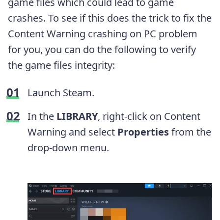
game files which could lead to game
crashes. To see if this does the trick to fix the
Content Warning crashing on PC problem
for you, you can do the following to verify
the game files integrity:
Launch Steam.
In the
LIBRARY
, right-click on Content
Warning and select
Properties
from the
drop-down menu.