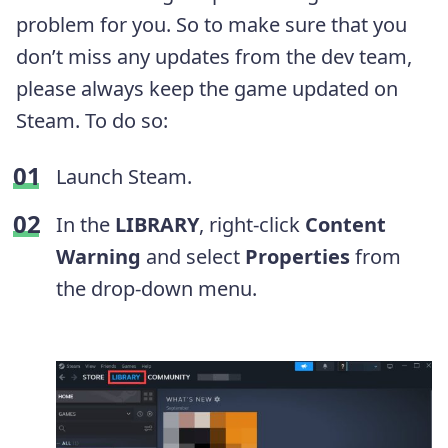
problem for you. So to make sure that you
don’t miss any updates from the dev team,
please always keep the game updated on
Steam. To do so:
Launch Steam.
In the
LIBRARY
, right-click
Content
Warning
and select
Properties
from
the drop-down menu.