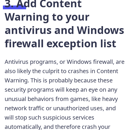
3. Add Content
Warning to your
antivirus and Windows
firewall exception list
Antivirus programs, or Windows firewall, are
also likely the culprit to crashes in Content
Warning. This is probably because these
security programs will keep an eye on any
unusual behaviors from games, like heavy
network traffic or unauthorized uses, and
will stop such suspicious services
automatically, and therefore crash your