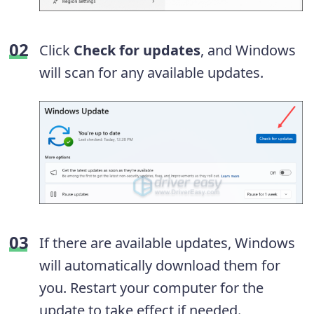
Click
Check for updates
, and Windows
will scan for any available updates.
If there are available updates, Windows
will automatically download them for
you. Restart your computer for the
update to take effect if needed.