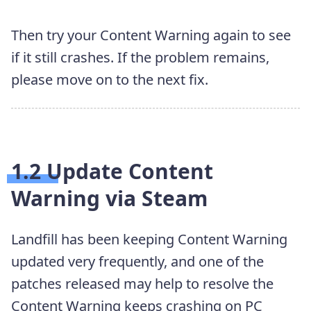
Then try your Content Warning again to see
if it still crashes. If the problem remains,
please move on to the next fix.
1.2 Update Content
Warning via Steam
Landfill has been keeping Content Warning
updated very frequently, and one of the
patches released may help to resolve the
Content Warning keeps crashing on PC