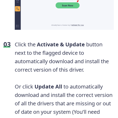
Click the
Activate & Update
button
next to the flagged device to
automatically download and install the
correct version of this driver.
Or click
Update All
to automatically
download and install the correct version
of all the drivers that are missing or out
of date on your system (You’ll need