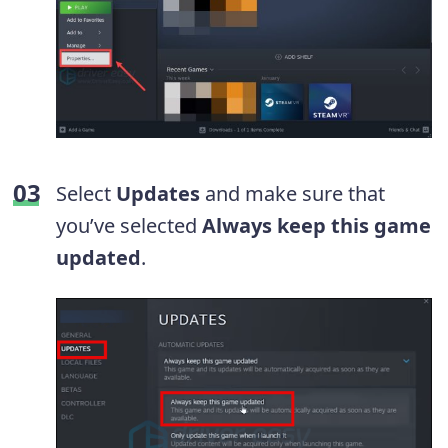
Select
Updates
and make sure that
you’ve selected
Always keep this game
updated
.