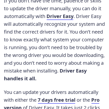
If you don’t have the time, patience or skills
to update the driver manually, you can do it
automatically with
Driver Easy
. Driver Easy
will automatically recognize your system and
find the correct drivers for it. You don’t need
to know exactly what system your computer
is running, you don’t need to be troubled by
the wrong driver you would be downloading,
and you don’t need to worry about making a
mistake when installing.
Driver Easy
handles it all.
You can update your drivers automatically
with either the
7 days free trial
or the
Pro
version
of Driver Easy. It takes just 2 clicks,