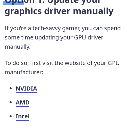
graphics driver manually
If you’re a tech-savvy gamer, you can spend
some time updating your GPU driver
manually.
To do so, first visit the website of your GPU
manufacturer:
NVIDIA
AMD
Intel