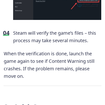
Steam will verify the game’s files – this
process may take several minutes.
When the verification is done, launch the
game again to see if Content Warning still
crashes. If the problem remains, please
move on.