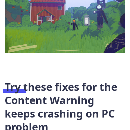
Try these fixes for the
Content Warning
keeps crashing on PC
problem