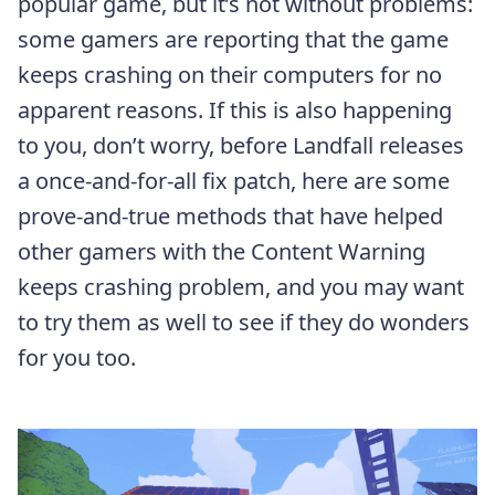
popular game, but it’s not without problems:
some gamers are reporting that the game
keeps crashing on their computers for no
apparent reasons. If this is also happening
to you, don’t worry, before Landfall releases
a once-and-for-all fix patch, here are some
prove-and-true methods that have helped
other gamers with the Content Warning
keeps crashing problem, and you may want
to try them as well to see if they do wonders
for you too.