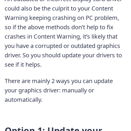
could also be the culprit to your Content
Warning keeping crashing on PC problem,
so if the above methods don’t help to fix
crashes in Content Warning, it’s likely that
you have a corrupted or outdated graphics
driver. So you should update your drivers to
see if it helps.
There are mainly 2 ways you can update
your graphics driver: manually or
automatically.
Option 1: Update your