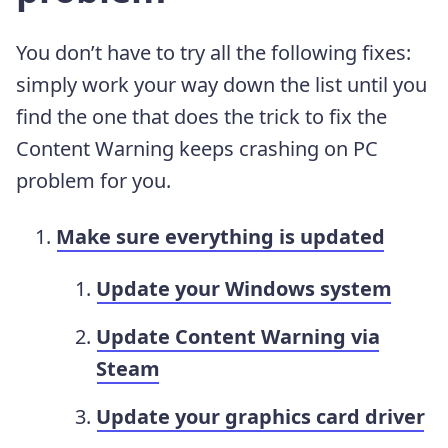
You don’t have to try all the following fixes:
simply work your way down the list until you
find the one that does the trick to fix the
Content Warning keeps crashing on PC
problem for you.
Make sure everything is updated
Update your Windows system
Update Content Warning via
Steam
Update your graphics card driver