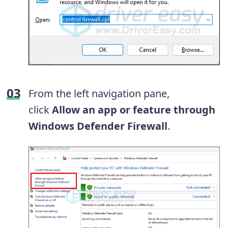
From the left navigation pane,
click
Allow an app or feature through
Windows Defender Firewall
.