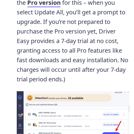
the
Pro version
for this – when you
select Update All, you’ll get a prompt to
upgrade. If you’re not prepared to
purchase the Pro version yet, Driver
Easy provides a 7-day trial at no cost,
granting access to all Pro features like
fast downloads and easy installation. No
charges will occur until after your 7-day
trial period ends.)