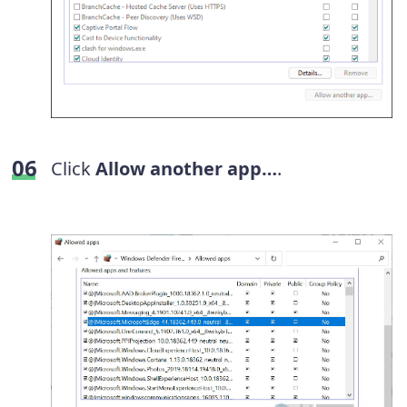
Click
Allow another app…
.