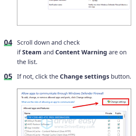
Scroll down and check
if
Steam
and
Content Warning
are on
the list.
If not, click the
Change settings
button.