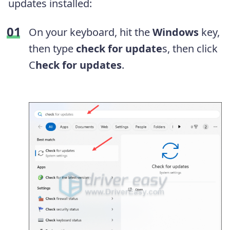
updates installed:
On your keyboard, hit the
Windows
key,
then type
check for update
s, then click
C
heck for updates
.