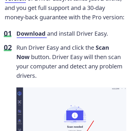
and you get full support and a 30-day
money-back guarantee with the Pro version:
Download
and install Driver Easy.
Run Driver Easy and click the
Scan
Now
button. Driver Easy will then scan
your computer and detect any problem
drivers.