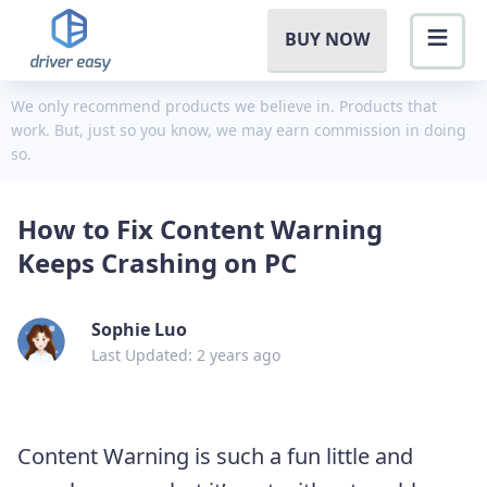
BUY NOW
We only recommend products we believe in. Products that
work. But, just so you know, we may earn commission in doing
so.
How to Fix Content Warning
Keeps Crashing on PC
Sophie Luo
Last Updated: 2 years ago
Content Warning is such a fun little and