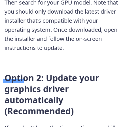
Then search for your GPU model. Note that
you should only download the latest driver
installer that’s compatible with your
operating system. Once downloaded, open
the installer and follow the on-screen
instructions to update.
Option 2: Update your
graphics driver
automatically
(Recommended)