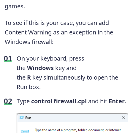
games.
To see if this is your case, you can add
Content Warning as an exception in the
Windows firewall:
On your keyboard, press
the
Windows
key and
the
R
key simultaneously to open the
Run box.
Type
control firewall.cpl
and hit
Enter
.