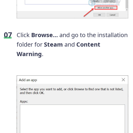
Click
Browse…
and go to the installation
folder for
Steam
and
Content
Warning
.