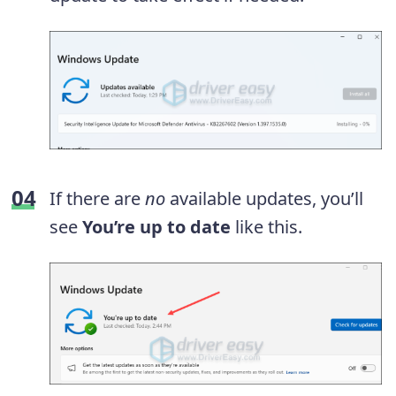
If there are
no
available updates, you’ll
see
You’re up to date
like this.