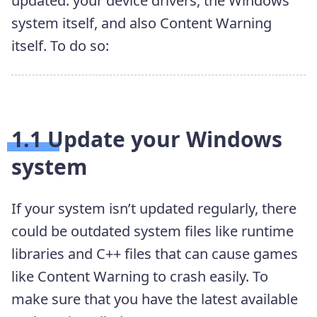
updated: your device drivers, the Windows
system itself, and also Content Warning
itself. To do so:
1.1 Update your Windows
system
If your system isn’t updated regularly, there
could be outdated system files like runtime
libraries and C++ files that can cause games
like Content Warning to crash easily. To
make sure that you have the latest available