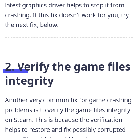
latest graphics driver helps to stop it from
crashing. If this fix doesn’t work for you, try
the next fix, below.
2. Verify the game files
integrity
Another very common fix for game crashing
problems is to verify the game files integrity
on Steam. This is because the verification
helps to restore and fix possibly corrupted