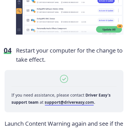
Restart your computer for the change to
take effect.
If you need assistance, please contact
Driver Easy’s
support team
at
support@drivereasy.com
.
Launch Content Warning again and see if the