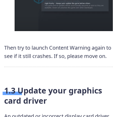
Then try to launch Content Warning again to
see if it still crashes. If so, please move on.
1.3 Update your graphics
card driver
An outdated or incorrect display card driver