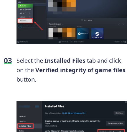
Select the
Installed Files
tab and click
on the
Verified integrity of game files
button.