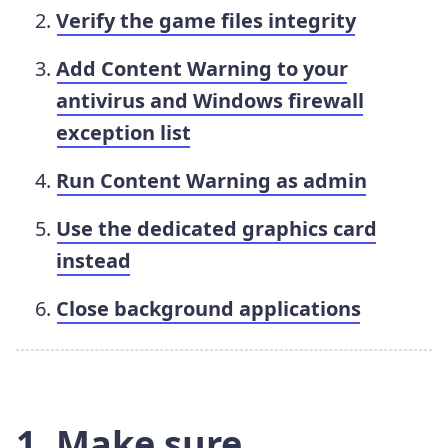
Verify the game files integrity
Add Content Warning to your
antivirus and Windows firewall
exception list
Run Content Warning as admin
Use the dedicated graphics card
instead
Close background applications
1. Make sure