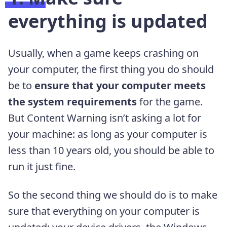
everything is updated
Usually, when a game keeps crashing on
your computer, the first thing you do should
be to
ensure that your computer meets
the system requirements
for the game.
But Content Warning isn’t asking a lot for
your machine: as long as your computer is
less than 10 years old, you should be able to
run it just fine.
So the second thing we should do is to make
sure that everything on your computer is