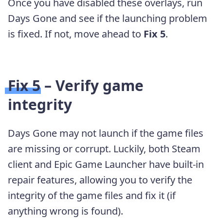
Once you have disabled these overlays, run
Days Gone and see if the launching problem
is fixed. If not, move ahead to
Fix 5
.
Fix 5 – Verify game
integrity
Days Gone may not launch if the game files
are missing or corrupt. Luckily, both Steam
client and Epic Game Launcher have built-in
repair features, allowing you to verify the
integrity of the game files and fix it (if
anything wrong is found).