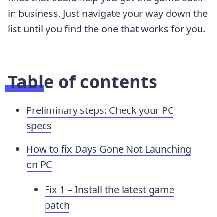
in business. Just navigate your way down the
list until you find the one that works for you.
Table of contents
Preliminary steps: Check your PC
specs
How to fix Days Gone Not Launching
on PC
Fix 1 – Install the latest game
patch