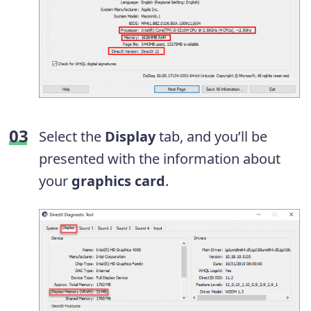
Select the
Display
tab, and you’ll be
presented with the information about
your
graphics card
.