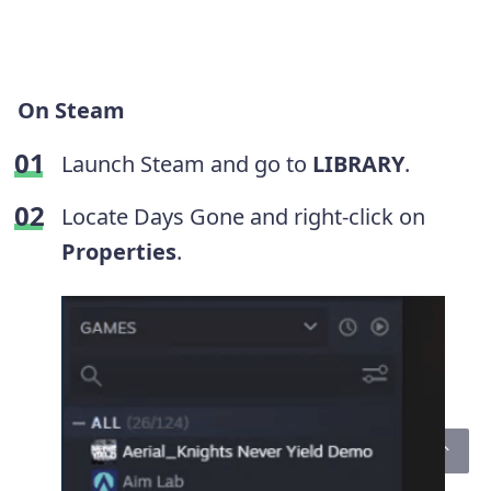
On Steam
Launch Steam and go to
LIBRARY
.
Locate Days Gone and right-click on
Properties
.