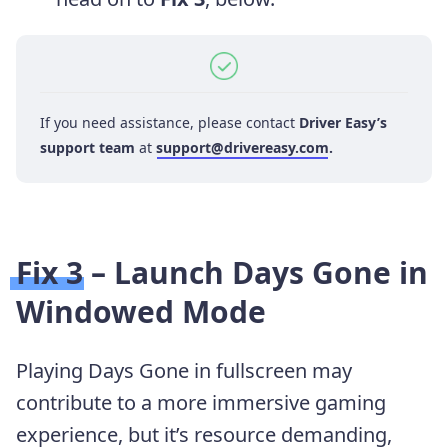
If you need assistance, please contact
Driver Easy’s
support team
at
support@drivereasy.com
.
Fix 3 – Launch Days Gone in
Windowed Mode
Playing Days Gone in fullscreen may
contribute to a more immersive gaming
experience, but it’s resource demanding,