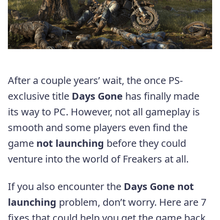
After a couple years’ wait, the once PS-
exclusive title
Days Gone
has finally made
its way to PC. However, not all gameplay is
smooth and some players even find the
game
not launching
before they could
venture into the world of Freakers at all.
If you also encounter the
Days Gone not
launching
problem, don’t worry. Here are 7
fixes that could help you get the game back