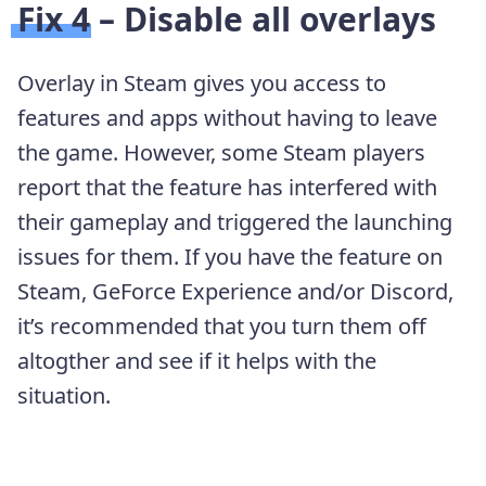
Fix 4 – Disable all overlays
Overlay in Steam gives you access to
features and apps without having to leave
the game. However, some Steam players
report that the feature has interfered with
their gameplay and triggered the launching
issues for them. If you have the feature on
Steam, GeForce Experience and/or Discord,
it’s recommended that you turn them off
altogther and see if it helps with the
situation.