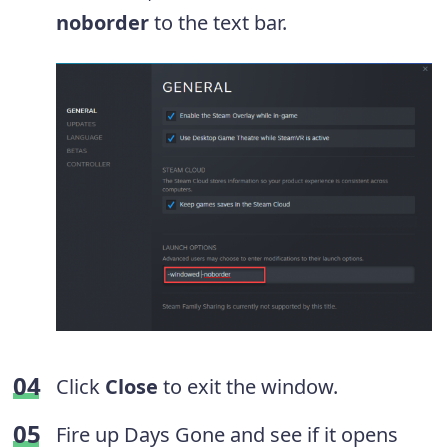
noborder
to the text bar.
Click
Close
to exit the window.
Fire up Days Gone and see if it opens