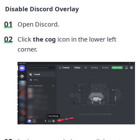
Disable Discord Overlay
Open Discord.
Click
the cog
icon in the lower left
corner.