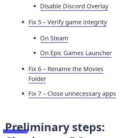
Disable Discord Overlay
Fix 5 – Verify game integrity
On Steam
On Epic Games Launcher
Fix 6 – Rename the Movies
Folder
Fix 7 – Close unnecessary apps
Preliminary steps: