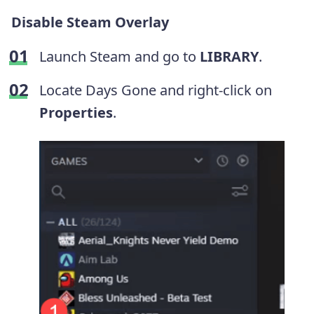
Disable Steam Overlay
Launch Steam and go to
LIBRARY
.
Locate Days Gone and right-click on
Properties
.