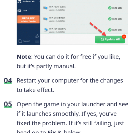
Note
: You can do it for free if you like,
but it’s partly manual.
Restart your computer for the changes
to take effect.
Open the game in your launcher and see
if it launches smoothly. If yes, you’ve
fixed the problem. If it’s still failing, just
head on to
Fix 3
, below.