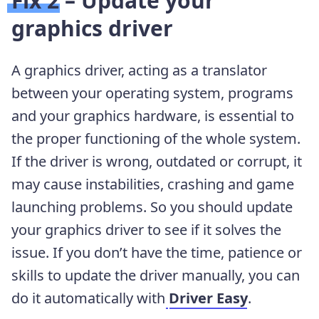
Fix 2 – Update your
graphics driver
A graphics driver, acting as a translator
between your operating system, programs
and your graphics hardware, is essential to
the proper functioning of the whole system.
If the driver is wrong, outdated or corrupt, it
may cause instabilities, crashing and game
launching problems. So you should update
your graphics driver to see if it solves the
issue. If you don’t have the time, patience or
skills to update the driver manually, you can
do it automatically with
Driver Easy
.