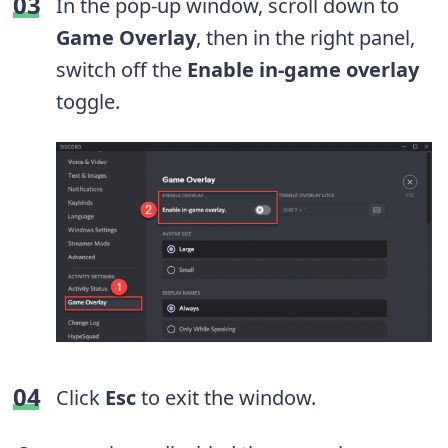
In the pop-up window, scroll down to
Game Overlay
, then in the right panel,
switch off the
Enable in-game overlay
toggle.
Click
Esc
to exit the window.