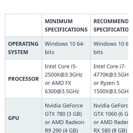
MINIMUM
RECOMMENDE
SPECIFICATIONS
SPECIFICATIO
OPERATING
Windows 10 64-
Windows 10 64
SYSTEM
bits
bits
Intel Core i5-
Intel Core i7-
2500K@3.3GHz
4770K@3.5GHz
PROCESSOR
or AMD FX
or Ryzen 5
6300@3.5GHz
1500X@3.5GHz
Nvidia GeForce
Nvidia GeForce
GTX 780 (3 GB)
GTX 1060 (6 GB
GPU
or AMD Radeon
or AMD Radeon
R9 290 (4 GB)
RX 580 (8 GB)