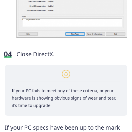
Close DirectX.
If your PC fails to meet any of these criteria, or your
hardware is showing obvious signs of wear and tear,
it’s time to upgrade.
If your PC specs have been up to the mark