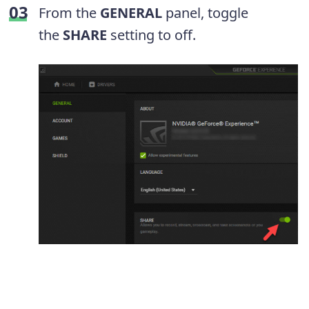
From the
GENERAL
panel, toggle
the
SHARE
setting to off.