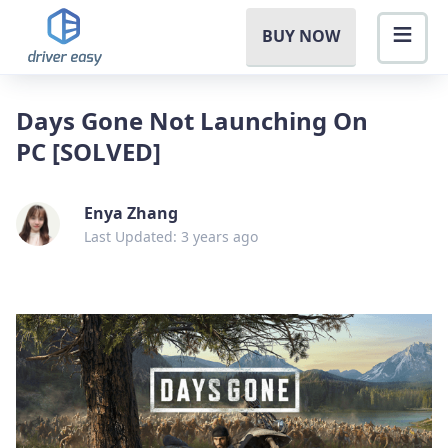
BUY NOW
Days Gone Not Launching On
PC [SOLVED]
Enya Zhang
Last Updated: 3 years ago