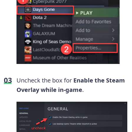
Uncheck the box for
Enable the Steam
Overlay while in-game
.