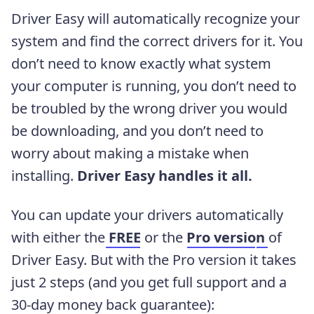
Driver Easy will automatically recognize your
system and find the correct drivers for it. You
don’t need to know exactly what system
your computer is running, you don’t need to
be troubled by the wrong driver you would
be downloading, and you don’t need to
worry about making a mistake when
installing.
Driver Easy handles it all.
You can update your drivers automatically
with either the
FREE
or the
Pro versio
n
of
Driver Easy. But with the Pro version it takes
just 2 steps (and you get full support and a
30-day money back guarantee):