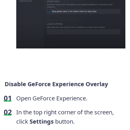
Disable GeForce Experience Overlay
Open GeForce Experience.
In the top right corner of the screen,
click
Settings
button.