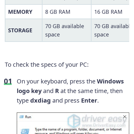
MEMORY
8 GB RAM
16 GB RAM
70 GB available
70 GB available
STORAGE
space
space
To check the specs of your PC:
On your keyboard, press the
Windows
logo key
and
R
at the same time, then
type
dxdiag
and press
Enter
.