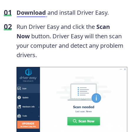
Download
and install Driver Easy.
Run Driver Easy and click the
Scan
Now
button. Driver Easy will then scan
your computer and detect any problem
drivers.