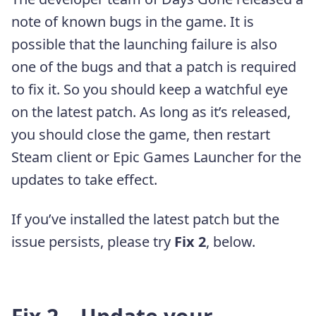
note of known bugs in the game. It is
possible that the launching failure is also
one of the bugs and that a patch is required
to fix it. So you should keep a watchful eye
on the latest patch. As long as it’s released,
you should close the game, then restart
Steam client or Epic Games Launcher for the
updates to take effect.
If you’ve installed the latest patch but the
issue persists, please try
Fix 2
, below.