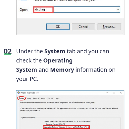
Under the
System
tab and you can
check the
Operating
System
and
Memory
information on
your PC.