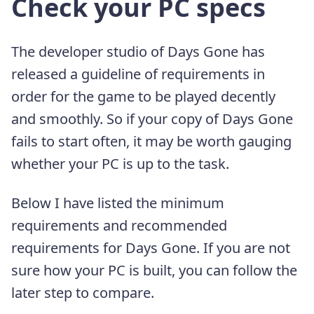
Check your PC specs
The developer studio of Days Gone has
released a guideline of requirements in
order for the game to be played decently
and smoothly. So if your copy of Days Gone
fails to start often, it may be worth gauging
whether your PC is up to the task.
Below I have listed the minimum
requirements and recommended
requirements for Days Gone. If you are not
sure how your PC is built, you can follow the
later step to compare.