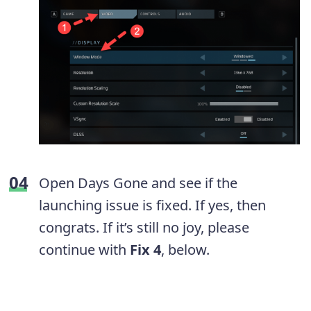
Open Days Gone and see if the
launching issue is fixed. If yes, then
congrats. If it’s still no joy, please
continue with
Fix 4
, below.