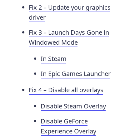
Fix 2 – Update your graphics
driver
Fix 3 – Launch Days Gone in
Windowed Mode
In Steam
In Epic Games Launcher
Fix 4 – Disable all overlays
Disable Steam Overlay
Disable GeForce
Experience Overlay