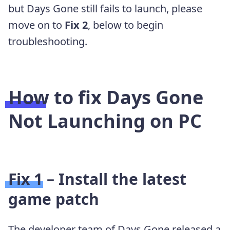
but Days Gone still fails to launch, please
move on to
Fix 2
, below to begin
troubleshooting.
How to fix Days Gone
Not Launching on PC
Fix 1 – Install the latest
game patch
The developer team of Days Gone released a