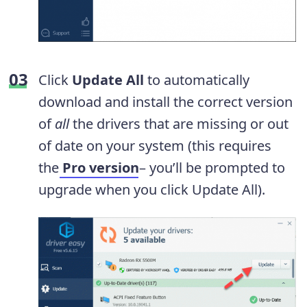
Click
Update All
to automatically
download and install the correct version
of
all
the drivers that are missing or out
of date on your system (this requires
the
Pro version
– you’ll be prompted to
upgrade when you click Update All).