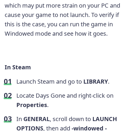
which may put more strain on your PC and
cause your game to not launch. To verify if
this is the case, you can run the game in
Windowed mode and see how it goes.
In Steam
Launch Steam and go to
LIBRARY
.
Locate Days Gone and right-click on
Properties
.
In
GENERAL
, scroll down to
LAUNCH
OPTIONS
, then add
-windowed -