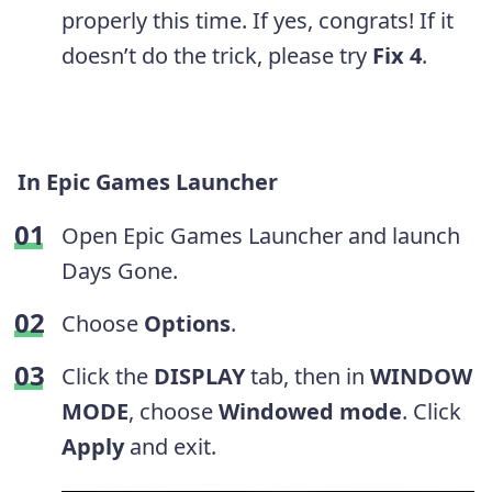
properly this time. If yes, congrats! If it
doesn’t do the trick, please try
Fix 4
.
In Epic Games Launcher
Open Epic Games Launcher and launch
Days Gone.
Choose
Options
.
Click the
DISPLAY
tab, then in
WINDOW
MODE
, choose
Windowed mode
. Click
Apply
and exit.