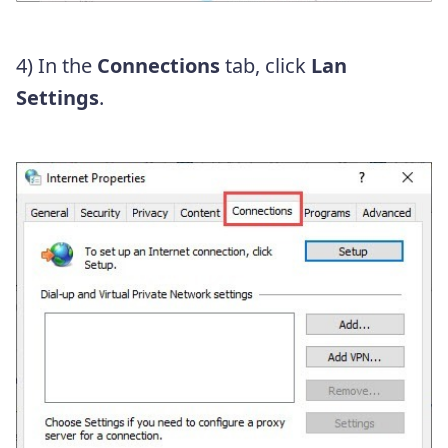
4) In the
Connections
tab, click
Lan
Settings
.