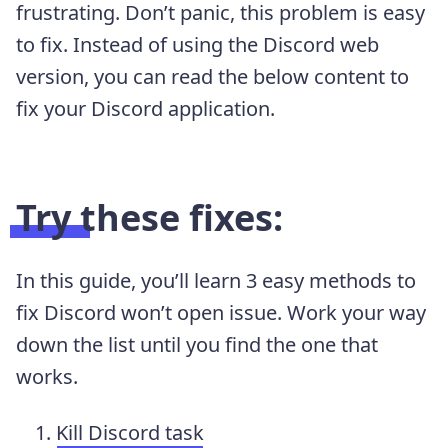
frustrating. Don’t panic, this problem is easy
to fix. Instead of using the Discord web
version, you can read the below content to
fix your Discord application.
Try these fixes:
In this guide, you’ll learn 3 easy methods to
fix Discord won’t open issue. Work your way
down the list until you find the one that
works.
Kill Discord task