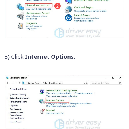
3) Click
Internet Options
.