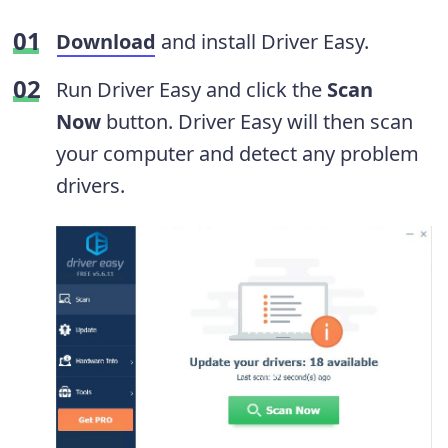
Download
and install Driver Easy.
Run Driver Easy and click the
Scan
Now
button. Driver Easy will then scan
your computer and detect any problem
drivers.