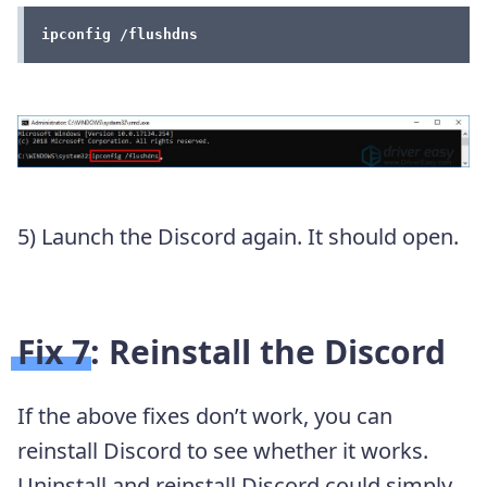
ipconfig /flushdns
5) Launch the Discord again. It should open.
Fix 7: Reinstall the Discord
If the above fixes don’t work, you can
reinstall Discord to see whether it works.
Uninstall and reinstall Discord could simply