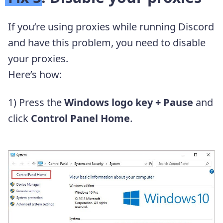
If you’re using proxies while running Discord
and have this problem, you need to disable
your proxies.
Here’s how:
1) Press the
Windows logo key + Pause
and
click
Control Panel Home
.