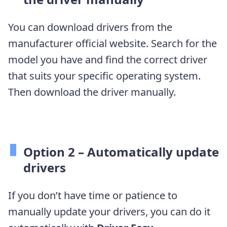
You can download drivers from the
manufacturer official website. Search for the
model you have and find the correct driver
that suits your specific operating system.
Then download the driver manually.
Option 2 – Automatically update
drivers
If you don’t have time or patience to
manually update your drivers, you can do it