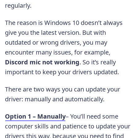
regularly.
The reason is Windows 10 doesn’t always
give you the latest version. But with
outdated or wrong drivers, you may
encounter many issues, for example,
Discord mic not working
. So it’s really
important to keep your drivers updated.
There are two ways you can update your
driver: manually and automatically.
Option 1 – Manually
– You’ll need some
computer skills and patience to update your
drivers this way, because you need to find