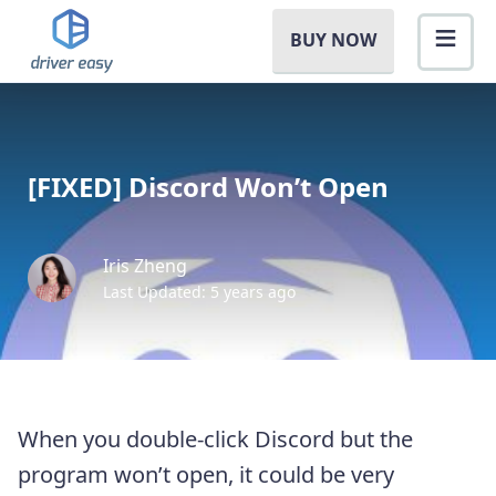
BUY NOW
[FIXED] Discord Won’t Open
Iris Zheng
Last Updated: 5 years ago
When you double-click Discord but the
program won’t open, it could be very