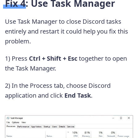
Fix 4: Use Task Manager
Use Task Manager to close Discord tasks
entirely and restart it could help you fix this
problem.
1) Press
Ctrl + Shift + Esc
together to open
the Task Manager.
2) In the Process tab, choose Discord
application and click
End Task
.