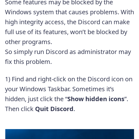
Some features may be blocked by the
Windows system that causes problems. With
high integrity access, the Discord can make
full use of its features, won’t be blocked by
other programs.
So simply run Discord as administrator may
fix this problem.
1) Find and right-click on the Discord icon on
your Windows Taskbar. Sometimes it’s
hidden, just click the “
Show hidden icons
”.
Then click
Quit Discord
.