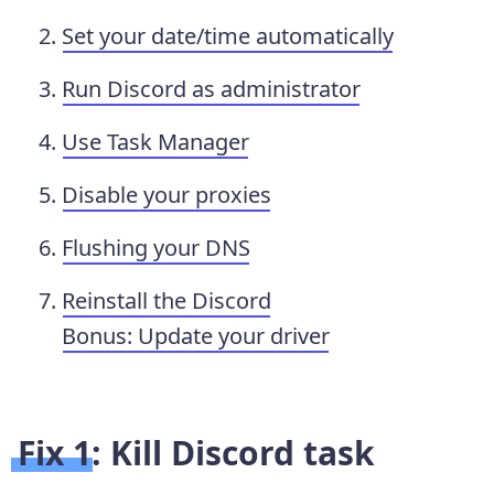
Set your date/time automatically
Run Discord as administrator
Use Task Manager
Disable your proxies
Flushing your DNS
Reinstall the Discord
Bonus: Update your driver
Fix 1: Kill Discord task