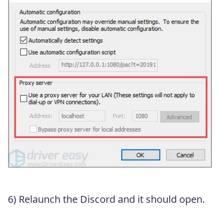
6) Relaunch the Discord and it should open.