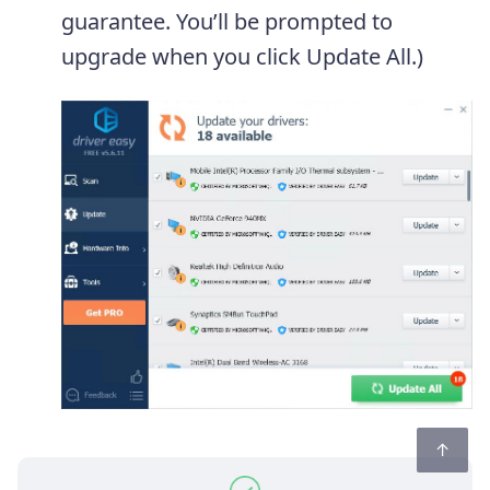
guarantee. You’ll be prompted to
upgrade when you click Update All.)