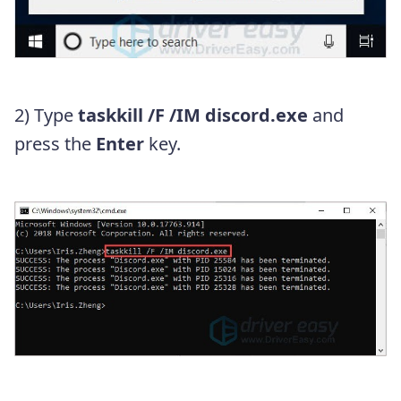
2) Type
taskkill /F /IM discord.exe
and
press the
Enter
key.