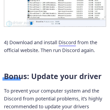
4) Download and install
Discord
from the
official website. Then run Discord again.
Bonus: Update your driver
To prevent your computer system and the
Discord from potential problems, it’s highly
recommended to update your drivers