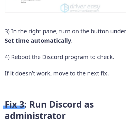
3) In the right pane, turn on the button under
Set time automatically
.
4) Reboot the Discord program to check.
If it doesn’t work, move to the next fix.
Fix 3: Run Discord as
administrator