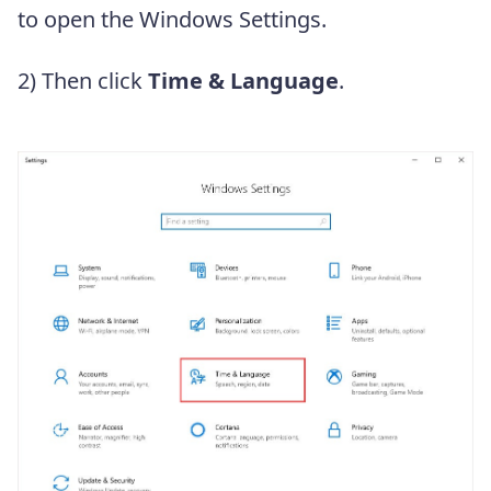
to open the Windows Settings.
2) Then click
Time & Language
.