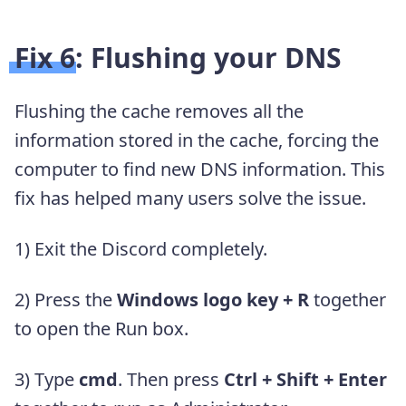
Fix 6: Flushing your DNS
Flushing the cache removes all the
information stored in the cache, forcing the
computer to find new DNS information. This
fix has helped many users solve the issue.
1) Exit the Discord completely.
2) Press the
Windows logo key + R
together
to open the Run box.
3) Type
cmd
. Then press
Ctrl + Shift + Enter