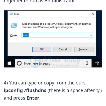
together to run as Administrator.
4) You can type or copy from the ours
ipconfig /flushdns
(there is a space after ‘g’)
and press
Enter
.