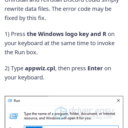
rewrite data files. The error code may be
fixed by this fix.
1) Press
the Windows logo key and R
on
your keyboard at the same time to invoke
the Run box.
2) Type
appwiz.cpl
, then press
Enter
on
your keyboard.