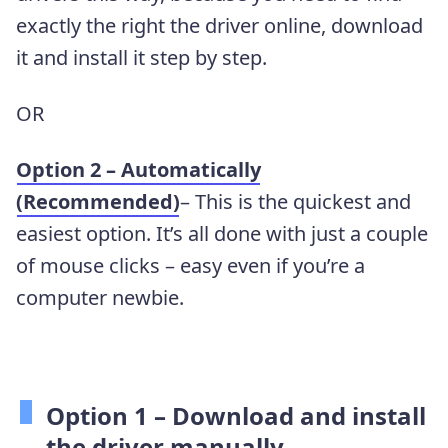
exactly the right the driver online, download
it and install it step by step.
OR
Option 2 – Automatically
(Recommended)
– This is the quickest and
easiest option. It’s all done with just a couple
of mouse clicks – easy even if you’re a
computer newbie.
Option 1 –
Download and install
the driver manually