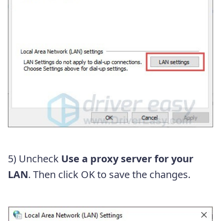
5) Uncheck
Use a proxy server for your
LAN
. Then click OK to save the changes.