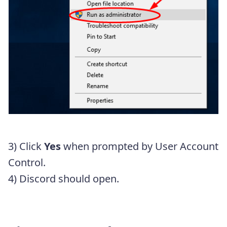
3) Click
Yes
when prompted by User Account
Control.
4) Discord should open.