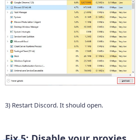
3) Restart Discord. It should open.
Fix 5: Disable your proxies