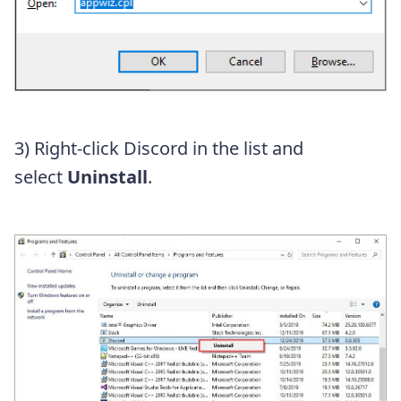
3) Right-click Discord in the list and
select
Uninstall
.