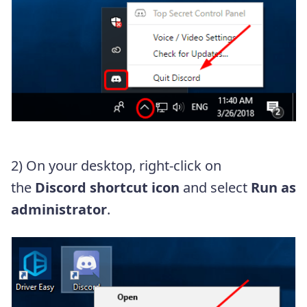
2) On your desktop, right-click on
the
Discord shortcut icon
and select
Run as
administrator
.