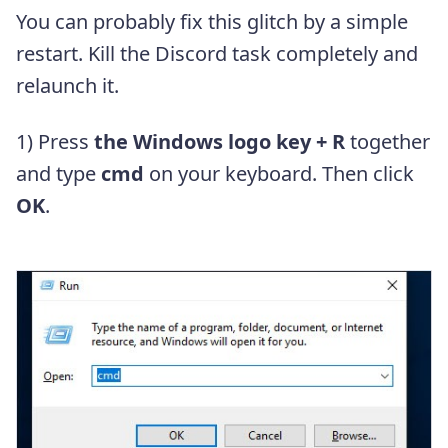
You can probably fix this glitch by a simple
restart. Kill the Discord task completely and
relaunch it.
1) Press
the Windows logo key + R
together
and type
cmd
on your keyboard. Then click
OK
.