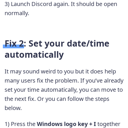
3) Launch Discord again. It should be open
normally.
Fix 2: Set your date/time
automatically
It may sound weird to you but it does help
many users fix the problem. If you’ve already
set your time automatically, you can move to
the next fix. Or you can follow the steps
below.
1) Press the
Windows logo key + I
together