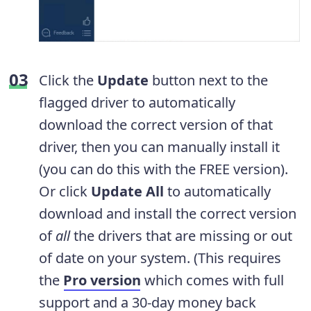
Click the
Update
button next to the
flagged driver to automatically
download the correct version of that
driver, then you can manually install it
(you can do this with the FREE version).
Or click
Update All
to automatically
download and install the correct version
of
all
the drivers that are missing or out
of date on your system. (This requires
the
Pro version
which comes with full
support and a 30-day money back