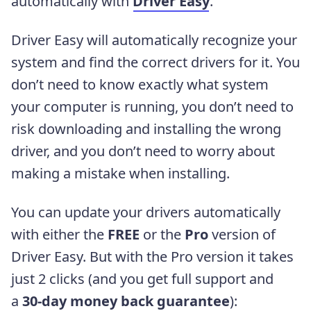
automatically with
Driver Easy
.
Driver Easy will automatically recognize your
system and find the correct drivers for it. You
don’t need to know exactly what system
your computer is running, you don’t need to
risk downloading and installing the wrong
driver, and you don’t need to worry about
making a mistake when installing.
You can update your drivers automatically
with either the
FREE
or the
Pro
version of
Driver Easy. But with the Pro version it takes
just 2 clicks (and you get full support and
a
30-day money back guarantee
):