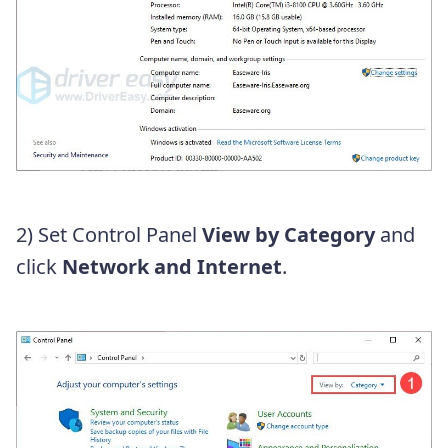
2) Set Control Panel
View by Category
and
click
Network and Internet
.