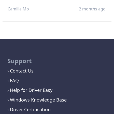
Camilla Mo
2 months ago
Support
Contact Us
FAQ
Help for Driver Easy
Windows Knowledge Base
Driver Certification