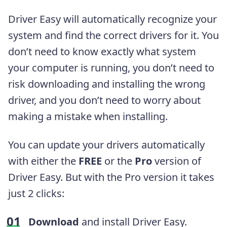
Driver Easy will automatically recognize your
system and find the correct drivers for it. You
don’t need to know exactly what system
your computer is running, you don’t need to
risk downloading and installing the wrong
driver, and you don’t need to worry about
making a mistake when installing.
You can update your drivers automatically
with either the
FREE
or the
Pro
version of
Driver Easy. But with the Pro version it takes
just 2 clicks:
Download
and install Driver Easy.