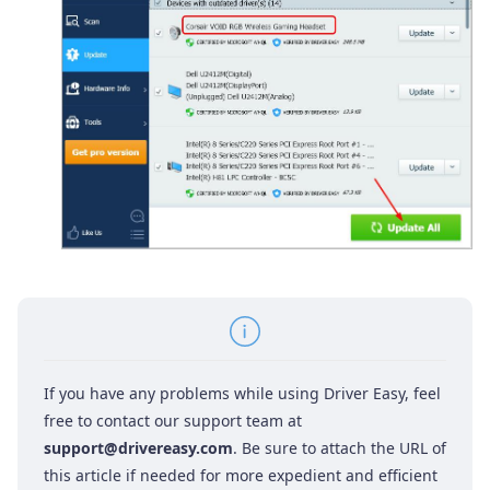
If you have any problems while using Driver Easy, feel
free to contact our support team at
support@drivereasy.com
. Be sure to attach the URL of
this article if needed for more expedient and efficient