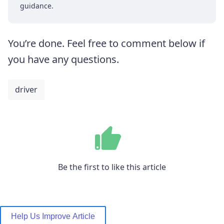
guidance.
You’re done. Feel free to comment below if
you have any questions.
driver
Be the first to like this article
Help Us Improve Article