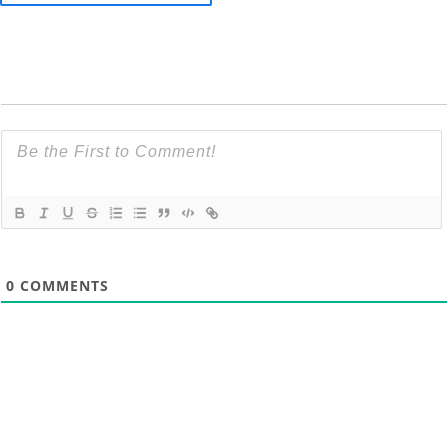
0
COMMENTS