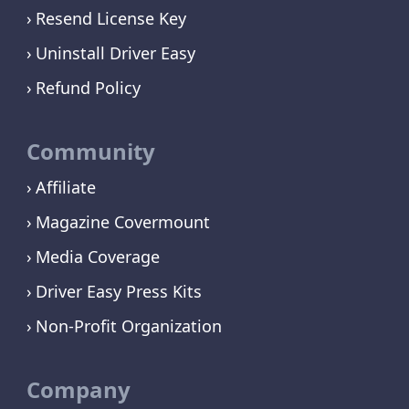
Resend License Key
Uninstall Driver Easy
Refund Policy
Community
Affiliate
Magazine Covermount
Media Coverage
Driver Easy Press Kits
Non-Profit Organization
Company