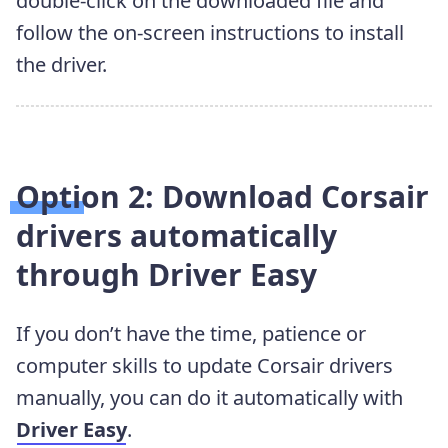
double-click on the downloaded file and
follow the on-screen instructions to install
the driver.
Option 2: Download Corsair
drivers automatically
through Driver Easy
If you don’t have the time, patience or
computer skills to update Corsair drivers
manually, you can do it automatically with
Driver Easy
.