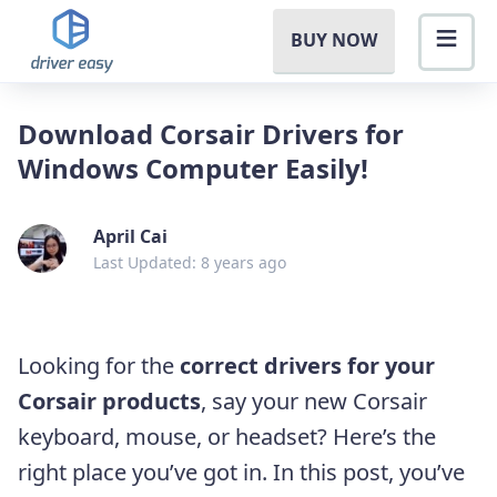
BUY NOW
Download Corsair Drivers for
Windows Computer Easily!
April Cai
Last Updated: 8 years ago
Looking for the
correct drivers for your
Corsair products
, say your new Corsair
keyboard, mouse, or headset? Here’s the
right place you’ve got in. In this post, you’ve