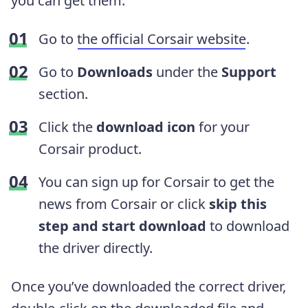
you can get them:
Go to
the official Corsair website
.
Go to
Downloads
under the
Support
section.
Click the
download icon
for your
Corsair product.
You can sign up for Corsair to get the
news from Corsair or click
skip this
step and start download
to download
the driver directly.
Once you’ve downloaded the correct driver,