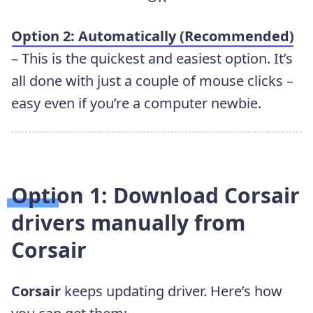
Option 2: Automatically (Recommended)
– This is the quickest and easiest option. It’s
all done with just a couple of mouse clicks –
easy even if you’re a computer newbie.
Option 1: Download Corsair
drivers manually from
Corsair
Corsair
keeps updating driver. Here’s how