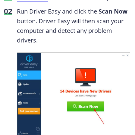
Run Driver Easy and click the
Scan Now
button. Driver Easy will then scan your
computer and detect any problem
drivers.