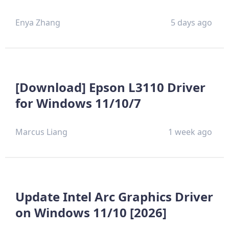
Enya Zhang
5 days ago
[Download] Epson L3110 Driver
for Windows 11/10/7
Marcus Liang
1 week ago
Update Intel Arc Graphics Driver
on Windows 11/10 [2026]