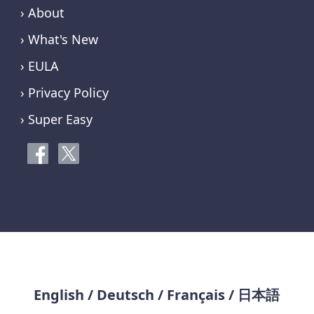
› About
› What's New
› EULA
› Privacy Policy
› Super Easy
English
/
Deutsch
/
Français
/
日本語