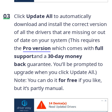
Click
Update All
to automatically
download and install the correct version
of all the drivers that are missing or out
of date on your system
(This requires
the
Pro version
which comes with
full
support
and a
30-day money
back
guarantee. You’ll be prompted to
upgrade when you click Update All.)
Note: You can do it
for free
if you like,
but it’s partly manual.