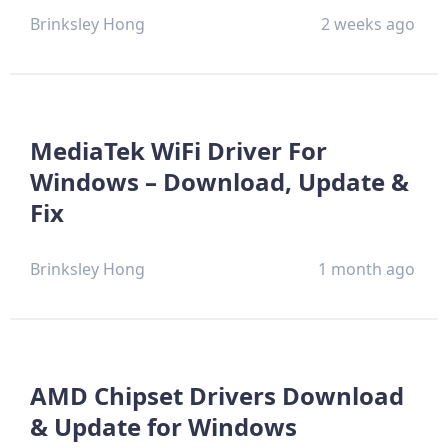
Brinksley Hong
2 weeks ago
MediaTek WiFi Driver For
Windows – Download, Update &
Fix
Brinksley Hong
1 month ago
AMD Chipset Drivers Download
& Update for Windows