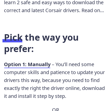
learn 2 safe and easy ways to download the
correct and latest Corsair drivers. Read on…
Pick the way you
prefer:
Option 1: Manually
– You’ll need some
computer skills and patience to update your
drivers this way, because you need to find
exactly the right the driver online, download
it and install it step by step.
OR