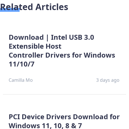
Related Articles
Download | Intel USB 3.0
Extensible Host
Controller Drivers for Windows
11/10/7
Camilla Mo
3 days ago
PCI Device Drivers Download for
Windows 11, 10, 8 & 7