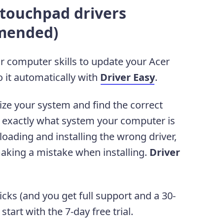
 touchpad drivers
mended)
or computer skills to update your Acer
 it automatically with
Driver Easy
.
ize your system and find the correct
ow exactly what system your computer is
oading and installing the wrong driver,
aking a mistake when installing.
Driver
licks (and you get full support and a 30-
art with the 7-day free trial.