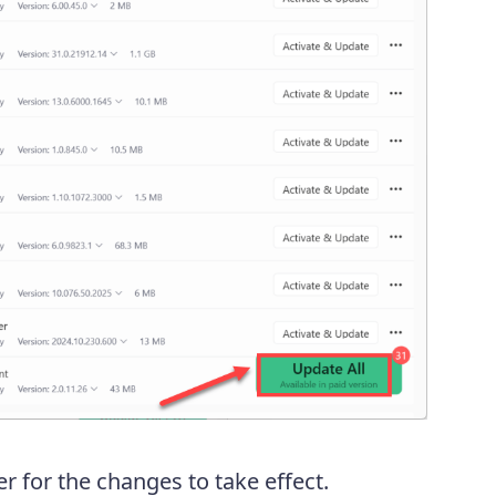
 for the changes to take effect.