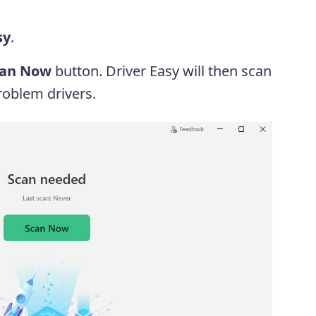
sy
.
can Now
button. Driver Easy will then scan
oblem drivers.