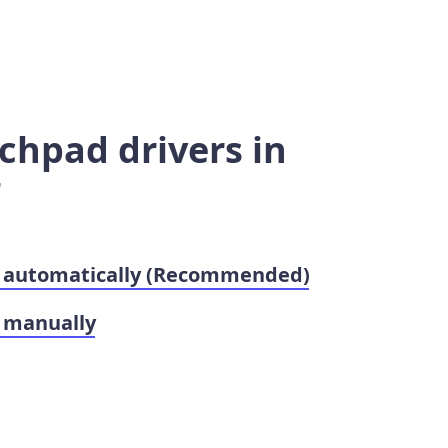
chpad drivers in
7
s automatically (Recommended)
 manually