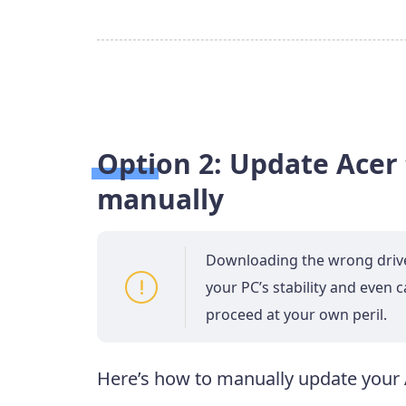
Option 2: Update Acer
manually
Downloading the wrong driver 
your PC’s stability and even 
proceed at your own peril.
Here’s how to manually update your 