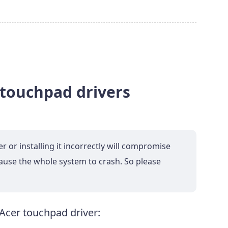
 touchpad drivers
or installing it incorrectly will compromise
cause the whole system to crash. So please
Acer touchpad driver: