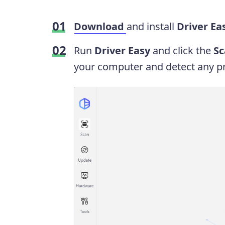
Download
and install
Driver Ea
Run
Driver Easy
and click the
S
your computer and detect any pr