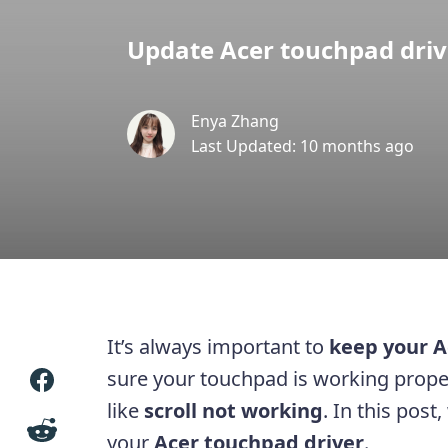
Update Acer touchpad drive
Enya Zhang
Last Updated: 10 months ago
It’s always important to
keep your A
sure your touchpad is working prop
like
scroll not working
. In this pos
your
Acer touchpad driver
.