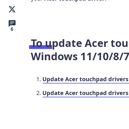
6
To update
Acer tou
Windows
11/10/8/
Update Acer touchpad driver
Update Acer touchpad drivers