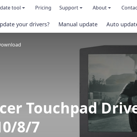
date tool
Pricing
Support
About
Contac
pdate your drivers?
Manual update
Auto updat
 & features
FAQs
About us
 Download
load TRIAL version
Driver Certification
Become an affi
PRO version
Windows Knowledge Base
Press kits
Help for Driver Easy
Magazine cov
Release Notes
Media covera
cer Touchpad Driv
Contact Support
Blog
0/8/7