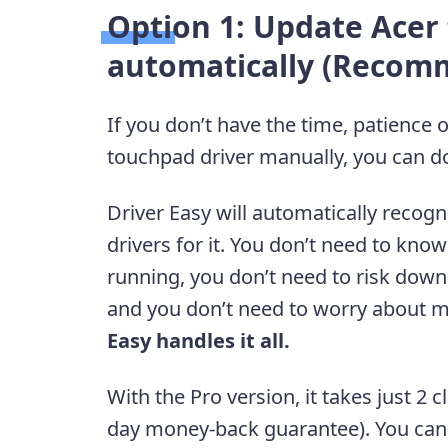
Option 1: Update Acer
automatically (Recom
If you don’t have the time, patience 
touchpad driver manually, you can do
Driver Easy will automatically recogn
drivers for it. You don’t need to kn
running, you don’t need to risk downl
and you don’t need to worry about m
Easy handles it all.
With the Pro version, it takes just 2 c
day money-back guarantee). You can st