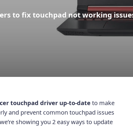
rs to fix touchpad not working issue
cer touchpad driver up-to-date
to make
erly and prevent common touchpad issues
t, we’re showing you 2 easy ways to update