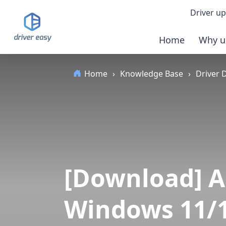
Driver up
Home
Why u
Demo
Home
›
Knowledge Base
›
Driver
Down
Buy 
[Download] A
Windows 11/1