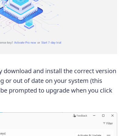
y download and install the correct version
g or out of date on your system (this
l be prompted to upgrade when you click