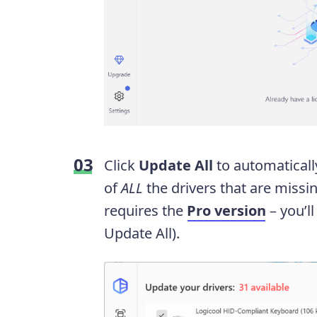
Click
Update All
to automaticall
of
ALL
the drivers that are missin
requires the
Pro version
– you’l
Update All).