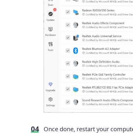
Once done, restart your computer