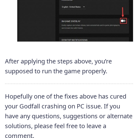
After applying the steps above, you’re
supposed to run the game properly.
Hopefully one of the fixes above has cured
your Godfall crashing on PC issue. If you
have any questions, suggestions or alternate
solutions, please feel free to leave a
comment.