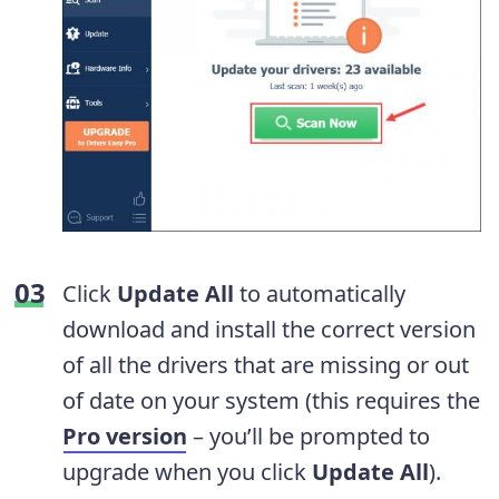
Click
Update All
to automatically
download and install the correct version
of all the drivers that are missing or out
of date on your system (this requires the
Pro version
– you’ll be prompted to
upgrade when you click
Update All
).