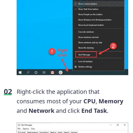
Right-click the application that
consumes most of your
CPU
,
Memory
and
Network
and click
End Task
.