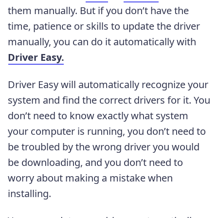
them manually. But if you don’t have the
time, patience or skills to update the driver
manually, you can do it automatically with
Driver Easy.
Driver Easy will automatically recognize your
system and find the correct drivers for it. You
don’t need to know exactly what system
your computer is running, you don’t need to
be troubled by the wrong driver you would
be downloading, and you don’t need to
worry about making a mistake when
installing.