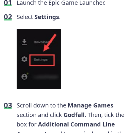
Launch the Epic Game Launcher.
Select
Settings
.
Scroll down to the
Manage Games
section and click
Godfall
. Then, tick the
box for
Additional Command Line