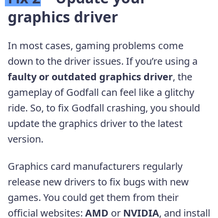
graphics driver
In most cases, gaming problems come
down to the driver issues. If you’re using a
faulty or outdated graphics driver
, the
gameplay of Godfall can feel like a glitchy
ride. So, to fix Godfall crashing, you should
update the graphics driver to the latest
version.
Graphics card manufacturers regularly
release new drivers to fix bugs with new
games. You could get them from their
official websites:
AMD
or
NVIDIA
, and install