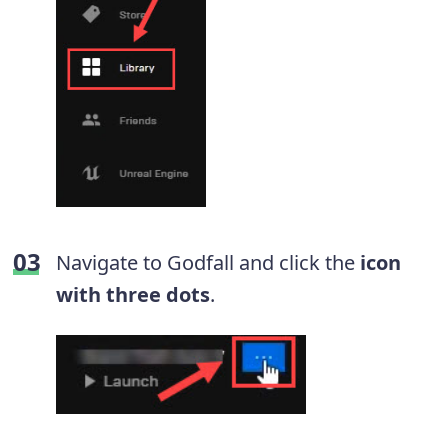
Navigate to Godfall and click the
icon
with three dots
.