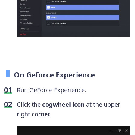
On Geforce Experience
Run GeForce Experience.
Click the
cogwheel icon
at the upper
right corner.