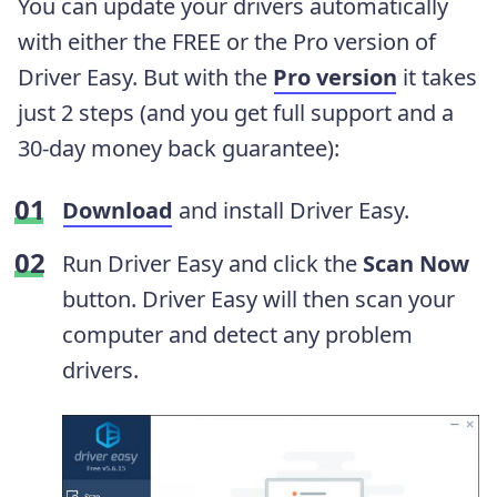
You can update your drivers automatically
with either the FREE or the Pro version of
Driver Easy. But with the
Pro version
it takes
just 2 steps (and you get full support and a
30-day money back guarantee):
Download
and install Driver Easy.
Run Driver Easy and click the
Scan Now
button. Driver Easy will then scan your
computer and detect any problem
drivers.