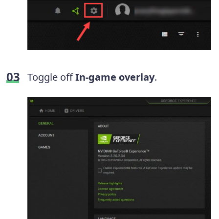
Toggle off
In-game overlay
.