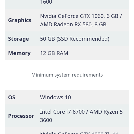
1600
Nvidia GeForce GTX 1060, 6 GB /
Graphics
AMD Radeon RX 580, 8 GB
Storage
50 GB (SSD Recommended)
Memory
12 GB RAM
Minimum system requirements
OS
Windows 10
Intel Core i7-8700 / AMD Ryzen 5
Processor
3600