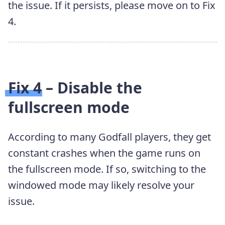
the issue. If it persists, please move on to Fix
4.
Fix 4 – Disable the
fullscreen mode
According to many Godfall players, they get
constant crashes when the game runs on
the fullscreen mode. If so, switching to the
windowed mode may likely resolve your
issue.