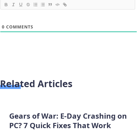
0
COMMENTS
Related Articles
Gears of War: E-Day Crashing on
PC? 7 Quick Fixes That Work