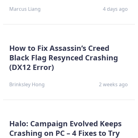
Marcus Liang
4 days ago
How to Fix Assassin’s Creed
Black Flag Resynced Crashing
(DX12 Error)
Brinksley Hong
2 weeks ago
Halo: Campaign Evolved Keeps
Crashing on PC – 4 Fixes to Try