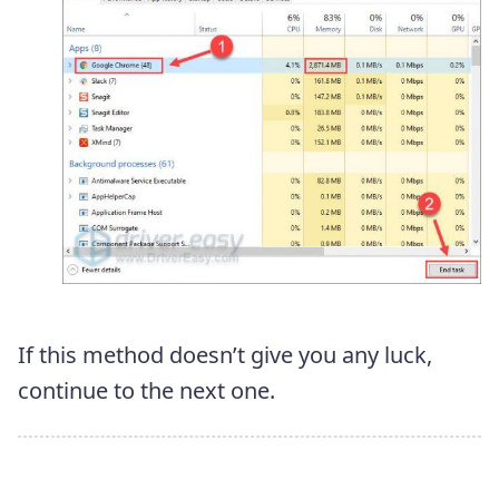
If this method doesn’t give you any luck,
continue to the next one.