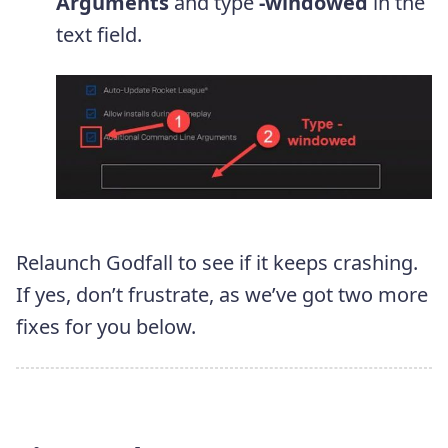
Arguments
and type
-windowed
in the
text field.
Relaunch Godfall to see if it keeps crashing.
If yes, don’t frustrate, as we’ve got two more
fixes for you below.