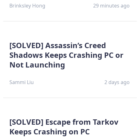
Brinksley Hong
29 minutes ago
[SOLVED] Assassin’s Creed
Shadows Keeps Crashing PC or
Not Launching
Sammi Liu
2 days ago
[SOLVED] Escape from Tarkov
Keeps Crashing on PC