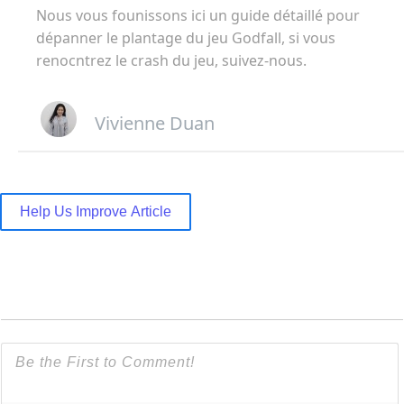
Nous vous founissons ici un guide détaillé pour
dépanner le plantage du jeu Godfall, si vous
renocntrez le crash du jeu, suivez-nous.
Vivienne Duan
Help Us Improve Article