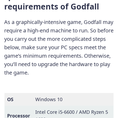
requirements of Godfall
As a graphically-intensive game, Godfall may
require a high-end machine to run. So before
you carry out the more complicated steps
below, make sure your PC specs meet the
game’s minimum requirements. Otherwise,
you’ll need to upgrade the hardware to play
the game.
OS
Windows 10
Intel Core i5-6600 / AMD Ryzen 5
Processor