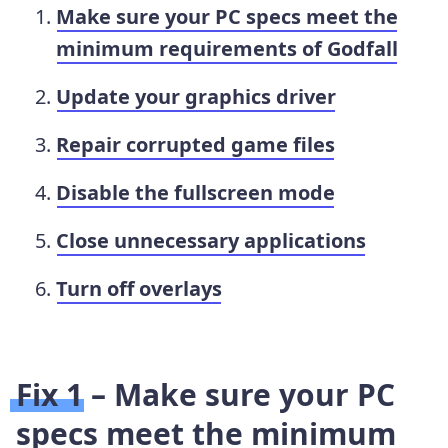
Make sure your PC specs meet the
minimum requirements of Godfall
Update your graphics driver
Repair corrupted game files
Disable the fullscreen mode
Close unnecessary applications
Turn off overlays
Fix 1 – Make sure your PC
specs meet the minimum