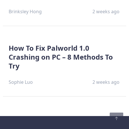
Brinksley Hong
2 weeks ago
How To Fix Palworld 1.0
Crashing on PC – 8 Methods To
Try
Sophie Luo
2 weeks ago