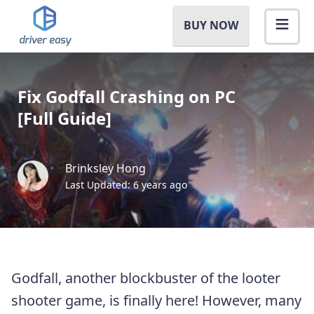
BUY NOW
Fix Godfall Crashing on PC
[Full Guide]
Brinksley Hong
Last Updated: 6 years ago
Godfall, another blockbuster of the looter
shooter game, is finally here! However, many