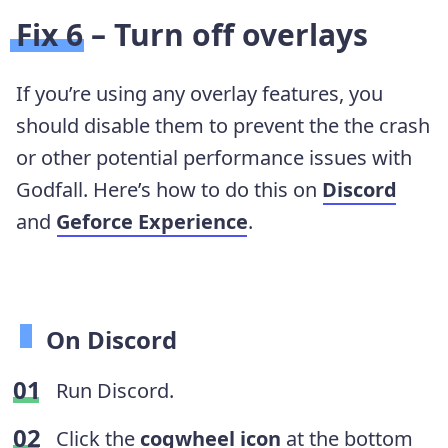
Fix 6 – Turn off overlays
If you’re using any overlay features, you
should disable them to prevent the the crash
or other potential performance issues with
Godfall. Here’s how to do this on
Discord
and
Geforce Experience
.
On Discord
Run Discord.
Click the
cogwheel icon
at the bottom