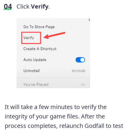
Click
Verify
.
It will take a few minutes to verify the
integrity of your game files. After the
process completes, relaunch Godfall to test