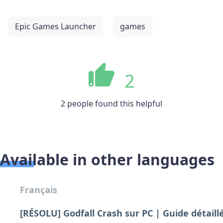
Epic Games Launcher
games
2
2 people found this helpful
Available in other languages
Français
[RÉSOLU] Godfall Crash sur PC | Guide détaill