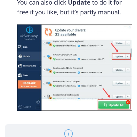
You can also click
Update
to do it for
free if you like, but it’s partly manual.