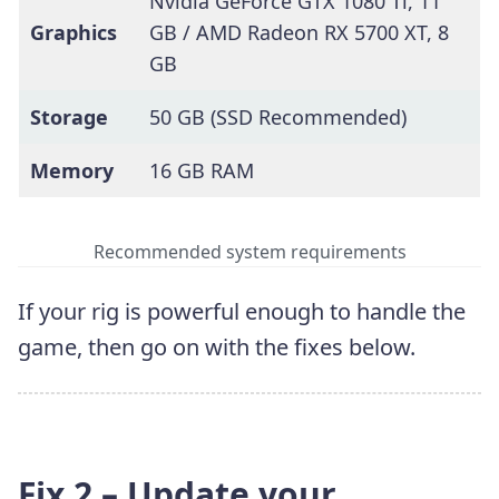
Nvidia GeForce GTX 1080 Ti, 11
Graphics
GB / AMD Radeon RX 5700 XT, 8
GB
Storage
50 GB (SSD Recommended)
Memory
16 GB RAM
Recommended system requirements
If your rig is powerful enough to handle the
game, then go on with the fixes below.
Fix 2 – Update your