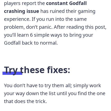
players report the
constant Godfall
crashing issue
has ruined their gaming
experience. If you run into the same
problem, don’t panic. After reading this post,
you’ll learn 6 simple ways to bring your
Godfall back to normal.
Try these fixes:
You don’t have to try them all; simply work
your way down the list until you find the one
that does the trick.