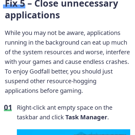
Fix 5 – Close unnecessary
applications
While you may not be aware, applications
running in the background can eat up much
of the system resources and worse, interfere
with your games and cause endless crashes.
To enjoy Godfall better, you should just
suspend other resource-hogging
applications before gaming.
Right-click ant empty space on the
taskbar and click
Task Manager
.