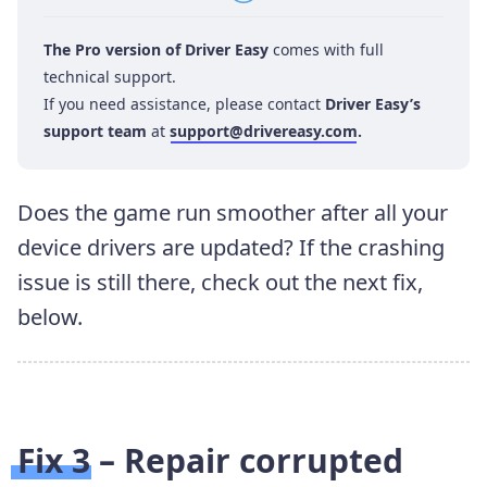
The Pro version of Driver Easy
comes with full
technical support.
If you need assistance, please contact
Driver Easy’s
support team
at
support@drivereasy.com
.
Does the game run smoother after all your
device drivers are updated? If the crashing
issue is still there, check out the next fix,
below.
Fix 3 – Repair corrupted