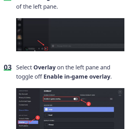
of the left pane.
Select
Overlay
on the left pane and
toggle off
Enable in-game overlay
.