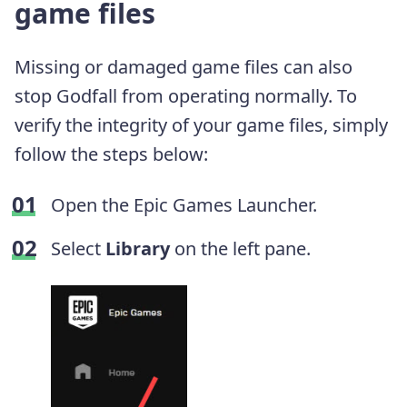
game files
Missing or damaged game files can also
stop Godfall from operating normally. To
verify the integrity of your game files, simply
follow the steps below:
Open the Epic Games Launcher.
Select
Library
on the left pane.