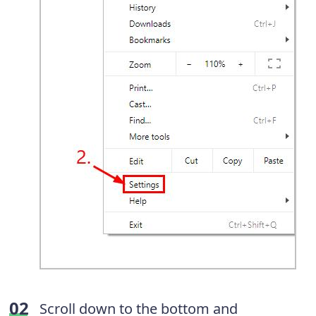
Scroll down to the bottom and