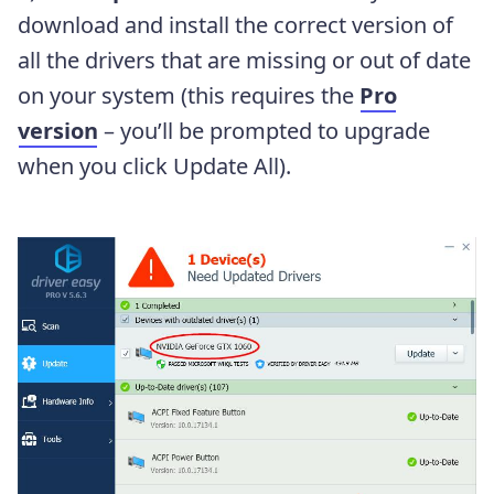
download and install the correct version of
all the drivers that are missing or out of date
on your system (this requires the
Pro
version
– you’ll be prompted to upgrade
when you click Update All).