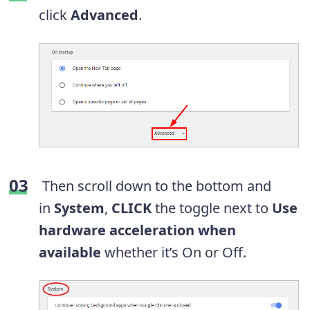
click
Advanced
.
Then scroll down to the bottom and
in
System
,
CLICK
the toggle next to
Use
hardware acceleration when
available
whether it’s On or Off.