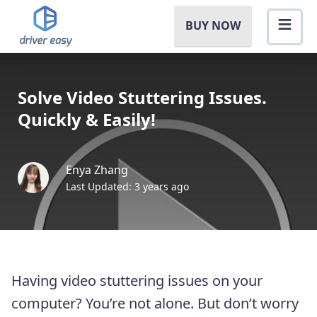
BUY NOW
Solve Video Stuttering Issues.
Quickly & Easily!
Enya Zhang
Last Updated: 3 years ago
Having video stuttering issues on your
computer? You’re not alone. But don’t worry