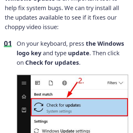
help fix system bugs. We can try install all
the updates available to see if it fixes our
choppy video issue:
On your keyboard, press
the Windows
logo key
and type
update
. Then click
on
Check for updates
.