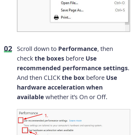
Scroll down to
Performance
, then
check
the boxes
before
Use
recommended performance settings
.
And then CLICK
the box
before
Use
hardware acceleration when
available
whether it’s On or Off.