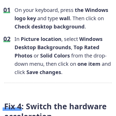
On your keyboard, press
the
Windows
logo key
and type
wall
. Then click on
Check desktop background
.
In
Picture location
, select
Windows
Desktop Backgrounds
,
Top Rated
Photos
or
Solid Colors
from the drop-
down menu, then click on
one item
and
click
Save changes
.
Fix 4: Switch the
hardware