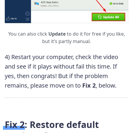
You can also click
Update
to do it for free if you like,
but it’s partly manual.
4) Restart your computer, check the video
and see if it plays without fail this time. If
yes, then congrats! But if the problem
remains, please move on to
Fix 2
, below.
Fix 2: Restore default