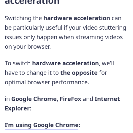
acceleration
Switching the
hardware acceleration
can
be particularly useful if your video stuttering
issues only happen when streaming videos
on your browser.
To switch
hardware acceleration
, we’ll
have to change it to
the opposite
for
optimal browser performance.
in
Google Chrome
,
FireFox
and
Internet
Explorer
:
I’m using
Google Chrome
: