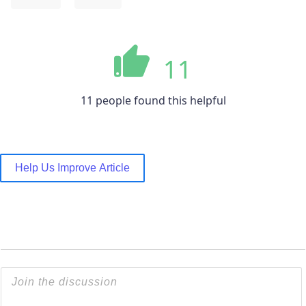
11
11 people found this helpful
Help Us Improve Article