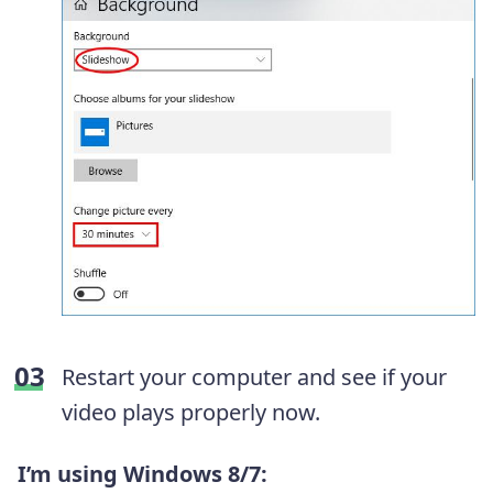
Restart your computer and see if your
video plays properly now.
I’m using Windows 8/7: