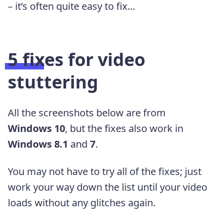
– it’s often quite easy to fix…
5 fixes for video
stuttering
All the screenshots below are from
Windows 10
, but the fixes also work in
Windows 8.1
and
7
.
You may not have to try all of the fixes; just
work your way down the list until your video
loads without any glitches again.