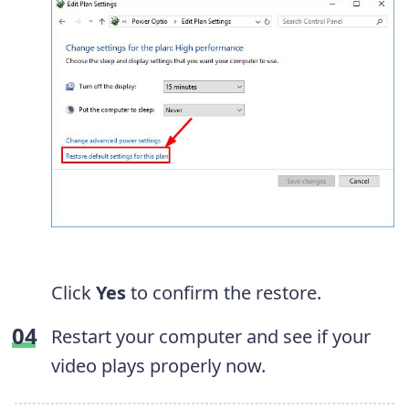
Click
Yes
to confirm the restore.
Restart your computer and see if your
video plays properly now.