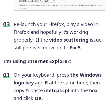
Re-launch your Firefox, play a video in
Firefox and hopefully it’s working
properly.
If the
video stuttering
issue
still persists, move on to
Fix 5
.
I’m using Internet Explorer:
On your keyboard, press
the Windows
logo key
and
R
at the same time, then
copy & paste
inetcpl.cpl
into the box
and click
OK
.