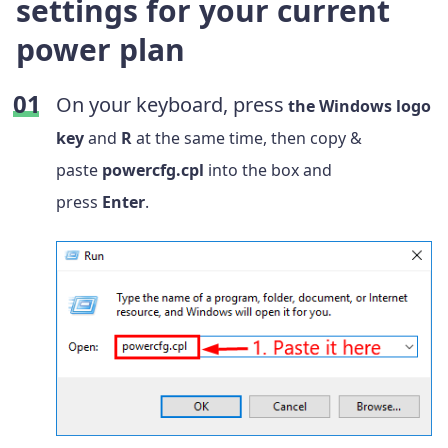
settings for your current
power plan
On your keyboard, press
the Windows logo
key
and
R
at the same time, then copy &
paste
powercfg.cpl
into the box and
press
Enter
.