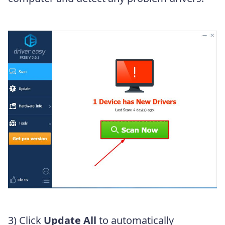
3) Click
Update All
to automatically