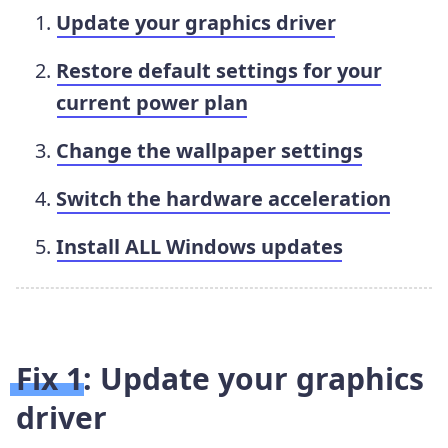
Update your graphics driver
Restore default settings for your
current power plan
Change the wallpaper settings
Switch the hardware acceleration
Install ALL Windows updates
Fix 1: Update your graphics
driver