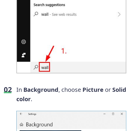
In
Background
, choose
Picture
or
Solid
color
.