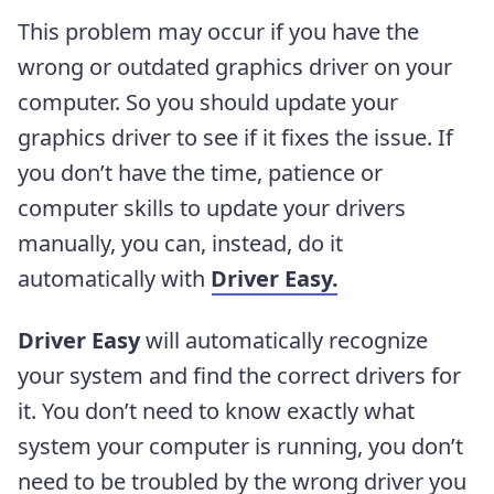
This problem may occur if you have the
wrong or outdated graphics driver
on your
computer. So you should update your
graphics driver to see if it fixes the issue. If
you don’t have the time, patience or
computer skills to update your drivers
manually, you can, instead, do it
automatically with
Driver Easy.
Driver Easy
will automatically recognize
your system and find the correct drivers for
it. You don’t need to know exactly what
system your computer is running, you don’t
need to be troubled by the wrong driver you