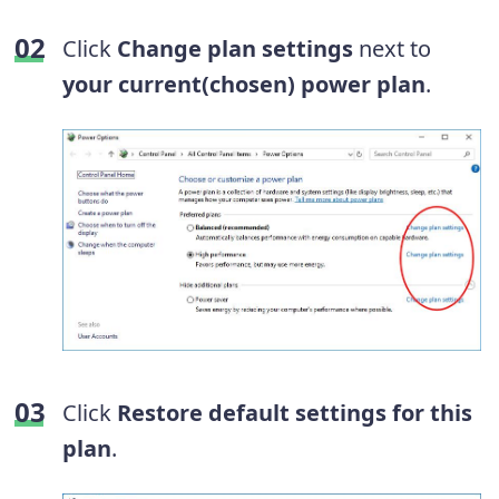
Click
Change plan settings
next to
your current(chosen) power plan
.
Click
Restore default settings for this
plan
.