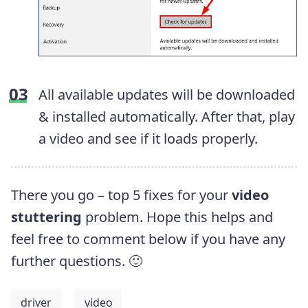
All available updates will be downloaded
& installed automatically. After that, play
a video and see if it loads properly.
There you go – top 5 fixes for your
video
stuttering
problem. Hope this helps and
feel free to comment below if you have any
further questions. 🙂
driver
video