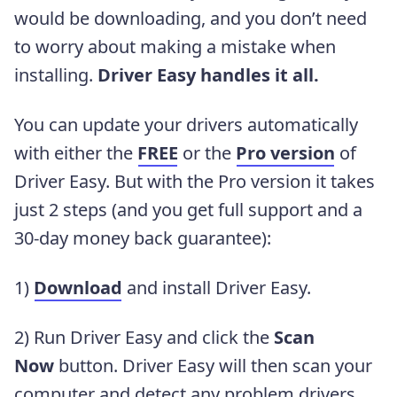
would be downloading, and you don’t need
to worry about making a mistake when
installing.
Driver Easy handles it all.
You can update your drivers automatically
with either the
FREE
or the
Pro version
of
Driver Easy. But with the Pro version it takes
just 2 steps (and you get full support and a
30-day money back guarantee):
1)
Download
and install Driver Easy.
2) Run Driver Easy and click the
Scan
Now
button. Driver Easy will then scan your
computer and detect any problem drivers.