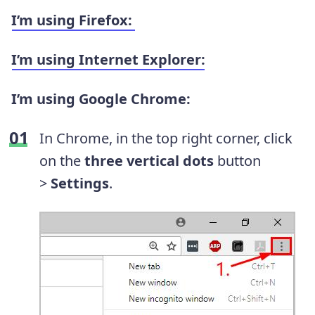
I’m using
Firefox
:
I’m using Internet Explorer:
I’m using
Google Chrome
:
In Chrome, i
n the top right corner, click
on
the
three vertical dots
button
>
Settings
.