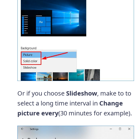
Or if you choose
Slideshow
, make to to
select a long time interval in
Change
picture every
(30 minutes for example).