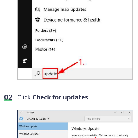
Click
Check for updates
.