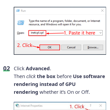
Click
Advanced
.
Then
click
the
box
before
Use software
rendering instead of GPU
rendering
whether it’s On or Off.