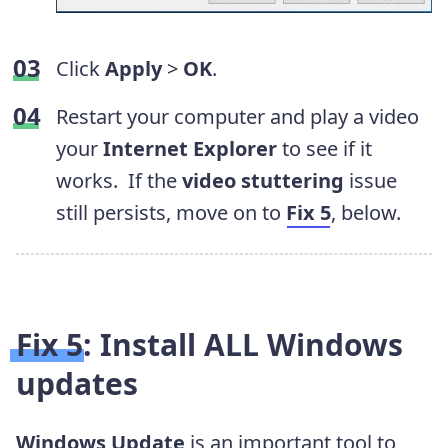
Click
Apply
>
OK
.
Restart your computer and play a video
your
Internet Explorer
to see if it
works.
If the
video stuttering
issue
still persists, move on to
Fix 5
, below.
Fix 5: Install ALL Windows
updates
Windows Update
is an important tool to