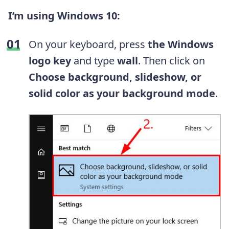
I’m using Windows 10:
On your keyboard, press
the
Windows
logo key
and type
wall
. Then click on
Choose background, slideshow, or
solid color as your background mode
.