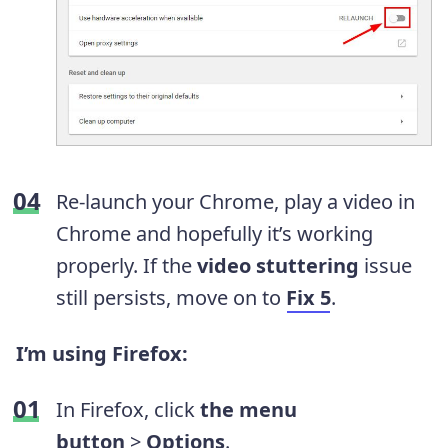
Re-launch your Chrome, play a video in
Chrome and hopefully it’s working
properly. If the
video stuttering
issue
still persists, move on to
Fix 5
.
I’m using
Firefox
:
In Firefox, click
the menu
button
>
Options
.