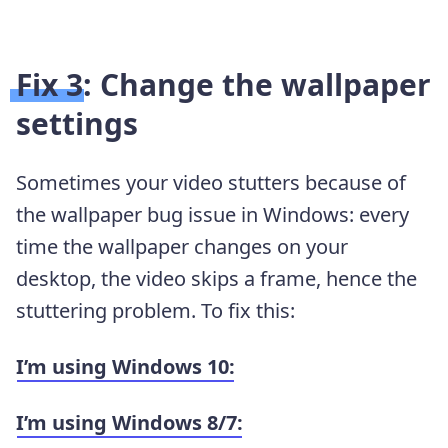
Fix 3: Change the wallpaper
settings
Sometimes your video stutters because of
the wallpaper bug issue in Windows: every
time the wallpaper changes on your
desktop, the video skips a frame, hence the
stuttering problem. To fix this:
I’m using Windows 10:
I’m using Windows 8/7: