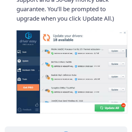
guarantee. You’ll be prompted to
upgrade when you click Update All.)