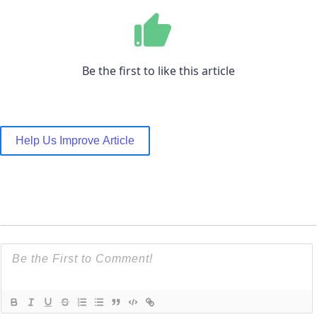
Be the first to like this article
Help Us Improve Article