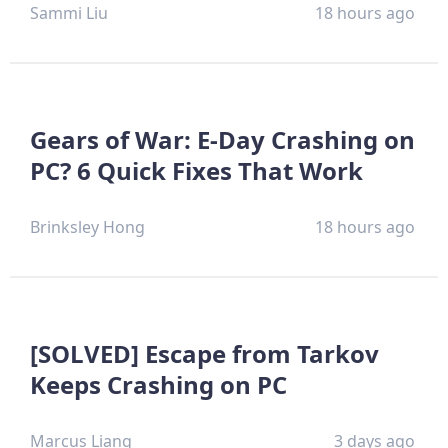
Sammi Liu
18 hours ago
Gears of War: E-Day Crashing on
PC? 6 Quick Fixes That Work
Brinksley Hong
18 hours ago
[SOLVED] Escape from Tarkov
Keeps Crashing on PC
Marcus Liang
3 days ago