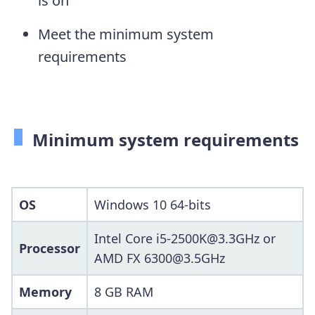
is on
Meet the minimum system
requirements
Minimum system requirements
OS
Windows 10 64-bits
Intel Core i5-2500K@3.3GHz or
Processor
AMD FX 6300@3.5GHz
Memory
8 GB RAM