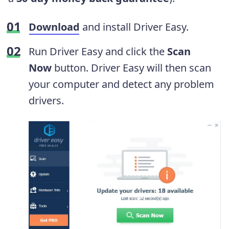
Download
and install Driver Easy.
Run Driver Easy and click the
Scan
Now
button. Driver Easy will then scan
your computer and detect any problem
drivers.