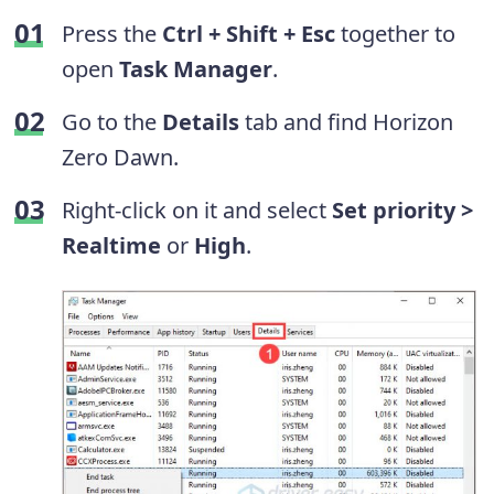
Press the
Ctrl + Shift + Esc
together to
open
Task Manager
.
Go to the
Details
tab and find Horizon
Zero Dawn.
Right-click on it and select
Set priority >
Realtime
or
High
.