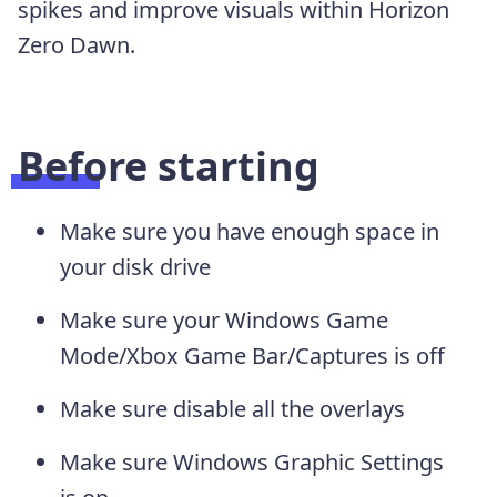
spikes and improve visuals within Horizon
Zero Dawn.
Before starting
Make sure you have enough space in
your disk drive
Make sure your Windows Game
Mode/Xbox Game Bar/Captures is off
Make sure disable all the overlays
Make sure Windows Graphic Settings