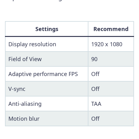
Settings
Recommend
Display resolution
1920 x 1080
Field of View
90
Adaptive performance FPS
Off
V-sync
Off
Anti-aliasing
TAA
Motion blur
Off