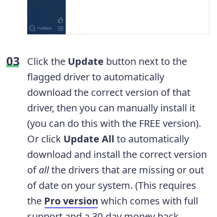
Click the
Update
button next to the
flagged driver to automatically
download the correct version of that
driver, then you can manually install it
(you can do this with the FREE version).
Or click
Update All
to automatically
download and install the correct version
of
all
the drivers that are missing or out
of date on your system. (This requires
the
Pro version
which comes with full
support and a 30-day money back