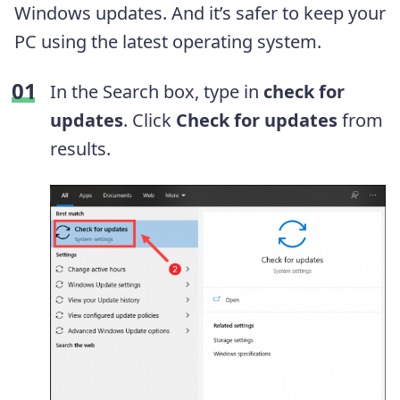
Windows updates. And it’s safer to keep your
PC using the latest operating system.
In the Search box, type in
check for
updates
. Click
Check for updates
from
results.