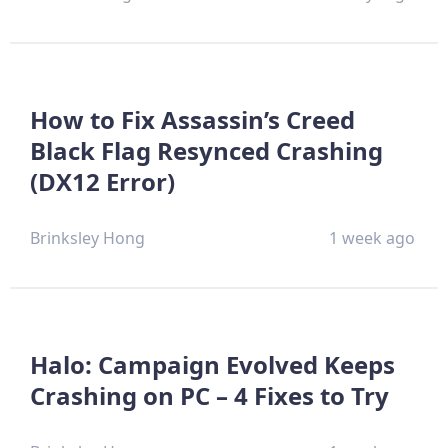
How to Fix Assassin’s Creed
Black Flag Resynced Crashing
(DX12 Error)
Brinksley Hong
1 week ago
Halo: Campaign Evolved Keeps
Crashing on PC – 4 Fixes to Try