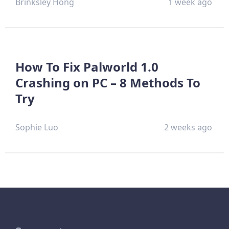
Brinksley Hong
1 week ago
How To Fix Palworld 1.0
Crashing on PC – 8 Methods To
Try
Sophie Luo
2 weeks ago