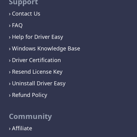
Support
Contact Us
FAQ
Help for Driver Easy
Windows Knowledge Base
Driver Certification
Resend License Key
Uninstall Driver Easy
Refund Policy
Community
Affiliate