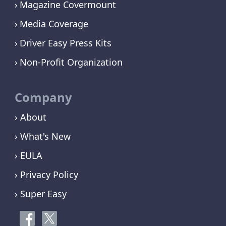
Magazine Covermount
Media Coverage
Driver Easy Press Kits
Non-Profit Organization
Company
› About
› What's New
› EULA
› Privacy Policy
› Super Easy