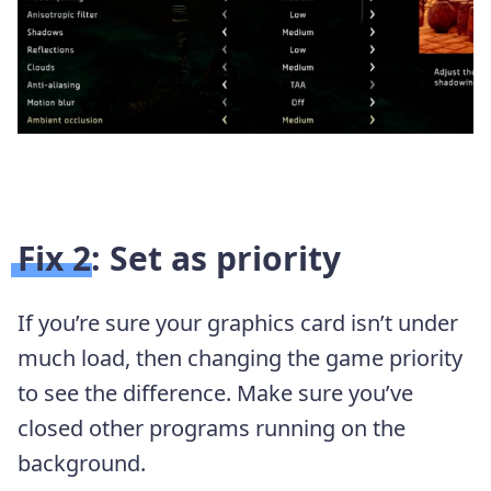
Fix 2: Set as priority
If you’re sure your graphics card isn’t under
much load, then changing the game priority
to see the difference. Make sure you’ve
closed other programs running on the
background.