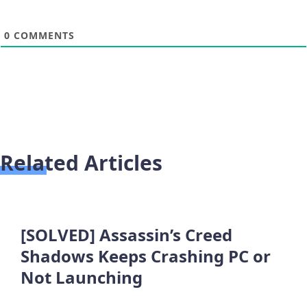
0
COMMENTS
Related Articles
[SOLVED] Assassin’s Creed
Shadows Keeps Crashing PC or
Not Launching