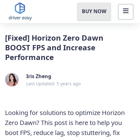
BUY NOW
[Fixed] Horizon Zero Dawn
BOOST FPS and Increase
Performance
Iris Zheng
Last Updated: 5 years ago
Looking for solutions to optimize Horizon
Zero Dawn? This post is here to help you
boot FPS, reduce lag, stop stuttering, fix