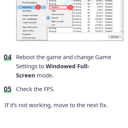
Reboot the game and change Game
Settings to
Windowed Full-
Screen
mode.
Check the FPS.
If it’s not working, move to the next fix.