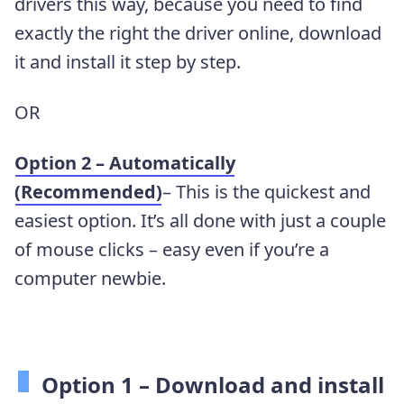
drivers this way, because you need to find
exactly the right the driver online, download
it and install it step by step.
OR
Option 2 – Automatically
(Recommended)
– This is the quickest and
easiest option. It’s all done with just a couple
of mouse clicks – easy even if you’re a
computer newbie.
Option 1 –
Download and install