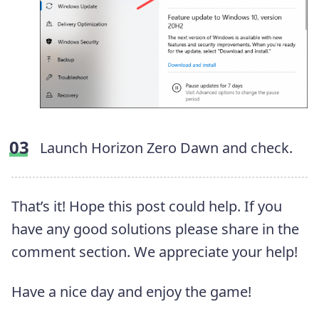
Launch Horizon Zero Dawn and check.
That’s it! Hope this post could help. If you
have any good solutions please share in the
comment section. We appreciate your help!
Have a nice day and enjoy the game!