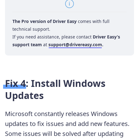
The Pro version of Driver Easy
comes with full
technical support.
If you need assistance, please contact
Driver Easy’s
support team
at
support@drivereasy.com
.
Fix 4: Install Windows
Updates
Microsoft constantly releases Windows
updates to fix issues and add new features.
Some issues will be solved after updating