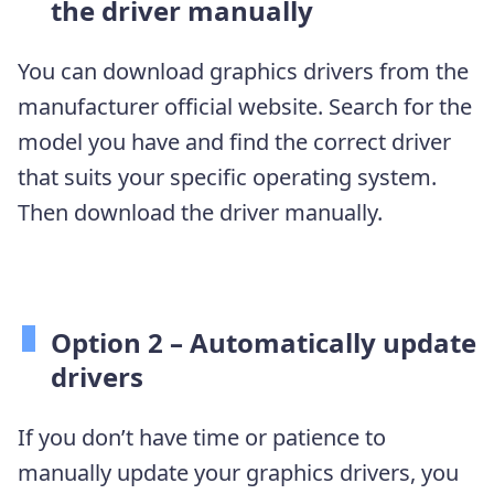
the driver manually
You can download graphics drivers from the
manufacturer official website. Search for the
model you have and find the correct driver
that suits your specific operating system.
Then download the driver manually.
Option 2 – Automatically update
drivers
If you don’t have time or patience to
manually update your graphics drivers, you