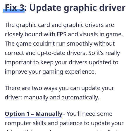
Fix 3: Update graphic driver
The graphic card and graphic drivers are
closely bound with FPS and visuals in game.
The game couldn’t run smoothly without
correct and up-to-date drivers. So it’s really
important to keep your drivers updated to
improve your gaming experience.
There are two ways you can update your
driver: manually and automatically.
Option 1 – Manually
– You’ll need some
computer skills and patience to update your