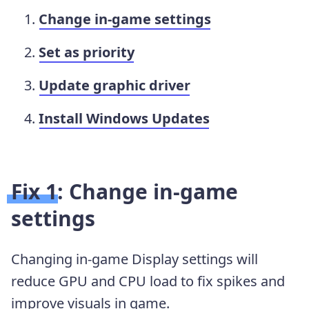
Change in-game settings
Set as priority
Update graphic driver
Install Windows Updates
Fix 1: Change in-game
settings
Changing in-game Display settings will
reduce GPU and CPU load to fix spikes and
improve visuals in game.