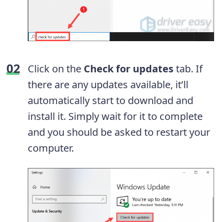
Click on the
Check for updates
tab. If
there are any updates available, it’ll
automatically start to download and
install it. Simply wait for it to complete
and you should be asked to restart your
computer.