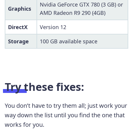
Nvidia GeForce GTX 780 (3 GB) or
Graphics
AMD Radeon R9 290 (4GB)
DirectX
Version 12
Storage
100 GB available space
Try these fixes:
You don’t have to try them all; just work your
way down the list until you find the one that
works for you.