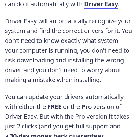
can do it automatically with
Driver Easy
.
Driver Easy will automatically recognize your
system and find the correct drivers for it. You
don’t need to know exactly what system
your computer is running, you don’t need to
risk downloading and installing the wrong
driver, and you don’t need to worry about
making a mistake when installing.
You can update your drivers automatically
with either the
FREE
or the
Pro
version of
Driver Easy. But with the Pro version it takes
just 2 clicks (and you get full support and
a
30-day money back guarantee
):