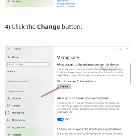
4) Click the
Change
button.