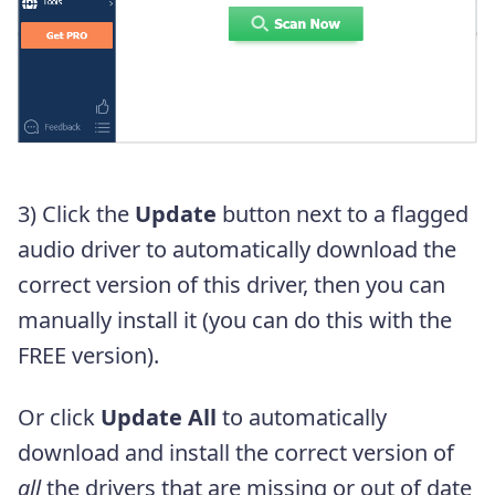
3) Click the
Update
button next to a flagged
audio driver to automatically download the
correct version of this driver, then you can
manually install it (you can do this with the
FREE version).
Or click
Update All
to automatically
download and install the correct version of
all
the drivers that are missing or out of date