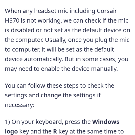
When any headset mic including Corsair
HS70 is not working, we can check if the mic
is disabled or not set as the default device on
the computer. Usually, once you plug the mic
to computer, it will be set as the default
device automatically. But in some cases, you
may need to enable the device manually.
You can follow these steps to check the
settings and change the settings if
necessary:
1) On your keyboard, press the
Windows
logo
key and the
R
key at the same time to