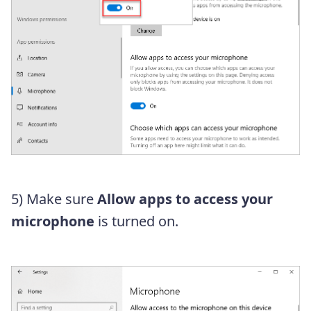
5) Make sure
Allow apps to access your
microphone
is turned on.