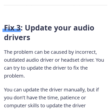
Fix 3: Update your audio
drivers
The problem can be caused by incorrect,
outdated audio driver or headset driver. You
can try to update the driver to fix the
problem.
You can update the driver manually, but if
you don’t have the time, patience or
computer skills to update the driver