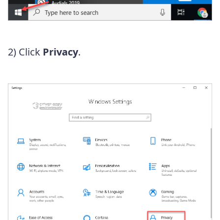
2) Click
Privacy
.