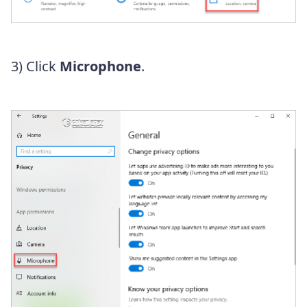
3) Click
Microphone
.