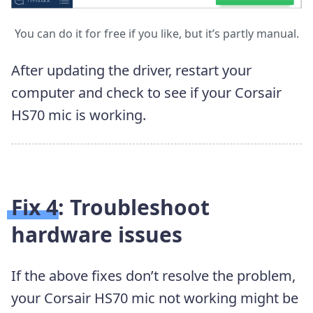
You can do it for free if you like, but it’s partly manual.
After updating the driver, restart your
computer and check to see if your Corsair
HS70 mic is working.
Fix 4: Troubleshoot
hardware issues
If the above fixes don’t resolve the problem,
your Corsair HS70 mic not working might be