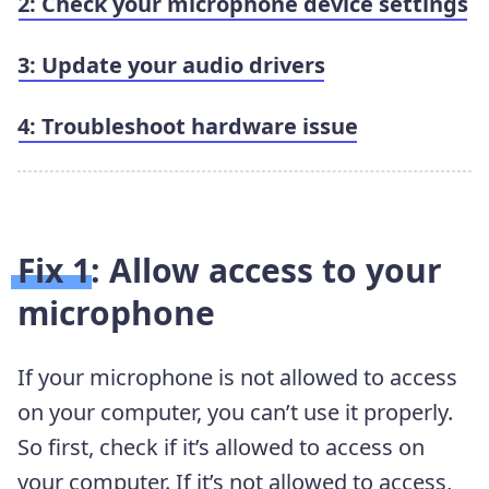
2: Check your microphone device settings
3: Update your audio drivers
4: Troubleshoot hardware issue
Fix 1: Allow access to your
microphone
If your microphone is not allowed to access
on your computer, you can’t use it properly.
So first, check if it’s allowed to access on
your computer. If it’s not allowed to access,