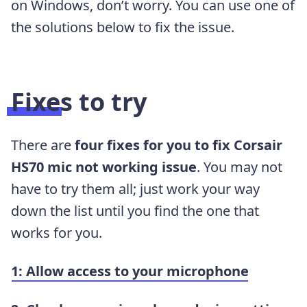
on Windows, don’t worry. You can use one of
the solutions below to fix the issue.
Fixes to try
There are
four fixes for you to fix Corsair
HS70 mic not working issue
. You may not
have to try them all; just work your way
down the list until you find the one that
works for you.
1: Allow access to your microphone