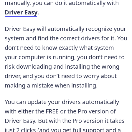
manually, you can do it automatically with
Driver Easy
.
Driver Easy will automatically recognize your
system and find the correct drivers for it. You
don’t need to know exactly what system
your computer is running, you don’t need to
risk downloading and installing the wrong
driver, and you don’t need to worry about
making a mistake when installing.
You can update your drivers automatically
with either the FREE or the Pro version of
Driver Easy. But with the Pro version it takes
just 2 clicks (and you get full support and a