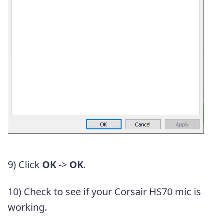
9) Click
OK
->
OK
.
10) Check to see if your Corsair HS70 mic is
working.