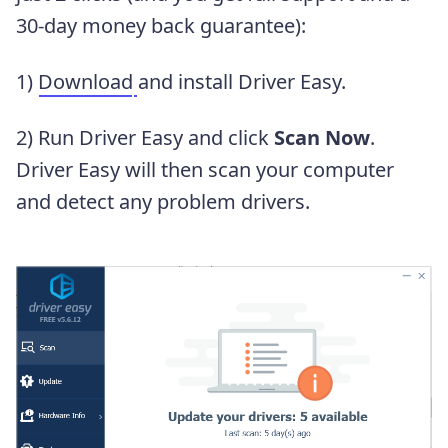
30-day money back guarantee):
1)
Download
and install Driver Easy.
2) Run Driver Easy and click
Scan Now
.
Driver Easy will then scan your computer
and detect any problem drivers.