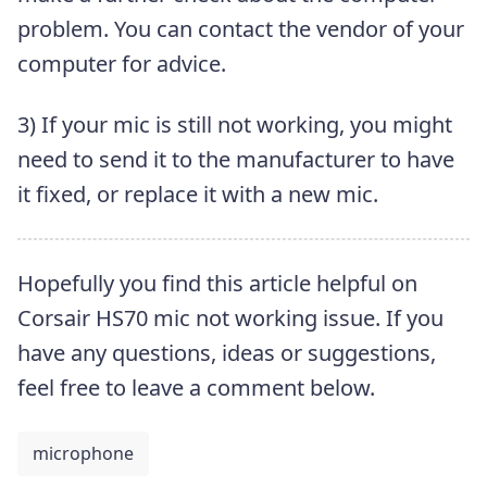
problem. You can contact the vendor of your
computer for advice.
3) If your mic is still not working, you might
need to send it to the manufacturer to have
it fixed, or replace it with a new mic.
Hopefully you find this article helpful on
Corsair HS70 mic not working issue. If you
have any questions, ideas or suggestions,
feel free to leave a comment below.
microphone