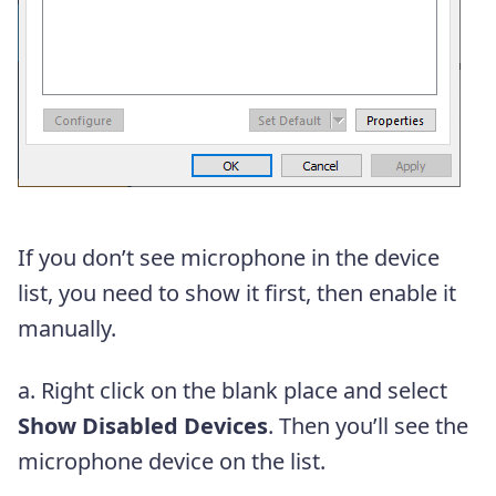
If you don’t see microphone in the device
list, you need to show it first, then enable it
manually.
a. Right click on the blank place and select
Show Disabled Devices
. Then you’ll see the
microphone device on the list.