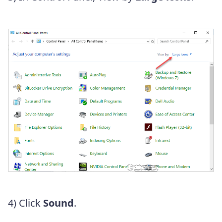
4) Click
Sound
.