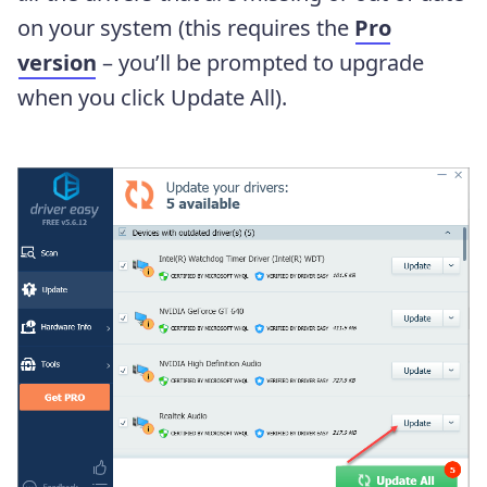
on your system (this requires the
Pro
version
– you’ll be prompted to upgrade
when you click Update All).