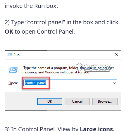
invoke the Run box.
2) Type “control panel” in the box and click
OK
to open Control Panel.
3) In Control Panel, View by
Large icons
.