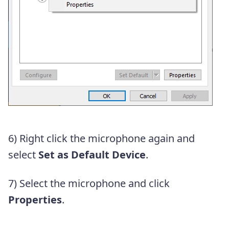
6) Right click the microphone again and
select
Set as Default Device
.
7) Select the microphone and click
Properties
.