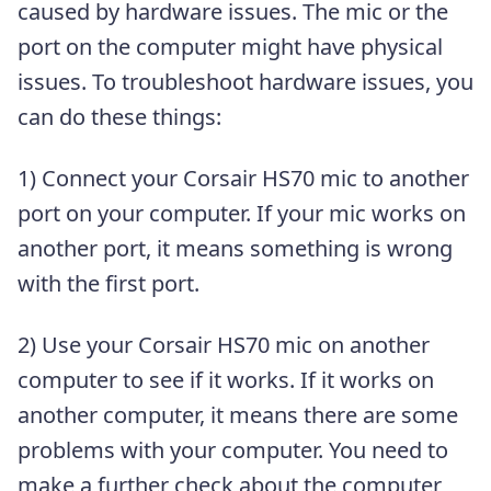
caused by hardware issues. The mic or the
port on the computer might have physical
issues. To troubleshoot hardware issues, you
can do these things:
1) Connect your Corsair HS70 mic to another
port on your computer. If your mic works on
another port, it means something is wrong
with the first port.
2) Use your Corsair HS70 mic on another
computer to see if it works. If it works on
another computer, it means there are some
problems with your computer. You need to
make a further check about the computer