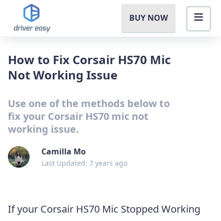
BUY NOW
How to Fix Corsair HS70 Mic
Not Working Issue
Use one of the methods below to
fix your Corsair HS70 mic not
working issue.
Camilla Mo
Last Updated: 7 years ago
If your Corsair HS70 Mic Stopped Working