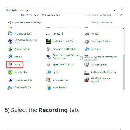
5) Select the
Recording
tab.