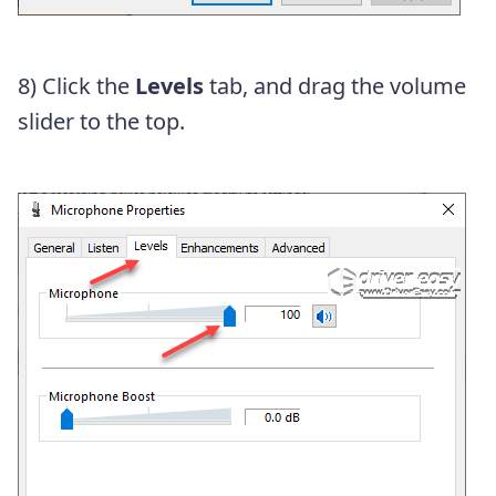
8) Click the
Levels
tab, and drag the volume
slider to the top.