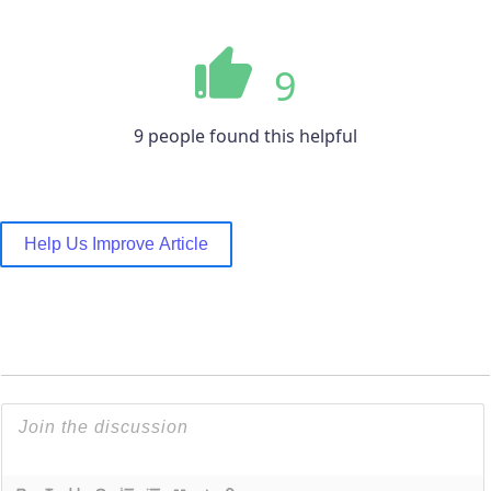
9
9 people found this helpful
Help Us Improve Article