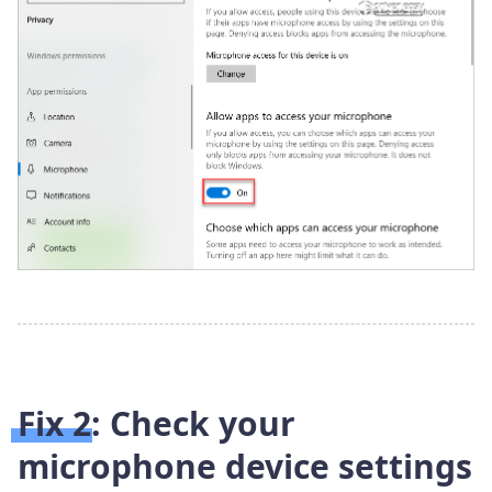
Fix 2: Check your
microphone device settings