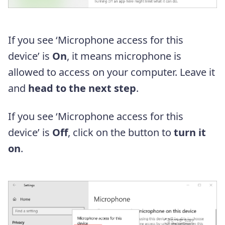
If you see ‘Microphone access for this
device’ is
On
, it means microphone is
allowed to access on your computer. Leave it
and
head to the next step
.
If you see ‘Microphone access for this
device’ is
Off
, click on the button to
turn it
on
.