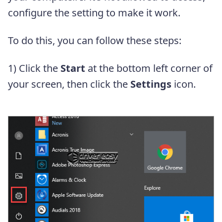
configure the setting to make it work.
To do this, you can follow these steps:
1) Click the
Start
at the bottom left corner of
your screen, then click the
Settings
icon.