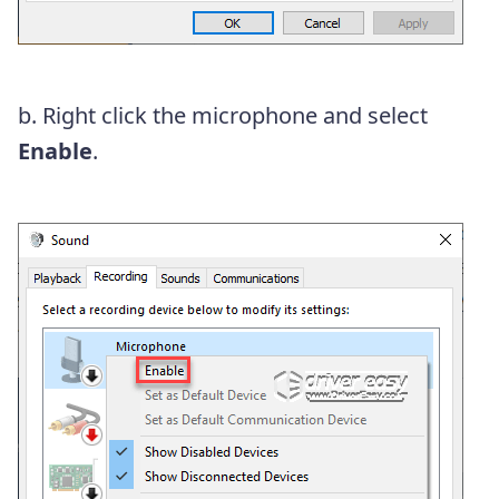
b. Right click the microphone and select
Enable
.