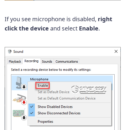
If you see microphone is disabled,
right
click the device
and select
Enable
.