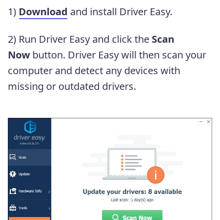
1)
Download
and install Driver Easy.
2) Run Driver Easy and click the
Scan
Now
button. Driver Easy will then scan your
computer and detect any devices with
missing or outdated drivers.