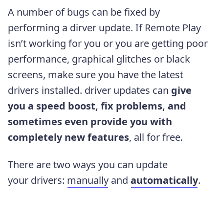
A number of bugs can be fixed by
performing a dirver update. If Remote Play
isn’t working for you or you are getting poor
performance, graphical glitches or black
screens, make sure you have the latest
drivers installed. driver updates can
give
you a speed boost, fix problems, and
sometimes even provide you with
completely new features
, all for free.
There are two ways you can update
your drivers:
manually
and
automatically
.