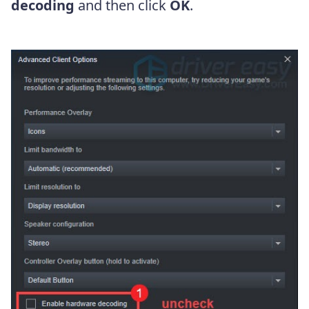
decoding
and then click
OK
.