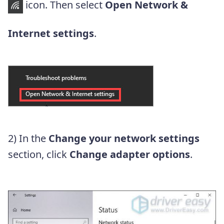
icon. Then select
Open Network &
Internet settings
.
2) In the
Change your network settings
section, click
Change adapter options
.