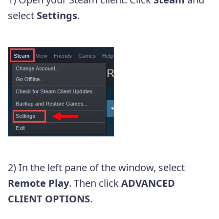
select
Settings
.
2) In the left pane of the window, select
Remote Play
. Then click
ADVANCED
CLIENT OPTIONS
.