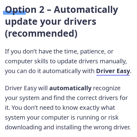
Option 2 – Automatically
update your drivers
(recommended)
If you don’t have the time, patience, or
computer skills to update drivers manually,
you can do it automatically with
Driver Easy
.
Driver Easy will
automatically
recognize
your system and find the correct drivers for
it. You don’t need to know exactly what
system your computer is running or risk
downloading and installing the wrong driver.