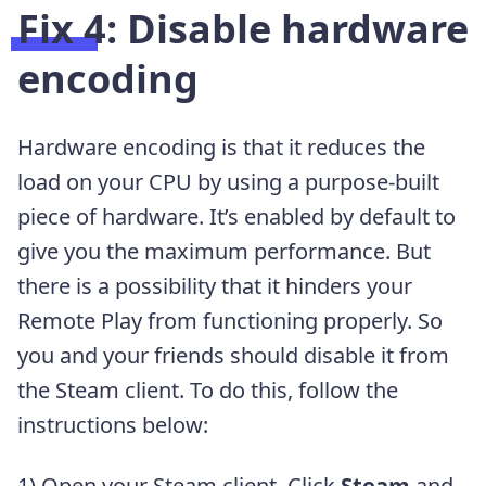
Fix 4: Disable hardware
encoding
Hardware encoding is that it reduces the
load on your CPU by using a purpose-built
piece of hardware. It’s enabled by default to
give you the maximum performance. But
there is a possibility that it hinders your
Remote Play from functioning properly. So
you and your friends should disable it from
the Steam client. To do this, follow the
instructions below:
1) Open your Steam client. Click
Steam
and