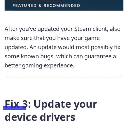
After you’ve updated your Steam client, also
make sure that you have your game
updated. An update would most possibly fix
some known bugs, which can guarantee a
better gaming experience.
Fix 3: Update your
device drivers