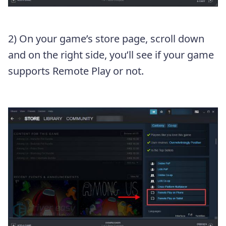
2) On your game’s store page, scroll down
and on the right side, you’ll see if your game
supports Remote Play or not.