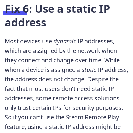
Fix 6: Use a static IP
address
Most devices use
dynamic
IP addresses,
which are assigned by the network when
they connect and change over time. While
when a device is assigned a
static
IP address,
the address does not change. Despite the
fact that most users don’t need static IP
addresses, some remote access solutions
only trust certain IPs for security purposes.
So if you can’t use the Steam Remote Play
feature, using a static IP address might be