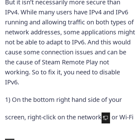
But it isn’t necessarily more secure than
IPv4. While many users have IPv4 and IPv6
running and allowing traffic on both types of
network addresses, some applications might
not be able to adapt to IPv6. And this would
cause some connection issues and can be
the cause of Steam Remote Play not
working. So to fix it, you need to disable
IPv6.
1) On the bottom right hand side of your
screen, right-click on the network
or Wi-Fi