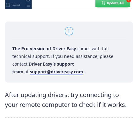
The Pro version of Driver Easy
comes with full
technical support. If you need assistance, please
contact
Driver Easy’s support
team
at
support@drivereasy.com
.
After updating drivers, try connecting to
your remote computer to check if it works.