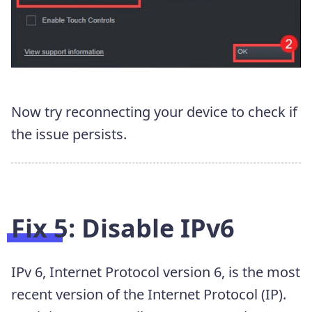
Now try reconnecting your device to check if
the issue persists.
Fix 5: Disable IPv6
IPv 6, Internet Protocol version 6, is the most
recent version of the Internet Protocol (IP).