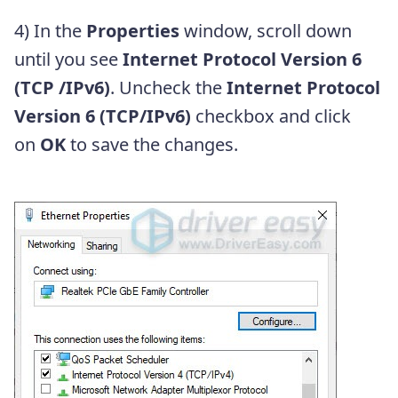
4) In the
Properties
window, scroll down
until you see
Internet Protocol Version 6
(TCP /IPv6)
. Uncheck the
Internet Protocol
Version 6 (TCP/IPv6)
checkbox and click
on
OK
to save the changes.