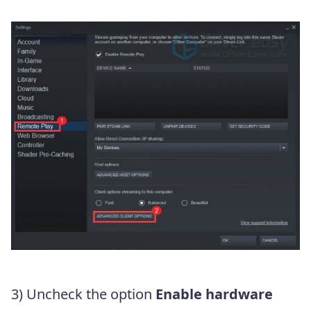
3) Uncheck the option
Enable hardware