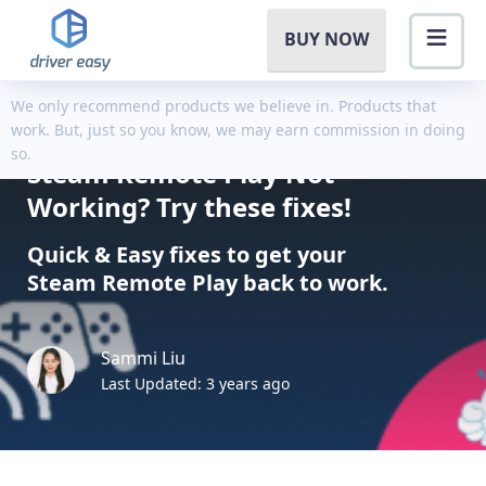
BUY NOW
We only recommend products we believe in. Products that
work. But, just so you know, we may earn commission in doing
so.
Steam Remote Play Not
Working? Try these fixes!
Quick & Easy fixes to get your
Steam Remote Play back to work.
Sammi Liu
Last Updated: 3 years ago