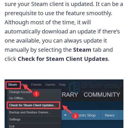
sure your Steam client is updated. It can be a
prerequisite to use the feature smoothly.
Although most of the time, it will
automatically download an update if there’s
one available, you can always update it
manually by selecting the
Steam
tab and
click
Check for Steam Client Updates
.