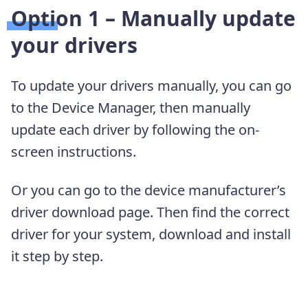
Option 1 – Manually update
your drivers
To update your drivers manually, you can go
to the Device Manager, then manually
update each driver by following the on-
screen instructions.
Or you can go to the device manufacturer’s
driver download page. Then find the correct
driver for your system, download and install
it step by step.