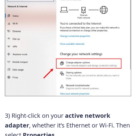
3) Right-click on your
active network
adapter
, whether it’s Ethernet or Wi-Fi. Then
select
Properties
.