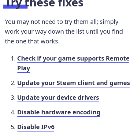
Try these fixes
You may not need to try them all; simply
work your way down the list until you find
the one that works.
Check if your game supports Remote
Play
Update your Steam client and games
Update your device drivers
Disable hardware encoding
Disable IPv6