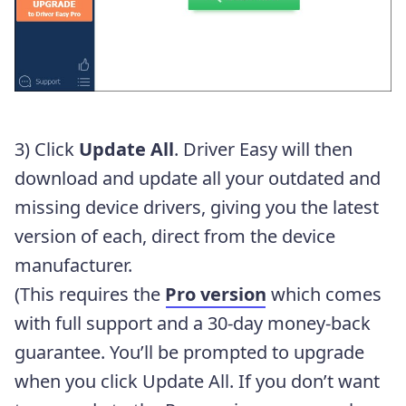
3) Click
Update All
. Driver Easy will then
download and update all your outdated and
missing device drivers, giving you the latest
version of each, direct from the device
manufacturer.
(This requires the
Pro version
which comes
with full support and a 30-day money-back
guarantee. You’ll be prompted to upgrade
when you click Update All. If you don’t want