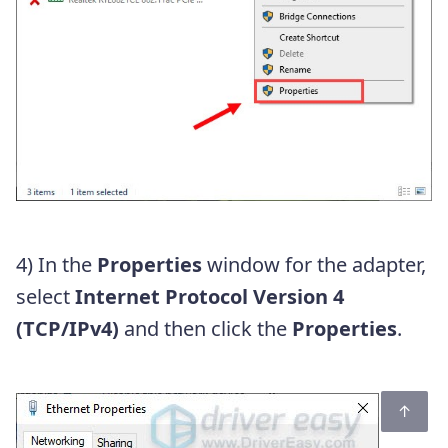
4) In the
Properties
window for the adapter,
select
Internet Protocol Version 4
(TCP/IPv4)
and then click the
Properties
.