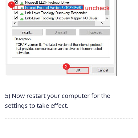
5) Now restart your computer for the
settings to take effect.