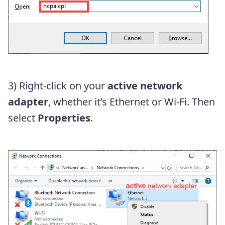
3) Right-click on your
active network
adapter
, whether it’s Ethernet or Wi-Fi. Then
select
Properties
.