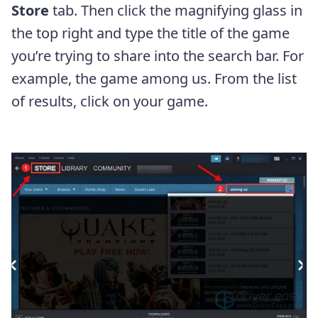
Store
tab. Then click the magnifying glass in
the top right and type the title of the game
you’re trying to share into the search bar. For
example, the game among us. From the list
of results, click on your game.