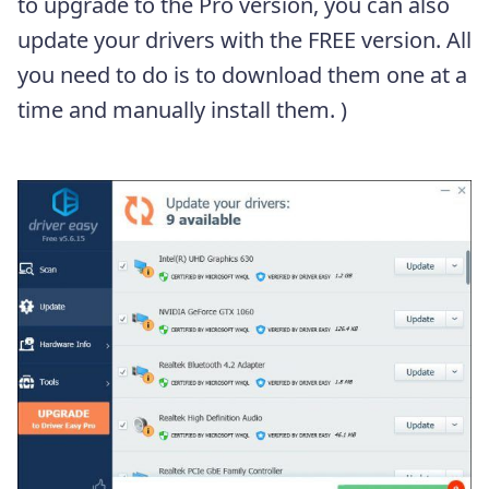
to upgrade to the Pro version, you can also
update your drivers with the FREE version. All
you need to do is to download them one at a
time and manually install them. )