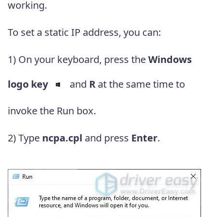
working.
To set a static IP address, you can:
1) On your keyboard, press the
Windows
logo key
and
R
at the same time to
invoke the Run box.
2) Type
ncpa.cpl
and press
Enter
.