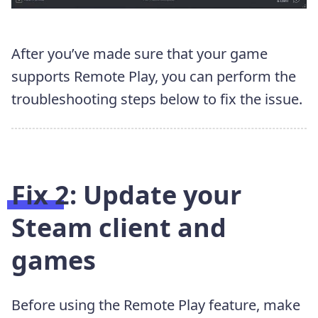
After you’ve made sure that your game
supports Remote Play, you can perform the
troubleshooting steps below to fix the issue.
Fix 2: Update your
Steam client and
games
Before using the Remote Play feature, make