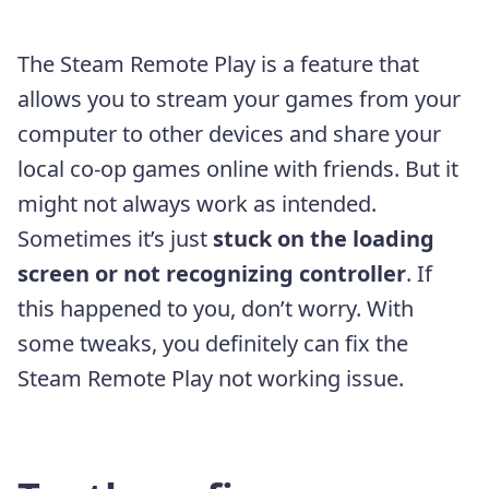
The Steam Remote Play is a feature that
allows you to stream your games from your
computer to other devices and share your
local co-op games online with friends. But it
might not always work as intended.
Sometimes it’s just
stuck on the loading
screen or not recognizing controller
. If
this happened to you, don’t worry. With
some tweaks, you definitely can fix the
Steam Remote Play not working issue.