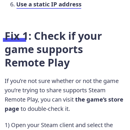
Use a static IP address
Fix 1: Check if your
game supports
Remote Play
If you’re not sure whether or not the game
you’re trying to share supports Steam
Remote Play, you can visit
the game’s store
page
to double-check it.
1) Open your Steam client and select the