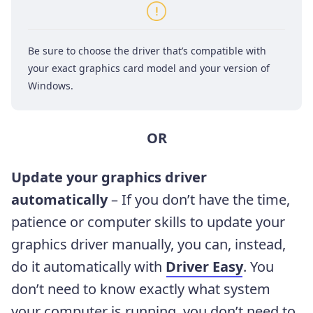
Be sure to choose the driver that’s compatible with
your exact graphics card model and your version of
Windows.
OR
Update your graphics driver
automatically
– If you don’t have the time,
patience or computer skills to update your
graphics driver manually, you can, instead,
do it automatically with
Driver Easy
. You
don’t need to know exactly what system
your computer is running, you don’t need to