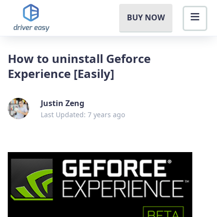
BUY NOW
How to uninstall Geforce
Experience [Easily]
Justin Zeng
Last Updated: 7 years ago