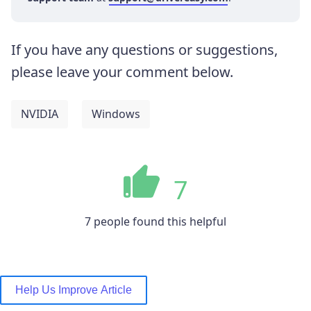
If you have any questions or suggestions,
please leave your comment below.
NVIDIA
Windows
7
7 people found this helpful
Help Us Improve Article