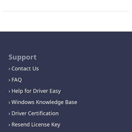
Support
Contact Us
FAQ
Help for Driver Easy
Windows Knowledge Base
Driver Certification
Resend License Key