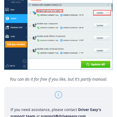
You can do it for free if you like, but it’s partly manual.
If you need assistance, please contact
Driver Easy’s
support team
at
support@drivereasy.com
.