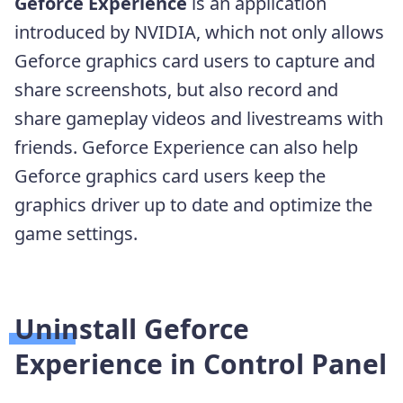
Geforce Experience
is an application
introduced by NVIDIA, which not only allows
Geforce graphics card users to capture and
share screenshots, but also record and
share gameplay videos and livestreams with
friends. Geforce Experience can also help
Geforce graphics card users keep the
graphics driver up to date and optimize the
game settings.
Uninstall Geforce
Experience in Control Panel