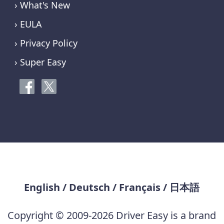
› What's New
› EULA
› Privacy Policy
› Super Easy
English
/
Deutsch
/
Français
/
日本語
Copyright © 2009-2026 Driver Easy is a brand