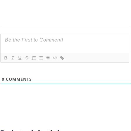
0
COMMENTS