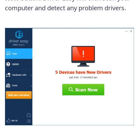
computer and detect any problem drivers.