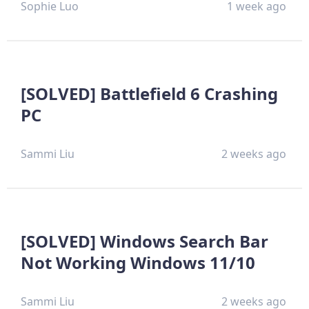
Sophie Luo
1 week ago
[SOLVED] Battlefield 6 Crashing
PC
Sammi Liu
2 weeks ago
[SOLVED] Windows Search Bar
Not Working Windows 11/10
Sammi Liu
2 weeks ago