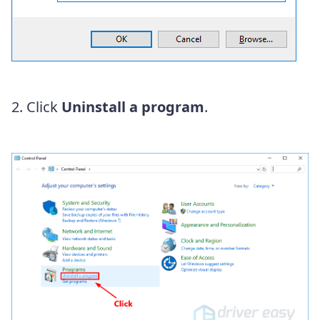
2. Click
Uninstall a program
.