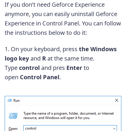
If you don’t need Geforce Experience
anymore, you can easily uninstall Geforce
Experience in Control Panel. You can follow
the instructions below to do it:
1. On your keyboard, press
the Windows
logo key
and
R
at the same time.
Type
control
and pres
Enter
to
open
Control Panel
.