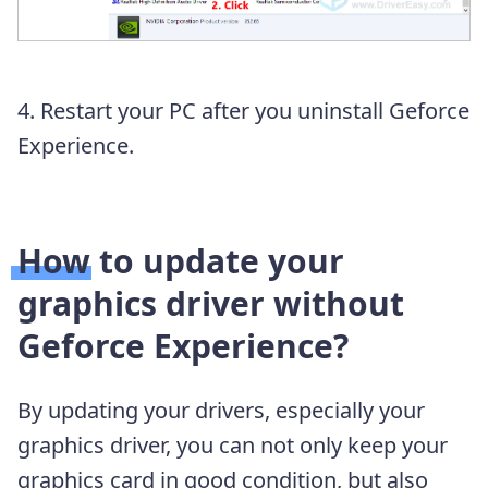
4. Restart your PC after you uninstall Geforce
Experience.
How to update your
graphics driver without
Geforce Experience?
By updating your drivers, especially your
graphics driver, you can not only keep your
graphics card in good condition, but also