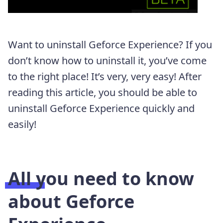
Want to uninstall Geforce Experience? If you
don’t know how to uninstall it, you’ve come
to the right place! It’s very, very easy! After
reading this article, you should be able to
uninstall Geforce Experience quickly and
easily!
All you need to know
about Geforce