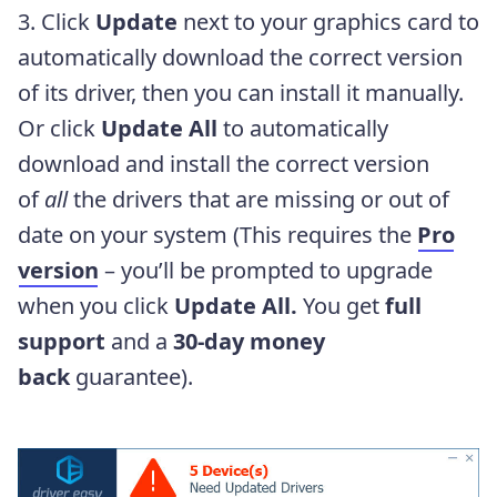
3. Click
Update
next to your graphics card to
automatically download the correct version
of its driver, then you can install it manually.
Or click
Update All
to automatically
download and install the correct version
of
all
the drivers that are missing or out of
date on your system (This requires the
Pro
version
– you’ll be prompted to upgrade
when you click
Update All.
You get
full
support
and a
30-day money
back
guarantee).