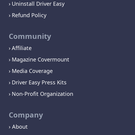
Uninstall Driver Easy
Refund Policy
Community
Affiliate
Magazine Covermount
Media Coverage
Driver Easy Press Kits
Non-Profit Organization
Company
› About