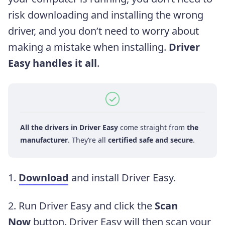
risk downloading and installing the wrong
driver, and you don’t need to worry about
making a mistake when installing.
Driver
Easy handles it all
.
All the drivers in Driver Easy
come straight from
the
manufacturer
. They‘re all
certified safe and secure
.
1.
Download
and install Driver Easy.
2. Run Driver Easy and click the
Scan
Now
button. Driver Easy will then scan your