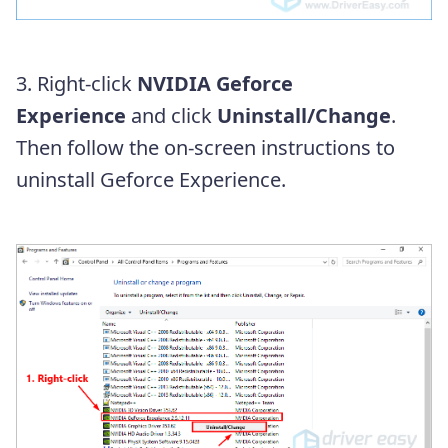
3. Right-click
NVIDIA Geforce
Experience
and click
Uninstall/Change
.
Then follow the on-screen instructions to
uninstall Geforce Experience.