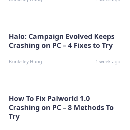
Halo: Campaign Evolved Keeps
Crashing on PC – 4 Fixes to Try
Brinksley Hong
1 week ago
How To Fix Palworld 1.0
Crashing on PC – 8 Methods To
Try