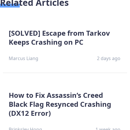
Related Articles
[SOLVED] Escape from Tarkov
Keeps Crashing on PC
Marcus Liang
2 days ago
How to Fix Assassin’s Creed
Black Flag Resynced Crashing
(DX12 Error)
Brinksley Hong
1 week ago