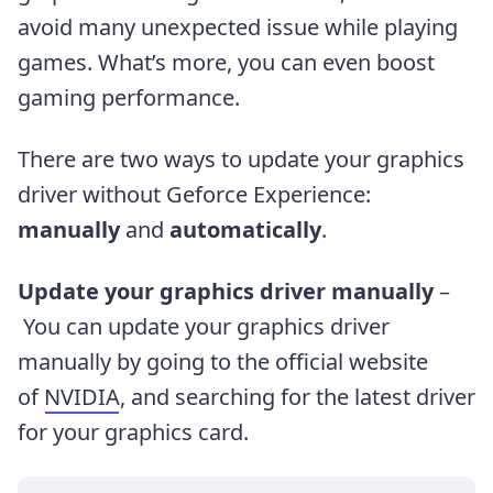
avoid many unexpected issue while playing
games. What’s more, you can even boost
gaming performance.
There are two ways to update your graphics
driver without Geforce Experience:
manually
and
automatically
.
Update your graphics driver manually
–
You can update your graphics driver
manually by going to the official website
of
NVIDIA
, and searching for the latest driver
for your graphics card.