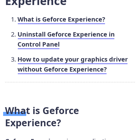
Experience
What is Geforce Experience?
Uninstall Geforce Experience in
Control Panel
How to update your graphics driver
without Geforce Experience?
What is Geforce
Experience?