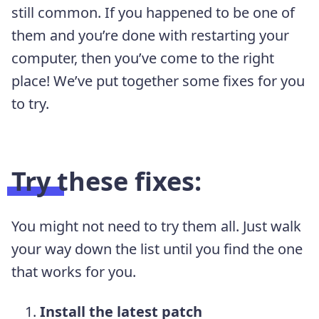
still common. If you happened to be one of
them and you’re done with restarting your
computer, then you’ve come to the right
place! We’ve put together some fixes for you
to try.
Try these fixes:
You might not need to try them all. Just walk
your way down the list until you find the one
that works for you.
Install the latest patch