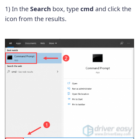
1) In the
Search
box, type
cmd
and click the
icon from the results.