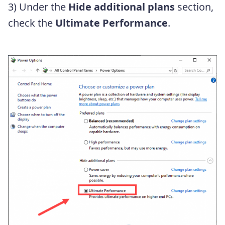
3) Under the
Hide additional plans
section,
check the
Ultimate Performance
.