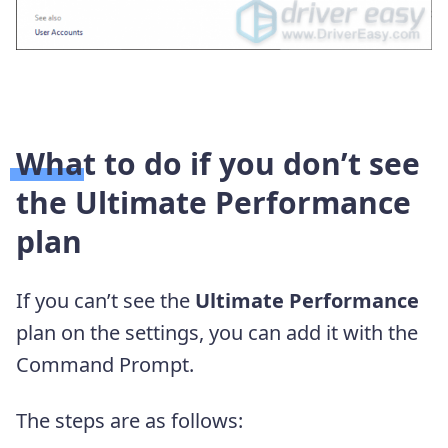
What to do if you don’t see
the Ultimate Performance
plan
If you can’t see the
Ultimate Performance
plan on the settings, you can add it with the
Command Prompt.
The steps are as follows: