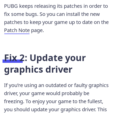
PUBG keeps releasing its patches in order to
fix some bugs. So you can install the new
patches to keep your game up to date on the
Patch Note
page.
Fix 2: Update your
graphics driver
If you’re using an outdated or faulty graphics
driver, your game would probably be
freezing. To enjoy your game to the fullest,
you should update your graphics driver. This