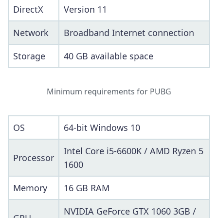
DirectX
Version 11
Network
Broadband Internet connection
Storage
40 GB available space
Minimum requirements for PUBG
OS
64-bit Windows 10
Intel Core i5-6600K / AMD Ryzen 5
Processor
1600
Memory
16 GB RAM
NVIDIA GeForce GTX 1060 3GB /