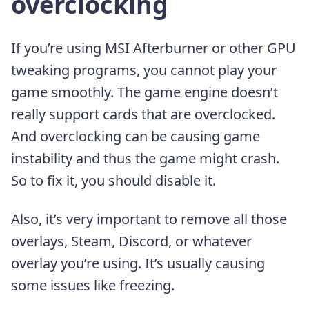
overclocking
If you’re using MSI Afterburner or other GPU
tweaking programs, you cannot play your
game smoothly. The game engine doesn’t
really support cards that are overclocked.
And overclocking can be causing game
instability and thus the game might crash.
So to fix it, you should disable it.
Also, it’s very important to remove all those
overlays, Steam, Discord, or whatever
overlay you’re using. It’s usually causing
some issues like freezing.