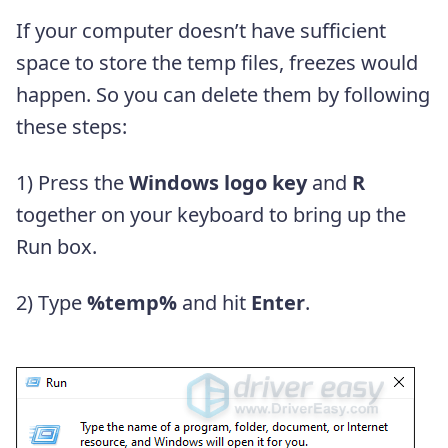
If your computer doesn’t have sufficient
space to store the temp files, freezes would
happen. So you can delete them by following
these steps:
1) Press the
Windows logo key
and
R
together on your keyboard to bring up the
Run box.
2) Type
%temp%
and hit
Enter
.