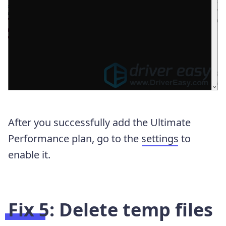
After you successfully add the Ultimate
Performance plan, go to the
settings
to
enable it.
Fix 5: Delete temp files