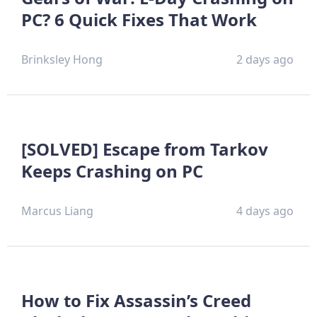
PC? 6 Quick Fixes That Work
Brinksley Hong
2 days ago
[SOLVED] Escape from Tarkov
Keeps Crashing on PC
Marcus Liang
4 days ago
How to Fix Assassin’s Creed