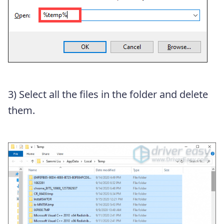
3) Select all the files in the folder and delete
them.