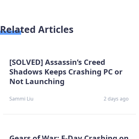
Related Articles
[SOLVED] Assassin’s Creed
Shadows Keeps Crashing PC or
Not Launching
Sammi Liu
2 days ago
Gears of War: E-Day Crashing on