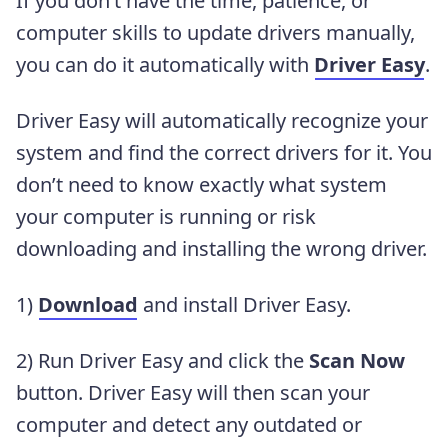
If you don’t have the time, patience, or
computer skills to update drivers manually,
you can do it automatically with
Driver Easy
.
Driver Easy will automatically recognize your
system and find the correct drivers for it. You
don’t need to know exactly what system
your computer is running or risk
downloading and installing the wrong driver.
1)
Download
and install Driver Easy.
2) Run Driver Easy and click the
Scan Now
button. Driver Easy will then scan your
computer and detect any outdated or