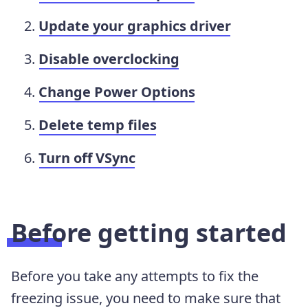
Update your graphics driver
Disable overclocking
Change Power Options
Delete temp files
Turn off VSync
Before getting started
Before you take any attempts to fix the
freezing issue, you need to make sure that