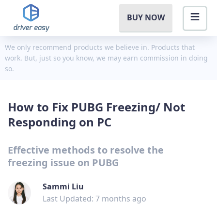
BUY NOW
We only recommend products we believe in. Products that
work. But, just so you know, we may earn commission in doing
so.
How to Fix PUBG Freezing/ Not
Responding on PC
Effective methods to resolve the
freezing issue on PUBG
Sammi Liu
Last Updated: 7 months ago