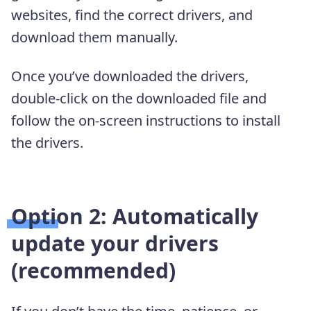
websites, find the correct drivers, and
download them manually.
Once you’ve downloaded the drivers,
double-click on the downloaded file and
follow the on-screen instructions to install
the drivers.
Option 2: Automatically
update your drivers
(recommended)