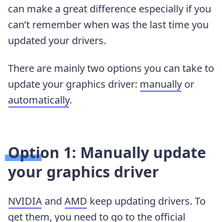
can make a great difference especially if you
can’t remember when was the last time you
updated your drivers.
There are mainly two options you can take to
update your graphics driver:
manually
or
automatically
.
Option 1: Manually update
your graphics driver
NVIDIA
and
AMD
keep updating drivers. To
get them, you need to go to the official