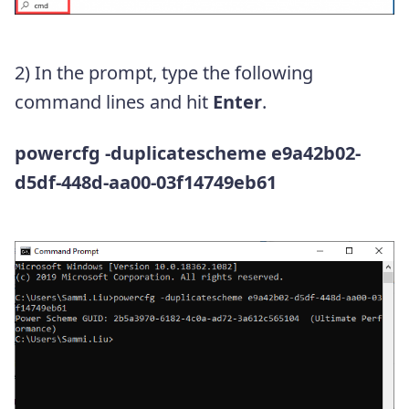
2) In the prompt, type the following
command lines and hit
Enter
.
powercfg -duplicatescheme e9a42b02-
d5df-448d-aa00-03f14749eb61