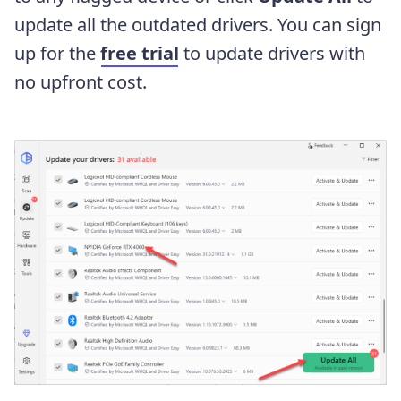
update all the outdated drivers. You can sign
up for the
free trial
to update drivers with
no upfront cost.