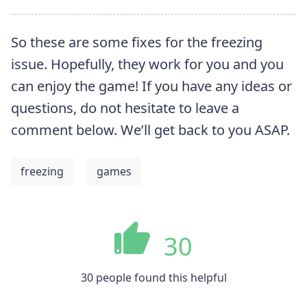
So these are some fixes for the freezing
issue. Hopefully, they work for you and you
can enjoy the game! If you have any ideas or
questions, do not hesitate to leave a
comment below. We’ll get back to you ASAP.
freezing
games
30
30 people found this helpful