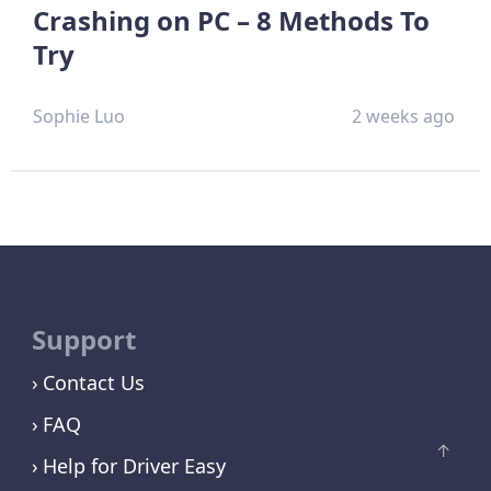
Crashing on PC – 8 Methods To
Try
Sophie Luo
2 weeks ago
Support
Contact Us
FAQ
Help for Driver Easy