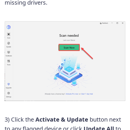
missing drivers.
3) Click the
Activate & Update
button next
to any flagged device or click
Update All
to