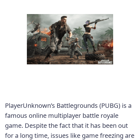
PlayerUnknown’s Battlegrounds (PUBG) is a
famous online multiplayer battle royale
game. Despite the fact that it has been out
for a long time, issues like game freezing are