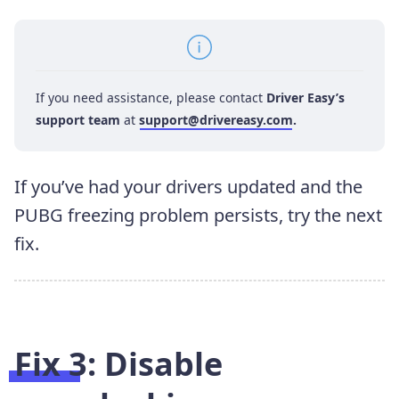
If you need assistance, please contact
Driver Easy’s
support team
at
support@drivereasy.com
.
If you’ve had your drivers updated and the
PUBG freezing problem persists, try the next
fix.
Fix 3: Disable