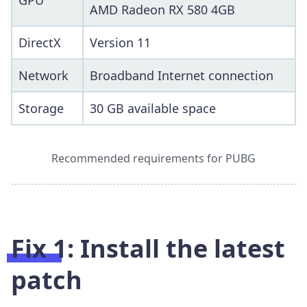
GPU
AMD Radeon RX 580 4GB
DirectX
Version 11
Network
Broadband Internet connection
Storage
30 GB available space
Recommended requirements for PUBG
Fix 1: Install the latest
patch