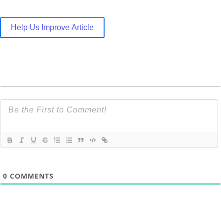
Help Us Improve Article
0
COMMENTS