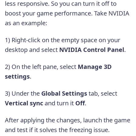
less responsive. So you can turn it off to
boost your game performance. Take NVIDIA
as an example:
1) Right-click on the empty space on your
desktop and select
NVIDIA Control Panel
.
2) On the left pane, select
Manage 3D
settings
.
3) Under the
Global Settings
tab, select
Vertical sync
and turn it
Off
.
After applying the changes, launch the game
and test if it solves the freezing issue.