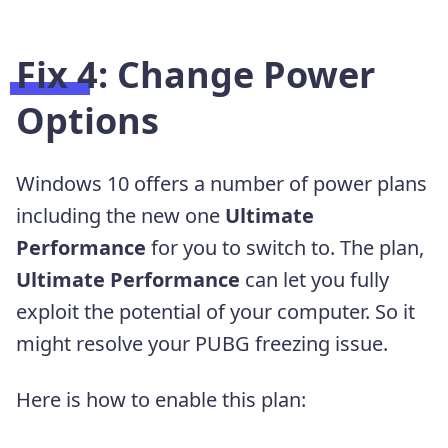
Fix 4: Change Power
Options
Windows 10 offers a number of power plans
including the new one
Ultimate
Performance
for you to switch to. The plan,
Ultimate Performance
can let you fully
exploit the potential of your computer. So it
might resolve your PUBG freezing issue.
Here is how to enable this plan: