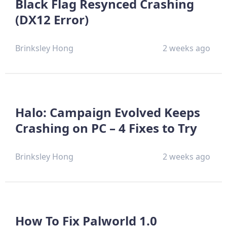
Black Flag Resynced Crashing
(DX12 Error)
Brinksley Hong
2 weeks ago
Halo: Campaign Evolved Keeps
Crashing on PC – 4 Fixes to Try
Brinksley Hong
2 weeks ago
How To Fix Palworld 1.0