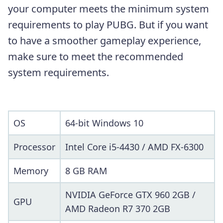
your computer meets the minimum system
requirements to play PUBG. But if you want
to have a smoother gameplay experience,
make sure to meet the recommended
system requirements.
OS
64-bit Windows 10
Processor
Intel Core i5-4430 / AMD FX-6300
Memory
8 GB RAM
NVIDIA GeForce GTX 960 2GB /
GPU
AMD Radeon R7 370 2GB