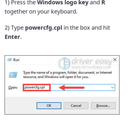
1) Press the
Windows logo key
and
R
together on your keyboard.
2) Type
powercfg.cpl
in the box and hit
Enter
.