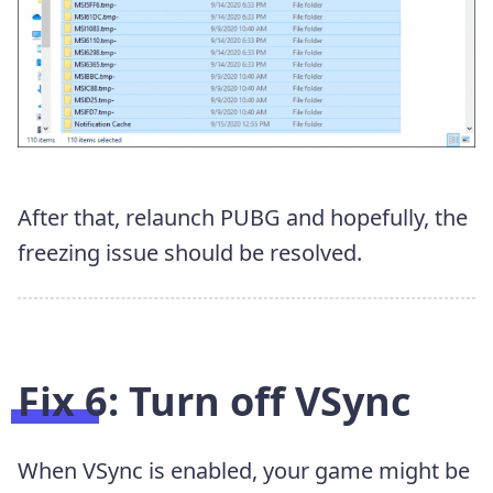
After that, relaunch PUBG and hopefully, the
freezing issue should be resolved.
Fix 6: Turn off VSync
When VSync is enabled, your game might be