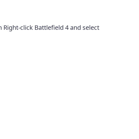
n Right-click Battlefield 4 and select