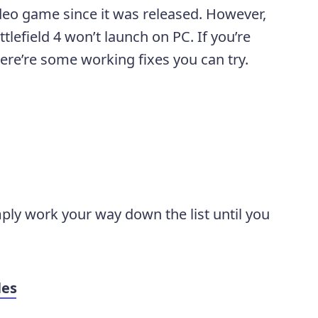
ideo game since it was released. However,
lefield 4 won’t launch on PC. If you’re
ere’re some working fixes you can try.
mply work your way down the list until you
les