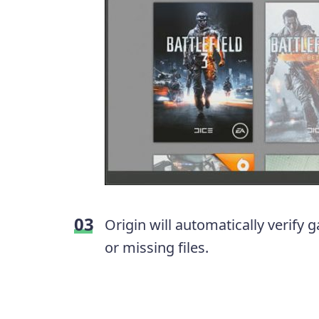
Origin will automatically verif
or missing files.