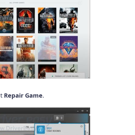
ct
Repair Game
.