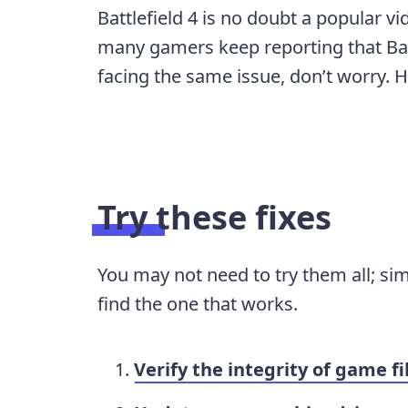
Battlefield 4 is no doubt a popular v
many gamers keep reporting that Batt
facing the same issue, don’t worry. H
Try these fixes
You may not need to try them all; si
find the one that works.
Verify the integrity of game fi