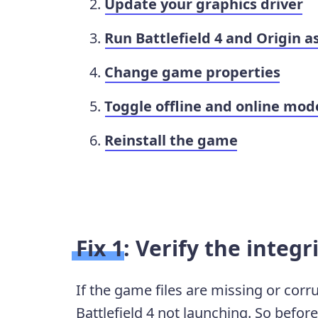
Update your graphics driver
Run Battlefield 4 and Origin a
Change game properties
Toggle offline and online mode
Reinstall the game
Fix 1: Verify the integr
If the game files are missing or corr
Battlefield 4 not launching. So befor