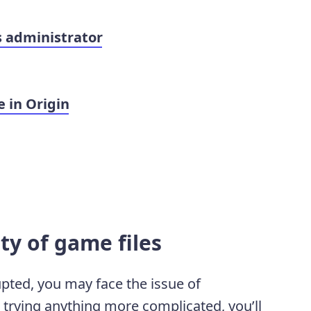
s administrator
 in Origin
ity of game files
upted, you may face the issue of
e trying anything more complicated, you’ll