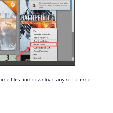
y game files and download any replacement