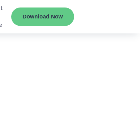
t
Download Now
e
liate
ermount
ge