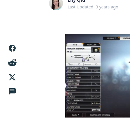
Last Updated: 3 years ago