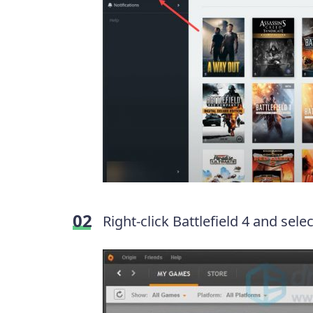
Right-click Battlefield 4 and sele