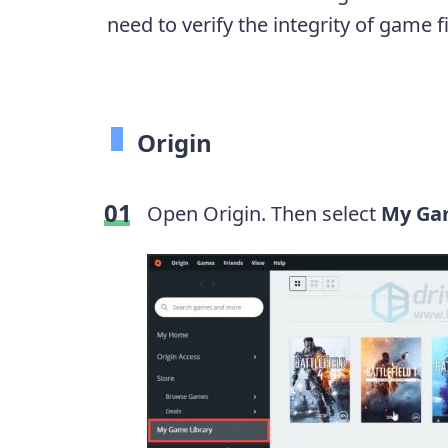
need to verify the integrity of game f
Origin
Open Origin. Then select
My Ga