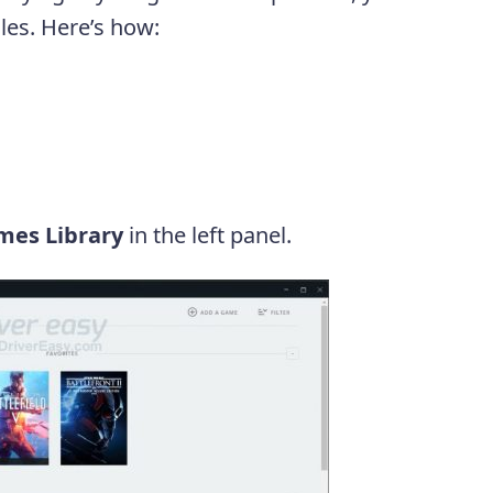
iles. Here’s how:
mes Library
in the left panel.