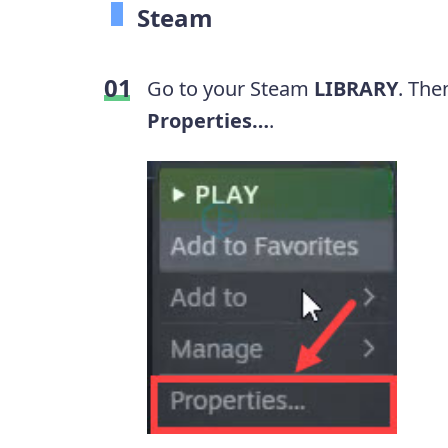
Steam
Go to your Steam
LIBRARY
. The
Properties…
.