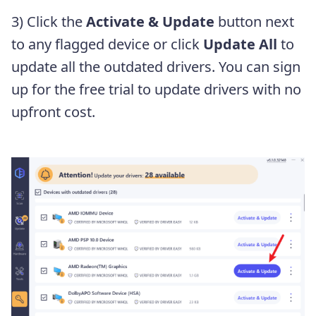
3) Click the
Activate & Update
button next
to any flagged device or click
Update All
to
update all the outdated drivers. You can sign
up for the free trial to update drivers with no
upfront cost.