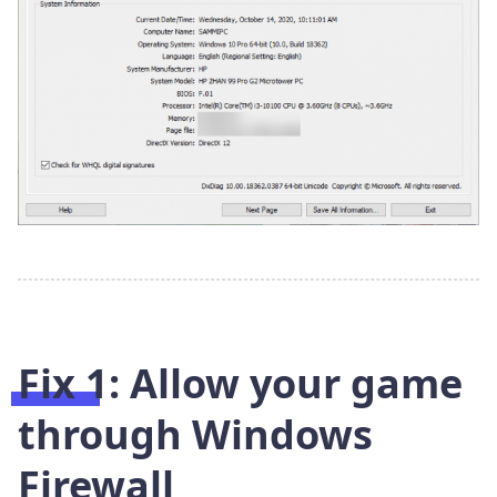
Fix 1: Allow your game
through Windows
Firewall