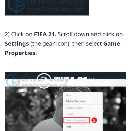
2) Click on
FIFA 21
. Scroll down and click on
Settings
(the gear icon), then select
Game
Properties
.