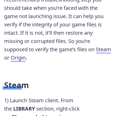
should take when you’re faced with the
game not launching issue. It can help you
verify if the integrity of your game files is
intact. If it is not, it’ll then restore any
missing or corrupted files. So you’re
supposed to verify the game’s files on
Steam
or
Origin
.
Steam
1) Launch Steam client. From
the
LIBRARY
section, right-click