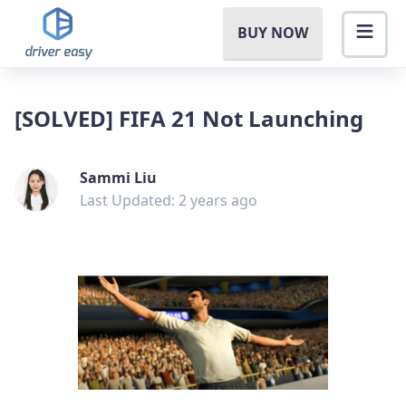
BUY NOW
[SOLVED] FIFA 21 Not Launching
Sammi Liu
Last Updated: 2 years ago