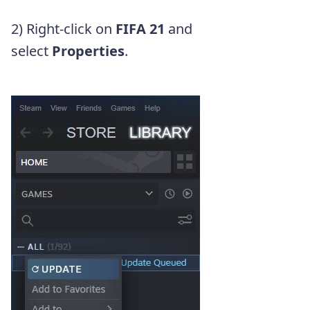
2) Right-click on
FIFA 21
and
select
Properties
.