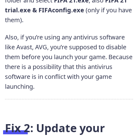
folder and select
FIFA 21.exe
, also
FIFA 21
trial.exe & FIFAconfig.exe
(only if you have
them).
Also, if you’re using any antivirus software
like Avast, AVG, you’re supposed to disable
them before you launch your game. Because
there is a possibility that this antivirus
software is in conflict with your game
launching.
Fix 2: Update your