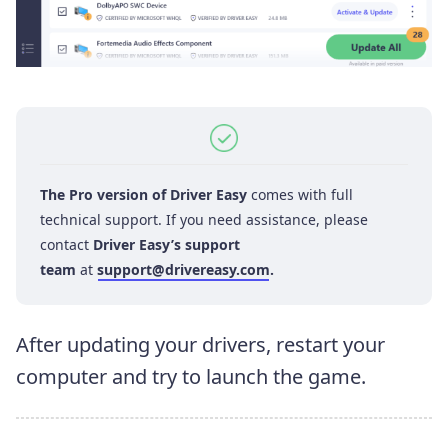
The Pro version of Driver Easy
comes with full
technical support. If you need assistance, please
contact
Driver Easy’s support
team
at
support@drivereasy.com
.
After updating your drivers, restart your
computer and try to launch the game.