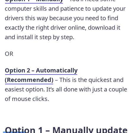
computer skills and patience to update your
drivers this way because you need to find
exactly the right driver online, download it
and install it step by step.
OR
Option 2 – Automatically
(Recommended)
– This is the quickest and
easiest option. It’s all done with just a couple
of mouse clicks.
Option 1 – Manually update