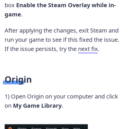
box
Enable the Steam Overlay while in-
game
.
After applying the changes, exit Steam and
run your game to see if this fixed the issue.
If the issue persists, try the
next fix
.
Origin
1) Open Origin on your computer and click
on
My Game Library
.