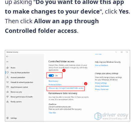
up asking “
Do you want to allow this app
to make changes to your device
“, click
Yes
.
Then click
Allow an app through
Controlled folder access
.