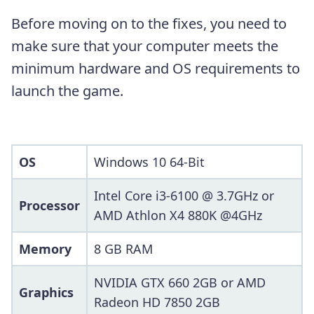
Before moving on to the fixes, you need to
make sure that your computer meets the
minimum hardware and OS requirements to
launch the game.
OS
Windows 10 64-Bit
Intel Core i3-6100 @ 3.7GHz or
Processor
AMD Athlon X4 880K @4GHz
Memory
8 GB RAM
NVIDIA GTX 660 2GB or AMD
Graphics
Radeon HD 7850 2GB