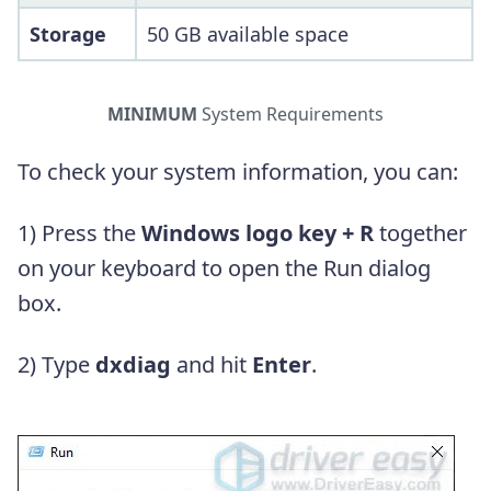
Storage
50 GB available space
MINIMUM
System Requirements
To check your system information, you can:
1) Press the
Windows logo key + R
together
on your keyboard to open the Run dialog
box.
2) Type
dxdiag
and hit
Enter
.