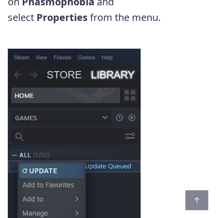
on
Phasmophobia
and
select
Properties
from the menu.