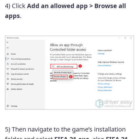
4) Click
Add an allowed app
> Browse all
apps
.
5) Then navigate to the game’s installation