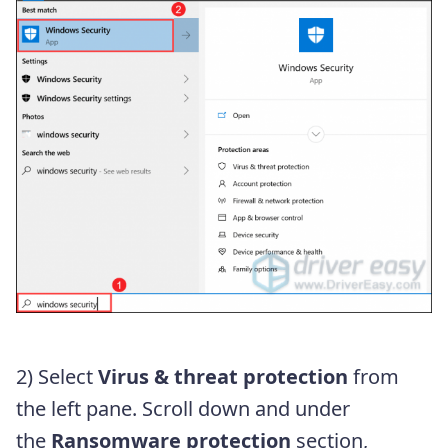
2) Select
Virus & threat protection
from
the left pane. Scroll down and under
the
Ransomware protection
section,