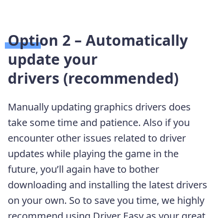
Option 2 – Automatically
update your
drivers
(recommended)
Manually updating graphics drivers does
take some time and patience. Also if you
encounter other issues related to driver
updates while playing the game in the
future, you’ll again have to bother
downloading and installing the latest drivers
on your own. So to save you time, we highly
recommend using Driver Easy as your great