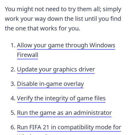
You might not need to try them all; simply
work your way down the list until you find
the one that works for you.
Allow your game through Windows
Firewall
Update your graphics driver
Disable in-game overlay
Verify the integrity of game files
Run the game as an administrator
Run FIFA 21 in compatibility mode for