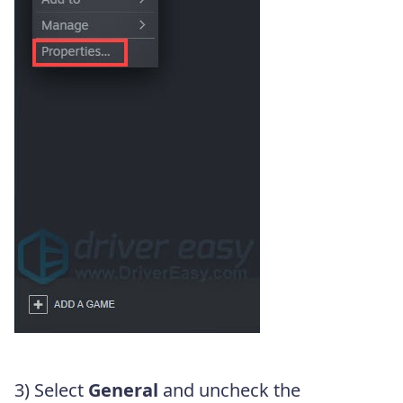
3) Select
General
and uncheck the