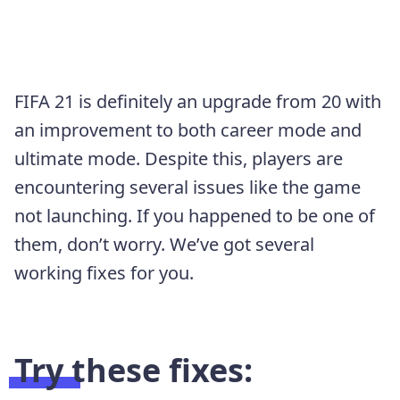
FIFA 21 is definitely an upgrade from 20 with
an improvement to both career mode and
ultimate mode. Despite this, players are
encountering several issues like the game
not launching. If you happened to be one of
them, don’t worry. We’ve got several
working fixes for you.
Try these fixes: