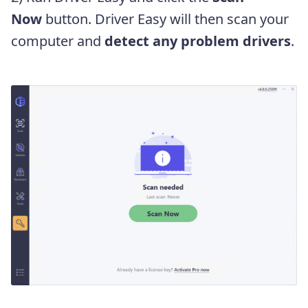
Now
button. Driver Easy will then scan your
computer and
detect any problem drivers
.