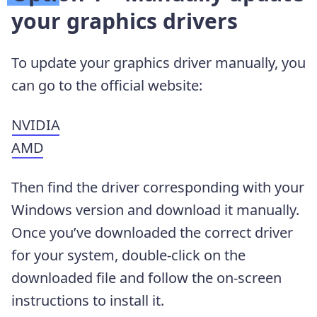
your graphics drivers
To update your graphics driver manually, you
can go to the official website:
NVIDIA
AMD
Then find the driver corresponding with your
Windows version and download it manually.
Once you’ve downloaded the correct driver
for your system, double-click on the
downloaded file and follow the on-screen
instructions to install it.