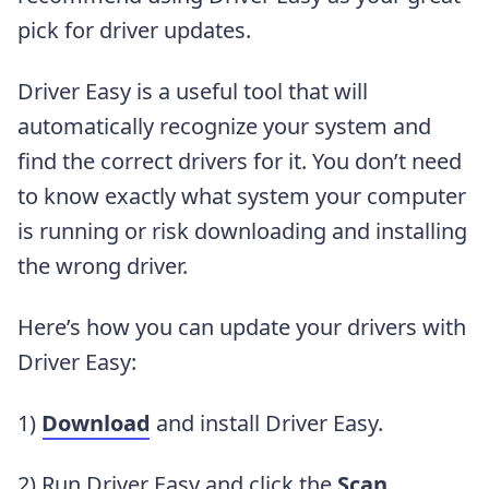
pick for driver updates.
Driver Easy is a useful tool that will
automatically recognize your system and
find the correct drivers for it. You don’t need
to know exactly what system your computer
is running or risk downloading and installing
the wrong driver.
Here’s how you can update your drivers with
Driver Easy:
1)
Download
and install Driver Easy.
2) Run Driver Easy and click the
Scan