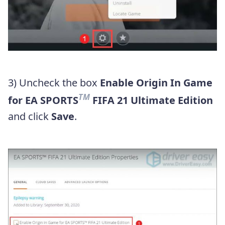
3) Uncheck the box
Enable Origin In Game
TM
for EA SPORTS
FIFA 21 Ultimate Edition
and click
Save
.