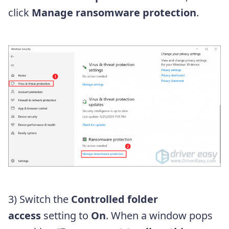
click
Manage ransomware protection
.
3) Switch the
Controlled folder
access
setting to
On
. When a window pops