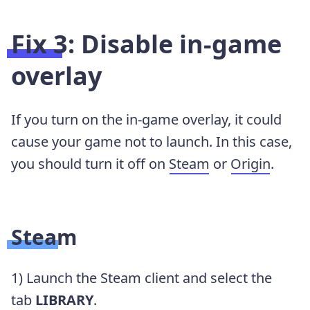
Fix 3: Disable in-game
overlay
If you turn on the in-game overlay, it could
cause your game not to launch. In this case,
you should turn it off on
Steam
or
Origin
.
Steam
1) Launch the Steam client and select the
tab
LIBRARY
.