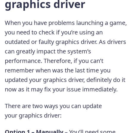
graphics driver
When you have problems launching a game,
you need to check if you’re using an
outdated or faulty graphics driver. As drivers
can greatly impact the system’s
performance. Therefore, if you can’t
remember when was the last time you
updated your graphics driver, definitely do it
now as it may fix your issue immediately.
There are two ways you can update
your graphics driver:
Option 1 – Manually
– You’ll need some