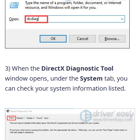
3) When the
DirectX Diagnostic Tool
window opens, under the
System
tab, you
can check your system information listed.