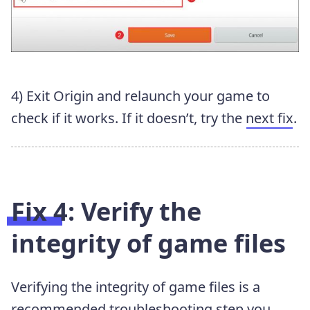
4) Exit Origin and relaunch your game to
check if it works. If it doesn’t, try the
next fix
.
Fix 4: Verify the
integrity of game files
Verifying the integrity of game files is a
recommended troubleshooting step you