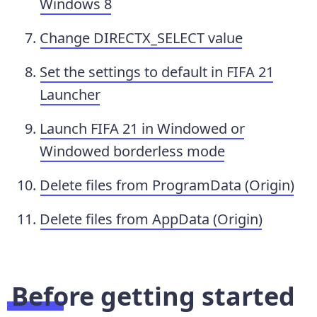
Windows 8
Change DIRECTX_SELECT value
Set the settings to default in FIFA 21
Launcher
Launch FIFA 21 in Windowed or
Windowed borderless mode
Delete files from ProgramData (Origin)
Delete files from AppData (Origin)
Before getting started