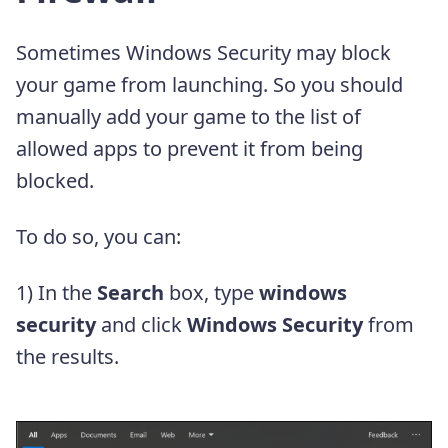
Sometimes Windows Security may block
your game from launching. So you should
manually add your game to the list of
allowed apps to prevent it from being
blocked.
To do so, you can:
1) In the
Search
box, type
windows
security
and click
Windows Security
from
the results.