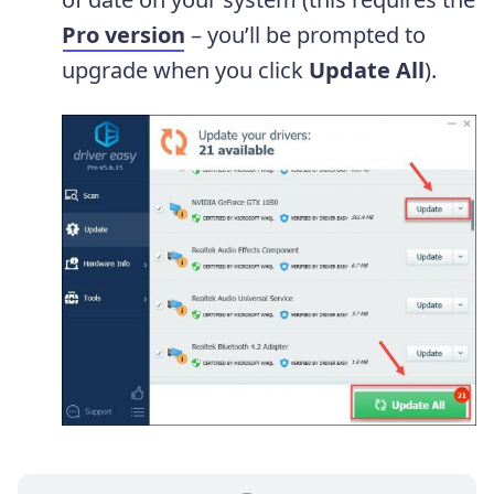
Pro version
– you’ll be prompted to
upgrade when you click
Update All
).