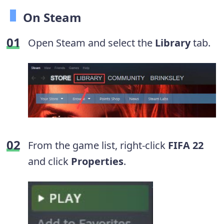
On Steam
Open Steam and select the
Library
tab.
From the game list, right-click
FIFA
22
and click
Properties
.