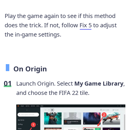
Play the game again to see if this method
does the trick. If not, follow
Fix 5
to adjust
the in-game settings.
On Origin
Launch Origin. Select
My Game Library
,
and choose the FIFA 22 tile.