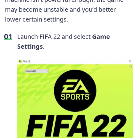
may become unstable and you’d better
lower certain settings.
Launch FIFA 22 and select
Game
Settings
.