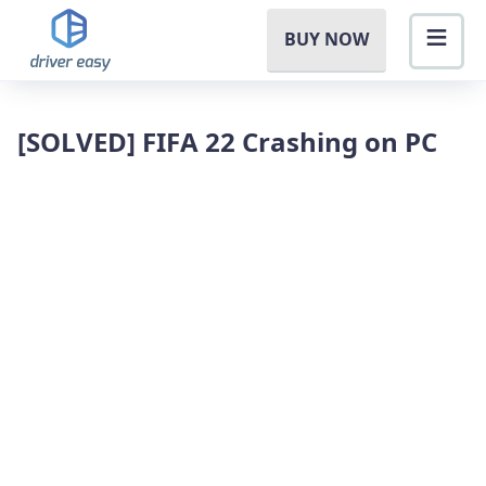
BUY NOW
[SOLVED] FIFA 22 Crashing on PC