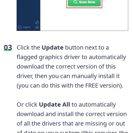
Click the
Update
button next to a
flagged graphics driver to automatically
download the correct version of this
driver, then you can manually install it
(you can do this with the FREE version).
Or click
Update
All
to automatically
download and install the correct version
of all the drivers that are missing or out
of date on your system (this requires the