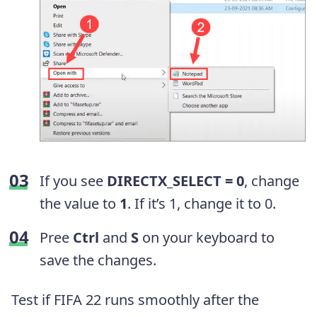
If you see
DIRECTX_SELECT = 0
, change
the value to
1
. If it’s 1, change it to 0.
Pree
Ctrl
and
S
on your keyboard to
save the changes.
Test if FIFA 22 runs smoothly after the