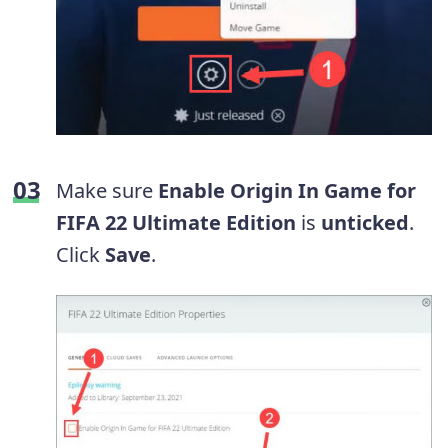
Make sure
Enable Origin In Game for
FIFA 22 Ultimate Edition
is
unticked
.
Click
Save
.