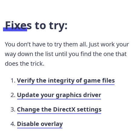
Fixes to try:
You don’t have to try them all. Just work your
way down the list until you find the one that
does the trick.
Verify the integrity of game files
Update your graphics driver
Change the DirectX settings
Disable overlay