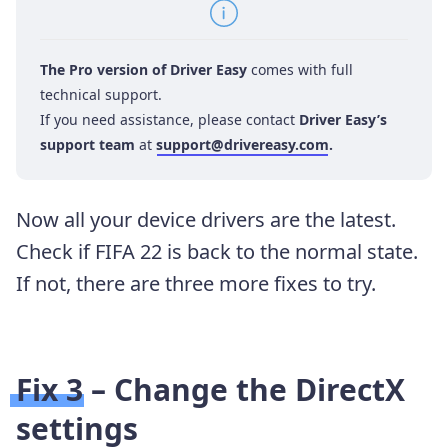
The Pro version of Driver Easy
comes with full
technical support.
If you need assistance, please contact
Driver Easy’s
support team
at
support@drivereasy.com
.
Now all your device drivers are the latest.
Check if FIFA 22 is back to the normal state.
If not, there are three more fixes to try.
Fix 3 – Change the DirectX
settings