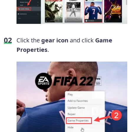
Click the
gear icon
and click
Game
Properties
.