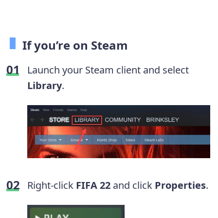
If you’re on Steam
Launch your Steam client and select
Library
.
Right-click
FIFA 22
and click
Properties
.