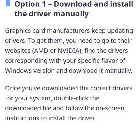
Option 1 – Download and install
the driver manually
Graphics card manufacturers keep updating
drivers. To get them, you need to go to their
websites (
AMD
or
NVIDIA
), find the drivers
corresponding with your specific flavor of
Windows version and download it manually.
Once you’ve downloaded the correct drivers
for your system, double-click the
downloaded file and follow the on-screen
instructions to install the driver.