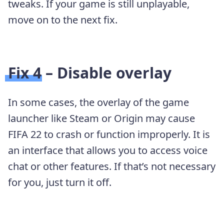
tweaks. If your game is still unplayable,
move on to the next fix.
Fix 4 – Disable overlay
In some cases, the overlay of the game
launcher like Steam or Origin may cause
FIFA 22 to crash or function improperly. It is
an interface that allows you to access voice
chat or other features. If that’s not necessary
for you, just turn it off.