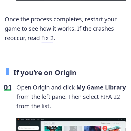
Once the process completes, restart your
game to see how it works. If the crashes
reoccur, read
Fix 2
.
If you’re on Origin
Open Origin and click
My Game Library
from the left pane. Then select FIFA 22
from the list.