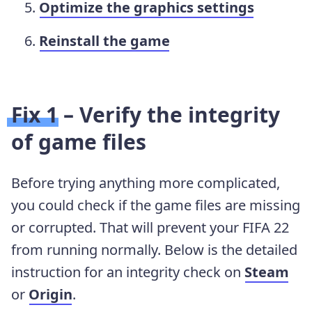
Optimize the graphics settings
Reinstall the game
Fix 1 – Verify the integrity
of game files
Before trying anything more complicated,
you could check if the game files are missing
or corrupted. That will prevent your FIFA 22
from running normally. Below is the detailed
instruction for an integrity check on
Steam
or
Origin
.