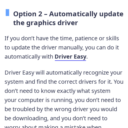
Option 2 – Automatically update
the graphics driver
If you don’t have the time, patience or skills
to update the driver manually, you can do it
automatically with
Driver Easy
.
Driver Easy will automatically recognize your
system and find the correct drivers for it. You
don’t need to know exactly what system
your computer is running, you don’t need to
be troubled by the wrong driver you would
be downloading, and you don’t need to
worry about making a mistake when