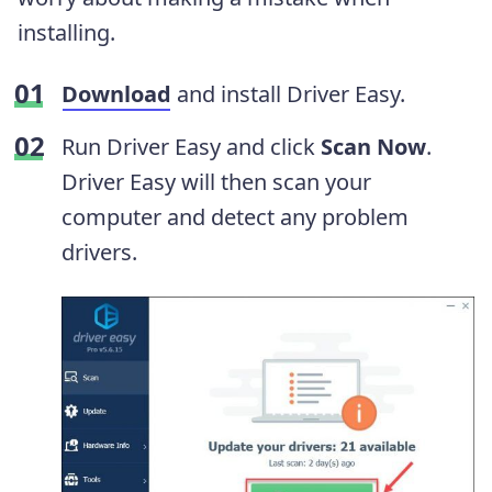
installing.
Download
and install Driver Easy.
Run Driver Easy and click
Scan Now
.
Driver Easy will then scan your
computer and detect any problem
drivers.