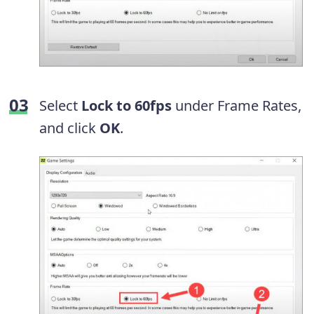
Select
Lock to 60fps
under Frame Rates,
and click
OK
.