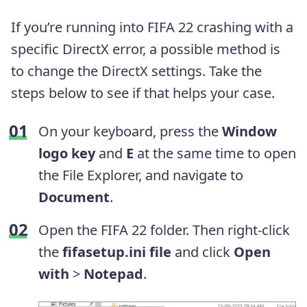
If you’re running into FIFA 22 crashing with a
specific DirectX error, a possible method is
to change the DirectX settings. Take the
steps below to see if that helps your case.
On your keyboard, press the
Window
logo key
and
E
at the same time to open
the File Explorer, and navigate to
Document
.
Open the FIFA 22 folder. Then right-click
the
fifasetup.ini file
and click
Open
with
>
Notepad
.