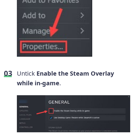
Untick
Enable the Steam Overlay
while in-game
.