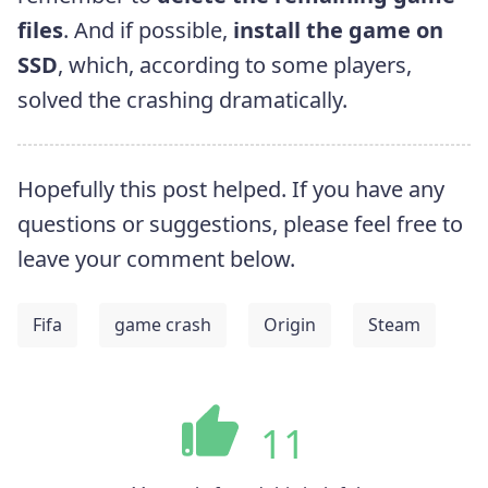
files
. And if possible,
install the game on
SSD
, which, according to some players,
solved the crashing dramatically.
Hopefully this post helped. If you have any
questions or suggestions, please feel free to
leave your comment below.
Fifa
game crash
Origin
Steam
11