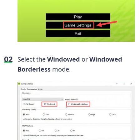
Select the
Windowed
or
Windowed
Borderless
mode.