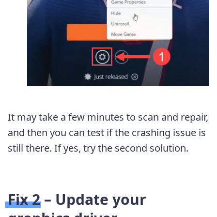
It may take a few minutes to scan and repair,
and then you can test if the crashing issue is
still there. If yes, try the second solution.
Fix 2 – Update your