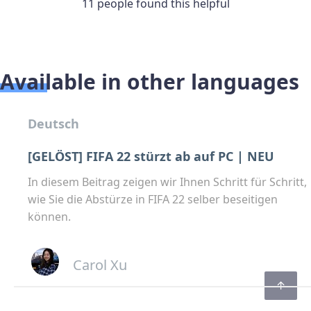
11 people found this helpful
Available in other languages
Deutsch
[GELÖST] FIFA 22 stürzt ab auf PC | NEU
In diesem Beitrag zeigen wir Ihnen Schritt für Schritt,
wie Sie die Abstürze in FIFA 22 selber beseitigen
können.
Carol Xu