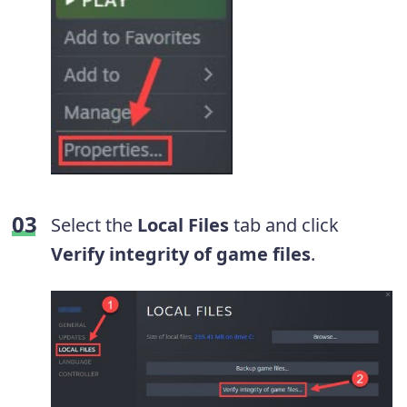
Select the
Local Files
tab and click
Verify integrity of game files
.