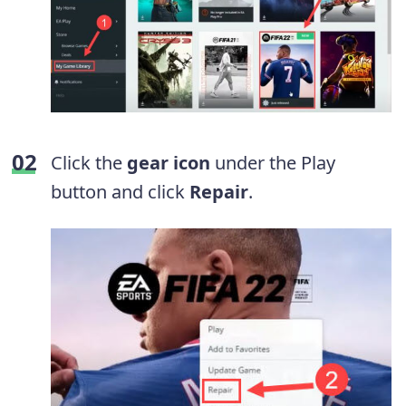
Click the
gear icon
under the Play
button and click
Repair
.