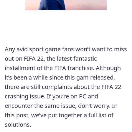
Any avid sport game fans won’t want to miss
out on FIFA 22, the latest fantastic
installment of the FIFA franchise. Although
it’s been a while since this gam released,
there are still complaints about the FIFA 22
crashing issue. If you’re on PC and
encounter the same issue, don’t worry. In
this post, we’ve put together a full list of
solutions.