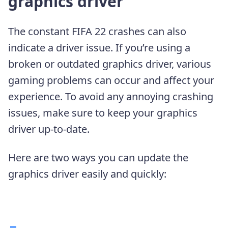
graphics driver
The constant FIFA 22 crashes can also
indicate a driver issue. If you’re using a
broken or outdated graphics driver, various
gaming problems can occur and affect your
experience. To avoid any annoying crashing
issues, make sure to keep your graphics
driver up-to-date.
Here are two ways you can update the
graphics driver easily and quickly: