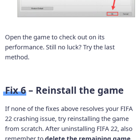
Open the game to check out on its
performance. Still no luck? Try the last
method.
Fix 6 – Reinstall the game
If none of the fixes above resolves your FIFA
22 crashing issue, try reinstalling the game
from scratch. After uninstalling FIFA 22, also
remember to
delete the remaining game