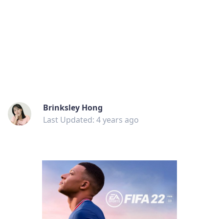
Brinksley Hong
Last Updated: 4 years ago