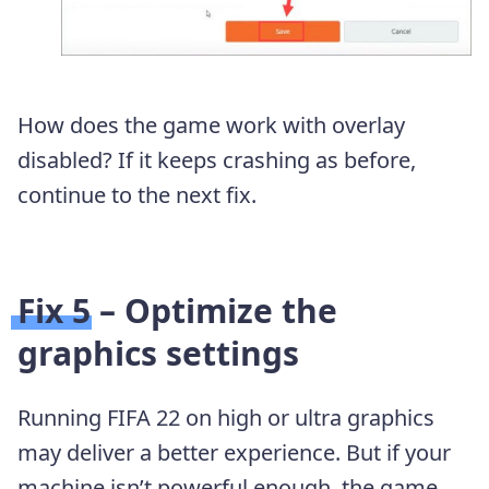
How does the game work with overlay
disabled? If it keeps crashing as before,
continue to the next fix.
Fix 5 – Optimize the
graphics settings
Running FIFA 22 on high or ultra graphics
may deliver a better experience. But if your
machine isn’t powerful enough, the game