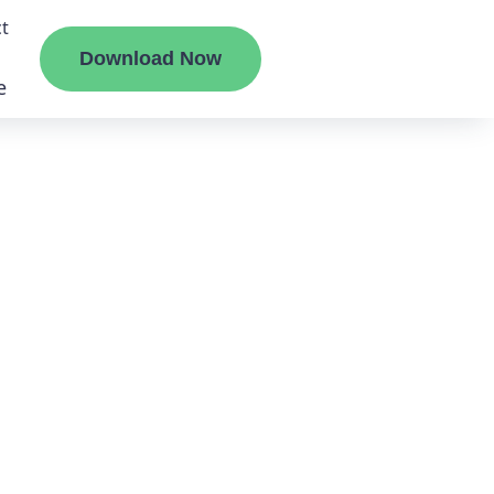
t
Download Now
e
liate
ermount
ge