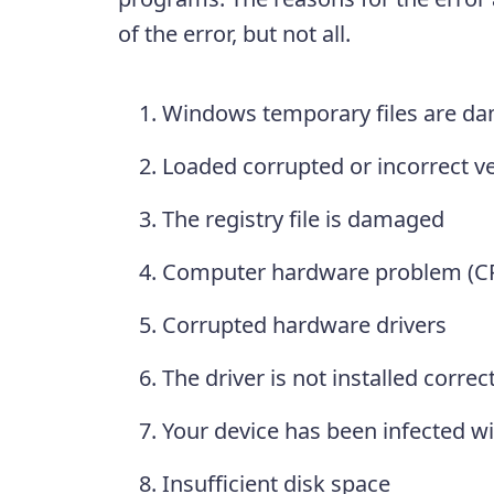
of the error, but not all.
Windows temporary files are d
Loaded corrupted or incorrect ver
The registry file is damaged
Computer hardware problem (CPU
Corrupted hardware drivers
The driver is not installed correct
Your device has been infected wi
Insufficient disk space