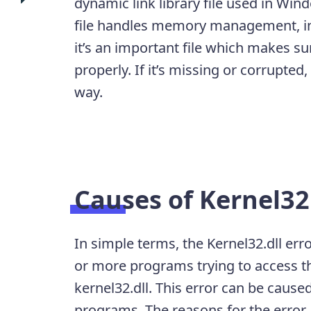
dynamic link library file used in Wi
file handles memory management, in
it’s an important file which makes 
properly. If it’s missing or corrupte
way.
Causes of Kernel32.
In simple terms, the Kernel32.dll err
or more programs trying to access 
kernel32.dll. This error can be caused
programs. The reasons for the error 