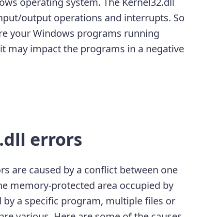
ndows operating system. The Kernel32.dll
put/output operations and interrupts. So
sure your Windows programs running
d, it may impact the programs in a negative
dll errors
ors are caused by a conflict between one
the memory-protected area occupied by
 by a specific program, multiple files or
are various. Here are some of the causes