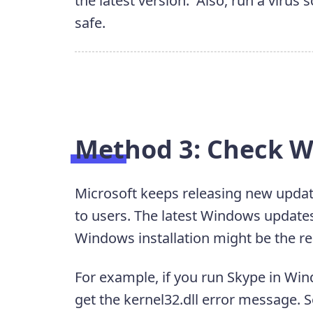
the latest version. Also, run a virus
safe.
Method 3: Check 
Microsoft keeps releasing new update
to users. The latest Windows updates
Windows installation might be the rea
For example, if you run Skype in Win
get the kernel32.dll error message