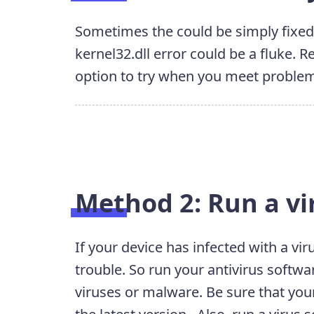
Sometimes the could be simply fixed
kernel32.dll error could be a fluke.
option to try when you meet proble
Method 2: Run a vi
If your device has infected with a vi
trouble. So run your antivirus softwa
viruses or malware. Be sure that you