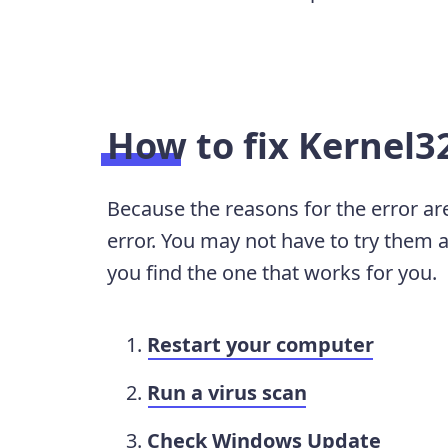
How to fix Kernel32
Because the reasons for the error are
error. You may not have to try them al
you find the one that works for you.
Restart your computer
Run a virus scan
Check Windows Update