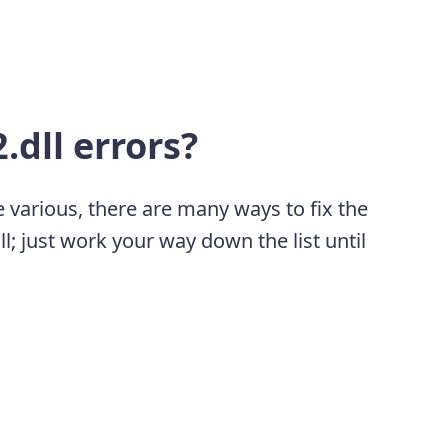
.dll errors?
 various, there are many ways to fix the
l; just work your way down the list until