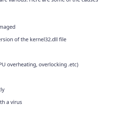
amaged
sion of the kernel32.dll file
 overheating, overlocking .etc)
ly
th a virus