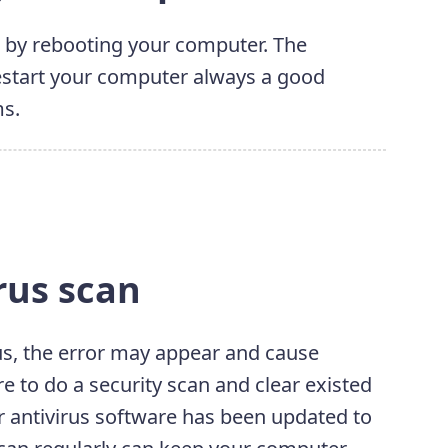
 by rebooting your computer. The
 Restart your computer always a good
ms.
rus scan
rus, the error may appear and cause
re to do a security scan and clear existed
r antivirus software has been updated to