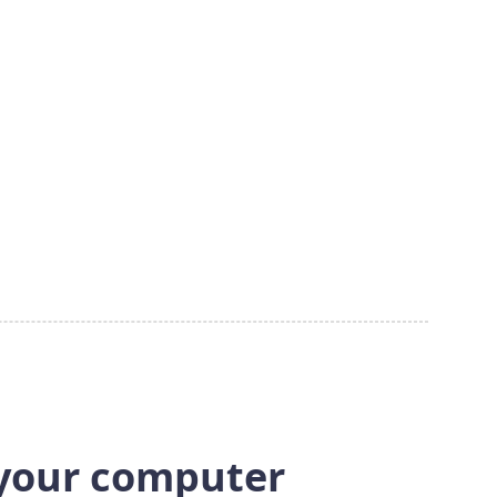
 your computer