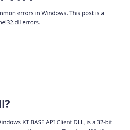
ommon errors in Windows. This post is a
el32.dll errors.
l?
Windows KT BASE API Client DLL, is a 32-bit