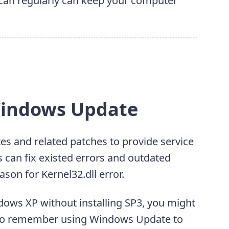
 scan regularly can keep your computer
Windows Update
s and related patches to provide service
 can fix existed errors and outdated
son for Kernel32.dll error.
dows XP without installing SP3, you might
. So remember using Windows Update to