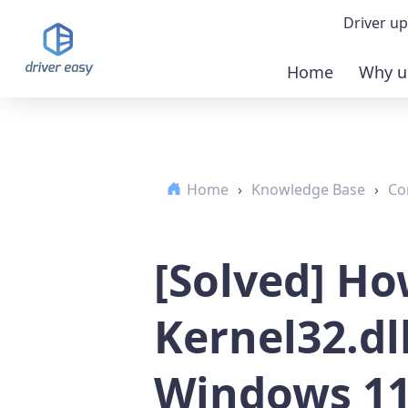
Driver up
Home
Why u
Demo
Down
Home
›
Knowledge Base
›
Co
Buy 
[Solved] Ho
Kernel32.dll
Windows 11