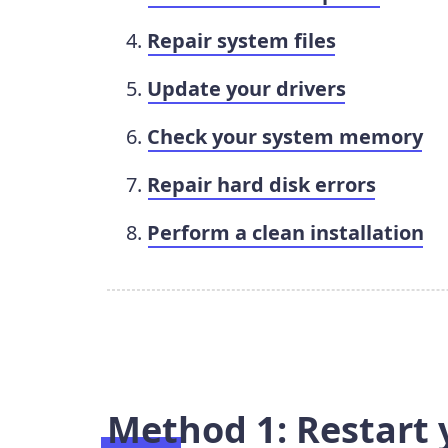
Repair system files
Update your drivers
Check your system memory
Repair hard disk errors
Perform a clean installation
Method 1: Restart