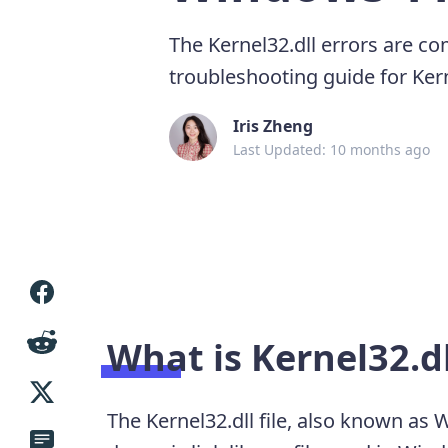
The Kernel32.dll errors are c
troubleshooting guide for Kern
Iris Zheng
Last Updated: 10 months ago
What is Kernel32.dl
The Kernel32.dll file, also known as 