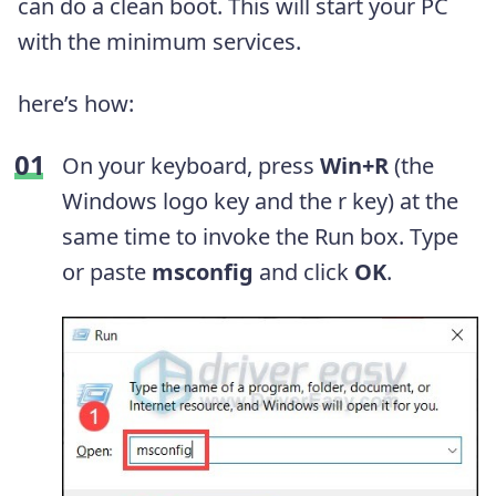
can do a clean boot. This will start your PC
with the minimum services.
here’s how:
On your keyboard, press
Win+R
(the
Windows logo key and the r key) at the
same time to invoke the Run box. Type
or paste
msconfig
and click
OK
.