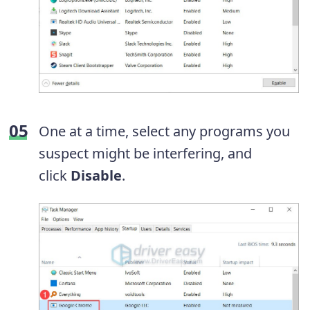
One at a time, select any programs you
suspect might be interfering, and
click
Disable
.