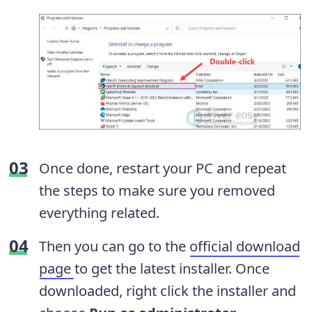
Once done, restart your PC and repeat
the steps to make sure you removed
everything related.
Then you can go to the
official download
page
to get the latest installer. Once
downloaded, right click the installer and