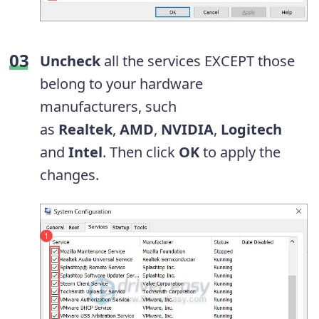
Uncheck
all the services EXCEPT those
belong to your hardware
manufacturers, such
as
Realtek
,
AMD
,
NVIDIA
,
Logitech
and
Intel
. Then click
OK
to apply the
changes.