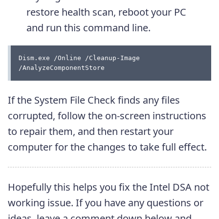
restore health scan, reboot your PC
and run this command line.
Dism.exe /Online /Cleanup-Image 
/AnalyzeComponentStore
If the System File Check finds any files
corrupted, follow the on-screen instructions
to repair them, and then restart your
computer for the changes to take full effect.
Hopefully this helps you fix the Intel DSA not
working issue. If you have any questions or
ideas, leave a comment down below and