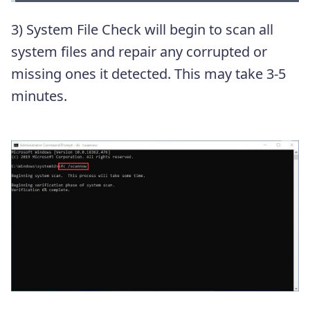
3) System File Check will begin to scan all
system files and repair any corrupted or
missing ones it detected. This may take 3-5
minutes.