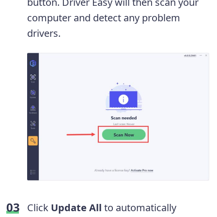
button. Driver Easy will then scan your
computer and detect any problem
drivers.
Click
Update All
to automatically