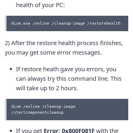
health of your PC:
dism.exe /online /cleanup-image /restorehealth
2) After the restore health process finishes,
you may get some error messages.
If restore heath gave you errors, you
can always try this command line. This
will take up to 2 hours.
dism /online /cleanup-image 
/startcomponentcleanup
If you get
Error: 0x800F081F
with the