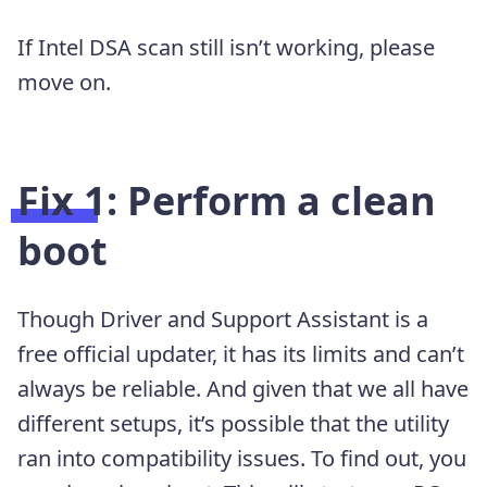
If Intel DSA scan still isn’t working, please
move on.
Fix 1: Perform a clean
boot
Though Driver and Support Assistant is a
free official updater, it has its limits and can’t
always be reliable. And given that we all have
different setups, it’s possible that the utility
ran into compatibility issues. To find out, you