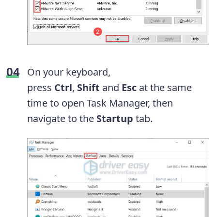
On your keyboard,
press
Ctrl
,
Shift
and
Esc
at the same
time to open Task Manager, then
navigate to the
Startup
tab.