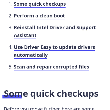
Some quick checkups
Perform a clean boot
Reinstall Intel Driver and Support
Assistant
Use Driver Easy to update drivers
automatically
Scan and repair corrupted files
Some quick checkups
Before you move further, here are some