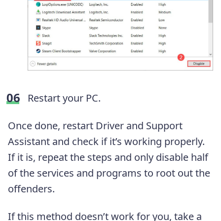
Restart your PC.
Once done, restart Driver and Support
Assistant and check if it’s working properly.
If it is, repeat the steps and only disable half
of the services and programs to root out the
offenders.
If this method doesn’t work for you, take a