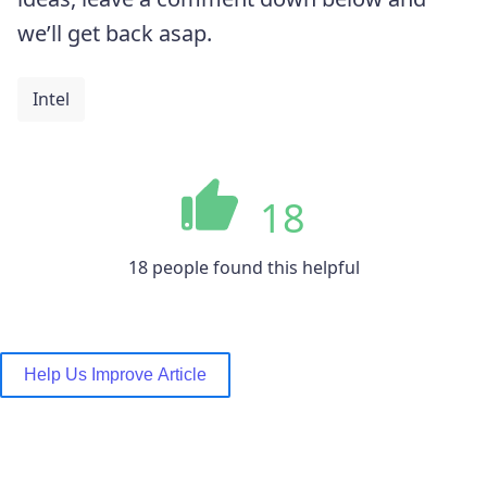
we’ll get back asap.
Intel
18
18 people found this helpful
Help Us Improve Article