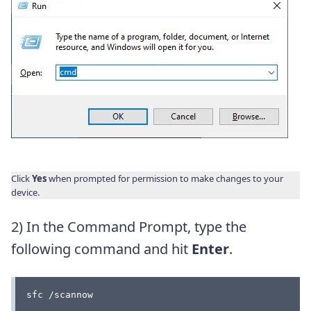
Click
Yes
when prompted for permission to make changes to your
device.
2) In the Command Prompt, type the
following command and hit
Enter
.
sfc /scannow