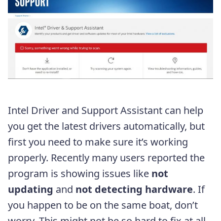
Intel Driver and Support Assistant can help
you get the latest drivers automatically, but
first you need to make sure it’s working
properly. Recently many users reported the
program is showing issues like
not
updating
and
not detecting hardware
. If
you happen to be on the same boat, don’t
worry. This might not be so hard to fix at all.