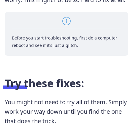
Before you start troubleshooting, first do a computer
reboot and see if it’s just a glitch.
Try these fixes:
You might not need to try all of them. Simply
work your way down until you find the one
that does the trick.