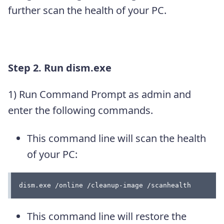
further scan the health of your PC.
Step 2.
Run dism.exe
1) Run Command Prompt as admin and
enter the following commands.
This command line will scan the health
of your PC:
dism.exe /online /cleanup-image /scanhealth
This command line will restore the