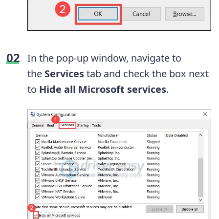
In the pop-up window, navigate to
the
Services
tab and check the box next
to
Hide all Microsoft services
.