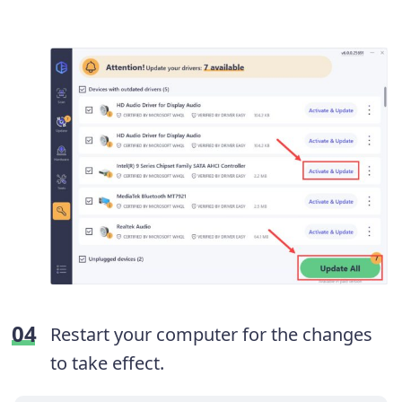
Restart your computer for the changes
to take effect.