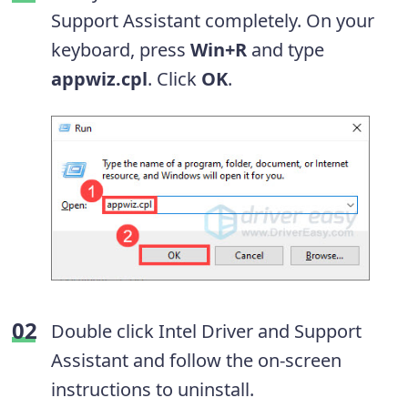
Support Assistant completely. On your
keyboard, press
Win+R
and type
appwiz.cpl
. Click
OK
.
Double click Intel Driver and Support
Assistant and follow the on-screen
instructions to uninstall.