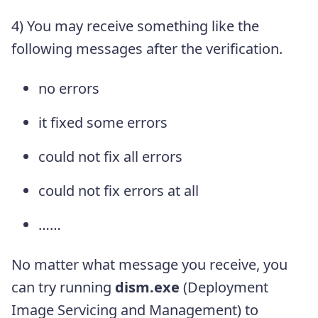
4) You may receive something like the
following messages after the verification.
no errors
it fixed some errors
could not fix all errors
could not fix errors at all
……
No matter what message you receive, you
can try running
dism.exe
(Deployment
Image Servicing and Management) to