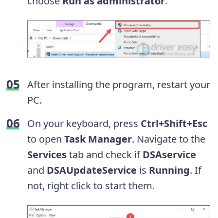
choose
Run as administrator
.
After installing the program, restart your
PC.
On your keyboard, press
Ctrl+Shift+Esc
to open
Task Manager
. Navigate to the
Services
tab and check if
DSAservice
and
DSAUpdateService
is
Running
. If
not, right click to start them.