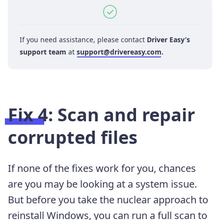
If you need assistance, please contact
Driver Easy’s
support team
at
support@drivereasy.com
.
Fix 4: Scan and repair
corrupted files
If none of the fixes work for you, chances
are you may be looking at a system issue.
But before you take the nuclear approach to
reinstall Windows, you can run a full scan to