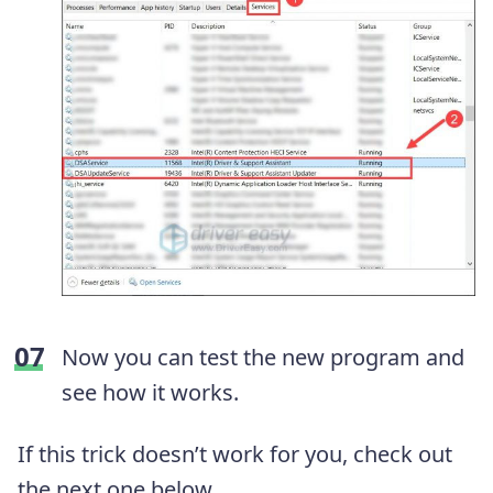
Now you can test the new program and
see how it works.
If this trick doesn’t work for you, check out
the next one below.