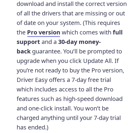
download and install the correct version
of all the drivers that are missing or out
of date on your system. (This requires
the
Pro version
which comes with
full
support
and a
30-day money-
back
guarantee. You’ll be prompted to
upgrade when you click Update All. If
you’re not ready to buy the Pro version,
Driver Easy offers a 7-day free trial
which includes access to all the Pro
features such as high-speed download
and one-click install. You won’t be
charged anything until your 7-day trial
has ended.)