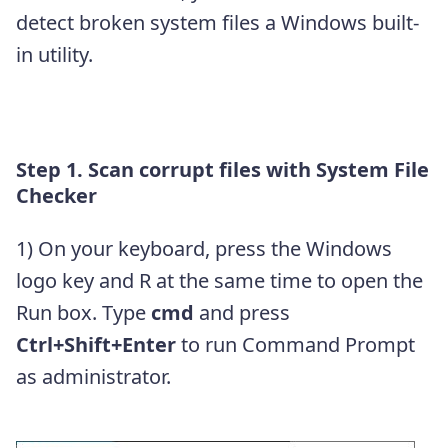
detect broken system files a Windows built-
in utility.
Step 1. Scan corrupt files with System File
Checker
1) On your keyboard, press the Windows
logo key and R at the same time to open the
Run box. Type
cmd
and press
Ctrl+Shift+Enter
to run Command Prompt
as administrator.