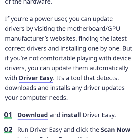
of the hardware.
If you’re a power user, you can update
drivers by visiting the motherboard/GPU
manufacturer’s websites, finding the latest
correct drivers and installing one by one. But
if you’re not comfortable playing with device
drivers, you can update them automatically
with
Driver Easy
. It’s a tool that detects,
downloads and installs any driver updates
your computer needs.
Download
and
install
Driver Easy.
Run Driver Easy and click the
Scan Now