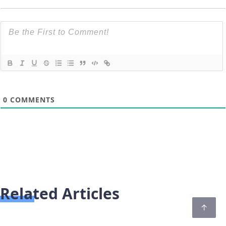
0
COMMENTS
Related Articles