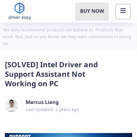
BUY NOW
We only recommend products we believe in. Products that
work. But, just so you know, we may earn commission in doing
so.
[SOLVED] Intel Driver and
Support Assistant Not
Working on PC
Marcus Liang
Last Updated: 2 years ago