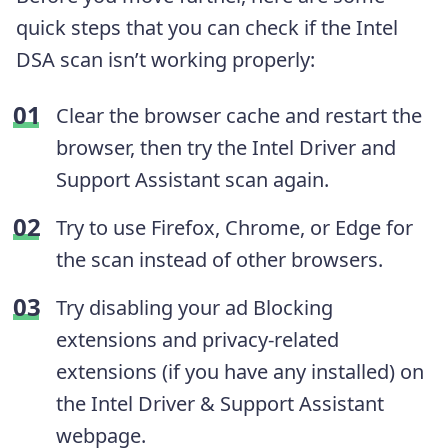
quick steps that you can check if the Intel
DSA scan isn’t working properly:
Clear the browser cache and restart the
browser, then try the Intel Driver and
Support Assistant scan again.
Try to use Firefox, Chrome, or Edge for
the scan instead of other browsers.
Try disabling your ad Blocking
extensions and privacy-related
extensions (if you have any installed) on
the Intel Driver & Support Assistant
webpage.