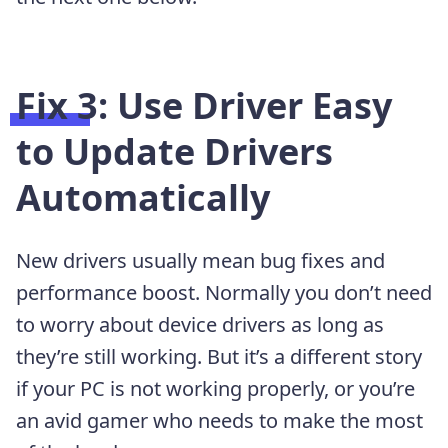
Fix 3: Use Driver Easy
to Update Drivers
Automatically
New drivers usually mean bug fixes and
performance boost. Normally you don’t need
to worry about device drivers as long as
they’re still working. But it’s a different story
if your PC is not working properly, or you’re
an avid gamer who needs to make the most