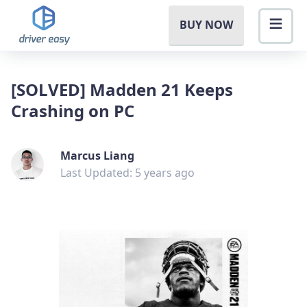
BUY NOW
[SOLVED] Madden 21 Keeps
Crashing on PC
Marcus Liang
Last Updated: 5 years ago