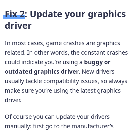
Fix 2: Update your graphics
driver
In most cases, game crashes are graphics
related. In other words, the constant crashes
could indicate you’re using a
buggy or
outdated graphics driver
. New drivers
usually tackle compatibility issues, so always
make sure you’re using the latest graphics
driver.
Of course you can update your drivers
manually: first go to the manufacturer’s