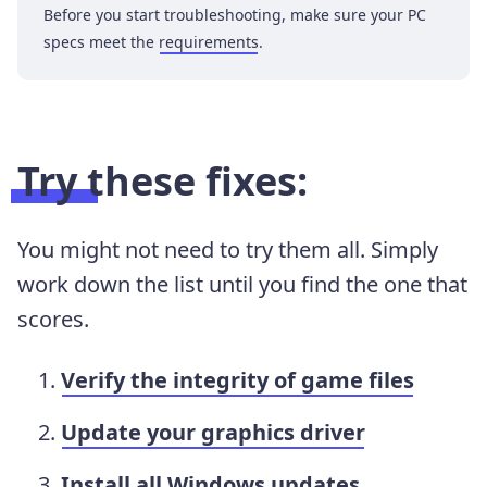
Before you start troubleshooting, make sure your PC
specs meet the
requirements
.
Try these fixes:
You might not need to try them all. Simply
work down the list until you find the one that
scores.
Verify the integrity of game files
Update your graphics driver
Install all Windows updates