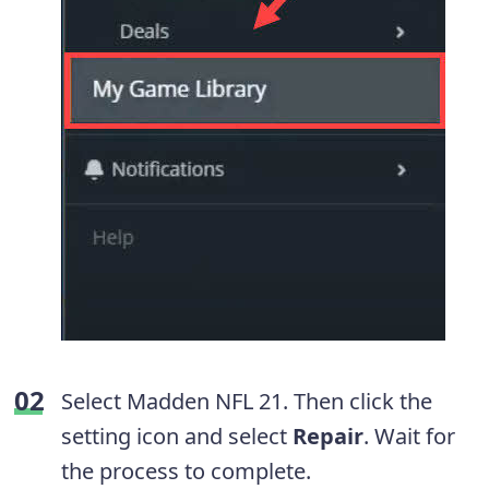
Select Madden NFL 21. Then click the
setting icon and select
Repair
. Wait for
the process to complete.