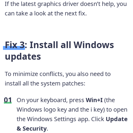
If the latest graphics driver doesn’t help, you
can take a look at the next fix.
Fix 3: Install all Windows
updates
To minimize conflicts, you also need to
install all the system patches:
On your keyboard, press
Win+I
(the
Windows logo key and the i key) to open
the Windows Settings app. Click
Update
& Security
.