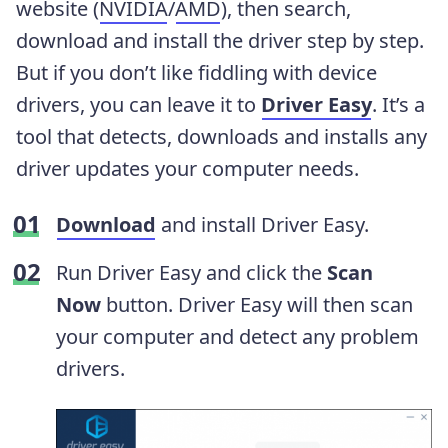
website (
NVIDIA
/
AMD
), then search,
download and install the driver step by step.
But if you don’t like fiddling with device
drivers, you can leave it to
Driver Easy
. It’s a
tool that detects, downloads and installs any
driver updates your computer needs.
Download
and install Driver Easy.
Run Driver Easy and click the
Scan
Now
button. Driver Easy will then scan
your computer and detect any problem
drivers.