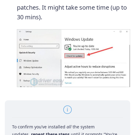
patches. It might take some time (up to
30 mins).
To confirm you’ve installed
all
the system
updates,
repeat these steps
until it prompts “You’re