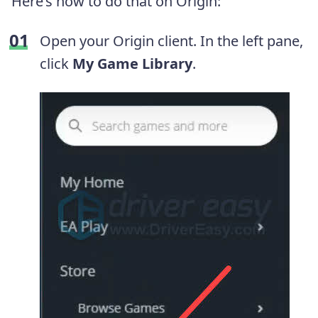
Here’s how to do that on Origin:
Open your Origin client. In the left pane,
click
My Game Library
.