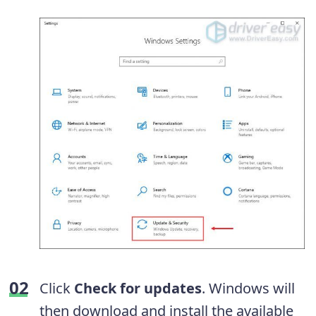
Click
Check for updates
. Windows will
then download and install the available