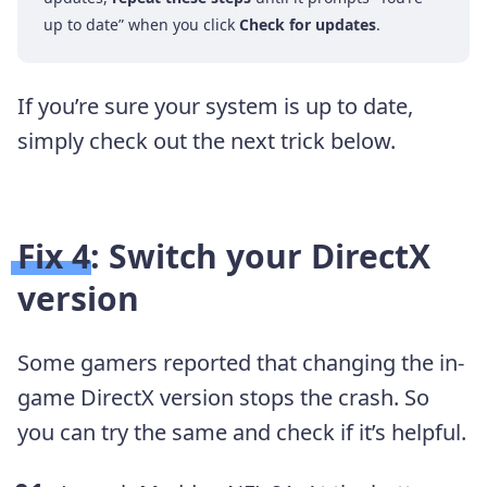
up to date” when you click
Check for updates
.
If you’re sure your system is up to date,
simply check out the next trick below.
Fix 4: Switch your DirectX
version
Some gamers reported that changing the in-
game DirectX version stops the crash. So
you can try the same and check if it’s helpful.