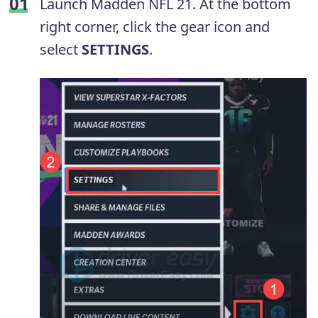
Launch Madden NFL 21. At the bottom
right corner, click the gear icon and
select
SETTINGS
.