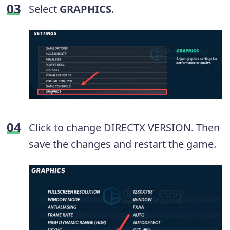
Select
GRAPHICS
.
Click to change DIRECTX VERSION. Then
save the changes and restart the game.