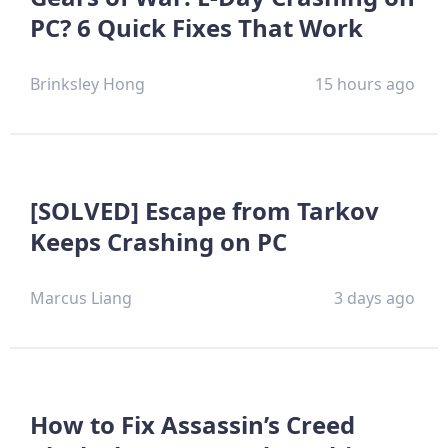
PC? 6 Quick Fixes That Work
Brinksley Hong
15 hours ago
[SOLVED] Escape from Tarkov
Keeps Crashing on PC
Marcus Liang
3 days ago
How to Fix Assassin’s Creed