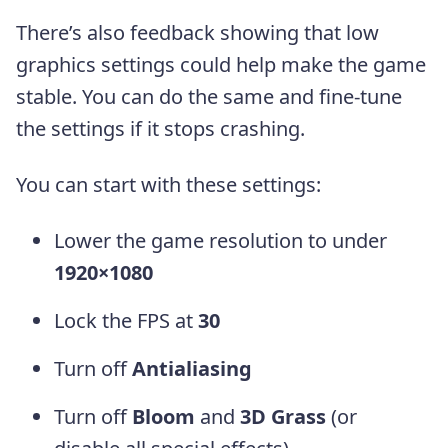
There’s also feedback showing that low
graphics settings could help make the game
stable. You can do the same and fine-tune
the settings if it stops crashing.
You can start with these settings:
Lower the game resolution to under
1920×1080
Lock the FPS at
30
Turn off
Antialiasing
Turn off
Bloom
and
3D Grass
(or