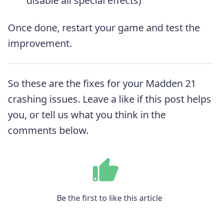
disable all special effects)
Once done, restart your game and test the
improvement.
So these are the fixes for your Madden 21
crashing issues. Leave a like if this post helps
you, or tell us what you think in the
comments below.
Be the first to like this article