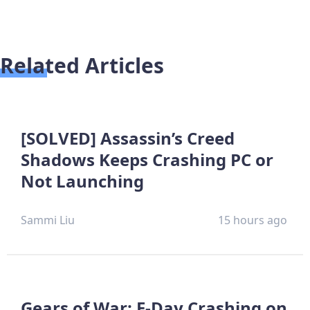
Related Articles
[SOLVED] Assassin’s Creed
Shadows Keeps Crashing PC or
Not Launching
Sammi Liu
15 hours ago
Gears of War: E-Day Crashing on