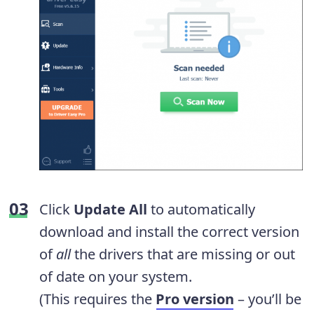
Click
Update All
to automatically
download and install the correct version
of
all
the drivers that are missing or out
of date on your system.
(This requires the
Pro version
– you’ll be