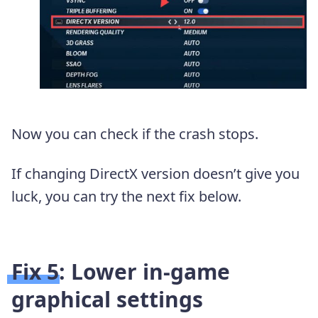
Now you can check if the crash stops.
If changing DirectX version doesn’t give you
luck, you can try the next fix below.
Fix 5: Lower in-game
graphical settings