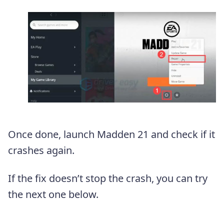
Once done, launch Madden 21 and check if it
crashes again.
If the fix doesn’t stop the crash, you can try
the next one below.