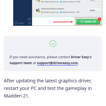
If you need assistance, please contact
Driver Easy’s
support team
at
support@drivereasy.com
.
After updating the latest graphics driver,
restart your PC and test the gameplay in
Madden 21.