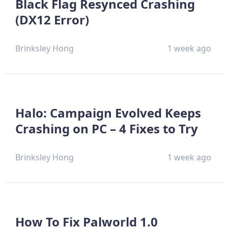
Black Flag Resynced Crashing
(DX12 Error)
Brinksley Hong
1 week ago
Halo: Campaign Evolved Keeps
Crashing on PC – 4 Fixes to Try
Brinksley Hong
1 week ago
How To Fix Palworld 1.0