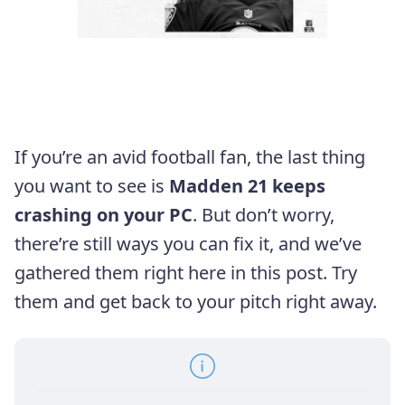
If you’re an avid football fan, the last thing
you want to see is
Madden 21 keeps
crashing on your PC
. But don’t worry,
there’re still ways you can fix it, and we’ve
gathered them right here in this post. Try
them and get back to your pitch right away.