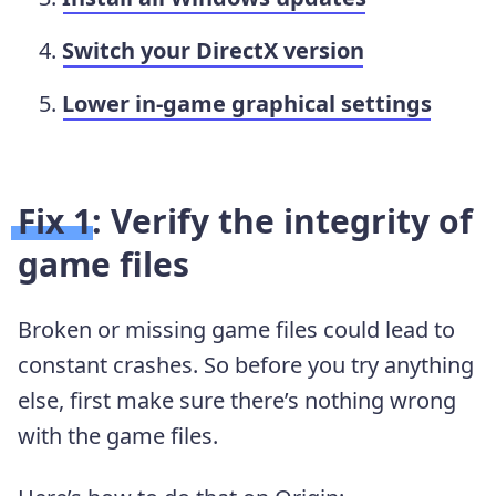
Switch your DirectX version
Lower in-game graphical settings
Fix 1: Verify the integrity of
game files
Broken or missing game files could lead to
constant crashes. So before you try anything
else, first make sure there’s nothing wrong
with the game files.