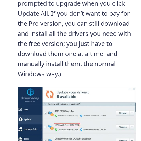
prompted to upgrade when you click
Update All. If you don’t want to pay for
the Pro version, you can still download
and install all the drivers you need with
the free version; you just have to
download them one at a time, and
manually install them, the normal
Windows way.)