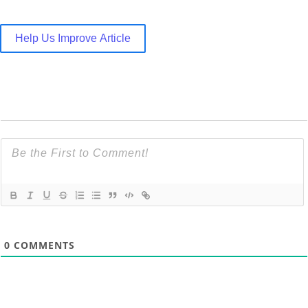
Help Us Improve Article
0
COMMENTS