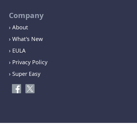
Company
› About
› What's New
› EULA
› Privacy Policy
› Super Easy