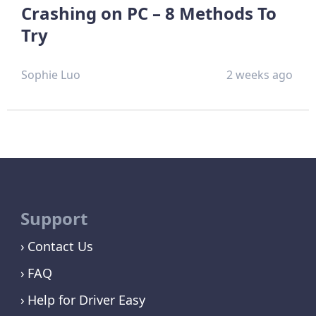
Crashing on PC – 8 Methods To
Try
Sophie Luo
2 weeks ago
Support
Contact Us
FAQ
Help for Driver Easy