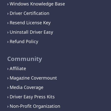
Windows Knowledge Base
Driver Certification
Resend License Key
Uninstall Driver Easy
Refund Policy
Community
Affiliate
Magazine Covermount
Media Coverage
Driver Easy Press Kits
Non-Profit Organization