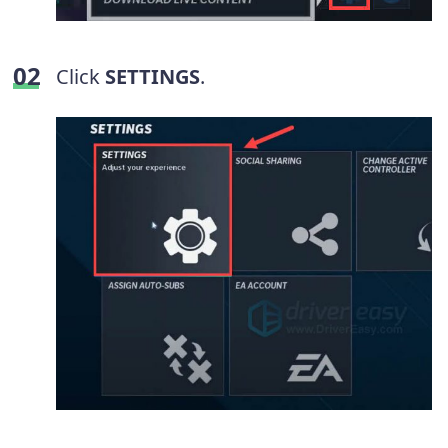
Click
SETTINGS
.