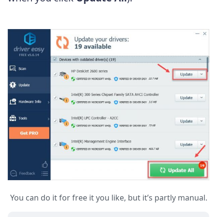
You can do it for free it you like, but it’s partly manual.