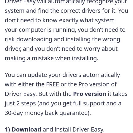
Driver Easy will automatically recognize your
system and find the correct drivers for it. You
don’t need to know exactly what system
your computer is running, you don’t need to
risk downloading and installing the wrong
driver, and you don’t need to worry about
making a mistake when installing.
You can update your drivers automatically
with either the FREE or the Pro version of
Driver Easy. But with the
Pro version
it takes
just 2 steps (and you get full support and a
30-day money back guarantee).
1)
Download
and install Driver Easy.