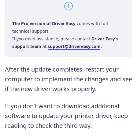
The Pro version of Driver Easy
comes with full
technical support.
If you need assistance, please contact
Driver Easy’s
support team
at
support@drivereasy.com
.
After the update completes, restart your
computer to implement the changes and see
if the new driver works properly.
If you don’t want to download additional
software to update your printer driver, keep
reading to check the third way.