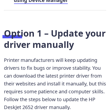
using Device Manager
Option 1 – Update your
driver manually
Printer manufacturers will keep updating
drivers to fix bugs or improve stability. You
can download the latest printer driver from
their websites and install it manually, but this
requires some patience and computer skills.
Follow the steps below to update the HP
DeskJet 2652 driver manually.