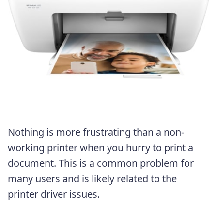
Nothing is more frustrating than a non-
working printer when you hurry to print a
document. This is a common problem for
many users and is likely related to the
printer driver issues.