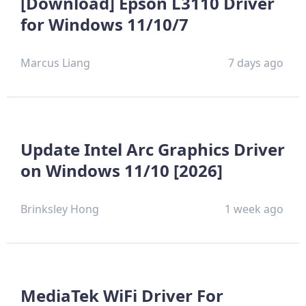
[Download] Epson L3110 Driver
for Windows 11/10/7
Marcus Liang
7 days ago
Update Intel Arc Graphics Driver
on Windows 11/10 [2026]
Brinksley Hong
1 week ago
MediaTek WiFi Driver For