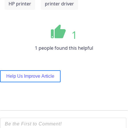
HP printer
printer driver
1
1 people found this helpful
Help Us Improve Article