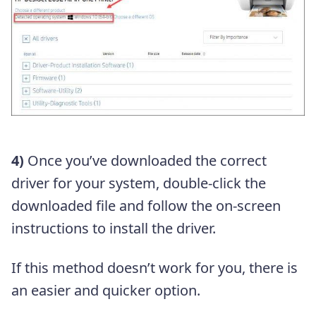
4)
Once you’ve downloaded the correct
driver for your system, double-click the
downloaded file and follow the on-screen
instructions to install the driver.
If this method doesn’t work for you, there is
an easier and quicker option.