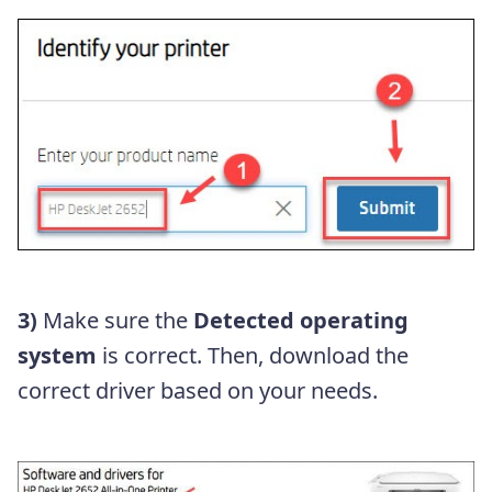
3)
Make sure the
Detected operating
system
is correct. Then, download the
correct driver based on your needs.