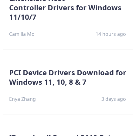
Controller Drivers for Windows
11/10/7
Camilla Mo
14 hours ago
PCI Device Drivers Download for
Windows 11, 10, 8 & 7
Enya Zhang
3 days ago