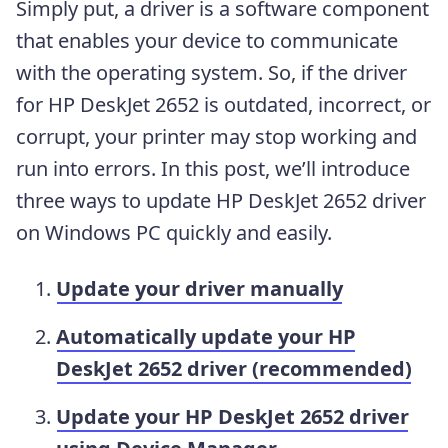
Simply put, a driver is a software component
that enables your device to communicate
with the operating system. So, if the driver
for HP DeskJet 2652 is outdated, incorrect, or
corrupt, your printer may stop working and
run into errors. In this post, we’ll introduce
three ways to update HP DeskJet 2652 driver
on Windows PC quickly and easily.
Update your driver manually
Automatically update your HP
DeskJet 2652 driver (recommended)
Update your HP DeskJet 2652 driver