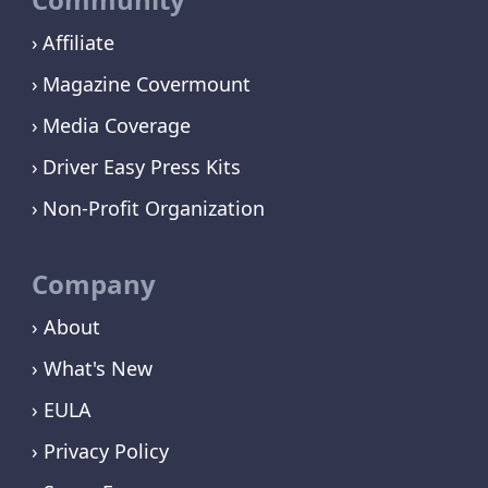
Affiliate
Magazine Covermount
Media Coverage
Driver Easy Press Kits
Non-Profit Organization
Company
› About
› What's New
› EULA
› Privacy Policy