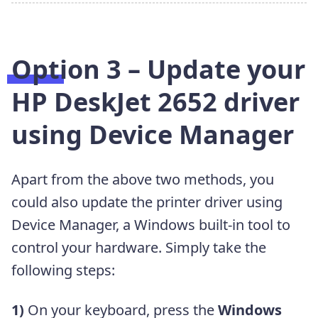
Option 3 – Update your
HP DeskJet 2652 driver
using Device Manager
Apart from the above two methods, you
could also update the printer driver using
Device Manager, a Windows built-in tool to
control your hardware. Simply take the
following steps:
1)
On your keyboard, press the
Windows