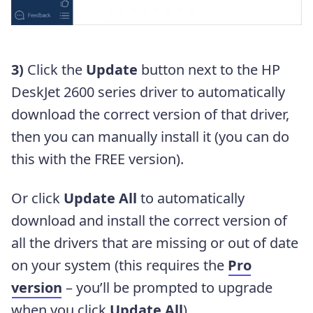
3)
Click the
Update
button next to the HP
DeskJet 2600 series driver to automatically
download the correct version of that driver,
then you can manually install it (you can do
this with the FREE version).
Or click
Update All
to automatically
download and install the correct version of
all the drivers that are missing or out of date
on your system (this requires the
Pro
version
– you’ll be prompted to upgrade
when you click
Update All
).