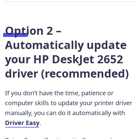
Option 2 –
Automatically update
your HP DeskJet 2652
driver (recommended)
If you don’t have the time, patience or
computer skills to update your printer driver
manually, you can do it automatically with
Driver Easy
.