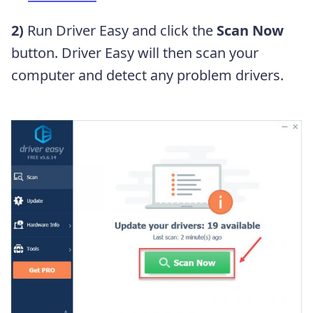
2)
Run Driver Easy and click the
Scan Now
button. Driver Easy will then scan your
computer and detect any problem drivers.