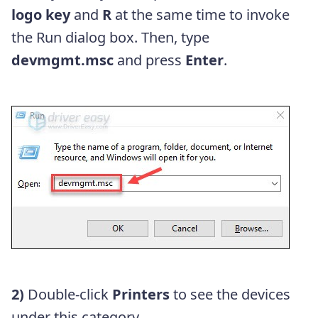
logo key
and
R
at the same time to invoke
the Run dialog box. Then, type
devmgmt.msc
and press
Enter
.
2)
Double-click
Printers
to see the devices
under this category.