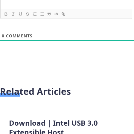
0
COMMENTS
Related Articles
Download | Intel USB 3.0
Extensible Host