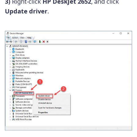
3)
Right-click
HP DeskJet 2652
, and click
Update driver
.