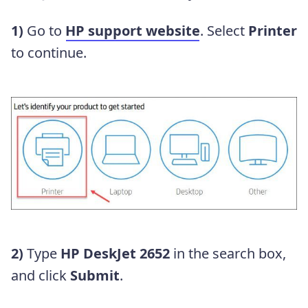
1)
Go to
HP support website
. Select
Printer
to continue.
2)
Type
HP DeskJet 2652
in the search box,
and click
Submit
.