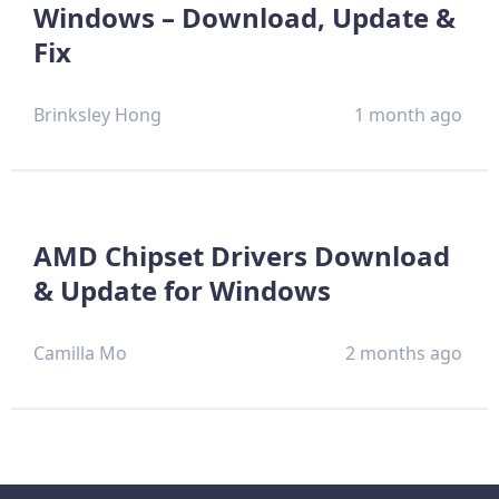
Windows – Download, Update &
Fix
Brinksley Hong
1 month ago
AMD Chipset Drivers Download
& Update for Windows
Camilla Mo
2 months ago