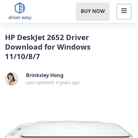
BUY NOW
HP DeskJet 2652 Driver
Download for Windows
11/10/8/7
Brinksley Hong
Last Updated: 4 years ago