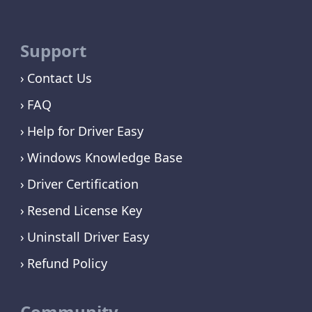
Support
Contact Us
FAQ
Help for Driver Easy
Windows Knowledge Base
Driver Certification
Resend License Key
Uninstall Driver Easy
Refund Policy
Community