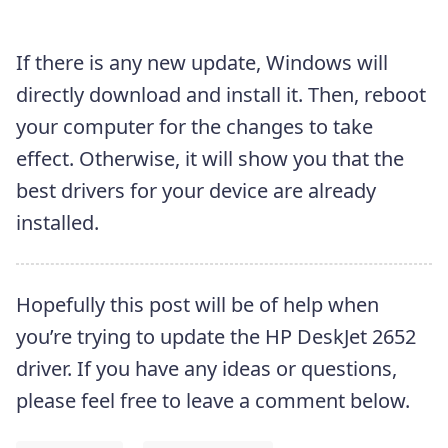
If there is any new update, Windows will
directly download and install it. Then, reboot
your computer for the changes to take
effect. Otherwise, it will show you that the
best drivers for your device are already
installed.
Hopefully this post will be of help when
you’re trying to update the HP DeskJet 2652
driver. If you have any ideas or questions,
please feel free to leave a comment below.