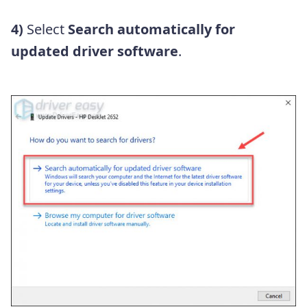
4)
Select
Search automatically for
updated driver software
.