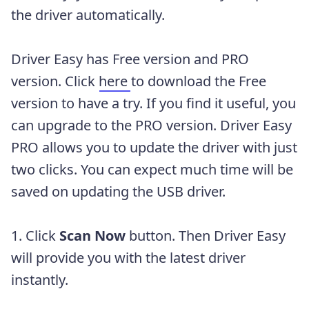
the driver automatically.
Driver Easy has Free version and PRO
version. Click
here
to download the Free
version to have a try. If you find it useful, you
can upgrade to the PRO version. Driver Easy
PRO allows you to update the driver with just
two clicks. You can expect much time will be
saved on updating the USB driver.
1. Click
Scan Now
button. Then Driver Easy
will provide you with the latest driver
instantly.