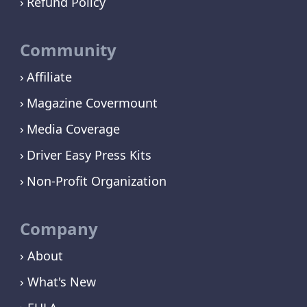
Refund Policy
Community
Affiliate
Magazine Covermount
Media Coverage
Driver Easy Press Kits
Non-Profit Organization
Company
› About
› What's New