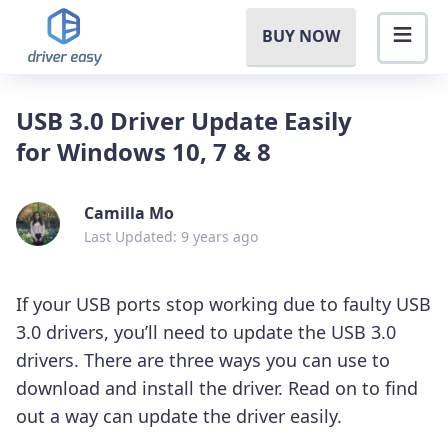
BUY NOW
USB 3.0 Driver Update Easily
for Windows 10, 7 & 8
Camilla Mo
Last Updated: 9 years ago
If your USB ports stop working due to faulty USB
3.0 drivers, you’ll need to update the USB 3.0
drivers. There are three ways you can use to
download and install the driver. Read on to find
out a way can update the driver easily.