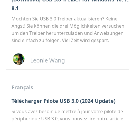
8.1
Möchten Sie USB 3.0 Treiber aktualisieren? Keine
Angst! Sie können die drei Möglichkeiten versuchen,
um den Treiber herunterzuladen und Anweisungen
sind einfach zu folgen. Viel Zeit wird gespart.
Leonie Wang
Français
Télécharger Pilote USB 3.0 (2024 Update)
Si vous avez besoin de mettre à jour votre pilote de
périphérique USB 3.0, vous pouvez lire notre article.