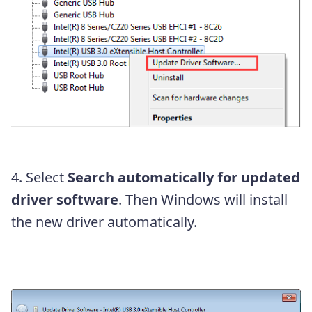
4. Select
Search automatically for updated
driver software
. Then Windows will install
the new driver automatically.