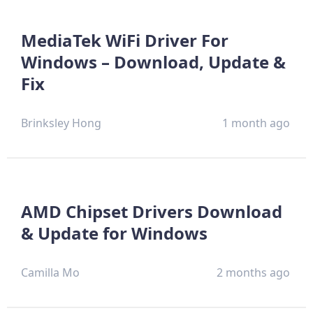
MediaTek WiFi Driver For
Windows – Download, Update &
Fix
Brinksley Hong
1 month ago
AMD Chipset Drivers Download
& Update for Windows
Camilla Mo
2 months ago