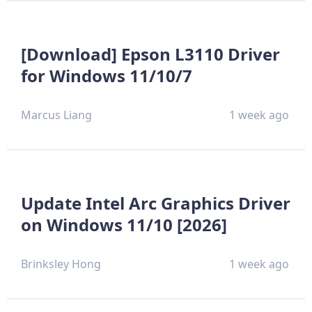
[Download] Epson L3110 Driver
for Windows 11/10/7
Marcus Liang
1 week ago
Update Intel Arc Graphics Driver
on Windows 11/10 [2026]
Brinksley Hong
1 week ago