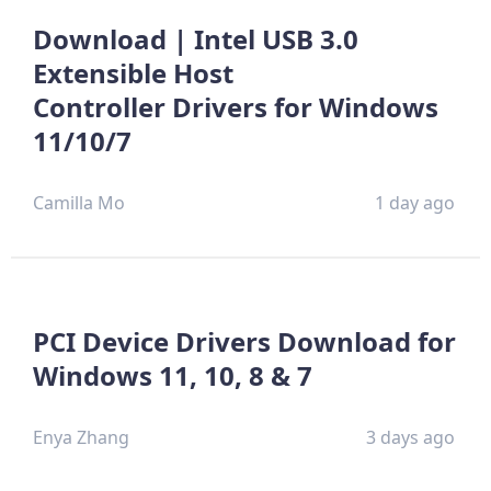
Download | Intel USB 3.0
Extensible Host
Controller Drivers for Windows
11/10/7
Camilla Mo
1 day ago
PCI Device Drivers Download for
Windows 11, 10, 8 & 7
Enya Zhang
3 days ago