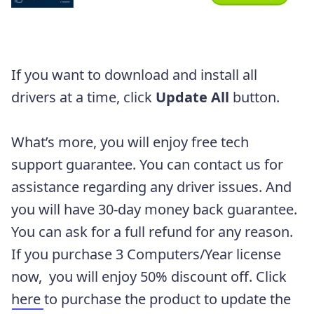
If you want to download and install all
drivers at a time, click
Update All
button.
What’s more, you will enjoy free tech
support guarantee. You can contact us for
assistance regarding any driver issues. And
you will have 30-day money back guarantee.
You can ask for a full refund for any reason.
If you purchase 3 Computers/Year license
now, you will enjoy 50% discount off. Click
here
to purchase the product to update the