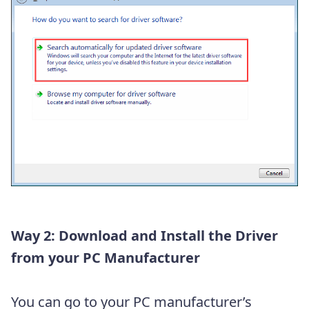
Way 2: Download and Install the Driver
from your PC Manufacturer
You can go to your PC manufacturer’s