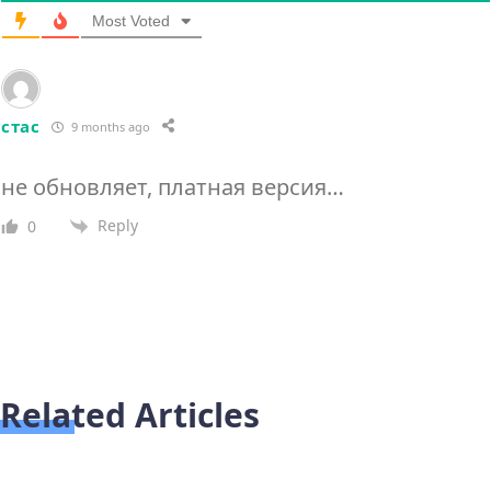
Most Voted
стас
9 months ago
не обновляет, платная версия…
Reply
0
Related Articles