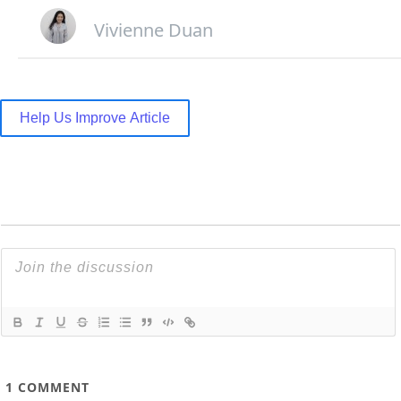
Vivienne Duan
Help Us Improve Article
1
COMMENT