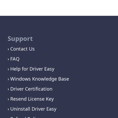
Support
Contact Us
FAQ
Help for Driver Easy
Windows Knowledge Base
Driver Certification
Resend License Key
Uninstall Driver Easy