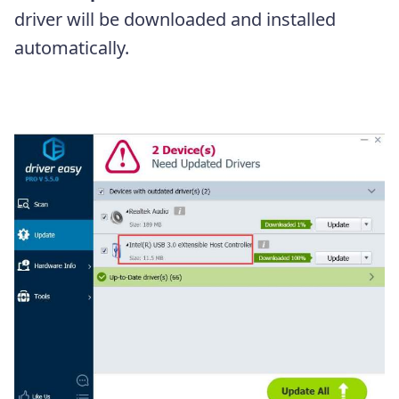
driver will be downloaded and installed
automatically.