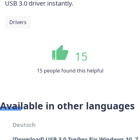
USB 3.0 driver instantly.
Drivers
15
15 people found this helpful
Available in other languages
Deutsch
[Download] USB 3.0 Treiber für Windows 10, 7,