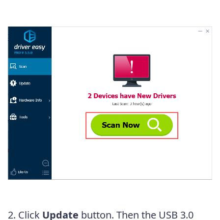
2. Click
Update
button. Then the USB 3.0