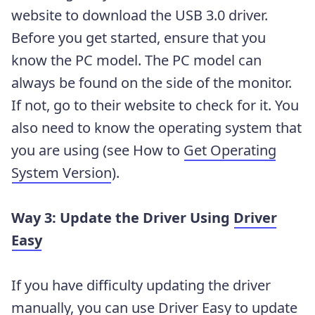
website to download the USB 3.0 driver.
Before you get started, ensure that you
know the PC model. The PC model can
always be found on the side of the monitor.
If not, go to their website to check for it. You
also need to know the operating system that
you are using (see How to
Get Operating
System Version
).
Way 3: Update the Driver Using
Driver
Easy
If you have difficulty updating the driver
manually, you can use Driver Easy to update