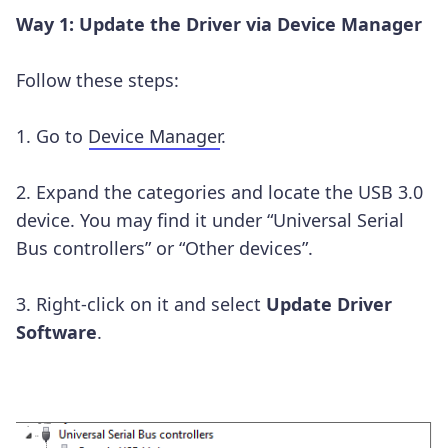
Way 1: Update the Driver via Device Manager
Follow these steps:
1. Go to
Device Manager
.
2. Expand the categories and locate the USB 3.0
device. You may find it under “Universal Serial
Bus controllers” or “Other devices”.
3. Right-click on it and select
Update Driver
Software
.