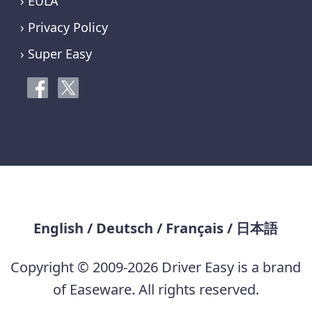
› EULA
› Privacy Policy
› Super Easy
English
/
Deutsch
/
Français
/
日本語
Copyright © 2009-2026 Driver Easy is a brand
of Easeware. All rights reserved.