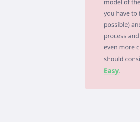
model of the
you have to 
possible) and
process and 
even more co
should cons
Easy
.