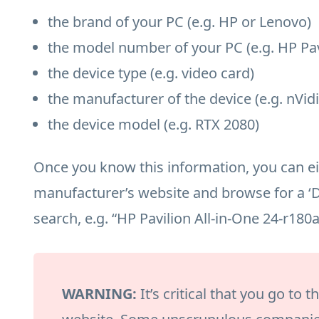
the brand of your PC (e.g. HP or Lenovo)
the model number of your PC (e.g. HP Pav
the device type (e.g. video card)
the manufacturer of the device (e.g. nVidi
the device model (e.g. RTX 2080)
Once you know this information, you can eit
manufacturer’s website and browse for a ‘
search, e.g. “HP Pavilion All-in-One 24-r180
WARNING:
It’s critical that you go to 