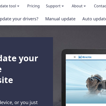
date tool
Pricing
Support
About
Contac
pdate your drivers?
Manual update
Auto updat
 & features
FAQs
About us
load TRIAL version
Driver Certification
Become an affi
PRO version
Windows Knowledge Base
Press kits
date your
Help for Driver Easy
Magazine cov
e
Release Notes
Media covera
ite
Contact Support
Blog
device, or you just