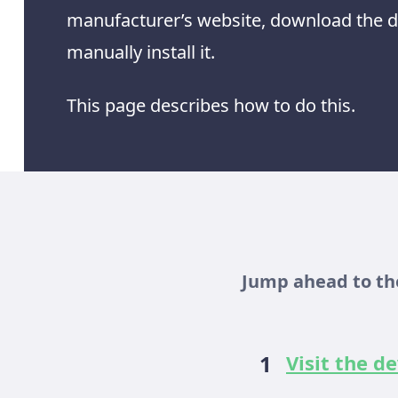
manufacturer’s website, download the dr
manually install it.
This page describes how to do this.
Jump ahead to the
Visit the 