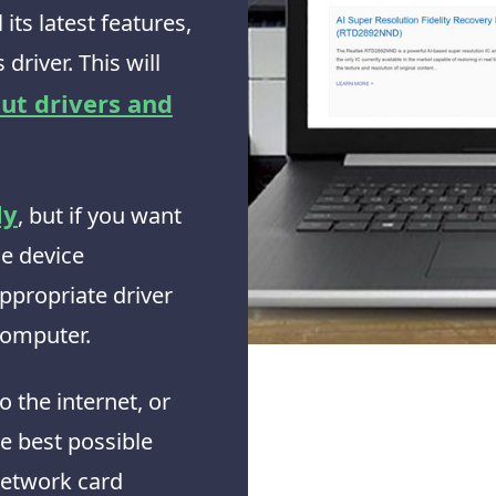
its latest features,
 driver. This will
ut drivers and
ly
, but if you want
he device
ppropriate driver
 computer.
o the internet, or
he best possible
network card