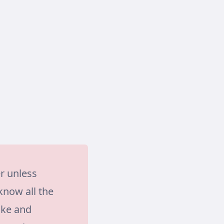
r unless
know all the
ake and