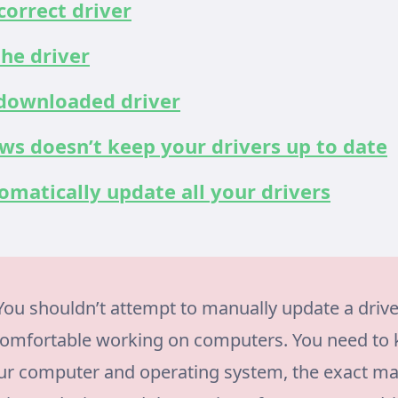
correct driver
he driver
 downloaded driver
s doesn’t keep your drivers up to date
matically update all your drivers
ou shouldn’t attempt to manually update a drive
comfortable working on computers. You need to 
our computer and operating system, the exact m