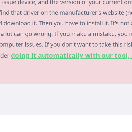
 issue device, and the version of your current dri
find that driver on the manufacturer’s website (n
 download it. Then you have to install it. It’s not
a lot can go wrong. If you make a mistake, you
mputer issues. If you don’t want to take this ris
doing it automatically with our tool,
ider