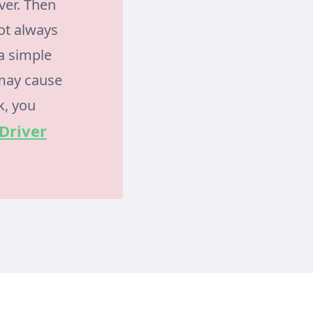
ver. Then
ot always
 a simple
 may cause
k, you
 Driver