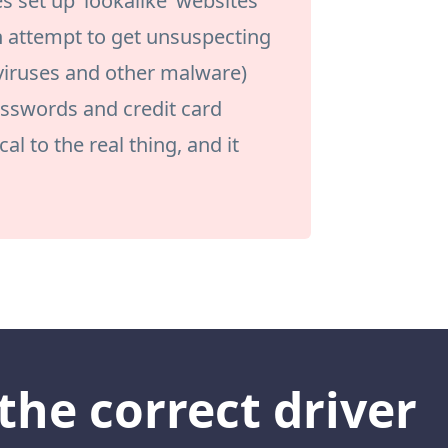
set up ‘lookalike’ websites
n attempt to get unsuspecting
 viruses and other malware)
passwords and credit card
al to the real thing, and it
the correct driver