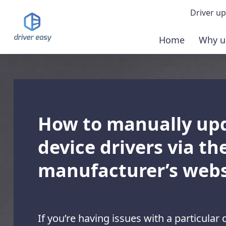
Driver up
Home
Why u
Demo
Down
Buy 
How to manually up
device drivers via th
manufacturer’s webs
If you’re having issues with a particular 