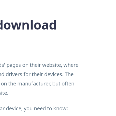
 download
’ pages on their website, where
 drivers for their devices. The
 on the manufacturer, but often
ite.
lar device, you need to know: