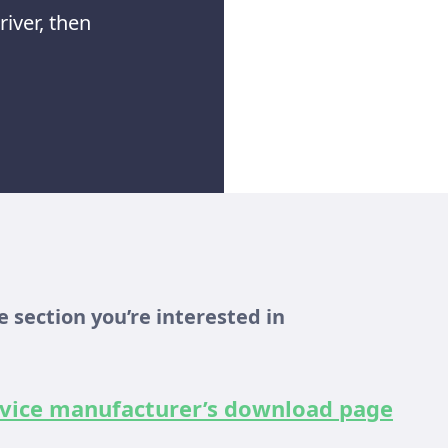
iver, then
 section you’re interested in
device manufacturer’s download page