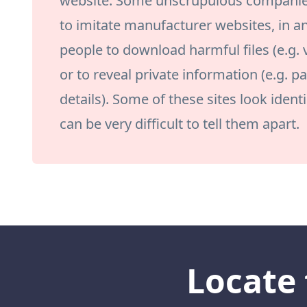
website. Some unscrupulous companies 
to imitate manufacturer websites, in a
people to download harmful files (e.g.
or to reveal private information (e.g. 
details). Some of these sites look identic
can be very difficult to tell them apart.
Locate 