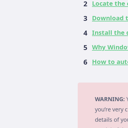
Locate the 
Download t
Install the
Why Window
How to auto
WARNING:
Y
you’re very 
details of y