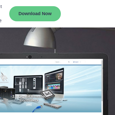
t
Download Now
e
liate
ermount
ge