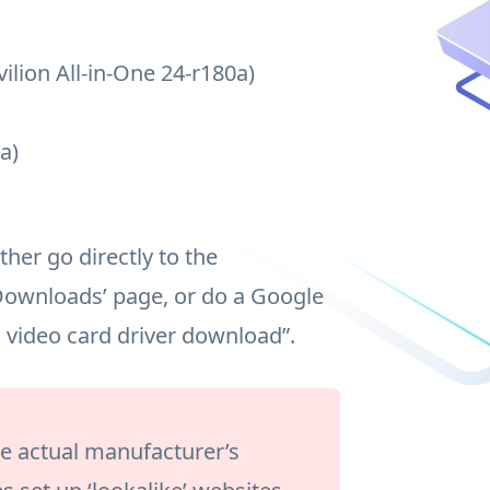
ilion All-in-One 24-r180a)
a)
her go directly to the
Downloads’ page, or do a Google
a video card driver download”.
the actual manufacturer’s