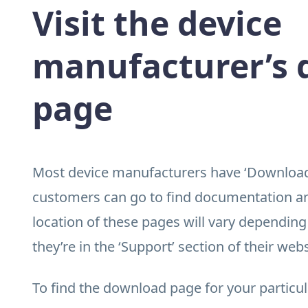
Visit the device
manufacturer’s
page
Most device manufacturers have ‘Downloads
customers can go to find documentation and
location of these pages will vary depending
they’re in the ‘Support’ section of their webs
To find the download page for your particu