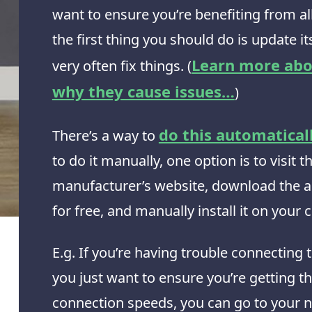
want to ensure you’re benefiting from all 
the first thing you should do is update its
Learn more abo
very often fix things. (
why they cause issues…
)
do this automatical
There’s a way to
to do it manually, one option is to visit t
manufacturer’s website, download the a
for free, and manually install it on your
E.g. If you’re having trouble connecting t
you just want to ensure you’re getting t
connection speeds, you can go to your 