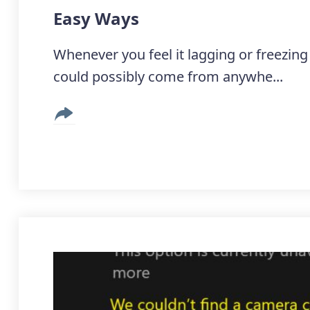
Easy Ways
Whenever you feel it lagging or freezi
could possibly come from anywhe...