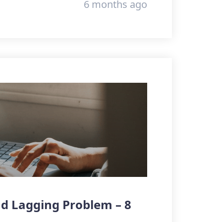
6 months ago
d Lagging Problem – 8