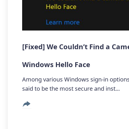
[Fixed] We Couldn’t Find a Ca
Windows Hello Face
Among various Windows sign-in options
said to be the most secure and inst...