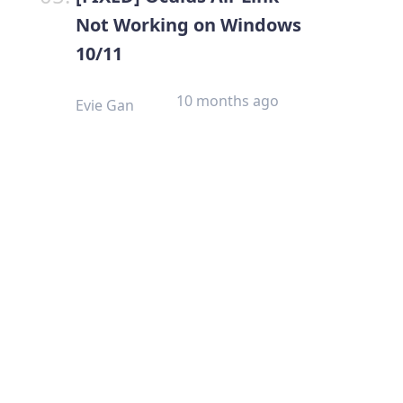
Not Working on Windows
10/11
10 months ago
Evie Gan