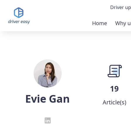
Driver up
Home
Why u
Demo
Down
Buy 
19
Evie Gan
Article(s)