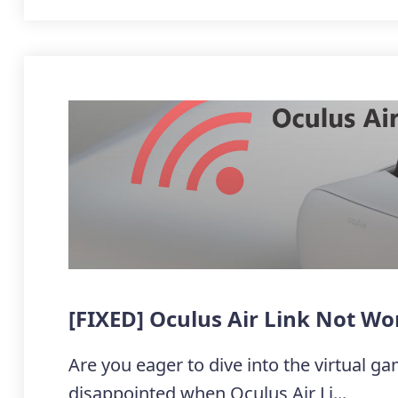
[FIXED] Oculus Air Link Not W
Are you eager to dive into the virtual ga
disappointed when Oculus Air Li...