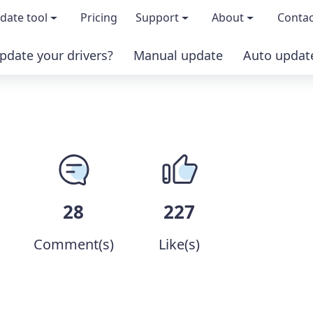
date tool
Pricing
Support
About
Contac
pdate your drivers?
Manual update
Auto updat
 & features
FAQs
About us
load TRIAL version
Driver Certification
Become an affi
PRO version
Windows Knowledge Base
Press kits
Help for Driver Easy
Magazine cov
28
227
Release Notes
Media covera
Comment(s)
Like(s)
Contact Support
Blog