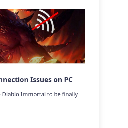
nnection Issues on PC
 Diablo Immortal to be finally