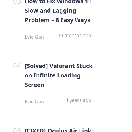
How to Fix Windows 11
Slow and Lagging
Problem – 8 Easy Ways
10 months ago
Evie Gan
[Solved] Valorant Stuck
on Infinite Loading
Screen
4 years ago
Evie Gan
[FIXED] Oculus Air Link