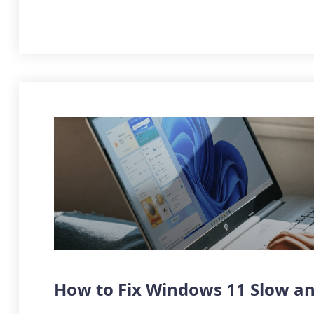
How to Fix Windows 11 Slow an