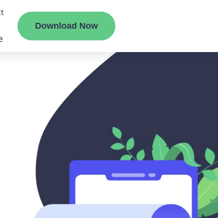
t
Download Now
e
liate
ermount
ge