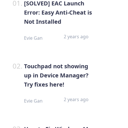
[SOLVED] EAC Launch
Error: Easy Anti-Cheat is
Not Installed
2 years ago
Evie Gan
Touchpad not showing
up in Device Manager?
Try fixes here!
2 years ago
Evie Gan