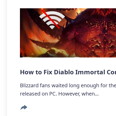
How to Fix Diablo Immortal Co
Blizzard fans waited long enough for the
released on PC. However, when...