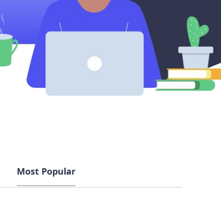
Most Popular