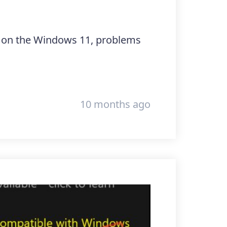
ng on the Windows 11, problems
10 months ago