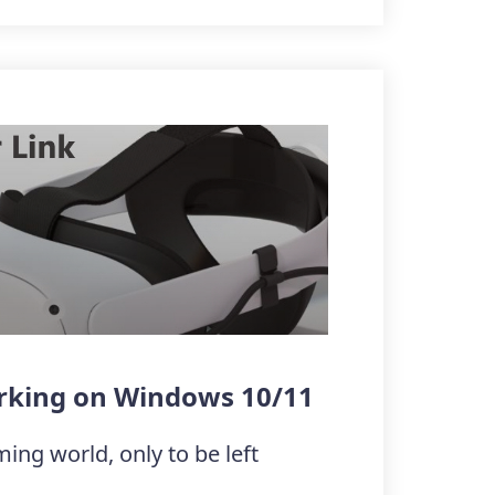
orking on Windows 10/11
ming world, only to be left