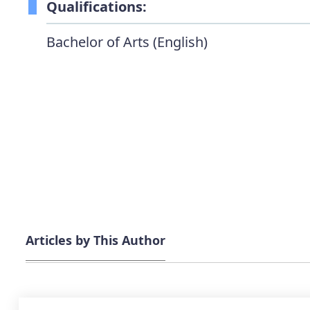
Qualifications:
Bachelor of Arts (English)
Articles by This Author