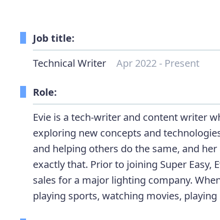
Job title:
Technical Writer
Apr 2022 - Present
Role:
Evie is a tech-writer and content writer 
exploring new concepts and technologies
and helping others do the same, and her a
exactly that. Prior to joining Super Easy, 
sales for a major lighting company. When
playing sports, watching movies, playing 