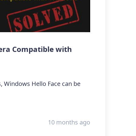
mera Compatible with
, Windows Hello Face can be
10 months ago