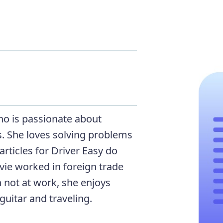
who is passionate about
. She loves solving problems
rticles for Driver Easy do
Evie worked in foreign trade
 not at work, she enjoys
guitar and traveling.