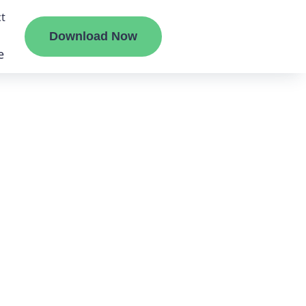
t
Download Now
e
liate
ermount
ge