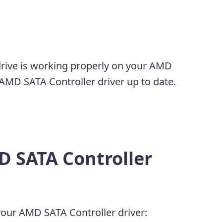
drive is working properly on your AMD
MD SATA Controller driver up to date.
D SATA Controller
our AMD SATA Controller driver: