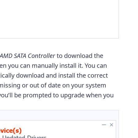
AMD SATA Controller
to download the
then you can manually install it. You can
cally download and install the correct
e missing or out of date on your system
you’ll be prompted to upgrade when you