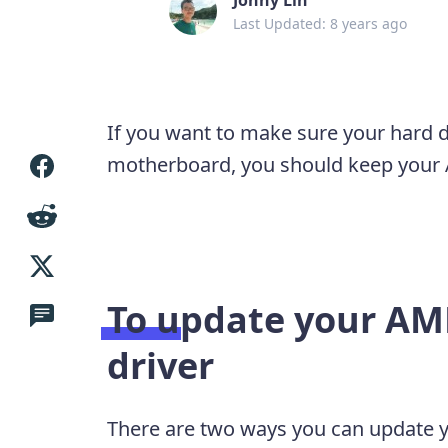
Last Updated: 8 years ago
If you want to make sure your hard 
motherboard, you should keep your A
To update your AM
driver
There are two ways you can update y