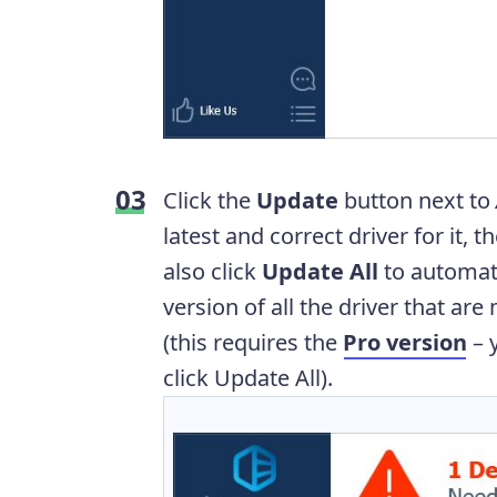
Click the
Update
button next to
latest and correct driver for it, 
also click
Update All
to automati
version of all the driver that ar
(this requires the
Pro version
– 
click Update All).