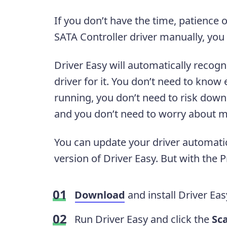
If you don’t have the time, patience
SATA Controller driver manually, you
Driver Easy will automatically recogn
driver for it. You don’t need to kno
running, you don’t need to risk downl
and you don’t need to worry about m
You can update your driver automatica
version of Driver Easy. But with the Pr
Download
and install Driver Eas
Run Driver Easy and click the
Sc