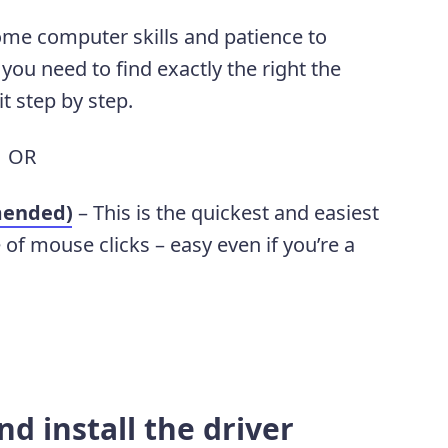
ome computer skills and patience to
you need to find exactly the right the
it step by step.
OR
mended)
– This is the quickest and easiest
e of mouse clicks – easy even if you’re a
d install the driver