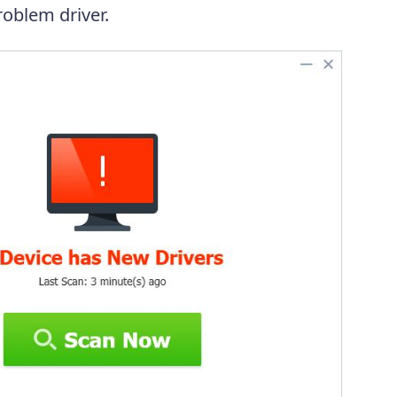
oblem driver.