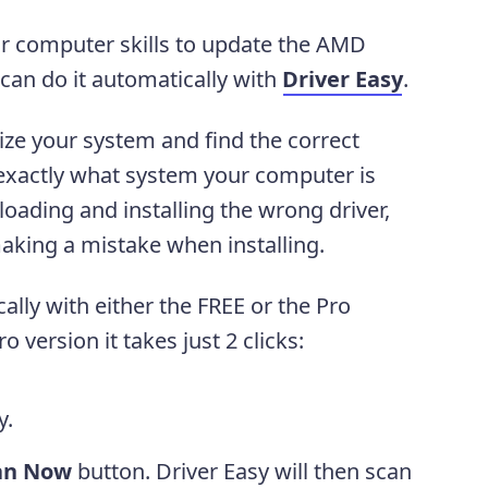
 or computer skills to update the AMD
 can do it automatically with
Driver Easy
.
ize your system and find the correct
w exactly what system your computer is
oading and installing the wrong driver,
aking a mistake when installing.
lly with either the FREE or the Pro
o version it takes just 2 clicks:
y.
an Now
button. Driver Easy will then scan