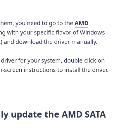
them, you need to go to the
AMD
ing with your specific flavor of Windows
t) and download the driver manually.
river for your system, double-click on
screen instructions to install the driver.
lly update the AMD SATA