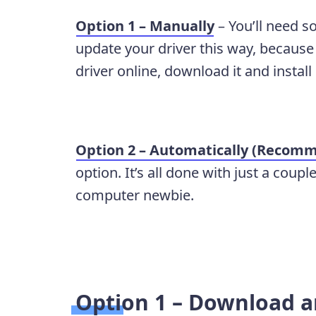
Option 1 – Manually
– You’ll need s
update your driver this way, because 
driver online, download it and install 
Option 2 – Automatically (Recom
option. It’s all done with just a coupl
computer newbie.
Option 1 – Download an