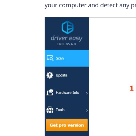
your computer and detect any pr