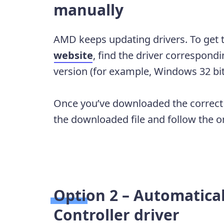
manually
AMD keeps updating drivers. To get 
website
, find the driver correspond
version (for example, Windows 32 bi
Once you’ve downloaded the correct d
the downloaded file and follow the on-
Option 2 – Automatica
Controller driver