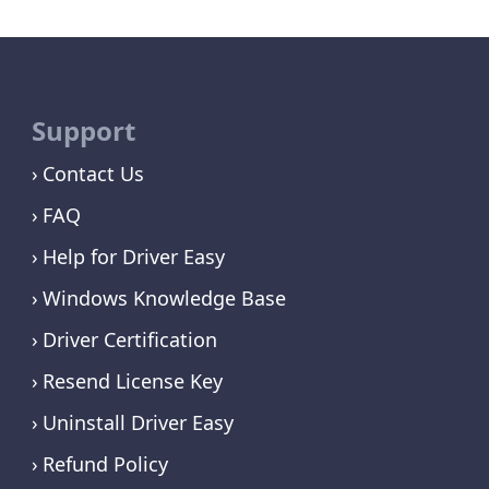
Support
Contact Us
FAQ
Help for Driver Easy
Windows Knowledge Base
Driver Certification
Resend License Key
Uninstall Driver Easy
Refund Policy