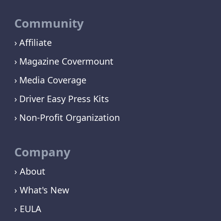
Community
Affiliate
Magazine Covermount
Media Coverage
Driver Easy Press Kits
Non-Profit Organization
Company
› About
› What's New
› EULA