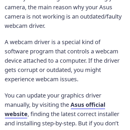
camera, the main reason why your Asus
camera is not working is an outdated/faulty
webcam driver.
A webcam driver is a special kind of
software program that controls a webcam
device attached to a computer. If the driver
gets corrupt or outdated, you might
experience webcam issues.
You can update your graphics driver
manually, by visiting the
Asus official
website
, finding the latest correct installer
and installing step-by-step. But if you don’t