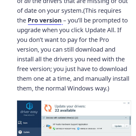
of
all
the drivers that are missing or out
of date on your system.(This requires
the
Pro version
– you’ll be prompted to
upgrade when you click Update All. If
you don’t want to pay for the Pro
version, you can still download and
install all the drivers you need with the
free version; you just have to download
them one at a time, and manually install
them, the normal Windows way.)