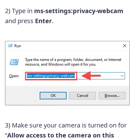
2) Type in
ms-settings:privacy-webcam
and press
Enter
.
3) Make sure your camera is turned on for
“
Allow access to the camera on this