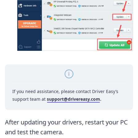
If you need assistance, please contact Driver Easy’s
support team at
support@drivereasy.com
.
After updating your drivers, restart your PC
and test the camera.