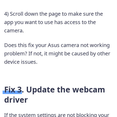
4) Scroll down the page to make sure the
app you want to use has access to the
camera.
Does this fix your Asus camera not working
problem? If not, it might be caused by other
device issues.
Fix 3. Update the webcam
driver
If the system settings are not blocking your