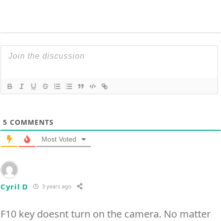
5
COMMENTS
Most Voted
Cyril D
3 years ago
F10 key doesnt turn on the camera. No matter