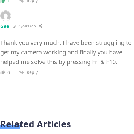
Reply
1
Gee
2 years ago
Thank you very much. I have been struggling to
get my camera working and finally you have
helped me solve this by pressing Fn & F10.
Reply
0
Related Articles