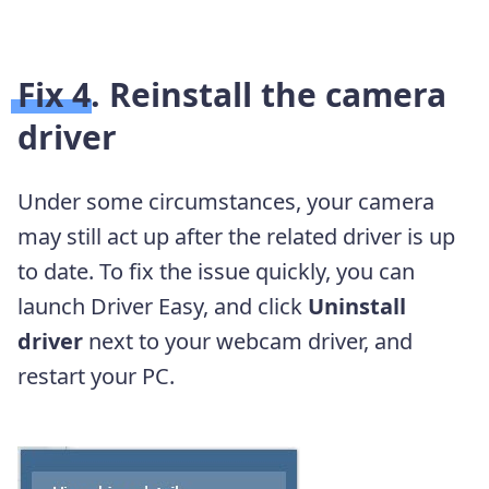
Fix 4. Reinstall the camera
driver
Under some circumstances, your camera
may still act up after the related driver is up
to date. To fix the issue quickly, you can
launch Driver Easy, and click
Uninstall
driver
next to your webcam driver, and
restart your PC.