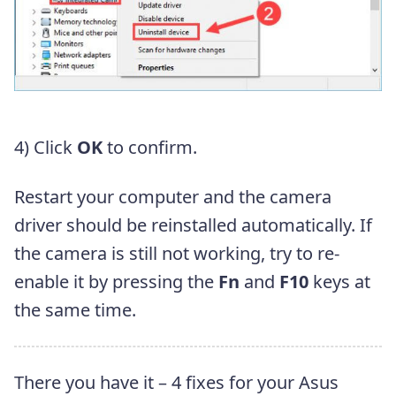
4) Click
OK
to confirm.
Restart your computer and the camera
driver should be reinstalled automatically. If
the camera is still not working, try to re-
enable it by pressing the
Fn
and
F10
keys at
the same time.
There you have it – 4 fixes for your Asus