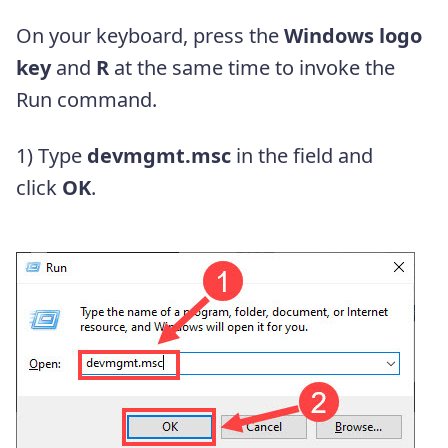
On your keyboard, press the
Windows logo
key
and
R
at the same time to invoke the
Run command.
1) Type
devmgmt.msc
in the field and
click
OK
.