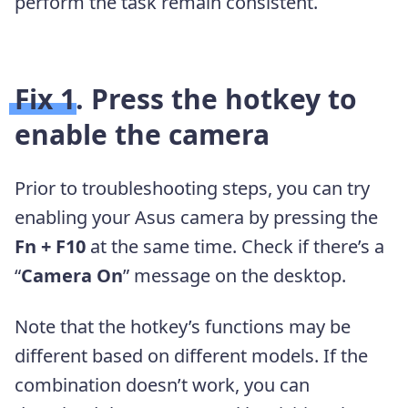
perform the task remain consistent.
Fix 1. Press the hotkey to
enable the camera
Prior to troubleshooting steps, you can try
enabling your Asus camera by pressing the
Fn + F10
at the same time. Check if there’s a
“
Camera On
” message on the desktop.
Note that the hotkey’s functions may be
different based on different models. If the
combination doesn’t work, you can