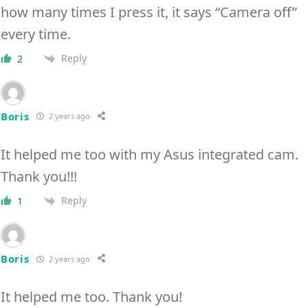
how many times I press it, it says “Camera off”
every time.
Reply
2
Boris
2 years ago
It helped me too with my Asus integrated cam.
Thank you!!!
Reply
1
Boris
2 years ago
It helped me too. Thank you!