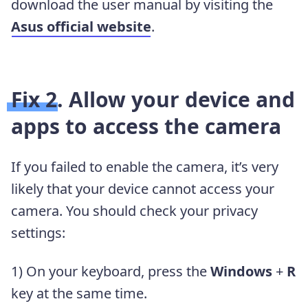
download the user manual by visiting the
Asus official website
.
Fix 2. Allow your device and
apps to access the camera
If you failed to enable the camera, it’s very
likely that your device cannot access your
camera. You should check your privacy
settings:
1) On your keyboard, press the
Windows
+
R
key at the same time.