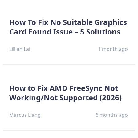
How To Fix No Suitable Graphics
Card Found Issue – 5 Solutions
Lillian Lai
1 month ago
How to Fix AMD FreeSync Not
Working/Not Supported (2026)
Marcus Liang
6 months ago