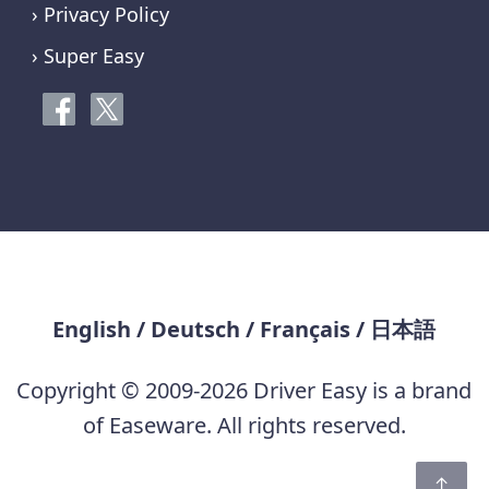
› Privacy Policy
› Super Easy
English
/
Deutsch
/
Français
/
日本語
Copyright © 2009-2026 Driver Easy is a brand
of Easeware. All rights reserved.