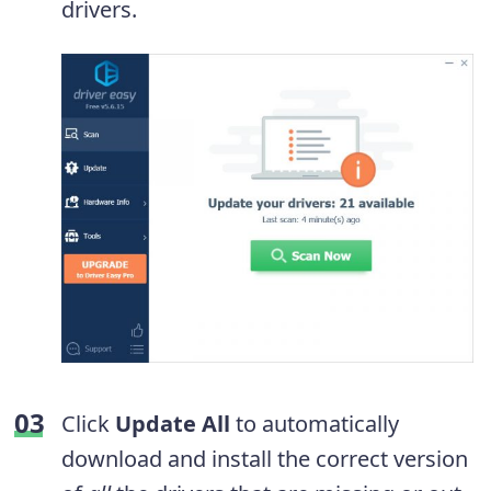
drivers.
Click
Update All
to automatically
download and install the correct version