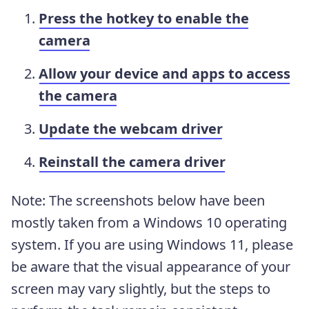
Press the hotkey to enable the
camera
Allow your device and apps to access
the camera
Update the webcam driver
Reinstall the camera driver
Note: The screenshots below have been
mostly taken from a Windows 10 operating
system. If you are using Windows 11, please
be aware that the visual appearance of your
screen may vary slightly, but the steps to