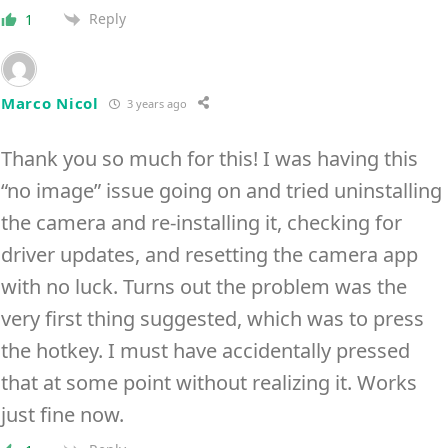
Reply
1
Marco Nicol
3 years ago
Thank you so much for this! I was having this
“no image” issue going on and tried uninstalling
the camera and re-installing it, checking for
driver updates, and resetting the camera app
with no luck. Turns out the problem was the
very first thing suggested, which was to press
the hotkey. I must have accidentally pressed
that at some point without realizing it. Works
just fine now.