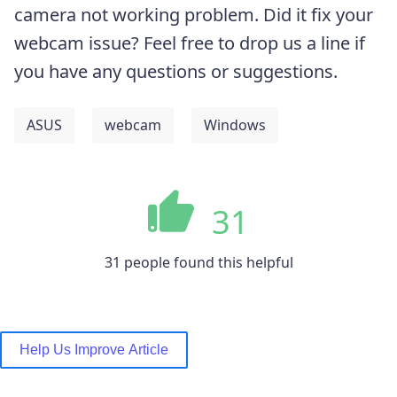
camera not working problem. Did it fix your
webcam issue? Feel free to drop us a line if
you have any questions or suggestions.
ASUS
webcam
Windows
31
31 people found this helpful
Help Us Improve Article