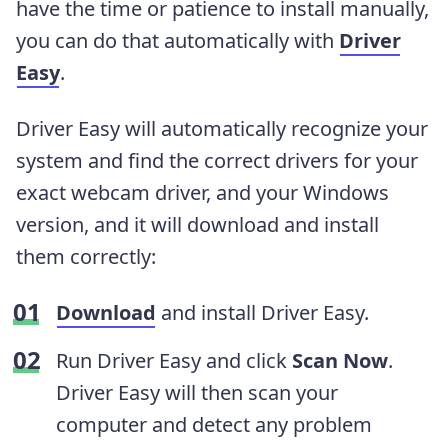
have the time or patience to install manually,
you can do that automatically with
Driver
Easy
.
Driver Easy will automatically recognize your
system and find the correct drivers for your
exact webcam driver, and your Windows
version, and it will download and install
them correctly:
Download
and install Driver Easy.
Run Driver Easy and click
Scan Now
.
Driver Easy will then scan your
computer and detect any problem