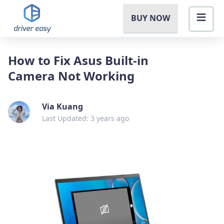
BUY NOW
How to Fix Asus Built-in
Camera Not Working
Via Kuang
Last Updated: 3 years ago