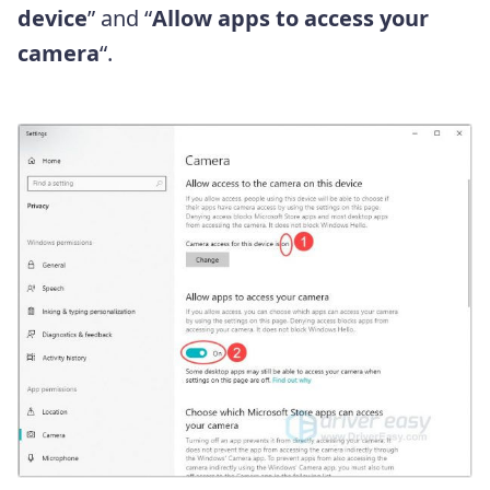
device
” and “
Allow apps to access your
camera
“.