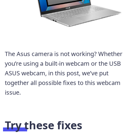
The Asus camera is not working? Whether
you’re using a built-in webcam or the USB
ASUS webcam, in this post, we’ve put
together all possible fixes to this webcam
issue.
Try these fixes