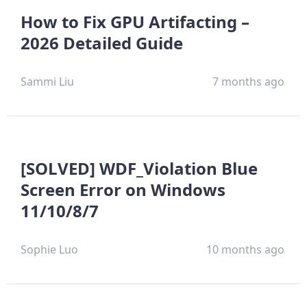
How to Fix GPU Artifacting –
2026 Detailed Guide
Sammi Liu
7 months ago
[SOLVED] WDF_Violation Blue
Screen Error on Windows
11/10/8/7
Sophie Luo
10 months ago