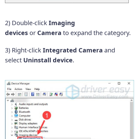
2) Double-click
Imaging
devices
or
Camera
to expand the category.
3) Right-click
Integrated Camera
and
select
Uninstall device
.