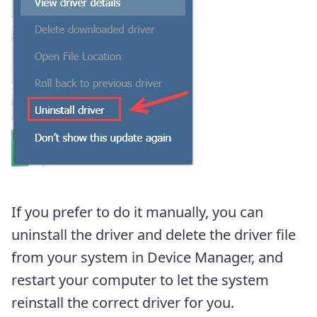
If you prefer to do it manually, you can
uninstall the driver and delete the driver file
from your system in Device Manager, and
restart your computer to let the system
reinstall the correct driver for you.