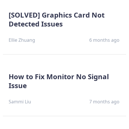
[SOLVED] Graphics Card Not
Detected Issues
Ellie Zhuang
6 months ago
How to Fix Monitor No Signal
Issue
Sammi Liu
7 months ago