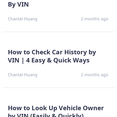
By VIN
Chantel Huang
2 months ago
How to Check Car History by
VIN | 4 Easy & Quick Ways
Chantel Huang
2 months ago
How to Look Up Vehicle Owner
by VIN (Easily & Quickly)