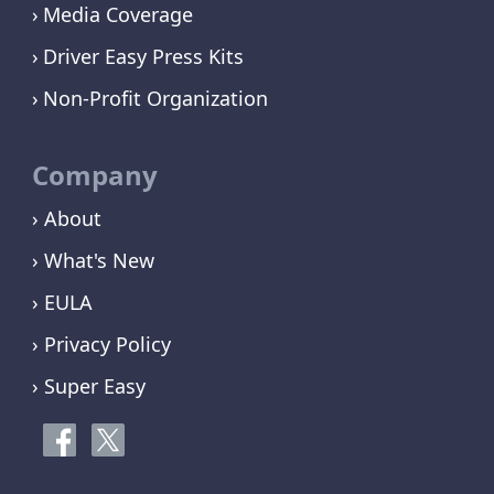
Media Coverage
Driver Easy Press Kits
Non-Profit Organization
Company
› About
› What's New
› EULA
› Privacy Policy
› Super Easy