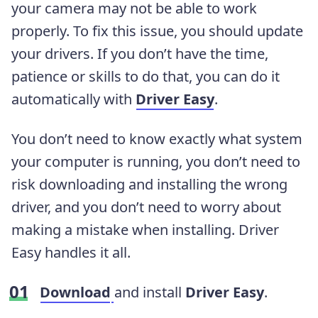
your camera may not be able to work
properly. To fix this issue, you should update
your drivers. If you don’t have the time,
patience or skills to do that, you can do it
automatically with
Driver Easy
.
You don’t need to know exactly what system
your computer is running, you don’t need to
risk downloading and installing the wrong
driver, and you don’t need to worry about
making a mistake when installing. Driver
Easy handles it all.
Download
and install
Driver Easy
.