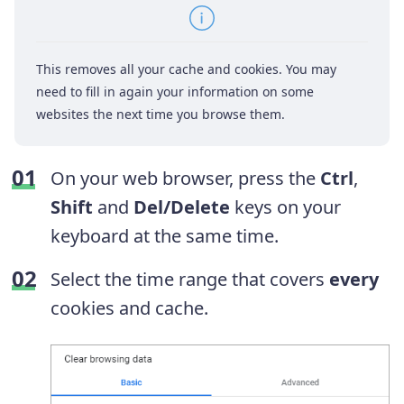
This removes all your cache and cookies. You may
need to fill in again your information on some
websites the next time you browse them.
On your web browser, press the
Ctrl
,
Shift
and
Del/Delete
keys on your
keyboard at the same time.
Select the time range that covers
every
cookies and cache.