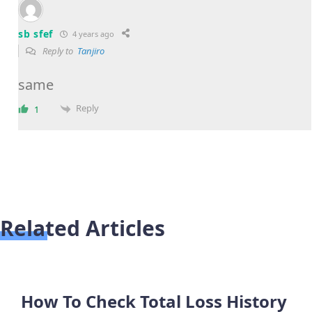
sb sfef
4 years ago
Reply to
Tanjiro
same
Reply
1
Related Articles
How To Check Total Loss History