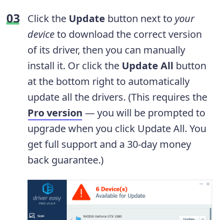
Click the
Update
button next to
your
device
to download the correct version
of its driver, then you can manually
install it. Or click the
Update All
button
at the bottom right to automatically
update all the drivers. (This requires the
Pro version
— you will be prompted to
upgrade when you click Update All. You
get full support and a 30-day money
back guarantee.)