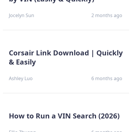
Jocelyn Sun
2 months ago
Corsair Link Download | Quickly
& Easily
Ashley Luo
6 months ago
How to Run a VIN Search (2026)