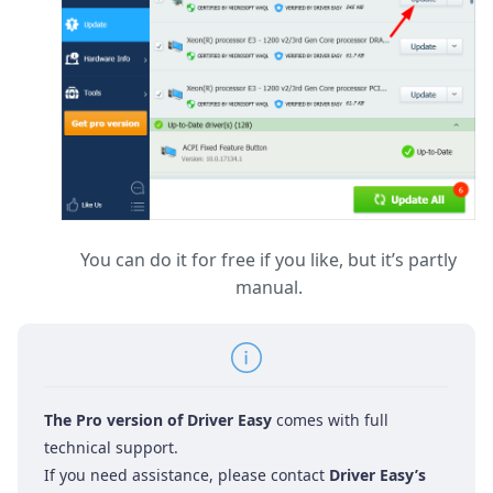
You can do it for free if you like, but it’s partly
manual.
The Pro version of Driver Easy
comes with full
technical support.
If you need assistance, please contact
Driver Easy’s