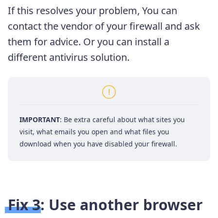
If this resolves your problem, You can
contact the vendor of your firewall and ask
them for advice. Or you can install a
different antivirus solution.
IMPORTANT
: Be extra careful about what sites you
visit, what emails you open and what files you
download when you have disabled your firewall.
Fix 3: Use another browser