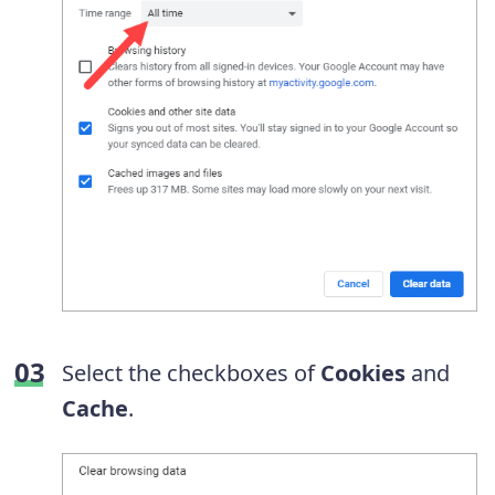
Select the checkboxes of
Cookies
and
Cache
.