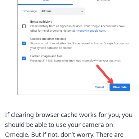
If clearing browser cache works for you, you
should be able to use your camera on
Omegle. But if not, don’t worry. There are