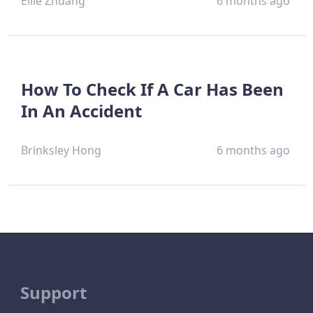
Ellie Zhuang
6 months ago
How To Check If A Car Has Been
In An Accident
Brinksley Hong
6 months ago
Support