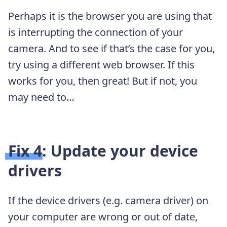
Perhaps it is the browser you are using that
is interrupting the connection of your
camera. And to see if that’s the case for you,
try using a different web browser. If this
works for you, then great! But if not, you
may need to…
Fix 4: Update your device
drivers
If the device drivers (e.g. camera driver) on
your computer are wrong or out of date,