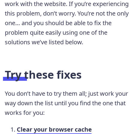
work with the website. If you’re experiencing
this problem, don’t worry. You’re not the only
one… and you should be able to fix the
problem quite easily using one of the
solutions we’ve listed below.
Try these fixes
You don’t have to try them all; just work your
way down the list until you find the one that
works for you:
Clear your browser cache