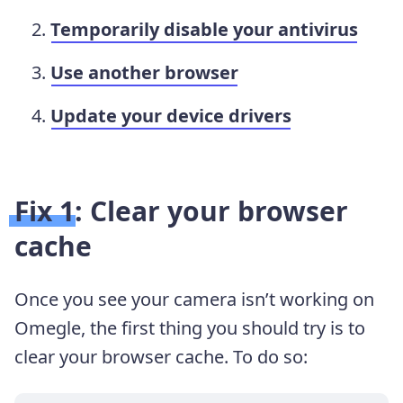
Temporarily disable your antivirus
Use another browser
Update your device drivers
Fix 1: Clear your browser
cache
Once you see your camera isn’t working on
Omegle, the first thing you should try is to
clear your browser cache. To do so: