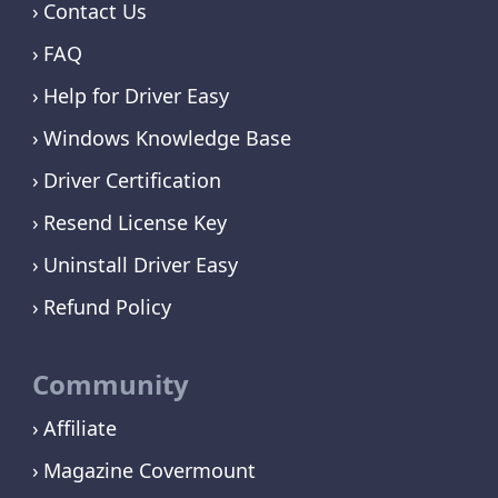
Contact Us
FAQ
Help for Driver Easy
Windows Knowledge Base
Driver Certification
Resend License Key
Uninstall Driver Easy
Refund Policy
Community
Affiliate
Magazine Covermount