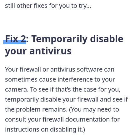
still other fixes for you to try…
Fix 2: Temporarily disable
your antivirus
Your firewall or antivirus software can
sometimes cause interference to your
camera. To see if that’s the case for you,
temporarily disable your firewall and see if
the problem remains. (You may need to
consult your firewall documentation for
instructions on disabling it.)