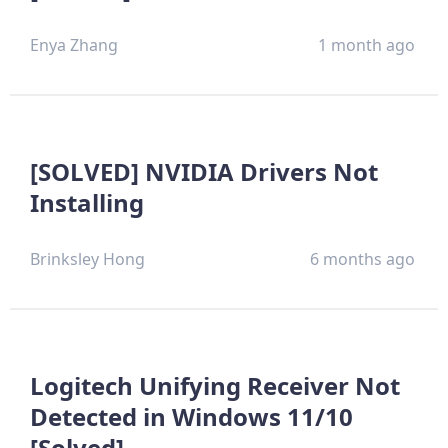
Enya Zhang
1 month ago
[SOLVED] NVIDIA Drivers Not
Installing
Brinksley Hong
6 months ago
Logitech Unifying Receiver Not
Detected in Windows 11/10
[Solved]