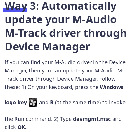
Way 3: Automatically
update your M-Audio
M-Track driver through
Device Manager
If you can find your M-Audio driver in the Device
Manager, then you can update your M-Audio M-
Track driver through Device Manager. Follow
these: 1) On your keyboard, press the
Windows
logo key
and
R
(at the same time) to invoke
the Run command. 2) Type
devmgmt.msc
and
click
OK
.