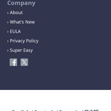
Company
› About
› What's New
› EULA
› Privacy Policy
› Super Easy