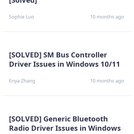
Sophie Luo
10 months ago
[SOLVED] SM Bus Controller
Driver Issues in Windows 10/11
Enya Zhang
10 months ago
[SOLVED] Generic Bluetooth
Radio Driver Issues in Windows