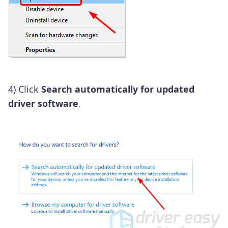
4) Click
Search automatically for updated
driver software
.