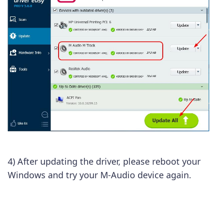
4) After updating the driver, please reboot your
Windows and try your M-Audio device again.