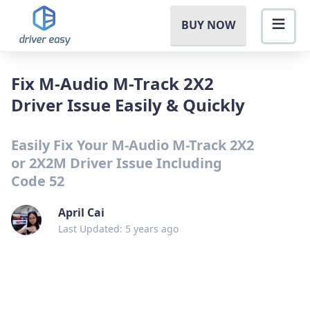
BUY NOW
Fix M-Audio M-Track 2X2
Driver Issue Easily & Quickly
Easily Fix Your M-Audio M-Track 2X2
or 2X2M Driver Issue Including
Code 52
April Cai
Last Updated: 5 years ago