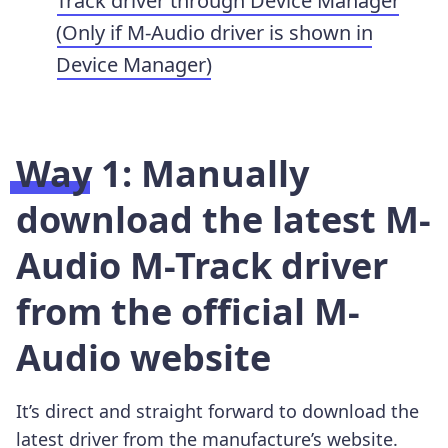
Track driver through Device Manager
(Only if M-Audio driver is shown in
Device Manager)
Way 1: Manually
download the latest M-
Audio M-Track driver
from the official M-
Audio website
It’s direct and straight forward to download the
latest driver from the manufacture’s website.