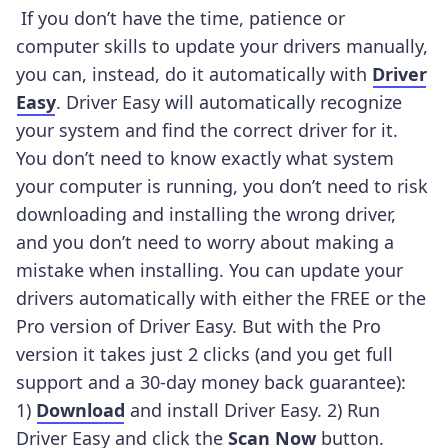
If you don’t have the time, patience or
computer skills to update your drivers manually,
you can, instead, do it automatically with
Driver
Easy
. Driver Easy will automatically recognize
your system and find the correct driver for it.
You don’t need to know exactly what system
your computer is running, you don’t need to risk
downloading and installing the wrong driver,
and you don’t need to worry about making a
mistake when installing.
You can update your
drivers automatically with either the FREE or the
Pro version of Driver Easy. But with the Pro
version it takes just 2 clicks (and you get full
support and a 30-day money back guarantee):
1)
Download
and install Driver Easy. 2) Run
Driver Easy and click the
Scan Now
button.