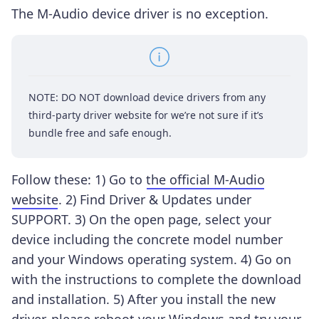
The M-Audio device driver is no exception.
NOTE: DO NOT download device drivers from any
third-party driver website for we’re not sure if it’s
bundle free and safe enough.
Follow these: 1) Go to
the official M-Audio
website
. 2) Find Driver & Updates under
SUPPORT. 3) On the open page, select your
device including the concrete model number
and your Windows operating system. 4) Go on
with the instructions to complete the download
and installation. 5) After you install the new
driver, please reboot your Windows and try your