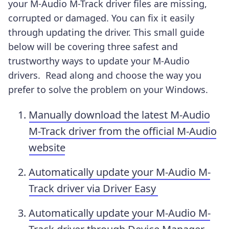
your M-Audio M-Track driver files are missing,
corrupted or damaged. You can fix it easily
through updating the driver. This small guide
below will be covering three safest and
trustworthy ways to update your M-Audio
drivers. Read along and choose the way you
prefer to solve the problem on your Windows.
Manually download the latest M-Audio
M-Track driver from the official M-Audio
website
Automatically update your M-Audio M-
Track driver via Driver Easy
Automatically update your M-Audio M-