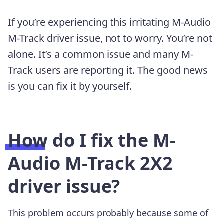
If you’re experiencing this irritating M-Audio
M-Track driver issue, not to worry. You’re not
alone. It’s a common issue and many M-
Track users are reporting it. The good news
is you can fix it by yourself.
How do I fix the M-
Audio M-Track 2X2
driver issue?
This problem occurs probably because some of