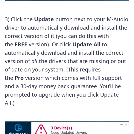
3)
Click the
Update
button next to your M-Audio
driver to automatically download and install the
correct version of it (you can do this with
the
FREE
version).
Or click
Update All
to
automatically download and install the correct
version of
all
the drivers that are missing or out
of date on your system. (This requires
the
Pro
version which comes with full support
and a 30-day money back guarantee. You’ll be
prompted to upgrade when you click Update
All.)