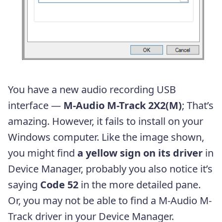
You have a new audio recording USB
interface —
M-Audio M-Track 2X2(M)
; That’s
amazing. However, it fails to install on your
Windows computer. Like the image shown,
you might find
a yellow sign on its driver
in
Device Manager, probably you also notice it’s
saying
Code 52
in the more detailed pane.
Or, you may not be able to find a M-Audio M-
Track driver in your Device Manager.