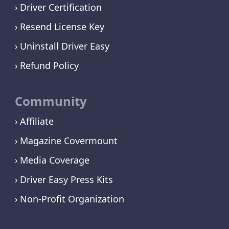
Driver Certification
Resend License Key
Uninstall Driver Easy
Refund Policy
Community
Affiliate
Magazine Covermount
Media Coverage
Driver Easy Press Kits
Non-Profit Organization