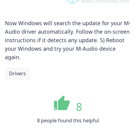
Now Windows will search the update for your M-
Audio driver automatically. Follow the on-screen
instructions if it detects any update. 5) Reboot
your Windows and try your M-Audio device
again.
Drivers
8
8 people found this helpful