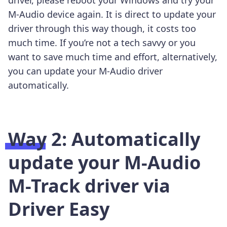
M-Audio device again. It is direct to update your
driver through this way though, it costs too
much time. If you’re not a tech savvy or you
want to save much time and effort, alternatively,
you can update your M-Audio driver
automatically.
Way 2: Automatically
update your M-Audio
M-Track driver via
Driver Easy