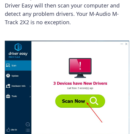
Driver Easy will then scan your computer and
detect any problem drivers. Your M-Audio M-
Track 2X2 is no exception.