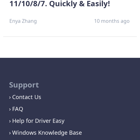
11/10/8/7. Quickly & Easily!
Enya Zhang
10 months ago
Support
Contact Us
FAQ
Help for Driver Easy
Windows Knowledge Base