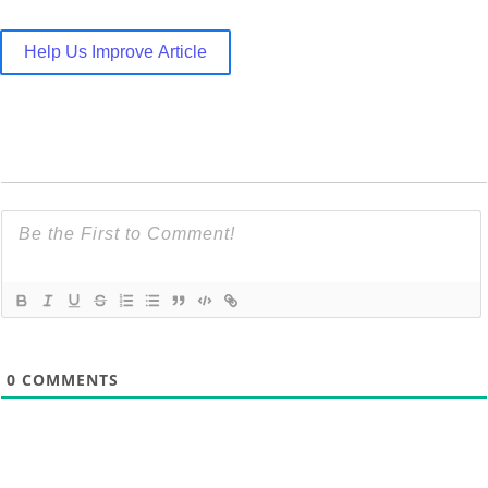
Help Us Improve Article
0
COMMENTS