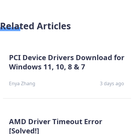
Related Articles
PCI Device Drivers Download for
Windows 11, 10, 8 & 7
Enya Zhang
3 days ago
AMD Driver Timeout Error
[Solved!]