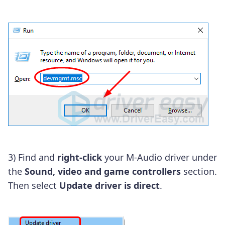
3) Find and
right-click
your M-Audio driver under
the
Sound, video and game controllers
section.
Then select
Update driver is direct
.