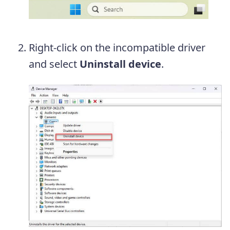
Right-click on the incompatible driver
and select
Uninstall device
.