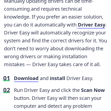
Manually updating drivers can be time-
consuming and requires technical
knowledge. If you prefer an easier solution,
you can do it automatically with
Driver Easy
.
Driver Easy will automatically recognize your
system and find the correct drivers for it. You
don’t need to worry about downloading the
wrong drivers or making installation
mistakes — Driver Easy takes care of it all.
Download
and
install
Driver Easy.
Run Driver Easy and click the
Scan Now
button. Driver Easy will then scan your
computer and detect any problem