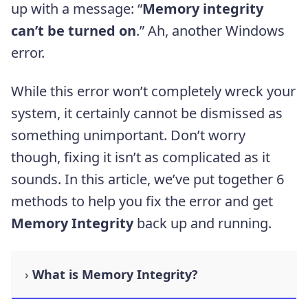
up with a message: “
Memory integrity
can’t be turned on
.” Ah, another Windows
error.
While this error won’t completely wreck your
system, it certainly cannot be dismissed as
something unimportant. Don’t worry
though, fixing it isn’t as complicated as it
sounds. In this article, we’ve put together 6
methods to help you fix the error and get
Memory Integrity
back up and running.
What is Memory Integrity?