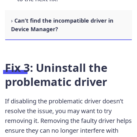
Can’t find the incompatible driver in
Device Manager?
Fix 3: Uninstall the
problematic driver
If disabling the problematic driver doesn’t
resolve the issue, you may want to try
removing it. Removing the faulty driver helps
ensure they can no longer interfere with