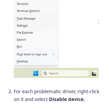
For each problematic driver, right-click
on it and select
Disable device
.