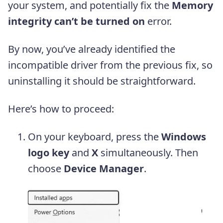
your system, and potentially fix the
Memory
integrity can’t be turned on
error.
By now, you’ve already identified the
incompatible driver from the previous fix, so
uninstalling it should be straightforward.
Here’s how to proceed:
On your keyboard, press the
Windows
logo key
and
X
simultaneously. Then
choose
Device Manager
.