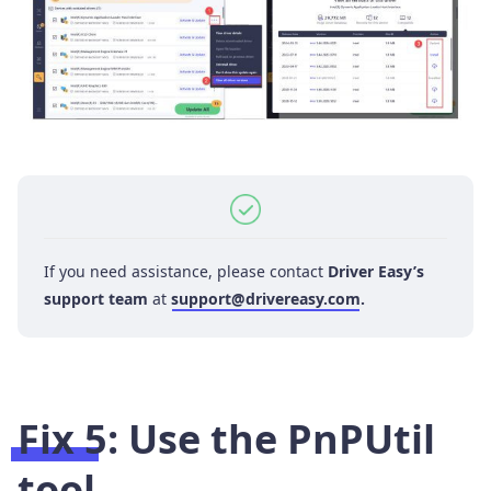
If you need assistance, please contact
Driver Easy’s
support team
at
support@drivereasy.com
.
Fix 5: Use the PnPUtil
tool