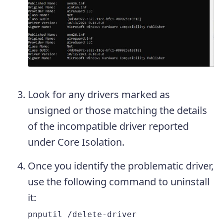
Look for any drivers marked as
unsigned or those matching the details
of the incompatible driver reported
under Core Isolation.
Once you identify the problematic driver,
use the following command to uninstall
it:
pnputil /delete-driver