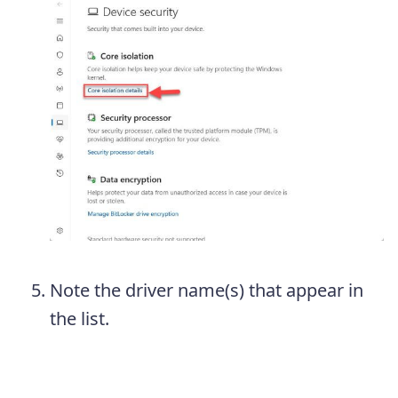
Note the driver name(s) that appear in
the list.