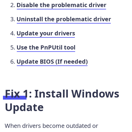
Disable the problematic driver
Uninstall the problematic driver
Update your drivers
Use the PnPUtil tool
Update BIOS (If needed)
Fix 1: Install Windows
Update
When drivers become outdated or