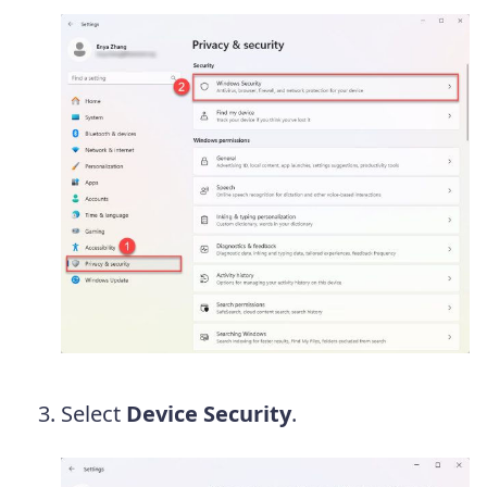
Select
Device Security
.