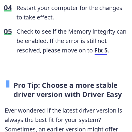
Restart your computer for the changes
to take effect.
Check to see if the Memory integrity can
be enabled. If the error is still not
resolved, please move on to
Fix 5
.
Pro Tip: Choose a more stable
driver version with Driver Easy
Ever wondered if the latest driver version is
always the best fit for your system?
Sometimes, an earlier version might offer