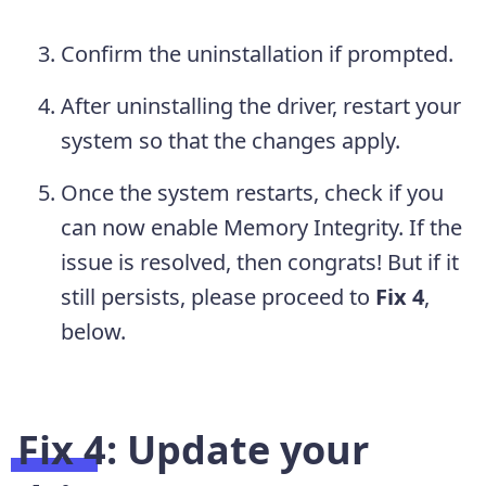
Confirm the uninstallation if prompted.
After uninstalling the driver, restart your
system so that the changes apply.
Once the system restarts, check if you
can now enable Memory Integrity. If the
issue is resolved, then congrats! But if it
still persists, please proceed to
Fix 4
,
below.
Fix 4: Update your