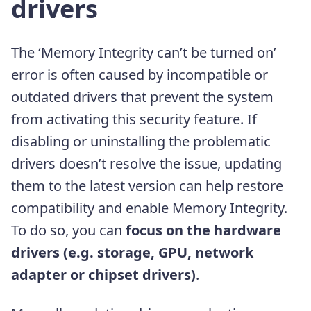
drivers
The ‘Memory Integrity can’t be turned on’
error is often caused by incompatible or
outdated drivers that prevent the system
from activating this security feature. If
disabling or uninstalling the problematic
drivers doesn’t resolve the issue, updating
them to the latest version can help restore
compatibility and enable Memory Integrity.
To do so, you can
focus on the hardware
drivers (e.g. storage, GPU, network
adapter or chipset drivers)
.