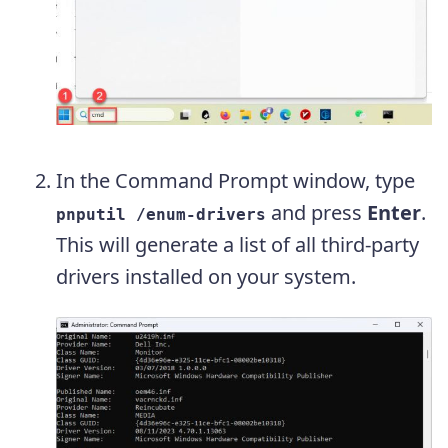
In the Command Prompt window, type
and press
Enter
.
pnputil /enum-drivers
This will generate a list of all third-party
drivers installed on your system.