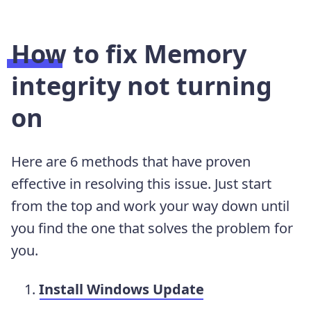
How to fix Memory
integrity not turning
on
Here are 6 methods that have proven
effective in resolving this issue. Just start
from the top and work your way down until
you find the one that solves the problem for
you.
Install Windows Update