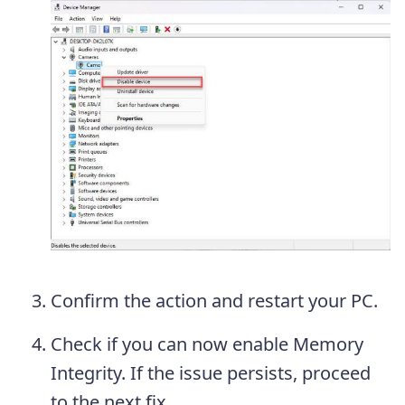
Confirm the action and restart your PC.
Check if you can now enable Memory
Integrity. If the issue persists, proceed
to the next fix.