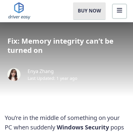
BUY NOW
Fix: Memory integrity can’t be
turned on
Enya Zhang
Last Updated: 1 year ago
You’re in the middle of something on your
PC when suddenly
Windows Security
pops