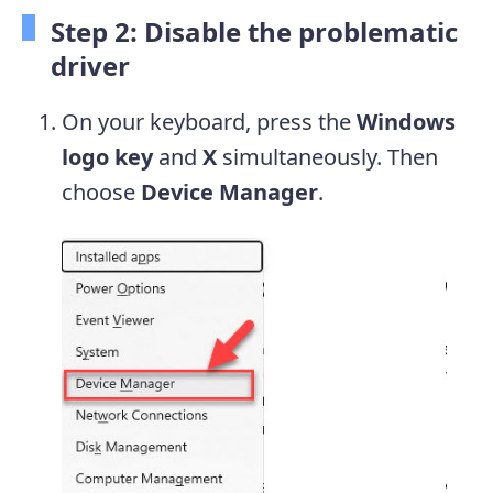
Step 2: Disable the problematic
driver
On your keyboard, press the
Windows
logo key
and
X
simultaneously. Then
choose
Device Manager
.