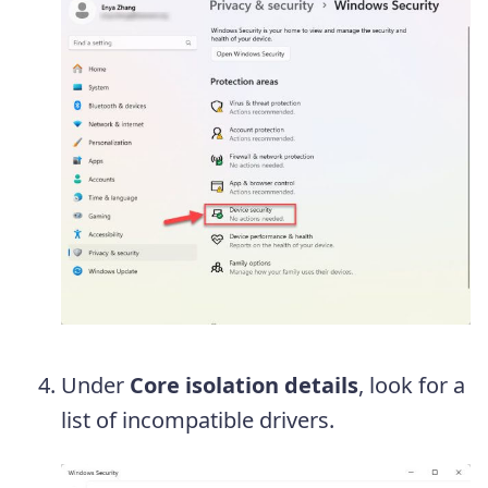
Under
Core isolation details
, look for a
list of incompatible drivers.