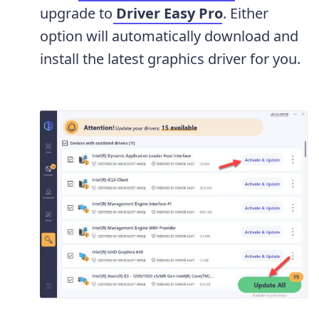
upgrade to
Driver Easy Pro
. Either
option will automatically download and
install the latest graphics driver for you.