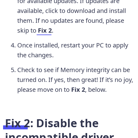
for available updates. If updates are
available, click to download and install
them. If no updates are found, please
skip to
Fix 2
.
Once installed, restart your PC to apply
the changes.
Check to see if Memory integrity can be
turned on. If yes, then great! If it’s no joy,
please move on to
Fix 2
, below.
Fix 2: Disable the
incompatible driver