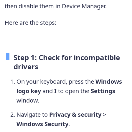
then disable them in Device Manager.
Here are the steps:
Step 1: Check for incompatible
drivers
On your keyboard, press the
Windows
logo key
and
I
to open the
Settings
window.
Navigate to
Privacy & security
>
Windows Security
.