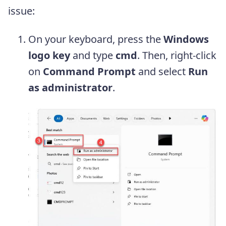
issue:
On your keyboard, press the
Windows
logo key
and type
cmd
. Then, right-click
on
Command Prompt
and select
Run
as administrator
.