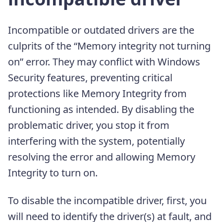
Incompatible or outdated drivers are the
culprits of the “Memory integrity not turning
on” error. They may conflict with Windows
Security features, preventing critical
protections like Memory Integrity from
functioning as intended. By disabling the
problematic driver, you stop it from
interfering with the system, potentially
resolving the error and allowing Memory
Integrity to turn on.
To disable the incompatible driver, first, you
will need to identify the driver(s) at fault, and