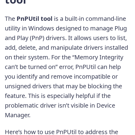
The
PnPUtil tool
is a built-in command-line
utility in Windows designed to manage Plug
and Play (PnP) drivers. It allows users to list,
add, delete, and manipulate drivers installed
on their system. For the “Memory Integrity
can’t be turned on” error, PnPUtil can help
you identify and remove incompatible or
unsigned drivers that may be blocking the
feature. This is especially helpful if the
problematic driver isn’t visible in Device
Manager.
Here’s how to use PnPUtil to address the