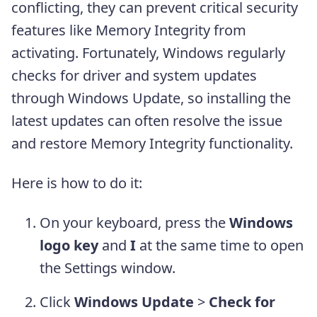
conflicting, they can prevent critical security
features like Memory Integrity from
activating. Fortunately, Windows regularly
checks for driver and system updates
through Windows Update, so installing the
latest updates can often resolve the issue
and restore Memory Integrity functionality.
Here is how to do it:
On your keyboard, press the
Windows
logo key
and
I
at the same time to open
the Settings window.
Click
Windows Update
>
Check for