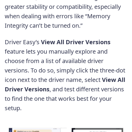
greater stability or compatibility, especially
when dealing with errors like “Memory
Integrity can’t be turned on.”
Driver Easy’s
View All Driver Versions
feature lets you manually explore and
choose from a list of available driver
versions. To do so, simply click the three-dot
icon next to the driver name, select
View All
Driver Versions
, and test different versions
to find the one that works best for your
setup.