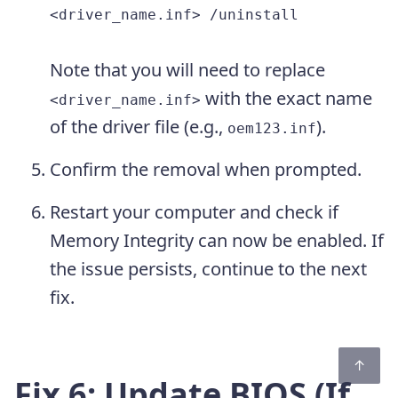
<driver_name.inf> /uninstall
Note that you will need to replace
with the exact name
<driver_name.inf>
of the driver file (e.g.,
).
oem123.inf
Confirm the removal when prompted.
Restart your computer and check if
Memory Integrity can now be enabled. If
the issue persists, continue to the next
fix.
Fix 6: Update BIOS (If