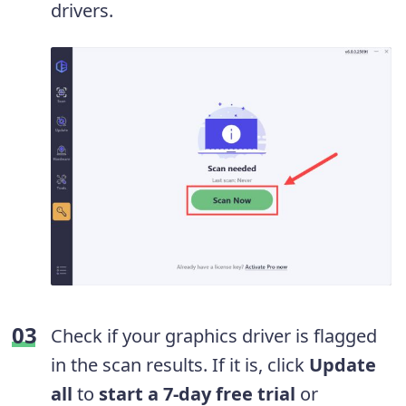
drivers.
Check if your graphics driver is flagged
in the scan results. If it is, click
Update
all
to
start a 7-day free trial
or