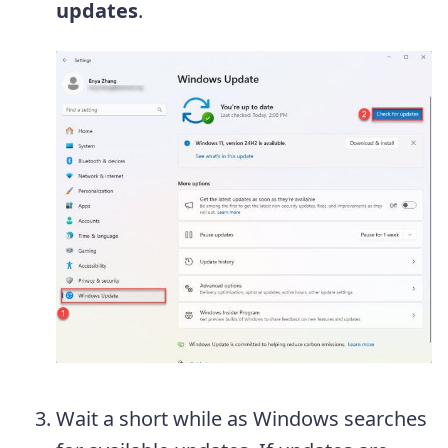
updates
.
Wait a short while as Windows searches