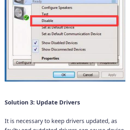
Solution 3: Update Drivers
It is necessary to keep drivers updated, as