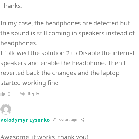
Thanks.
In my case, the headphones are detected but
the sound is still coming in speakers instead of
headphones.
I followed the solution 2 to Disable the internal
speakers and enable the headphone. Then I
reverted back the changes and the laptop
started working fine
Reply
0
Volodymyr Lysenko
8 years ago
Awesome, it works, thank you!