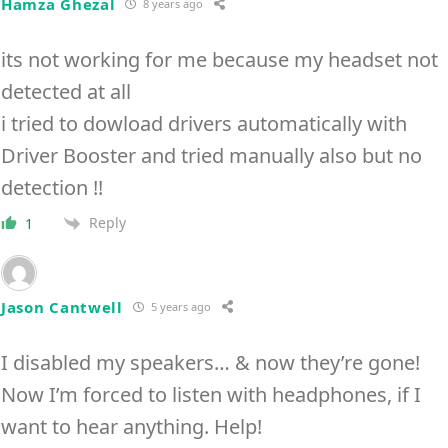
Hamza Ghezal
8 years ago
its not working for me because my headset not
detected at all
i tried to dowload drivers automatically with
Driver Booster and tried manually also but no
detection !!
Reply
1
Jason Cantwell
5 years ago
I disabled my speakers… & now they’re gone!
Now I’m forced to listen with headphones, if I
want to hear anything. Help!