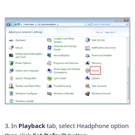
3. In
Playback
tab, select Headphone option