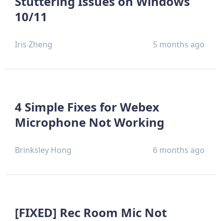
Stuttering Issues on Windows
10/11
Iris Zheng
5 months ago
4 Simple Fixes for Webex
Microphone Not Working
Brinksley Hong
6 months ago
[FIXED] Rec Room Mic Not