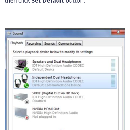
then click
Set Default
button.