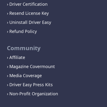
Driver Certification
Resend License Key
Uninstall Driver Easy
Refund Policy
Community
Affiliate
Magazine Covermount
Media Coverage
Driver Easy Press Kits
Non-Profit Organization