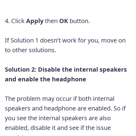
4. Click
Apply
then
OK
button.
If Solution 1 doesn’t work for you, move on
to other solutions.
Solution 2: Disable the internal speakers
and enable the headphone
The problem may occur if both internal
speakers and headphone are enabled. So if
you see the internal speakers are also
enabled, disable it and see if the issue