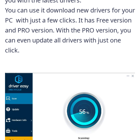
you with the latest drivers.
You can use it download new drivers for your
PC with just a few clicks. It has Free version
and PRO version. With the PRO version, you
can even update all drivers with just one
click.