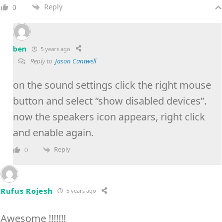
Reply
0
ben
5 years ago
Reply to
Jason Cantwell
on the sound settings click the right mouse
button and select “show disabled devices”.
now the speakers icon appears, right click
and enable again.
Reply
0
Rufus Rojesh
5 years ago
Awesome !!!!!!!