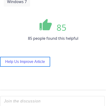
Windows 7
85
85 people found this helpful
Help Us Improve Article