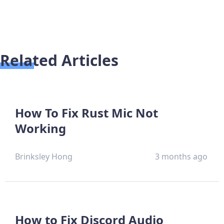
Related Articles
How To Fix Rust Mic Not
Working
Brinksley Hong
3 months ago
How to Fix Discord Audio