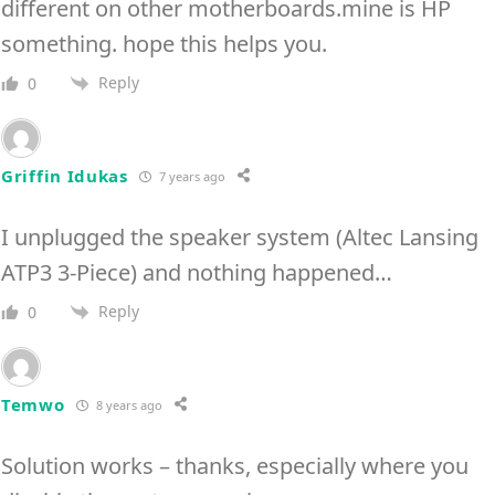
different on other motherboards.mine is HP
something. hope this helps you.
Reply
0
Griffin Idukas
7 years ago
I unplugged the speaker system (Altec Lansing
ATP3 3-Piece) and nothing happened…
Reply
0
Temwo
8 years ago
Solution works – thanks, especially where you