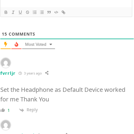
15
COMMENTS
Most Voted
fvrrljr
3 years ago
Set the Headphone as Default Device worked
for me Thank You
Reply
1