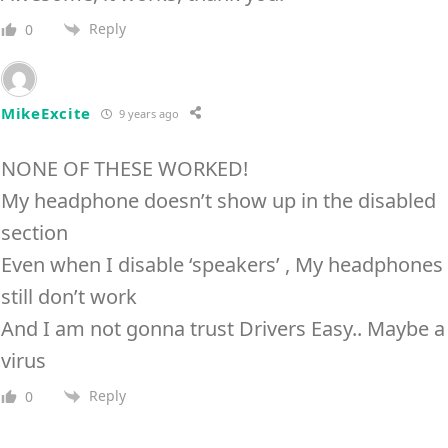
Reply
0
MikeExcite
9 years ago
NONE OF THESE WORKED!
My headphone doesn’t show up in the disabled
section
Even when I disable ‘speakers’ , My headphones
still don’t work
And I am not gonna trust Drivers Easy.. Maybe a
virus
Reply
0