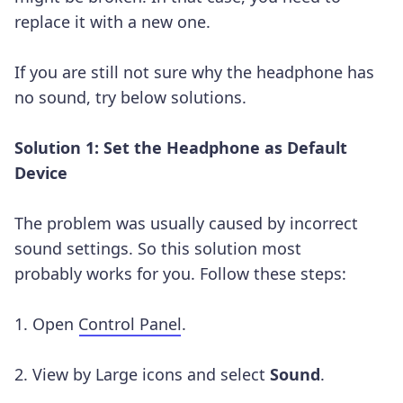
replace it with a new one.
If you are still not sure why the headphone has
no sound, try below solutions.
Solution 1: Set the Headphone as Default
Device
The problem was usually caused by incorrect
sound settings. So this solution most
probably works for you. Follow these steps:
1. Open
Control Panel
.
2. View by Large icons and select
Sound
.