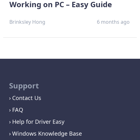
Working on PC – Easy Guide
Brinksley Hong
6 months ago
Support
Contact Us
FAQ
Help for Driver Easy
Windows Knowledge Base