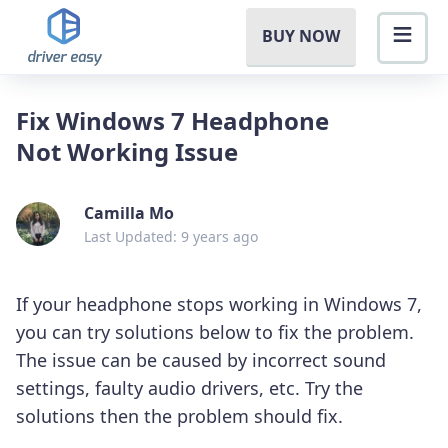
BUY NOW
Fix Windows 7 Headphone
Not Working Issue
Camilla Mo
Last Updated: 9 years ago
If your headphone stops working in Windows 7,
you can try solutions below to fix the problem.
The issue can be caused by incorrect sound
settings, faulty audio drivers, etc. Try the
solutions then the problem should fix.