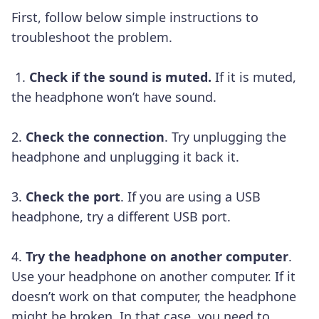
First, follow below simple instructions to
troubleshoot the problem.
1.
Check if the sound is muted.
If it is muted,
the headphone won’t have sound.
2.
Check the connection
. Try unplugging the
headphone and unplugging it back it.
3.
Check the port
. If you are using a USB
headphone, try a different USB port.
4.
Try the headphone on another computer
.
Use your headphone on another computer. If it
doesn’t work on that computer, the headphone
might be broken. In that case, you need to