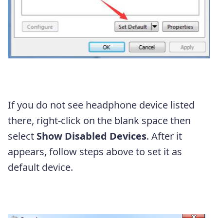
If you do not see headphone device listed
there, right-click on the blank space then
select
Show Disabled Devices
. After it
appears, follow steps above to set it as
default device.