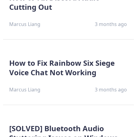
Cutting Out
Marcus Liang
3 months ago
How to Fix Rainbow Six Siege
Voice Chat Not Working
Marcus Liang
3 months ago
[SOLVED] Bluetooth Audio