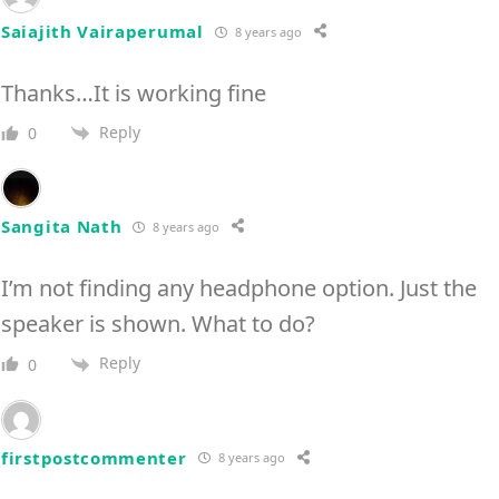
Saiajith Vairaperumal
8 years ago
Thanks…It is working fine
Reply
0
Sangita Nath
8 years ago
I’m not finding any headphone option. Just the
speaker is shown. What to do?
Reply
0
firstpostcommenter
8 years ago