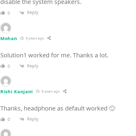
disable the system speakers.
Reply
0
Mohan
8 years ago
Solution1 worked for me. Thanks a lot.
Reply
0
Rishi Kanjani
8 years ago
Thanks, headphone as default worked 🙂
Reply
0