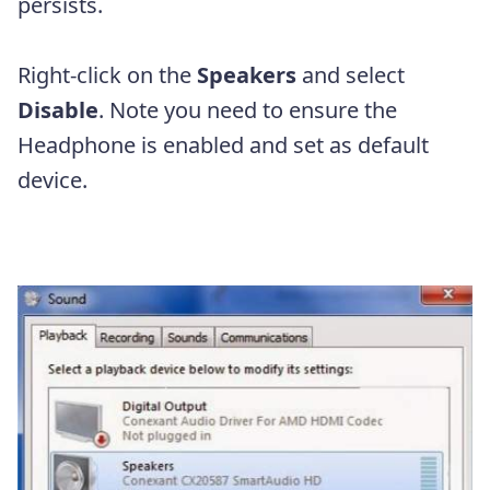
persists.
Right-click on the
Speakers
and select
Disable
. Note you need to ensure the
Headphone is enabled and set as default
device.