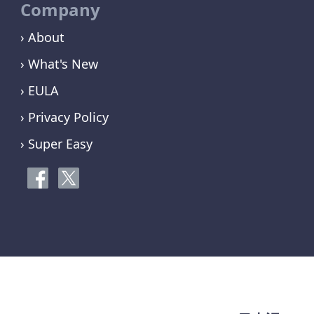
Company
› About
› What's New
› EULA
› Privacy Policy
› Super Easy