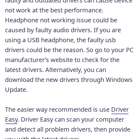
faulty and outdated drivers can cause device
not work at the best performance.
Headphone not working issue could be
caused by faulty audio drivers. If you are
using a USB headphone, the faulty usb
drivers could be the reason. So go to your PC
manufacturer’s website to check for the
latest drivers. Alternatively, you can
download the new drivers through Windows
Update.
The easier way recommended is use
Driver
Easy
. Driver Easy can scan your computer
and detect all problem drivers, then provide