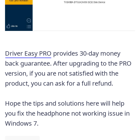
Driver Easy PRO
provides 30-day money
back guarantee. After upgrading to the PRO
version, if you are not satisfied with the
product, you can ask for a full refund.
Hope the tips and solutions here will help
you fix the headphone not working issue in
Windows 7.