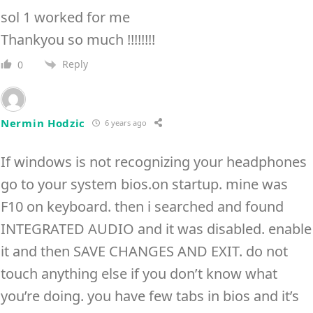
sol 1 worked for me
Thankyou so much !!!!!!!!
Reply
0
Nermin Hodzic
6 years ago
If windows is not recognizing your headphones
go to your system bios.on startup. mine was
F10 on keyboard. then i searched and found
INTEGRATED AUDIO and it was disabled. enable
it and then SAVE CHANGES AND EXIT. do not
touch anything else if you don’t know what
you’re doing. you have few tabs in bios and it’s