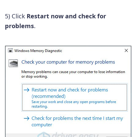
5) Click
Restart now and check for
problems
.