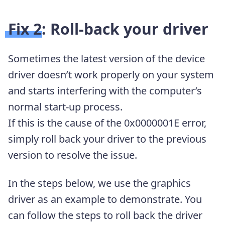
Fix 2: Roll-back your driver
Sometimes the latest version of the device
driver doesn’t work properly on your system
and starts interfering with the computer’s
normal start-up process.
If this is the cause of the 0x0000001E error,
simply roll back your driver to the previous
version to resolve the issue.
In the steps below, we use the graphics
driver as an example to demonstrate. You
can follow the steps to roll back the driver