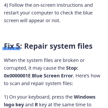
4) Follow the on-screen instructions and
restart your computer to check the blue
screen will appear or not.
Fix 5: Repair system files
When the system files are broken or
corrupted, it may cause the
Stop:
0x0000001E Blue Screen Error
. Here’s how
to scan and repair system files:
1) On your keyboard, press the
Windows
logo key
and
R
key at the same time to