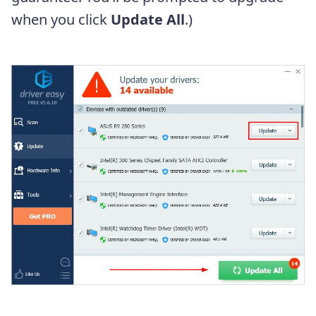
when you click
Update All
.)