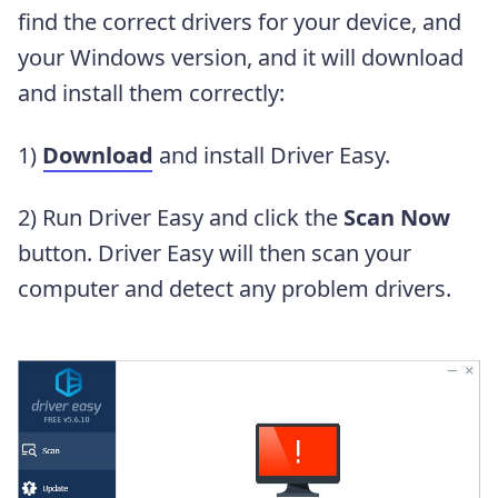
find the correct drivers for your device, and
your Windows version, and it will download
and install them correctly:
1)
Download
and install Driver Easy.
2) Run Driver Easy and click the
Scan Now
button. Driver Easy will then scan your
computer and detect any problem drivers.