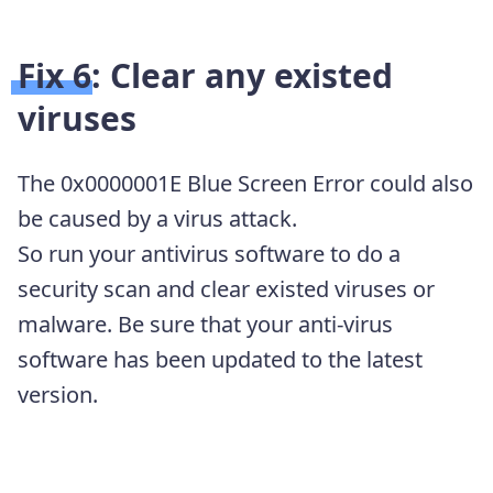
Fix 6: Clear any existed
viruses
The 0x0000001E Blue Screen Error could also
be caused by a virus attack.
So run your antivirus software to do a
security scan and clear existed viruses or
malware. Be sure that your anti-virus
software has been updated to the latest
version.