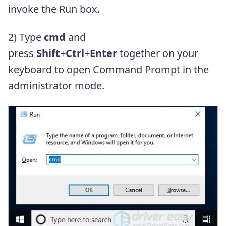
invoke the Run box.
2) Type
cmd
and
press
Shift
+
Ctrl
+
Enter
together on your
keyboard to open Command Prompt in the
administrator mode.