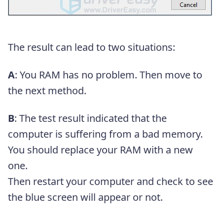
The result can lead to two situations:
A
: You RAM has no problem. Then move to
the next method.
B
: The test result indicated that the
computer is suffering from a bad memory.
You should replace your RAM with a new
one.
Then restart your computer and check to see
the blue screen will appear or not.