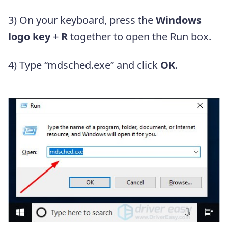
3) On your keyboard, press the
Windows
logo key
+
R
together to open the Run box.
4) Type “mdsched.exe” and click
OK
.