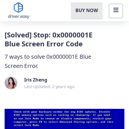
BUY NOW
[Solved] Stop: 0x0000001E
Blue Screen Error Code
7 ways to solve 0x0000001E Blue
Screen Error.
Iris Zheng
Last Updated: 2 years ago