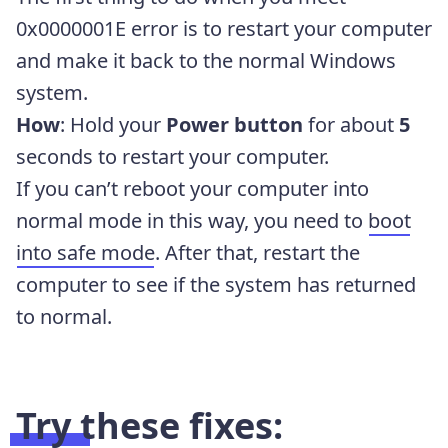
0x0000001E error is to restart your computer
and make it back to the normal Windows
system.
How
: Hold your
Power button
for about
5
seconds to restart your computer.
If you can’t reboot your computer into
normal mode in this way, you need to
boot
into safe mode
. After that, restart the
computer to see if the system has returned
to normal.
Try these fixes: