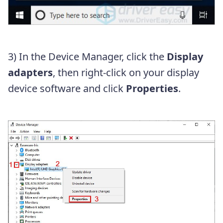
3) In the Device Manager, click the
Display
adapters
, then right-click on your display
device software and click
Properties
.