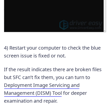
4) Restart your computer to check the blue
screen issue is fixed or not.
If the result indicates there are broken files
but SFC can’t fix them, you can turn to
Deployment Image Servicing and
Management (DISM) Tool
for deeper
examination and repair.