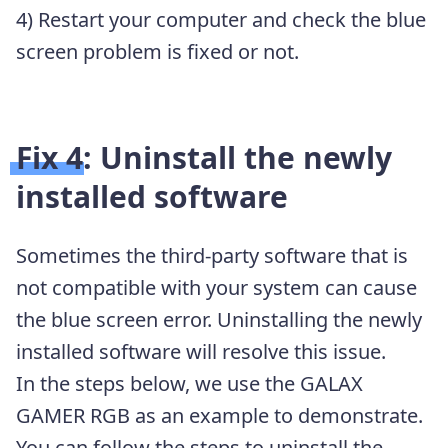
4) Restart your computer and check the blue
screen problem is fixed or not.
Fix 4: Uninstall the newly
installed software
Sometimes the third-party software that is
not compatible with your system can cause
the blue screen error. Uninstalling the newly
installed software will resolve this issue.
In the steps below, we use the GALAX
GAMER RGB as an example to demonstrate.
You can follow the steps to uninstall the