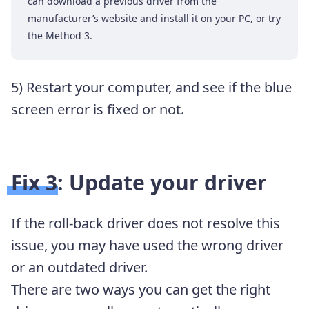
can download a previous driver from the
manufacturer’s website and install it on your PC, or try
the Method 3.
5) Restart your computer, and see if the blue
screen error is fixed or not.
Fix 3: Update your driver
If the roll-back driver does not resolve this
issue, you may have used the wrong driver
or an outdated driver.
There are two ways you can get the right