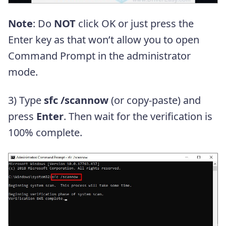
Note
: Do
NOT
click OK or just press the
Enter key as that won’t allow you to open
Command Prompt in the administrator
mode.
3) Type
sfc /scannow
(or copy-paste) and
press
Enter
. Then wait for the verification is
100% complete.