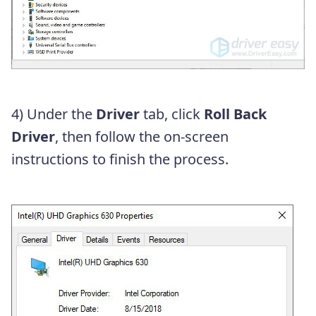
4) Under the
Driver
tab, click
Roll Back
Driver
, then follow the on-screen
instructions to finish the process.