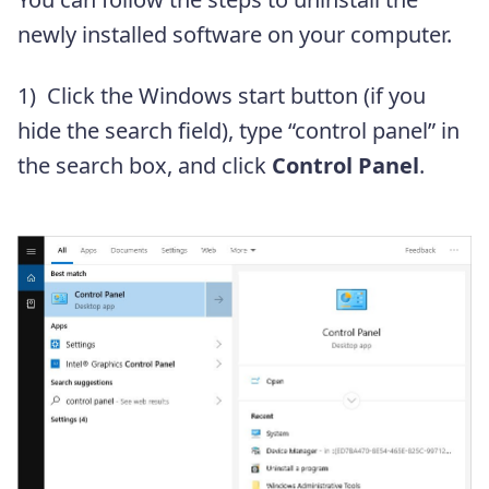
newly installed software on your computer.
1) Click the Windows start button (if you
hide the search field), type “control panel” in
the search box, and click
Control Panel
.