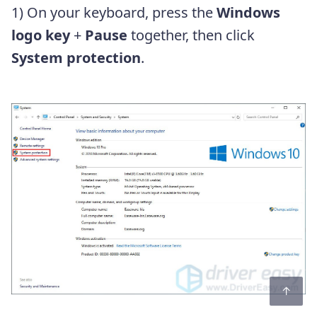
1) On your keyboard, press the
Windows
logo key
+
Pause
together, then click
System protection
.