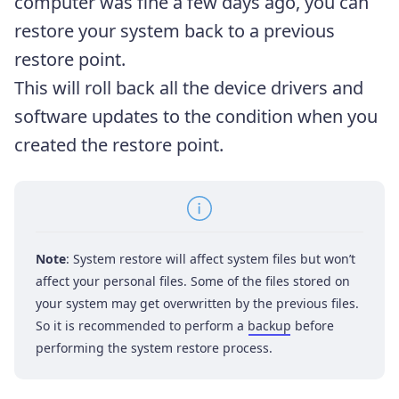
computer was fine a few days ago, you can
restore your system back to a previous
restore point.
This will roll back all the device drivers and
software updates to the condition when you
created the restore point.
Note
: System restore will affect system files but won’t
affect your personal files. Some of the files stored on
your system may get overwritten by the previous files.
So it is recommended to perform a
backup
before
performing the system restore process.