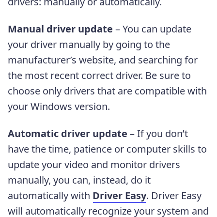
drivers: manually or automatically.
Manual driver update
– You can update
your driver manually by going to the
manufacturer’s website, and searching for
the most recent correct driver. Be sure to
choose only drivers that are compatible with
your Windows version.
Automatic driver update
– If you don’t
have the time, patience or computer skills to
update your video and monitor drivers
manually, you can, instead, do it
automatically with
Driver Easy
. Driver Easy
will automatically recognize your system and