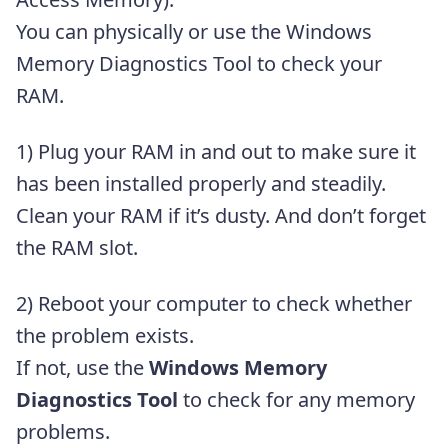
You can physically or use the Windows
Memory Diagnostics Tool to check your
RAM.
1) Plug your RAM in and out to make sure it
has been installed properly and steadily.
Clean your RAM if it’s dusty. And don’t forget
the RAM slot.
2) Reboot your computer to check whether
the problem exists.
If not, use the
Windows Memory
Diagnostics Tool
to check for any memory
problems.