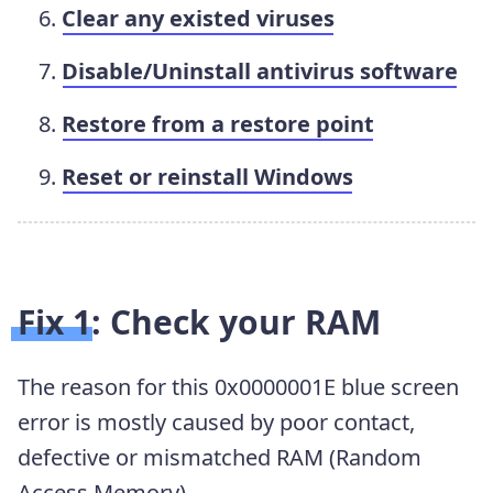
Clear any existed viruses
Disable/Uninstall antivirus software
Restore from a restore point
Reset or reinstall Windows
Fix 1: Check your RAM
The reason for this 0x0000001E blue screen
error is mostly caused by poor contact,
defective or mismatched RAM (Random
Access Memory).