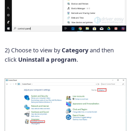
2) Choose to view by
Category
and then
click
Uninstall a program
.