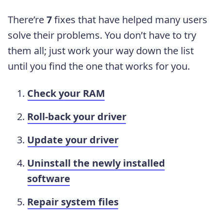
There’re
7
fixes that have helped many users
solve their problems. You don’t have to try
them all; just work your way down the list
until you find the one that works for you.
Check your RAM
Roll-back your driver
Update your driver
Uninstall the newly installed
software
Repair system files