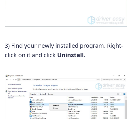
3) Find your newly installed program. Right-
click on it and click
Uninstall
.