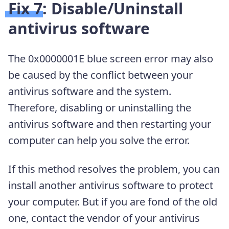
Fix 7: Disable/Uninstall
antivirus software
The 0x0000001E blue screen error may also
be caused by the conflict between your
antivirus software and the system.
Therefore, disabling or uninstalling the
antivirus software and then restarting your
computer can help you solve the error.
If this method resolves the problem, you can
install another antivirus software to protect
your computer. But if you are fond of the old
one, contact the vendor of your antivirus