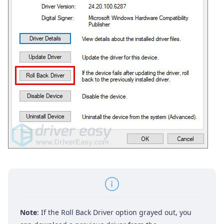
Note
: If the Roll Back Driver option grayed out, you