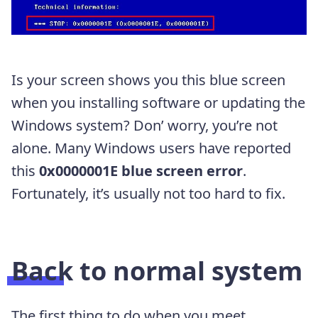
Is your screen shows you this blue screen
when you installing software or updating the
Windows system? Don’ worry, you’re not
alone. Many Windows users have reported
this
0x0000001E blue screen error
.
Fortunately, it’s usually not too hard to fix.
Back to normal system
The first thing to do when you meet