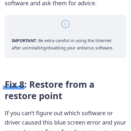
software and ask them for advice.
IMPORTANT
: Be extra careful in using the Internet
after uninstalling/disabling your antivirus software.
Fix 8: Restore from a
restore point
If you can’t figure out which software or
driver caused this blue screen error and your