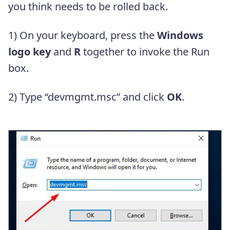
you think needs to be rolled back.
1) On your keyboard, press the
Windows
logo key
and
R
together to invoke the Run
box.
2) Type “devmgmt.msc” and click
OK
.