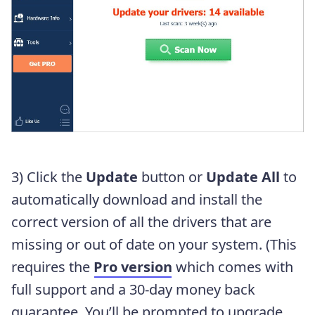
3) Click the
Update
button or
Update All
to
automatically download and install the
correct version of all the drivers that are
missing or out of date on your system. (This
requires the
Pro version
which comes with
full support and a 30-day money back
guarantee. You’ll be prompted to upgrade