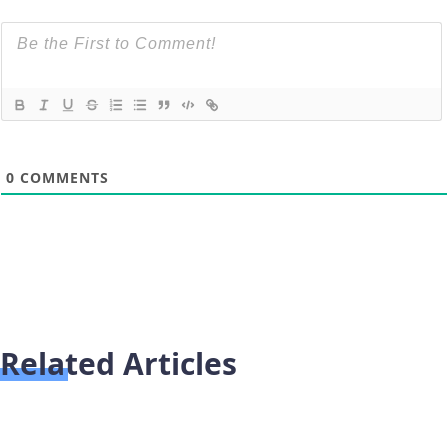
0
COMMENTS
Related Articles