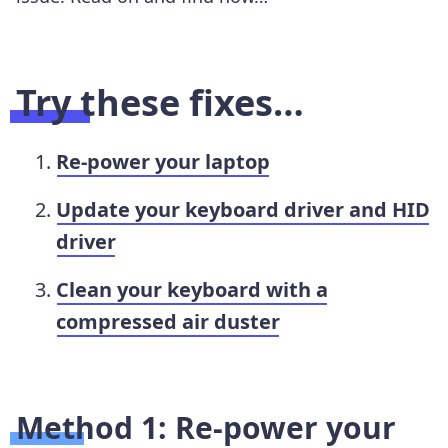
Try these fixes…
Re-power your laptop
Update your keyboard driver and HID
driver
Clean your keyboard with a
compressed air duster
Method 1: Re-power your