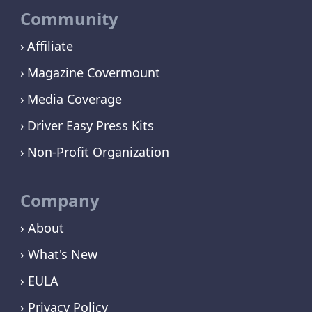
Community
Affiliate
Magazine Covermount
Media Coverage
Driver Easy Press Kits
Non-Profit Organization
Company
› About
› What's New
› EULA
› Privacy Policy