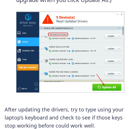
After updating the drivers, try to type using your
laptop’s keyboard and check to see if those keys
stop working before could work well.