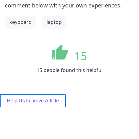
comment below with your own experiences.
keyboard
laptop
15
15 people found this helpful
Help Us Improve Article