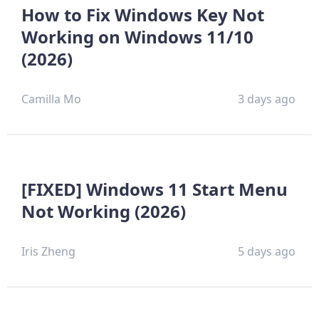
How to Fix Windows Key Not
Working on Windows 11/10
(2026)
Camilla Mo
3 days ago
[FIXED] Windows 11 Start Menu
Not Working (2026)
Iris Zheng
5 days ago