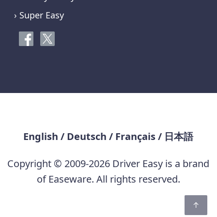
› Super Easy
English
/
Deutsch
/
Français
/
日本語
Copyright © 2009-2026 Driver Easy is a brand
of Easeware. All rights reserved.