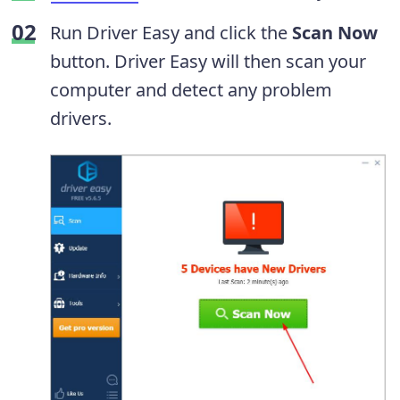
Run Driver Easy and click the
Scan Now
button. Driver Easy will then scan your
computer and detect any problem
drivers.