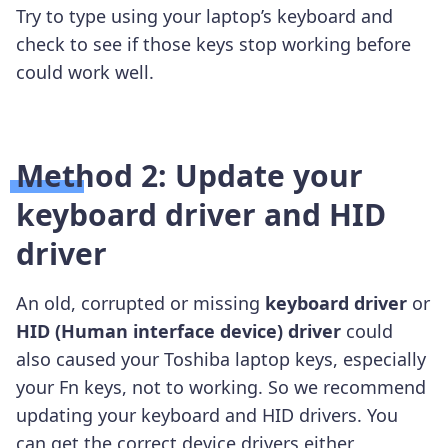
Try to type using your laptop’s keyboard and
check to see if those keys stop working before
could work well.
Method 2: Update your
keyboard driver and HID
driver
An old, corrupted or missing
keyboard driver
or
HID (Human interface device) driver
could
also caused your Toshiba laptop keys, especially
your Fn keys, not to working. So we recommend
updating your keyboard and HID drivers. You
can get the correct device drivers either