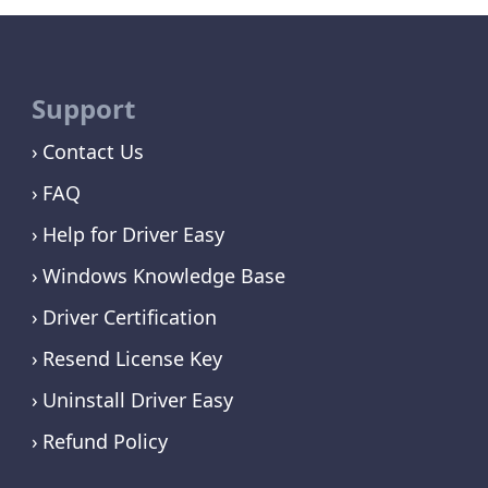
Support
Contact Us
FAQ
Help for Driver Easy
Windows Knowledge Base
Driver Certification
Resend License Key
Uninstall Driver Easy
Refund Policy