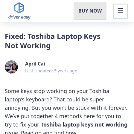
BUY NOW
Fixed: Toshiba Laptop Keys
Not Working
April Cai
Last Updated: 5 years ago
Some keys stop working on your Toshiba
laptop’s keyboard? That could be super
annoying. But you won’t be stuck with it forever.
We’ve put together 4 methods here for you to
try to fix your
Toshiba laptop keys not working
issue. Read on and find how…