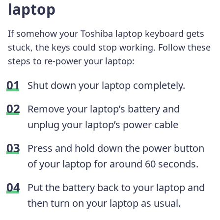
laptop
If somehow your Toshiba laptop keyboard gets
stuck, the keys could stop working. Follow these
steps to re-power your laptop:
Shut down your laptop completely.
Remove your laptop’s battery and
unplug your laptop’s power cable
Press and hold down the power button
of your laptop for around 60 seconds.
Put the battery back to your laptop and
then turn on your laptop as usual.