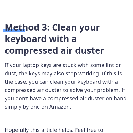
Method 3: Clean your
keyboard with a
compressed air duster
If your laptop keys are stuck with some lint or
dust, the keys may also stop working. If this is
the case, you can clean your keyboard with a
compressed air duster to solve your problem. If
you don’t have a compressed air duster on hand,
simply by one on Amazon.
Hopefully this article helps. Feel free to