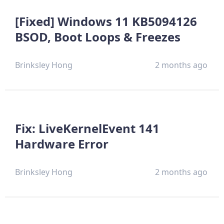
[Fixed] Windows 11 KB5094126
BSOD, Boot Loops & Freezes
Brinksley Hong
2 months ago
Fix: LiveKernelEvent 141
Hardware Error
Brinksley Hong
2 months ago