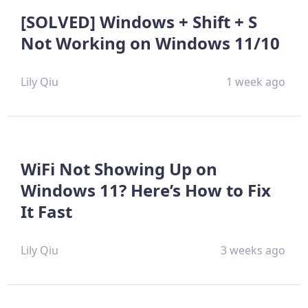
[SOLVED] Windows + Shift + S
Not Working on Windows 11/10
Lily Qiu
1 week ago
WiFi Not Showing Up on
Windows 11? Here’s How to Fix
It Fast
Lily Qiu
3 weeks ago