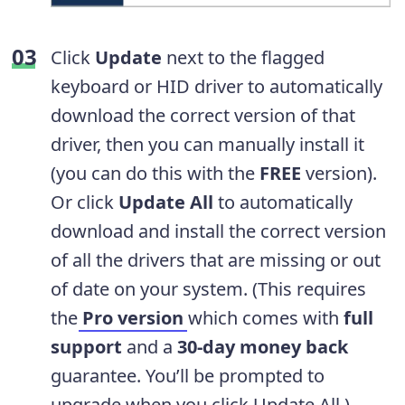
Click
Update
next to the flagged
keyboard or HID driver to automatically
download the correct version of that
driver, then you can manually install it
(you can do this with the
FREE
version).
Or click
Update All
to automatically
download and install the correct version
of all the drivers that are missing or out
of date on your system. (This requires
the
Pro version
which comes with
full
support
and a
30-day money back
guarantee. You’ll be prompted to
upgrade when you click Update All.)