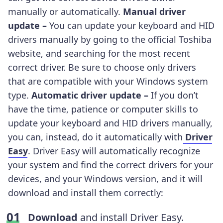
manually or automatically.
Manual driver
update –
You can update your keyboard and HID
drivers manually by going to the official Toshiba
website, and searching for the most recent
correct driver. Be sure to choose only drivers
that are compatible with your Windows system
type.
Automatic driver update –
If you don’t
have the time, patience or computer skills to
update your keyboard and HID drivers manually,
you can, instead, do it automatically with
Driver
Easy
. Driver Easy will automatically recognize
your system and find the correct drivers for your
devices, and your Windows version, and it will
download and install them correctly:
Download
and install Driver Easy.