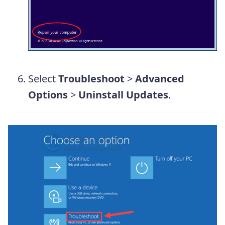
Select
Troubleshoot
>
Advanced
Options
>
Uninstall Updates
.