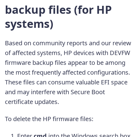
backup files (for HP
systems)
Based on community reports and our review
of affected systems, HP devices with DEVFW
firmware backup files appear to be among
the most frequently affected configurations.
These files can consume valuable EFI space
and may interfere with Secure Boot
certificate updates.
To delete the HP firmware files:
Enter
cmd
into the Windows search box