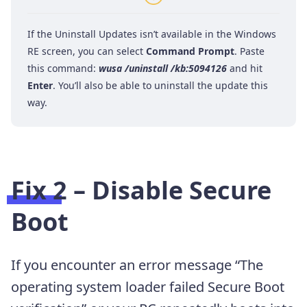
If the Uninstall Updates isn’t available in the Windows
RE screen, you can select
Command Prompt
. Paste
this command:
wusa /uninstall /kb:5094126
and hit
Enter
. You’ll also be able to uninstall the update this
way.
Fix 2 – Disable Secure
Boot
If you encounter an error message “The
operating system loader failed Secure Boot