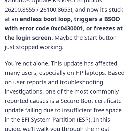
Windows Update KB5094126 (builds
26200.8655 / 26100.8655), and now it’s stuck
at an
endless boot loop, triggers a BSOD
with error code 0xc0430001, or freezes at
the login screen
. Maybe the Start button
just stopped working.
You’re not alone. This update has affected
many users, especially on HP laptops. Based
on user reports and troubleshooting
investigations, one of the most commonly
reported causes is a Secure Boot certificate
update failing due to insufficient free space
in the EFI System Partition (ESP). In this
guide, we’ll walk you through the most