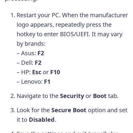
Restart your PC. When the manufacturer
logo appears, repeatedly press the
hotkey to enter BIOS/UEFI. It may vary
by brands:
– Asus:
F2
– Dell:
F2
– HP:
Esc
or
F10
– Lenovo:
F1
Navigate to the
Security
or
Boot
tab.
Look for the
Secure Boot
option and set
it to
Disabled
.