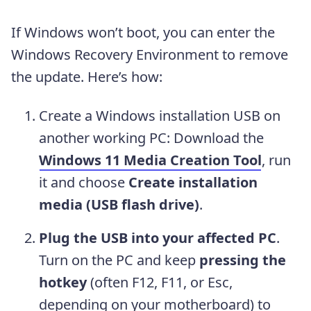
If Windows won’t boot, you can enter the
Windows Recovery Environment to remove
the update. Here’s how:
Create a Windows installation USB on
another working PC: Download the
Windows 11 Media Creation Tool
, run
it and choose
Create installation
media (USB flash drive)
.
Plug the USB into your affected PC
.
Turn on the PC and keep
pressing the
hotkey
(often F12, F11, or Esc,
depending on your motherboard) to