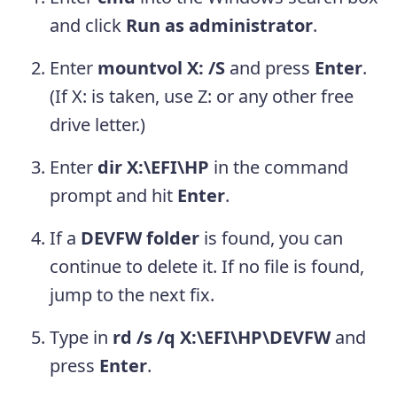
and click
Run as administrator
.
Enter
mountvol X: /S
and press
Enter
.
(If X: is taken, use Z: or any other free
drive letter.)
Enter
dir X:\EFI\HP
in the command
prompt and hit
Enter
.
If a
DEVFW folder
is found, you can
continue to delete it. If no file is found,
jump to the next fix.
Type in
rd /s /q X:\EFI\HP\DEVFW
and
press
Enter
.