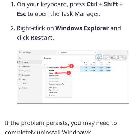
On your keyboard, press
Ctrl + Shift +
Esc
to open the Task Manager.
Right-click on
Windows Explorer
and
click
Restart
.
If the problem persists, you may need to
completely uninstall Windhawk.