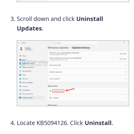
Scroll down and click
Uninstall
Updates
.
Locate KB5094126. Click
Uninstall
.