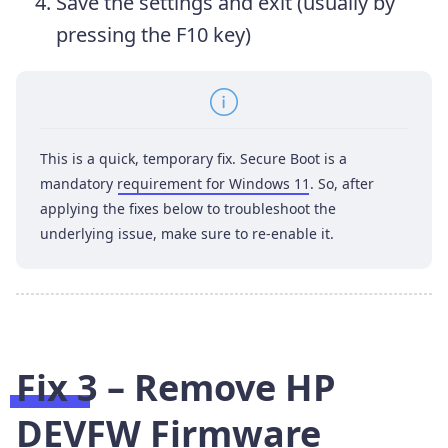
Save the settings and exit (usually by
pressing the F10 key)
This is a quick, temporary fix. Secure Boot is a
mandatory
requirement for Windows 11
. So, after
applying the fixes below to troubleshoot the
underlying issue, make sure to re-enable it.
Fix 3 – Remove HP
DEVFW Firmware