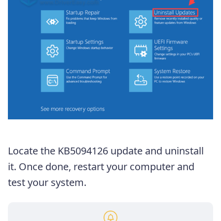
Locate the KB5094126 update and uninstall
it. Once done, restart your computer and
test your system.