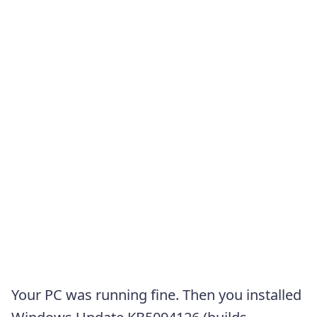
Your PC was running fine. Then you installed