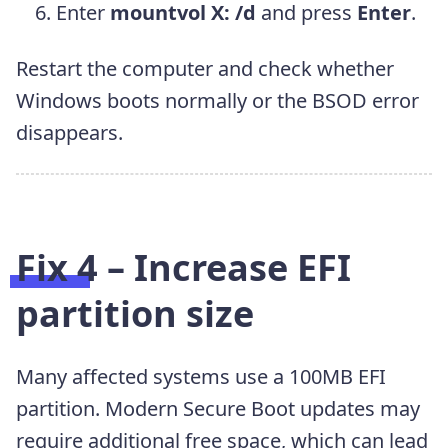
Enter
mountvol X: /d
and press
Enter
.
Restart the computer and check whether
Windows boots normally or the BSOD error
disappears.
Fix 4 – Increase EFI
partition size
Many affected systems use a 100MB EFI
partition. Modern Secure Boot updates may
require additional free space, which can lead