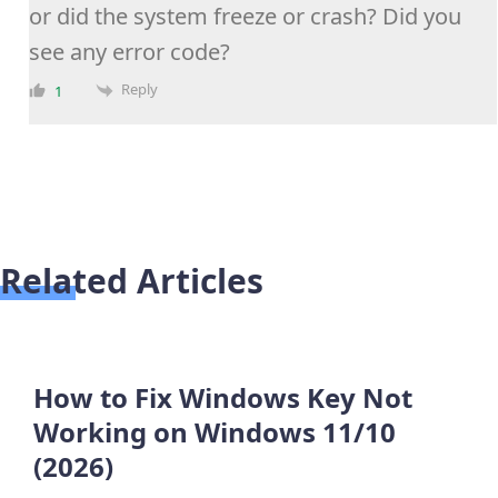
or did the system freeze or crash? Did you
see any error code?
Reply
1
Related Articles
How to Fix Windows Key Not
Working on Windows 11/10
(2026)