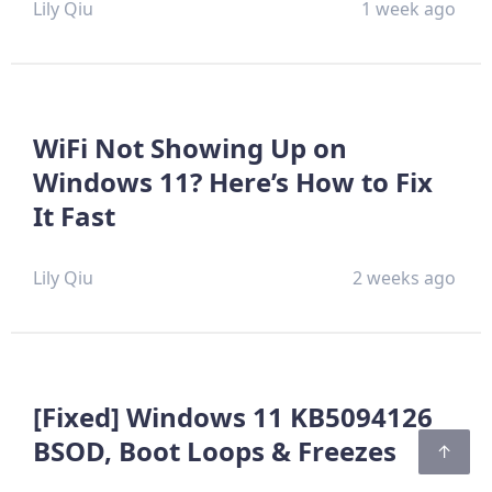
Lily Qiu
1 week ago
WiFi Not Showing Up on
Windows 11? Here’s How to Fix
It Fast
Lily Qiu
2 weeks ago
[Fixed] Windows 11 KB5094126
BSOD, Boot Loops & Freezes