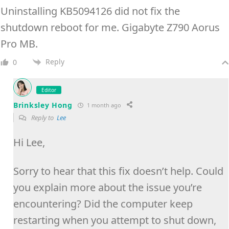
Uninstalling KB5094126 did not fix the
shutdown reboot for me. Gigabyte Z790 Aorus
Pro MB.
Reply
0
Editor
Brinksley Hong
1 month ago
Reply to
Lee
Hi Lee,
Sorry to hear that this fix doesn’t help. Could
you explain more about the issue you’re
encountering? Did the computer keep
restarting when you attempt to shut down,