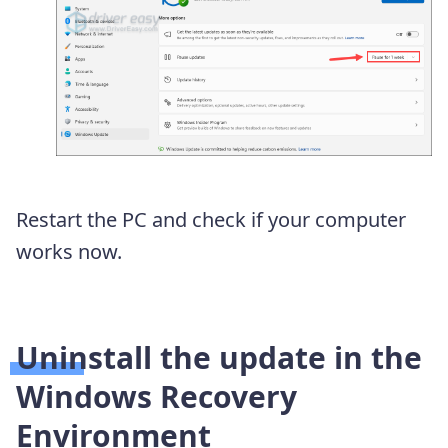
Restart the PC and check if your computer
works now.
Uninstall the update in the
Windows Recovery
Environment