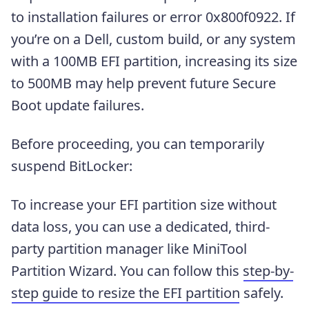
to installation failures or error 0x800f0922. If
you’re on a Dell, custom build, or any system
with a 100MB EFI partition, increasing its size
to 500MB may help prevent future Secure
Boot update failures.
Before proceeding, you can temporarily
suspend BitLocker:
To increase your EFI partition size without
data loss, you can use a dedicated, third-
party partition manager like MiniTool
Partition Wizard. You can follow this
step-by-
step guide to resize the EFI partition
safely.