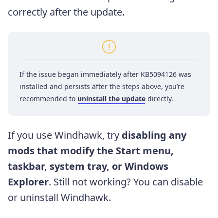
correctly after the update.
If the issue began immediately after KB5094126 was
installed and persists after the steps above, you’re
recommended to
uninstall the update
directly.
If you use Windhawk, try
disabling any
mods that modify the Start menu,
taskbar, system tray, or Windows
Explorer
. Still not working? You can disable
or uninstall Windhawk.