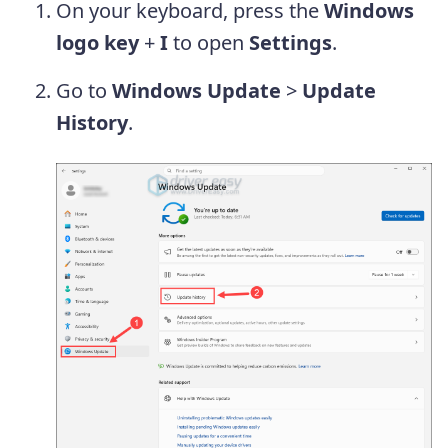
On your keyboard, press the
Windows
logo key
+
I
to open
Settings
.
Go to
Windows Update
>
Update
History
.