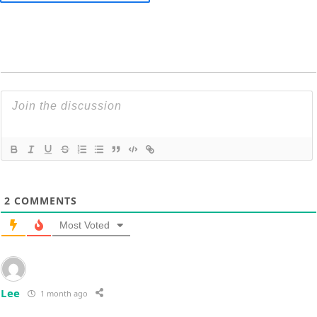
2
COMMENTS
Most Voted
Lee
1 month ago