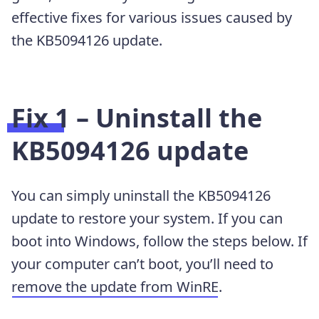
effective fixes for various issues caused by
the KB5094126 update.
Fix 1 – Uninstall the
KB5094126 update
You can simply uninstall the KB5094126
update to restore your system. If you can
boot into Windows, follow the steps below. If
your computer can’t boot, you’ll need to
remove the update from WinRE
.