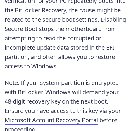
verification” or your PC repeatedly boots into
the BitLocker Recovery, the cause might be
related to the secure boot settings. Disabling
Secure Boot stops the motherboard from
attempting to read the corrupted or
incomplete update data stored in the EFI
partition, and often allows you to restore
access to Windows.
Note: If your system partition is encrypted
with BitLocker, Windows will demand your
48-digit recovery key on the next boot.
Ensure you have access to this key via your
Microsoft Account Recovery Portal
before
proceeding.