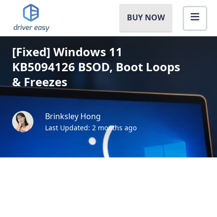
BUY NOW
[Fixed] Windows 11
KB5094126 BSOD, Boot Loops
& Freezes
Brinksley Hong
Last Updated: 2 months ago