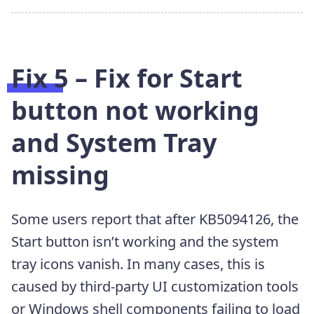
Fix 5 – Fix for Start
button not working
and System Tray
missing
Some users report that after KB5094126, the
Start button isn’t working and the system
tray icons vanish. In many cases, this is
caused by third-party UI customization tools
or Windows shell components failing to load