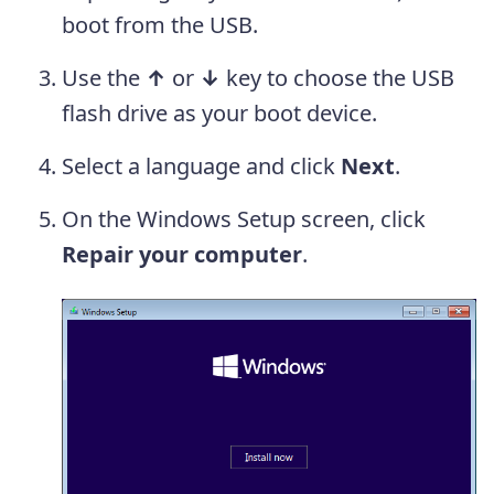
boot from the USB.
Use the
↑
or
↓
key to choose the USB
flash drive as your boot device.
Select a language and click
Next
.
On the Windows Setup screen, click
Repair your computer
.