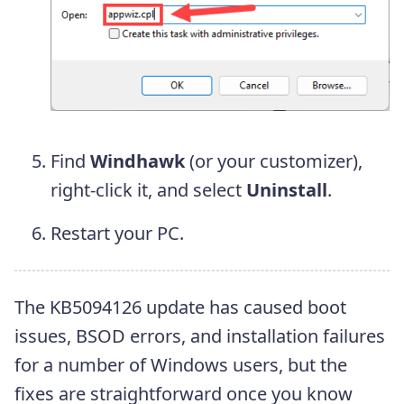
Find
Windhawk
(or your customizer),
right-click it, and select
Uninstall
.
Restart your PC.
The KB5094126 update has caused boot
issues, BSOD errors, and installation failures
for a number of Windows users, but the
fixes are straightforward once you know