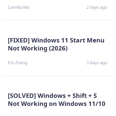
Camilla Mo
2 days ago
[FIXED] Windows 11 Start Menu
Not Working (2026)
Iris Zheng
3 days ago
[SOLVED] Windows + Shift + S
Not Working on Windows 11/10