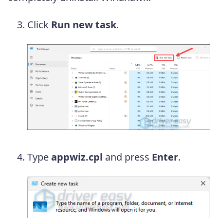
Click
Run new task
.
Type
appwiz.cpl
and press
Enter
.