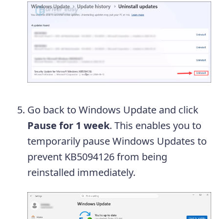
Go back to Windows Update and click
Pause for 1 week
. This enables you to
temporarily pause Windows Updates to
prevent KB5094126 from being
reinstalled immediately.