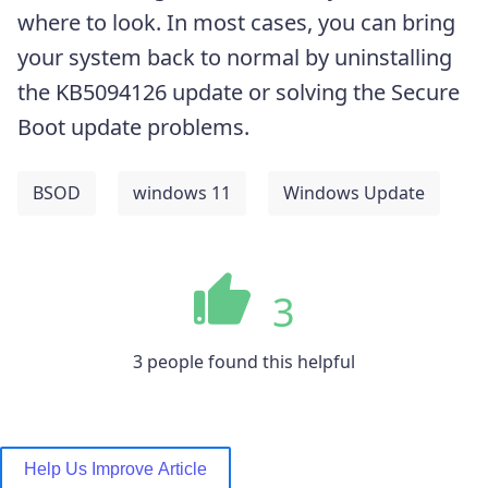
where to look. In most cases, you can bring
your system back to normal by uninstalling
the KB5094126 update or solving the Secure
Boot update problems.
BSOD
windows 11
Windows Update
3
3 people found this helpful
Help Us Improve Article