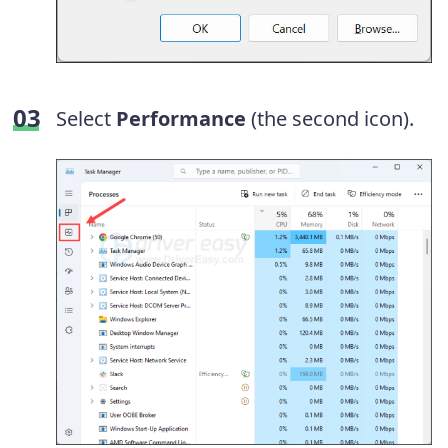
Select
Performance
(the second icon).