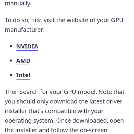
manually.
To do so, first visit the website of your GPU
manufacturer:
NVIDIA
AMD
Intel
Then search for your GPU model. Note that
you should only download the latest driver
installer that’s compatible with your
operating system. Once downloaded, open
the installer and follow the on-screen