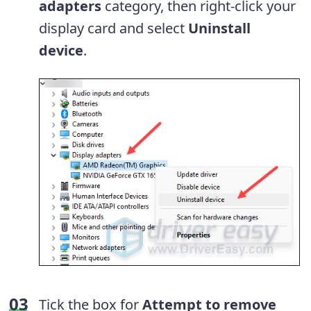
adapters
category, then right-click your
display card and select
Uninstall
device
.
Tick the box for
Attempt to remove