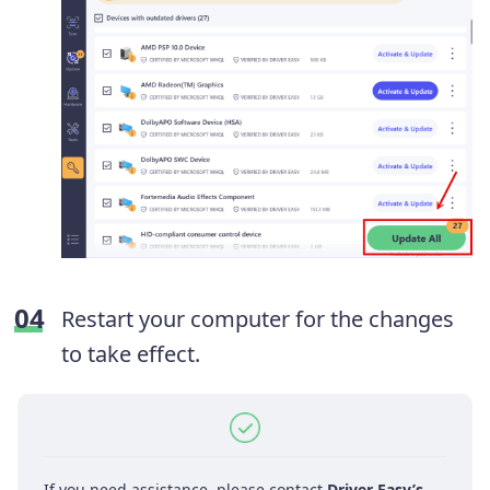
Restart your computer for the changes
to take effect.
If you need assistance, please contact
Driver Easy’s