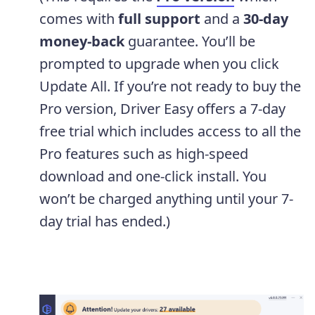
comes with
full support
and a
30-day
money-back
guarantee. You’ll be
prompted to upgrade when you click
Update All. If you’re not ready to buy the
Pro version, Driver Easy offers a 7-day
free trial which includes access to all the
Pro features such as high-speed
download and one-click install. You
won’t be charged anything until your 7-
day trial has ended.)