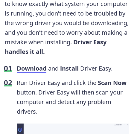
to know exactly what system your computer
is running, you don’t need to be troubled by
the wrong driver you would be downloading,
and you don’t need to worry about making a
mistake when installing.
Driver Easy
handles it all.
Download
and
install
Driver Easy.
Run Driver Easy and click the
Scan Now
button. Driver Easy will then scan your
computer and detect any problem
drivers.