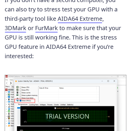
can also try to stress test your GPU with a
third-party tool like
AIDA64 Extreme
,
3DMark
or
FurMark
to make sure that your
GPU is still working fine. This is the stress
GPU feature in AIDA64 Extreme if you’re
interested: