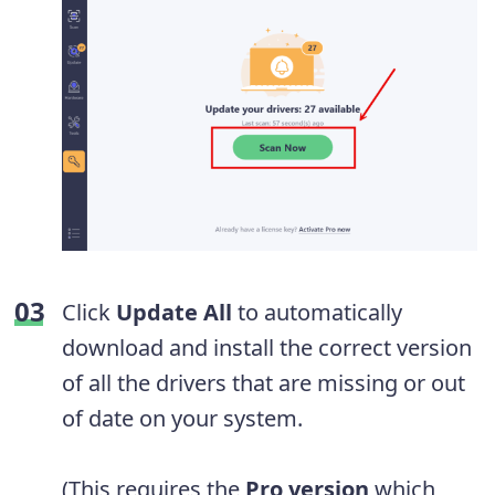
Click
Update All
to automatically
download and install the correct version
of all the drivers that are missing or out
of date on your system.
(This requires the
Pro version
which