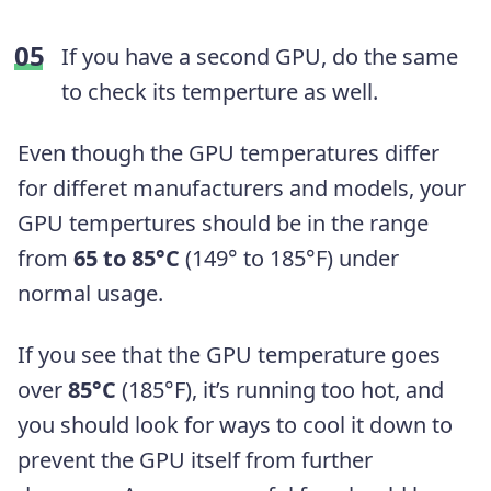
If you have a second GPU, do the same
to check its temperture as well.
Even though the GPU temperatures differ
for differet manufacturers and models, your
GPU tempertures should be in the range
from
65 to 85°C
(149° to 185°F) under
normal usage.
If you see that the GPU temperature goes
over
85°C
(185°F), it’s running too hot, and
you should look for ways to cool it down to
prevent the GPU itself from further