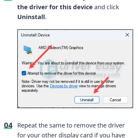
the driver for this device
and click
Uninstall
.
Repeat the same to remove the driver
for your other display card if you have