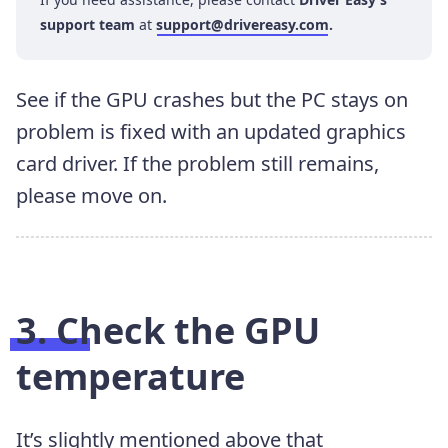
support team
at
support@drivereasy.com
.
See if the GPU crashes but the PC stays on
problem is fixed with an updated graphics
card driver. If the problem still remains,
please move on.
3. Check the GPU
temperature
It’s slightly mentioned above that