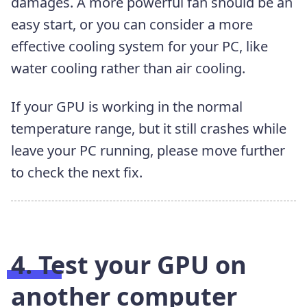
damages. A more powerful fan should be an
easy start, or you can consider a more
effective cooling system for your PC, like
water cooling rather than air cooling.
If your GPU is working in the normal
temperature range, but it still crashes while
leave your PC running, please move further
to check the next fix.
4. Test your GPU on
another computer