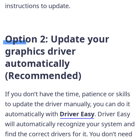
instructions to update.
Option 2: Update your
graphics driver
automatically
(Recommended)
If you don’t have the time, patience or skills
to update the driver manually, you can do it
automatically with
Driver Easy
. Driver Easy
will automatically recognize your system and
find the correct drivers for it. You don’t need