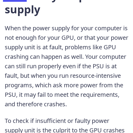
supply
When the power supply for your computer is
not enough for your GPU, or that your power
supply unit is at fault, problems like GPU
crashing can happen as well. Your computer
can still run properly even if the PSU is at
fault, but when you run resource-intensive
programs, which ask more power from the
PSU, it may fail to meet the requirements,
and therefore crashes.
To check if insufficient or faulty power
supply unit is the culprit to the GPU crashes