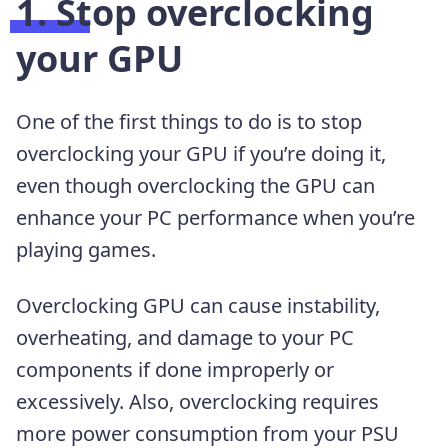
1. Stop overclocking
your GPU
One of the first things to do is to stop
overclocking your GPU if you’re doing it,
even though overclocking the GPU can
enhance your PC performance when you’re
playing games.
Overclocking GPU can cause instability,
overheating, and damage to your PC
components if done improperly or
excessively. Also, overclocking requires
more power consumption from your PSU