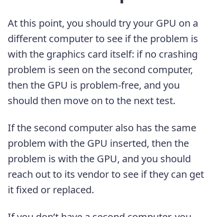
At this point, you should try your GPU on a
different computer to see if the problem is
with the graphics card itself: if no crashing
problem is seen on the second computer,
then the GPU is problem-free, and you
should then move on to the next test.
If the second computer also has the same
problem with the GPU inserted, then the
problem is with the GPU, and you should
reach out to its vendor to see if they can get
it fixed or replaced.
If you don’t have a second computer, you