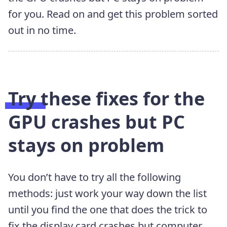
for you. Read on and get this problem sorted
out in no time.
Try these fixes for the
GPU crashes but PC
stays on problem
You don’t have to try all the following
methods: just work your way down the list
until you find the one that does the trick to
fix the display card crashes but computer