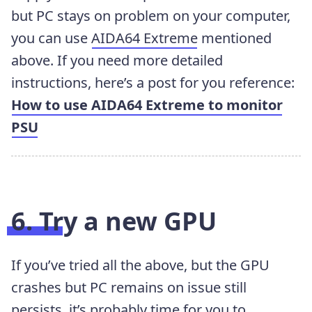
but PC stays on problem on your computer,
you can use
AIDA64 Extreme
mentioned
above. If you need more detailed
instructions, here’s a post for you reference:
How to use AIDA64 Extreme to monitor
PSU
6. Try a new GPU
If you’ve tried all the above, but the GPU
crashes but PC remains on issue still
persists, it’s probably time for you to