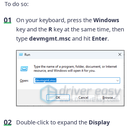
To do so:
On your keyboard, press the
Windows
key and the
R
key at the same time, then
type
devmgmt.msc
and hit
Enter
.
Double-click to expand the
Display