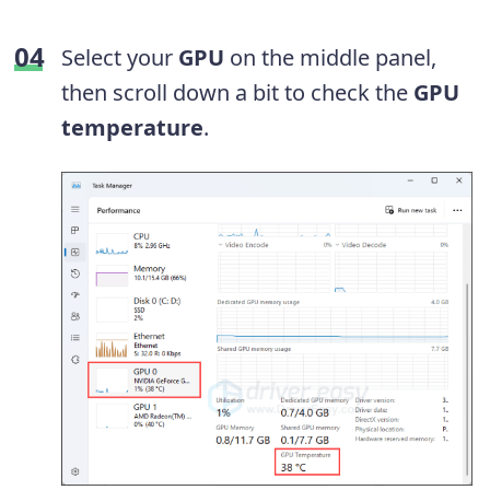
Select your
GPU
on the middle panel,
then scroll down a bit to check the
GPU
temperature
.