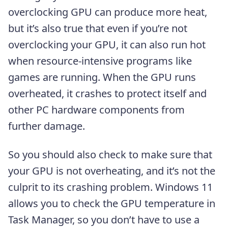
overclocking GPU can produce more heat,
but it’s also true that even if you’re not
overclocking your GPU, it can also run hot
when resource-intensive programs like
games are running. When the GPU runs
overheated, it crashes to protect itself and
other PC hardware components from
further damage.
So you should also check to make sure that
your GPU is not overheating, and it’s not the
culprit to its crashing problem. Windows 11
allows you to check the GPU temperature in
Task Manager, so you don’t have to use a