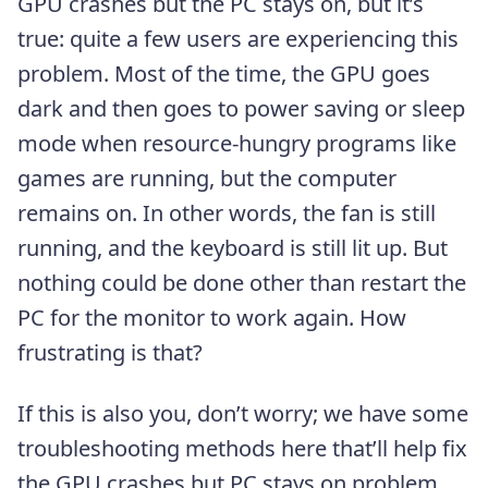
GPU crashes but the PC stays on, but it’s
true: quite a few users are experiencing this
problem. Most of the time, the GPU goes
dark and then goes to power saving or sleep
mode when resource-hungry programs like
games are running, but the computer
remains on. In other words, the fan is still
running, and the keyboard is still lit up. But
nothing could be done other than restart the
PC for the monitor to work again. How
frustrating is that?
If this is also you, don’t worry; we have some
troubleshooting methods here that’ll help fix
the GPU crashes but PC stays on problem