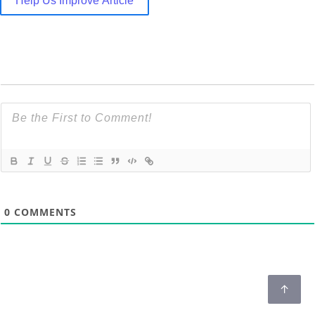
Help Us Improve Article
0
COMMENTS