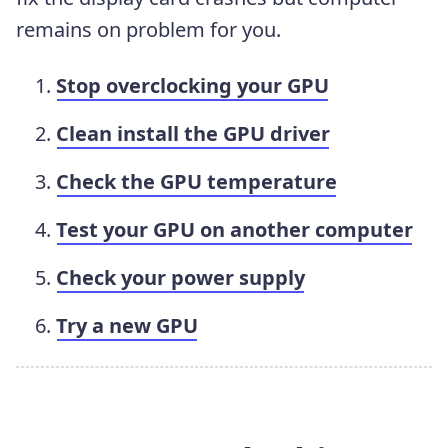
remains on problem for you.
Stop overclocking your GPU
Clean install the GPU driver
Check the GPU temperature
Test your GPU on another computer
Check your power supply
Try a new GPU