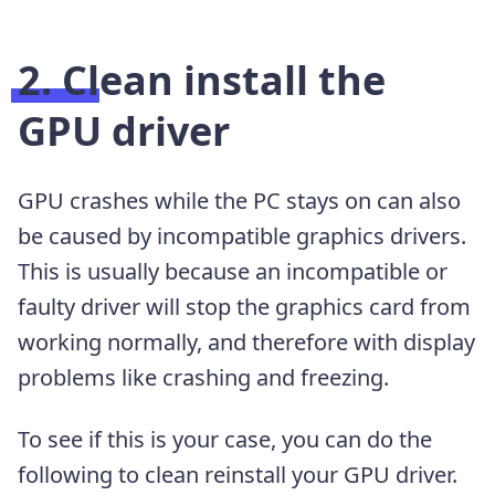
2. Clean install the
GPU driver
GPU crashes while the PC stays on can also
be caused by incompatible graphics drivers.
This is usually because an incompatible or
faulty driver will stop the graphics card from
working normally, and therefore with display
problems like crashing and freezing.
To see if this is your case, you can do the
following to clean reinstall your GPU driver.