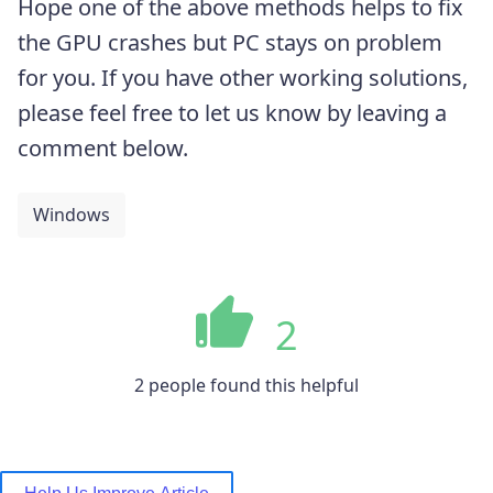
Hope one of the above methods helps to fix
the GPU crashes but PC stays on problem
for you. If you have other working solutions,
please feel free to let us know by leaving a
comment below.
Windows
2
2 people found this helpful