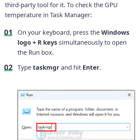
third-party tool for it. To check the GPU
temperature in Task Manager:
On your keyboard, press the
Windows
logo + R keys
simultaneously to open
the Run box.
Type
taskmgr
and hit
Enter
.