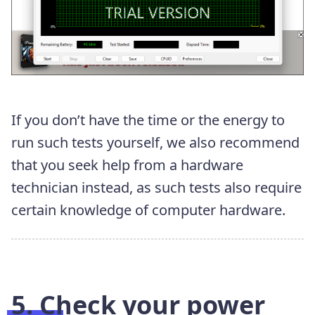
If you don’t have the time or the energy to
run such tests yourself, we also recommend
that you seek help from a hardware
technician instead, as such tests also require
certain knowledge of computer hardware.
5. Check your power