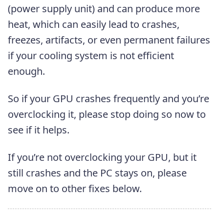
(power supply unit) and can produce more
heat, which can easily lead to crashes,
freezes, artifacts, or even permanent failures
if your cooling system is not efficient
enough.
So if your GPU crashes frequently and you’re
overclocking it, please stop doing so now to
see if it helps.
If you’re not overclocking your GPU, but it
still crashes and the PC stays on, please
move on to other fixes below.