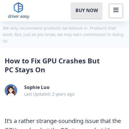
BUY NOW
We only recommend products we believe in. Products that
work. But, just so you know, we may earn commission in doing
so.
How to Fix GPU Crashes But
PC Stays On
Sophie Luo
Last Updated: 2 years ago
It’s a rather strange-sounding issue that the