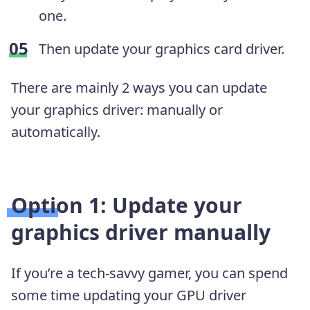
one.
Then update your graphics card driver.
There are mainly 2 ways you can update
your graphics driver: manually or
automatically.
Option 1: Update your
graphics driver manually
If you’re a tech-savvy gamer, you can spend
some time updating your GPU driver