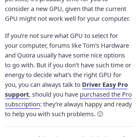
consider a new GPU, given that the current
GPU might not work well for your computer.
If you’re not sure what GPU to select for
your computer, forums like Tom’s Hardware
and Quora usually have some nice options
to go with. But if you don’t have such time or
energy to decide what’s the right GPU for
you, you can always talk to
Driver Easy Pro
support
, should you have
purchased the Pro
subscription
: they’re always happy and ready
to help you with such problems. 🙂