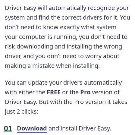
Driver Easy will automatically recognize your
system and find the correct drivers for it. You
don’t need to know exactly what system
your computer is running, you don’t need to
risk downloading and installing the wrong
driver, and you don’t need to worry about
making a mistake when installing.
You can update your drivers automatically
with either the
FREE
or the
Pro
version of
Driver Easy. But with the Pro version it takes
just 2 clicks:
Download
and install Driver Easy.