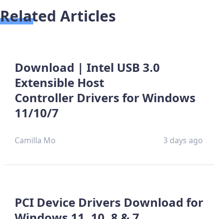
Related Articles
Download | Intel USB 3.0
Extensible Host
Controller Drivers for Windows
11/10/7
Camilla Mo
3 days ago
PCI Device Drivers Download for
Windows 11, 10, 8 & 7