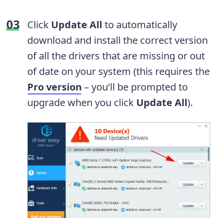
Click
Update All
to automatically
download and install the correct version
of all the drivers that are missing or out
of date on your system (this requires the
Pro version
– you’ll be prompted to
upgrade when you click
Update All
).