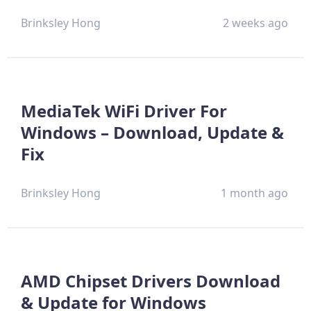
Brinksley Hong
2 weeks ago
MediaTek WiFi Driver For
Windows – Download, Update &
Fix
Brinksley Hong
1 month ago
AMD Chipset Drivers Download
& Update for Windows