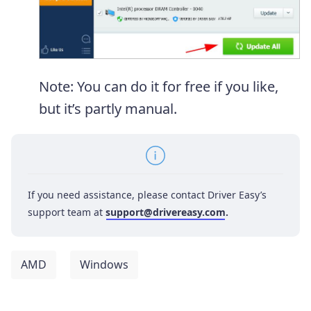
Note: You can do it for free if you like,
but it’s partly manual.
If you need assistance, please contact Driver Easy’s
support team at
support@drivereasy.com
.
AMD
Windows