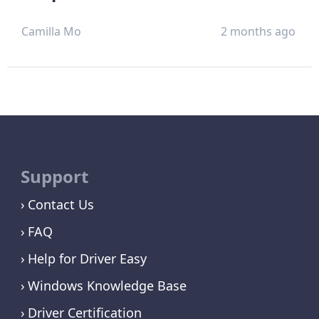
Camilla Mo
2 months ago
Support
Contact Us
FAQ
Help for Driver Easy
Windows Knowledge Base
Driver Certification