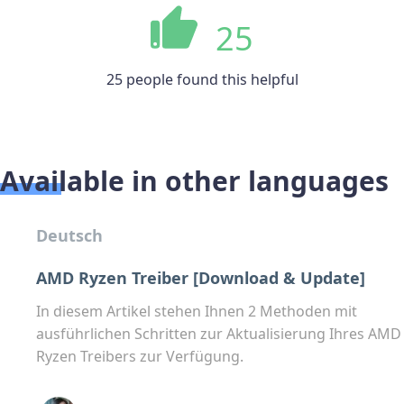
25
25 people found this helpful
Available in other languages
Deutsch
AMD Ryzen Treiber [Download & Update]
In diesem Artikel stehen Ihnen 2 Methoden mit
ausführlichen Schritten zur Aktualisierung Ihres AMD
Ryzen Treibers zur Verfügung.