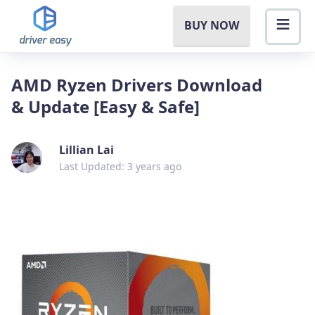
BUY NOW
AMD Ryzen Drivers Download
& Update [Easy & Safe]
Lillian Lai
Last Updated: 3 years ago