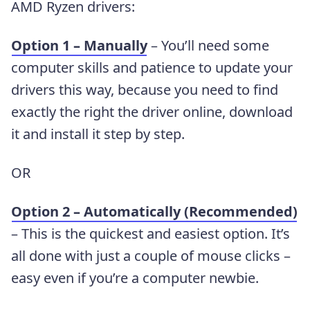
AMD Ryzen drivers:
Option 1 – Manually
– You’ll need some
computer skills and patience to update your
drivers this way, because you need to find
exactly the right the driver online, download
it and install it step by step.
OR
Option 2 – Automatically (Recommended)
– This is the quickest and easiest option. It’s
all done with just a couple of mouse clicks –
easy even if you’re a computer newbie.