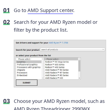
Go to
AMD Support center
.
Search for your AMD Ryzen model or
filter by the product list.
Choose your AMD Ryzen model, such as
AMD Ryzen Threadripper 2990WX.