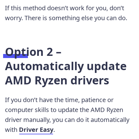
If this method doesn’t work for you, don’t
worry. There is something else you can do.
Option 2 –
Automatically update
AMD Ryzen drivers
If you don’t have the time, patience or
computer skills to update the AMD Ryzen
driver manually, you can do it automatically
with
Driver Easy
.