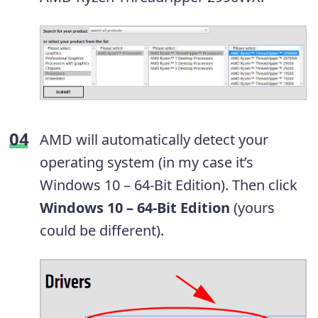
AMD will automatically detect your
operating system (in my case it’s
Windows 10 – 64-Bit Edition). Then click
Windows 10 – 64-Bit Edition
(yours
could be different).