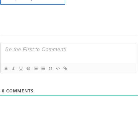
0
COMMENTS