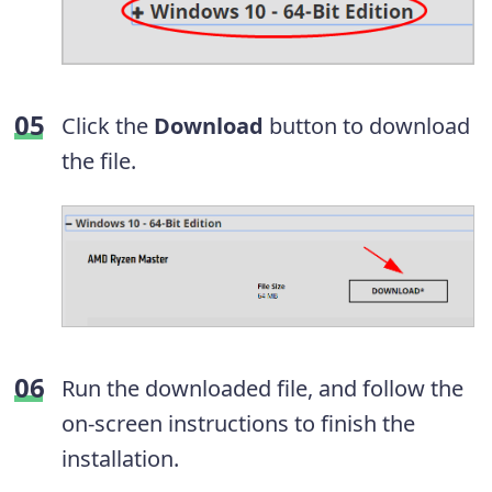
Click the
Download
button to download
the file.
Run the downloaded file, and follow the
on-screen instructions to finish the
installation.