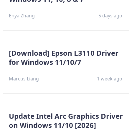
Enya Zhang
5 days ago
[Download] Epson L3110 Driver
for Windows 11/10/7
Marcus Liang
1 week ago
Update Intel Arc Graphics Driver
on Windows 11/10 [2026]