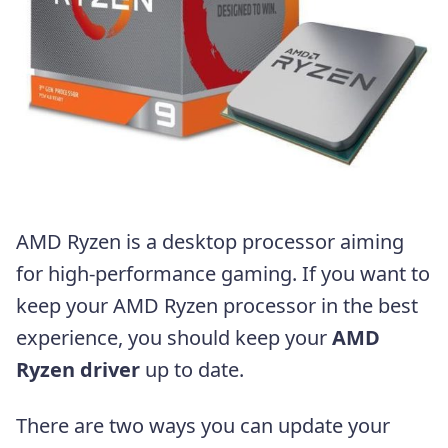
AMD Ryzen is a desktop processor aiming
for high-performance gaming. If you want to
keep your AMD Ryzen processor in the best
experience, you should keep your
AMD
Ryzen driver
up to date.
There are two ways you can update your