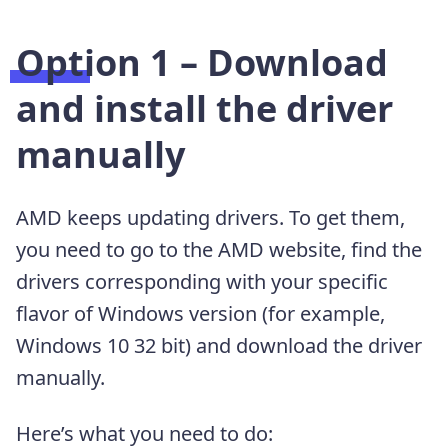
Option 1 – Download
and install the driver
manually
AMD keeps updating drivers. To get them,
you need to go to the AMD website, find the
drivers corresponding with your specific
flavor of Windows version (for example,
Windows 10 32 bit) and download the driver
manually.
Here’s what you need to do: