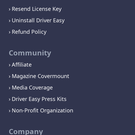
Resend License Key
Uninstall Driver Easy
Refund Policy
Community
Affiliate
Magazine Covermount
Media Coverage
Driver Easy Press Kits
Non-Profit Organization
Company