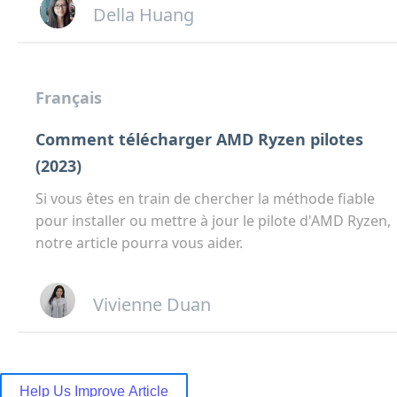
Della Huang
Français
Comment télécharger AMD Ryzen pilotes
(2023)
Si vous êtes en train de chercher la méthode fiable
pour installer ou mettre à jour le pilote d'AMD Ryzen,
notre article pourra vous aider.
Vivienne Duan
Help Us Improve Article