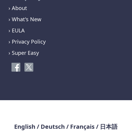
› About
› What's New
› EULA
› Privacy Policy
› Super Easy
English
/
Deutsch
/
Français
/
日本語