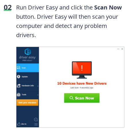
Run Driver Easy and click the
Scan Now
button. Driver Easy will then scan your
computer and detect any problem
drivers.