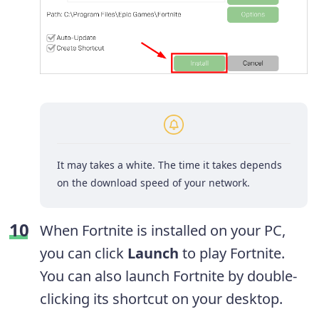
It may takes a white. The time it takes depends
on the download speed of your network.
When Fortnite is installed on your PC,
you can click
Launch
to play Fortnite.
You can also launch Fortnite by double-
clicking its shortcut on your desktop.