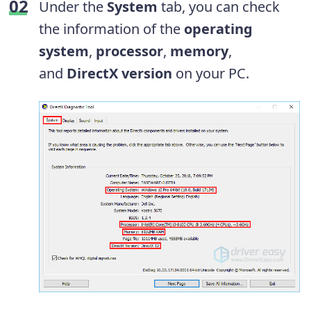
Under the
System
tab, you can check
the information of the
operating
system
,
processor
,
memory
,
and
DirectX version
on your PC.