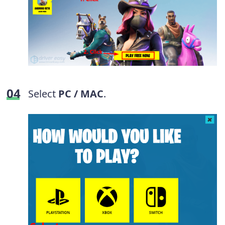
Select
PC / MAC
.