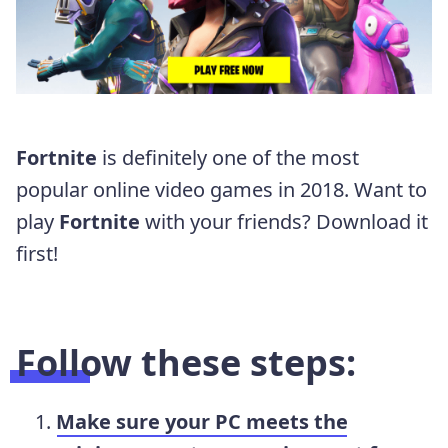
Fortnite
is definitely one of the most
popular online video games in 2018. Want to
play
Fortnite
with your friends? Download it
first!
Follow these steps:
Make sure your PC meets the