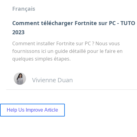
Français
Comment télécharger Fortnite sur PC - TUTO
2023
Comment installer Fortnite sur PC ? Nous vous
fournissons ici un guide détaillé pour le faire en
quelques simples étapes.
Vivienne Duan
Help Us Improve Article