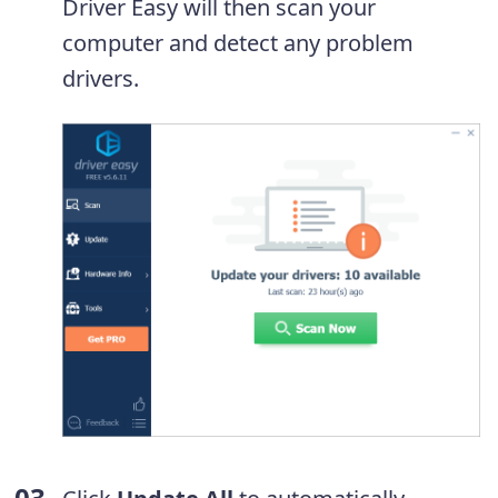
Driver Easy will then scan your
computer and detect any problem
drivers.