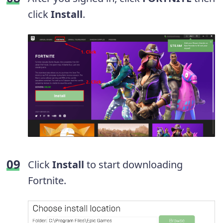
click
Install
.
Click
Install
to start downloading
Fortnite.