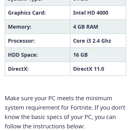
Graphics Card:
Intel HD 4000
Memory:
4 GB RAM
Processor:
Core i3 2.4 Ghz
HDD Space:
16 GB
DirectX:
DirectX 11.0
Make sure your PC meets the minimum
system requirement for Fortnite. If you don’t
know the basic specs of your PC, you can
follow the instructions below: