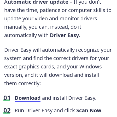
A
utomatic driver update
– If you don’t
have the time, patience or computer skills to
update your video and monitor drivers
manually, you can, instead, do it
automatically with
Driver Easy
.
Driver Easy will automatically recognize your
system and find the correct drivers for your
exact graphics cards, and your Windows
version, and it will download and install
them correctly:
Download
and install Driver Easy.
Run Driver Easy and click
Scan Now
.