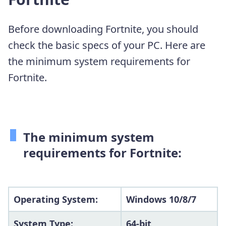
Before downloading Fortnite, you should
check the basic specs of your PC. Here are
the minimum system requirements for
Fortnite.
The minimum system
requirements for Fortnite:
Operating System:
Windows 10/8/7
System Type:
64-bit