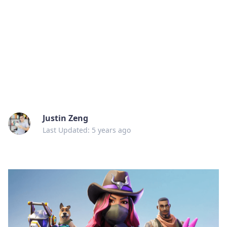
Justin Zeng
Last Updated: 5 years ago