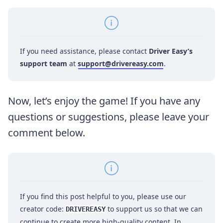
If you need assistance, please contact
Driver Easy’s
support team
at
support@drivereasy.com
.
Now, let’s enjoy the game! If you have any
questions or suggestions, please leave your
comment below.
If you find this post helpful to you, please use our
creator code:
to support us so that we can
DRIVEREASY
continue to create more high-quality content. In