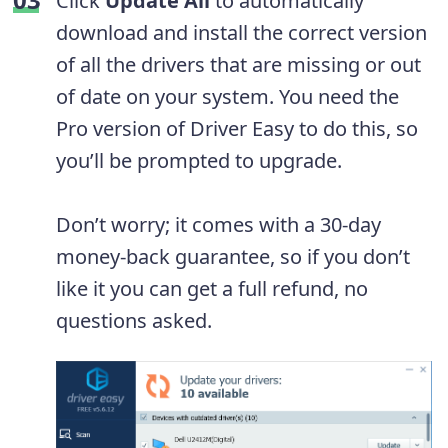
Click
Update All
to automatically
download and install the correct version
of all the drivers that are missing or out
of date on your system. You need the
Pro version of Driver Easy to do this, so
you’ll be prompted to upgrade.
Don’t worry; it comes with a 30-day
money-back guarantee, so if you don’t
like it you can get a full refund, no
questions asked.