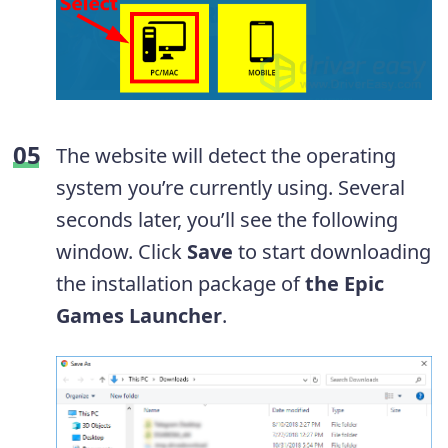
The website will detect the operating
system you’re currently using. Several
seconds later, you’ll see the following
window. Click
Save
to start downloading
the installation package of
the Epic
Games Launcher
.