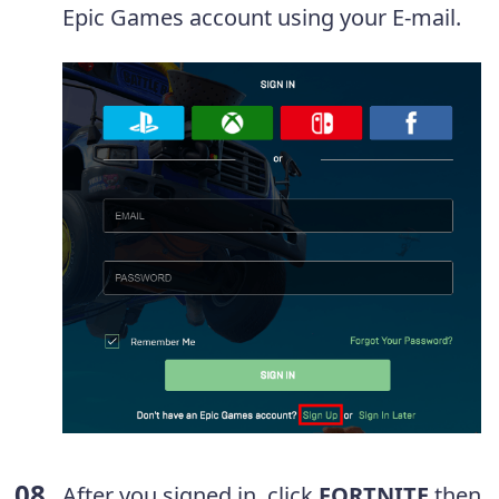
Epic Games account using your E-mail.
After you signed in, click
FORTNITE
then