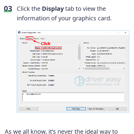
Click the
Display
tab to view the
information of your graphics card.
As we all know, it’s never the ideal way to