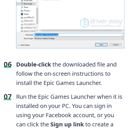
Double-click
the downloaded file and
follow the on-screen instructions to
install the Epic Games Launcher.
Run the Epic Games Launcher when it is
installed on your PC. You can sign in
using your Facebook account, or you
can click the
Sign up link
to create a