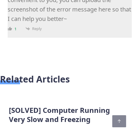
screenshot of the error message here so that
I can help you better~
Reply
1
Related Articles
[SOLVED] Computer Running
Very Slow and Freezing