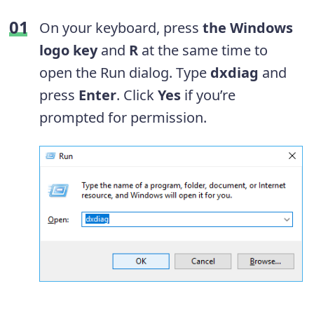
On your keyboard, press
the Windows
logo key
and
R
at the same time to
open the Run dialog. Type
dxdiag
and
press
Enter
. Click
Yes
if you’re
prompted for permission.