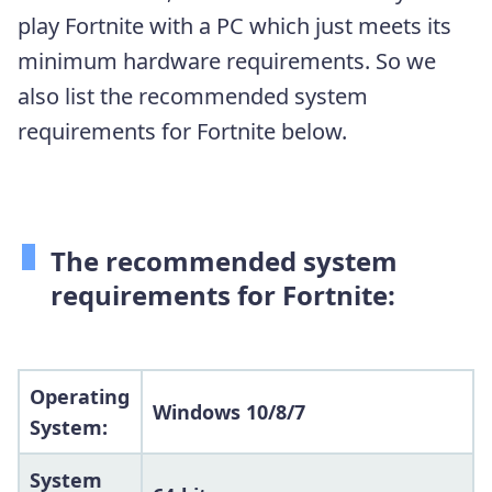
play Fortnite with a PC which just meets its
minimum hardware requirements. So we
also list the recommended system
requirements for Fortnite below.
The recommended system
requirements for Fortnite:
Operating
Windows 10/8/7
System:
System