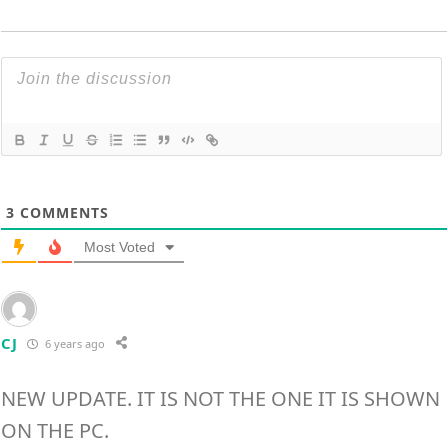
3
COMMENTS
Most Voted
CJ
6 years ago
NEW UPDATE. IT IS NOT THE ONE IT IS SHOWN
ON THE PC.