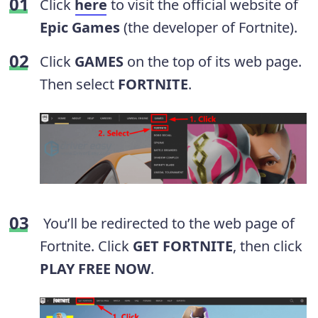
Click
here
to visit the official website of
Epic Games
(the developer of Fortnite).
Click
GAMES
on the top of its web page.
Then select
FORTNITE
.
You’ll be redirected to the web page of
Fortnite. Click
GET FORTNITE
, then click
PLAY FREE NOW
.