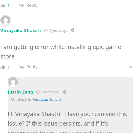
Reply
1
Vinayaka Shastri
7 years ago
i am getting error while installing epic game
store
Reply
1
Justin Zeng
7 years ago
Reply to
Vinayaka Shastri
Hi Vinayaka Shastri~ Have you resolved this
issue? If this issue persists, and if it’s
convenient to you, you can upload the