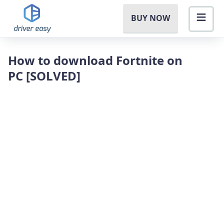
BUY NOW
How to download Fortnite on
PC [SOLVED]