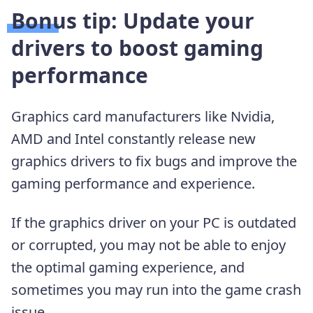
Bonus tip: Update your
drivers to boost gaming
performance
Graphics card manufacturers like Nvidia,
AMD and Intel constantly release new
graphics drivers to fix bugs and improve the
gaming performance and experience.
If the graphics driver on your PC is outdated
or corrupted, you may not be able to enjoy
the optimal gaming experience, and
sometimes you may run into the game crash
issue.