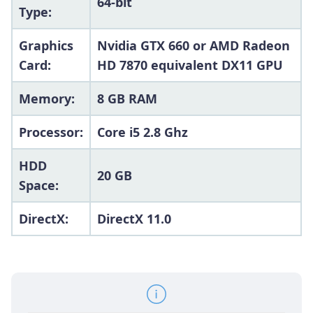
64-bit
Type:
Graphics
Nvidia GTX 660 or AMD Radeon
Card:
HD 7870 equivalent DX11 GPU
Memory:
8 GB RAM
Processor:
Core i5 2.8 Ghz
HDD
20 GB
Space:
DirectX:
DirectX 11.0