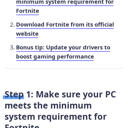
minimum system requirement for
Fortnite
Download Fortnite from its official
website
Bonus tip: Update your drivers to
boost gaming performance
Step 1: Make sure your PC
meets the minimum
system requirement for
Fortnite