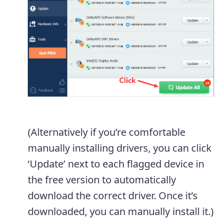
(Alternatively if you’re comfortable
manually installing drivers, you can click
‘Update’ next to each flagged device in
the free version to automatically
download the correct driver. Once it’s
downloaded, you can manually install it.)