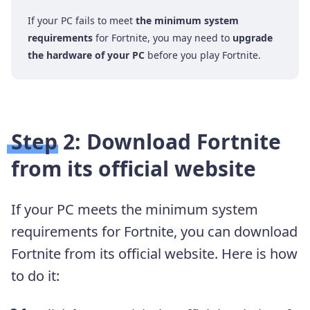
If your PC fails to meet
the minimum system
requirements
for Fortnite, you may need to
upgrade
the hardware of your PC
before you play Fortnite.
Step 2: Download Fortnite
from its official website
If your PC meets the minimum system
requirements for Fortnite, you can download
Fortnite from its official website. Here is how
to do it: