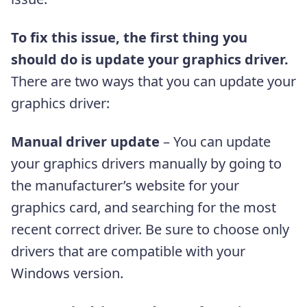
To fix this issue, the first thing you
should do is update your graphics driver.
There are two ways that you can update your
graphics driver:
Manual driver update
– You can update
your graphics drivers manually by going to
the manufacturer’s website for your
graphics card, and searching for the most
recent correct driver. Be sure to choose only
drivers that are compatible with your
Windows version.