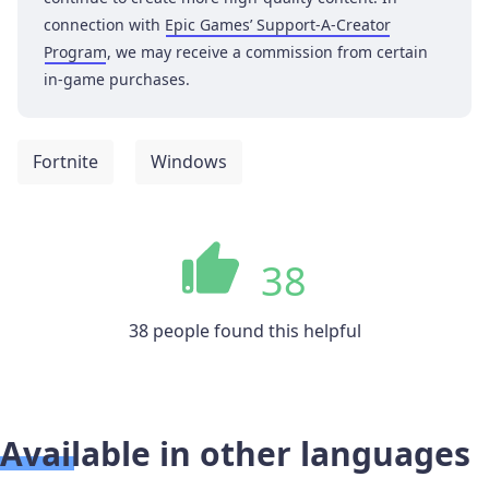
connection with
Epic Games’ Support-A-Creator
Program
, we may receive a commission from certain
in-game purchases.
Fortnite
Windows
38
38 people found this helpful
Available in other languages