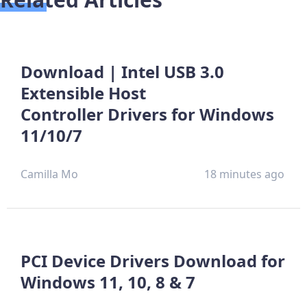
Download | Intel USB 3.0
Extensible Host
Controller Drivers for Windows
11/10/7
Camilla Mo
18 minutes ago
PCI Device Drivers Download for
Windows 11, 10, 8 & 7