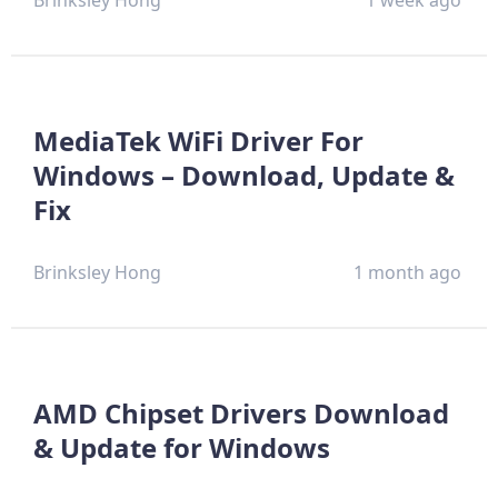
Brinksley Hong
1 week ago
MediaTek WiFi Driver For
Windows – Download, Update &
Fix
Brinksley Hong
1 month ago
AMD Chipset Drivers Download
& Update for Windows