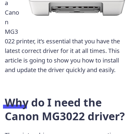
a
Cano
n
MG3
022 printer, it’s essential that you have the
latest correct driver for it at all times. This
article is going to show you how to install
and update the driver quickly and easily.
Why do I need the
Canon MG3022 driver?