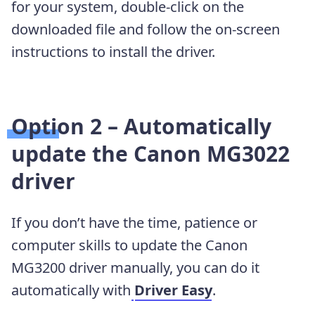
for your system, double-click on the
downloaded file and follow the on-screen
instructions to install the driver.
Option 2 – Automatically
update the Canon MG3022
driver
If you don’t have the time, patience or
computer skills to update the Canon
MG3200 driver manually, you can do it
automatically with
Driver Easy
.