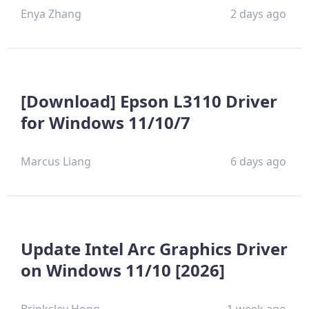
Enya Zhang
2 days ago
[Download] Epson L3110 Driver
for Windows 11/10/7
Marcus Liang
6 days ago
Update Intel Arc Graphics Driver
on Windows 11/10 [2026]