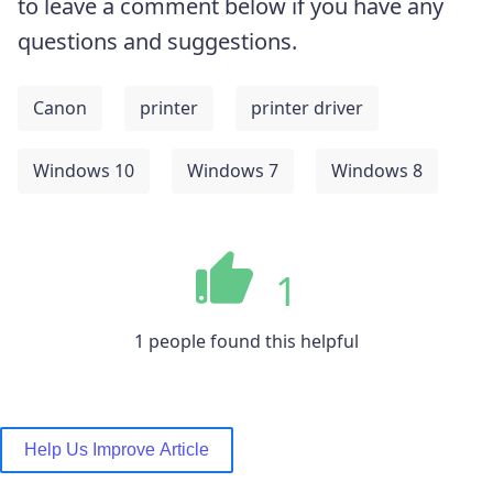
to leave a comment below if you have any
questions and suggestions.
Canon
printer
printer driver
Windows 10
Windows 7
Windows 8
1
1 people found this helpful
Help Us Improve Article