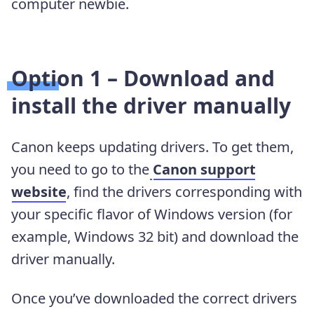
computer newbie.
Option 1 – Download and
install the driver manually
Canon keeps updating drivers. To get them,
you need to go to the
Canon support
website
, find the drivers corresponding with
your specific flavor of Windows version (for
example, Windows 32 bit) and download the
driver manually.
Once you’ve downloaded the correct drivers