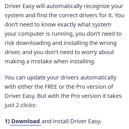
Driver Easy will automatically recognize your
system and find the correct drivers for it. You
don’t need to know exactly what system
your computer is running, you don’t need to
risk downloading and installing the wrong
driver, and you don’t need to worry about
making a mistake when installing.
You can update your drivers automatically
with either the FREE or the Pro version of
Driver Easy. But with the Pro version it takes
just 2 clicks:
1)
Download
and install Driver Easy.