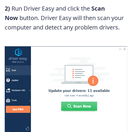
2)
Run Driver Easy and click the
Scan
Now
button. Driver Easy will then scan your
computer and detect any problem drivers.