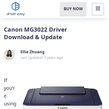
BUY NOW
Canon MG3022 Driver
Download & Update
Ellie Zhuang
Last Updated: 3 years ago
If
you’r
e
using