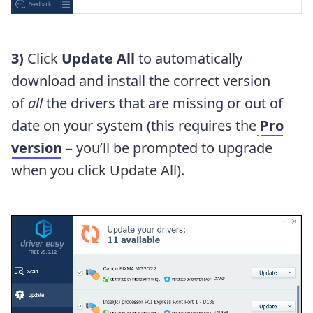
3)
Click
Update All
to automatically
download and install the correct version
of
all
the drivers that are missing or out of
date on your system (this requires the
Pro
version
– you’ll be prompted to upgrade
when you click Update All).