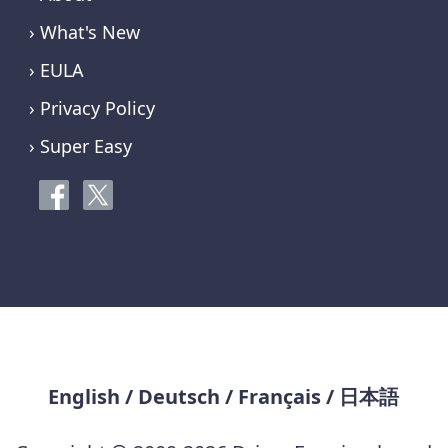
› What's New
› EULA
› Privacy Policy
› Super Easy
English
/
Deutsch
/
Français
/
日本語