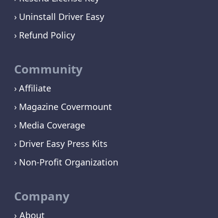
Uninstall Driver Easy
Refund Policy
Community
Affiliate
Magazine Covermount
Media Coverage
Driver Easy Press Kits
Non-Profit Organization
Company
› About