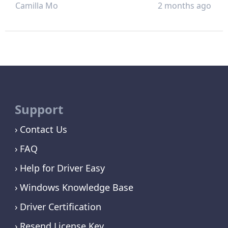
Camilla Mo
2 months ago
Support
Contact Us
FAQ
Help for Driver Easy
Windows Knowledge Base
Driver Certification
Resend License Key