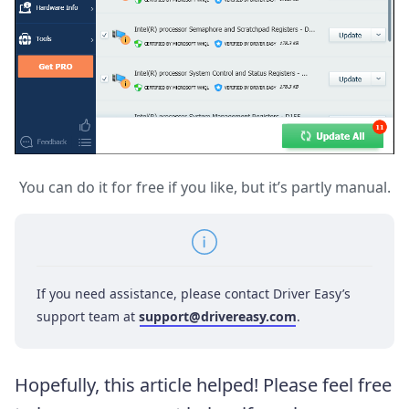
You can do it for free if you like, but it’s partly manual.
If you need assistance, please contact Driver Easy’s
support team at
support@drivereasy.com
.
Hopefully, this article helped! Please feel free