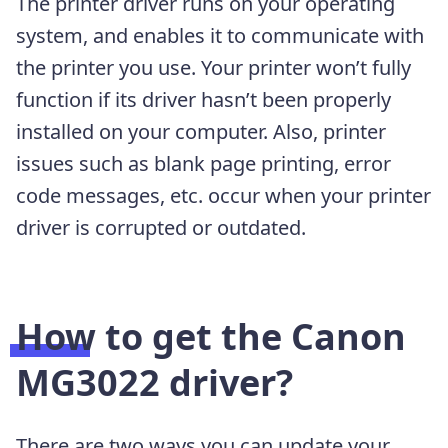
The printer driver runs on your operating
system, and enables it to communicate with
the printer you use. Your printer won’t fully
function if its driver hasn’t been properly
installed on your computer. Also, printer
issues such as blank page printing, error
code messages, etc. occur when your printer
driver is corrupted or outdated.
How to get the Canon
MG3022 driver?
There are two ways you can update your