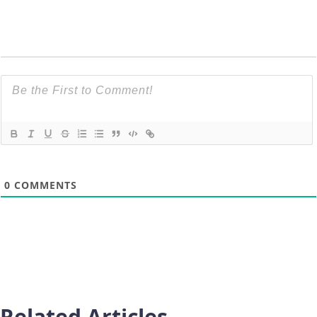
0
COMMENTS
Related Articles