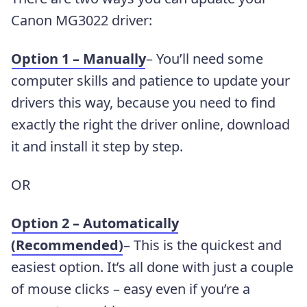
Canon MG3022 driver:
Option 1 – Manually
– You’ll need some
computer skills and patience to update your
drivers this way, because you need to find
exactly the right the driver online, download
it and install it step by step.
OR
Option 2 – Automatically
(Recommended)
– This is the quickest and
easiest option. It’s all done with just a couple
of mouse clicks – easy even if you’re a