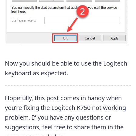
Now you should be able to use the Logitech
keyboard as expected.
Hopefully, this post comes in handy when
you’re fixing the Logitech K750 not working
problem. If you have any questions or
suggestions, feel free to share them in the