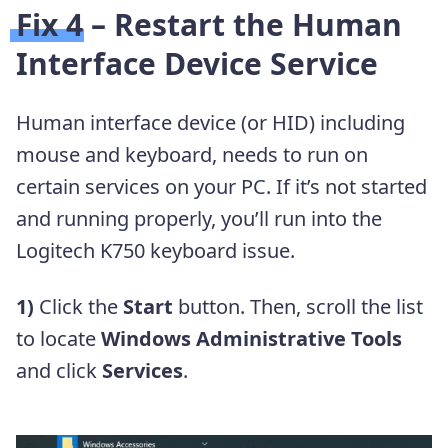
Fix 4 – Restart the Human
Interface Device Service
Human interface device (or HID) including
mouse and keyboard, needs to run on
certain services on your PC. If it’s not started
and running properly, you’ll run into the
Logitech K750 keyboard issue.
1)
Click the
Start
button. Then, scroll the list
to locate
Windows Administrative Tools
and click
Services
.