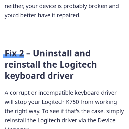
neither, your device is probably broken and
you’d better have it repaired.
Fix 2 – Uninstall and
reinstall the Logitech
keyboard driver
A corrupt or incompatible keyboard driver
will stop your Logitech K750 from working
the right way. To see if that’s the case, simply
reinstall the Logitech driver via the Device