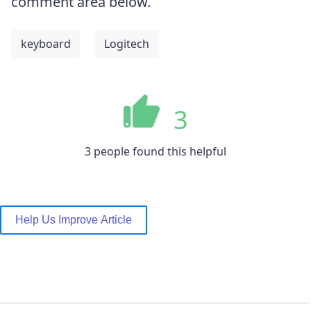
comment area below.
keyboard
Logitech
3
3 people found this helpful
Help Us Improve Article