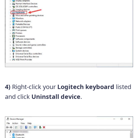
4)
Right-click your
Logitech keyboard
listed
and click
Uninstall device
.