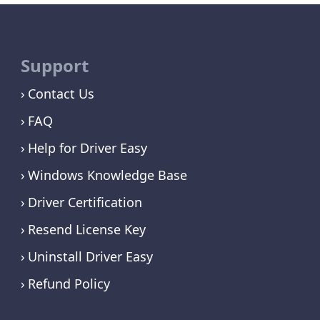
Support
Contact Us
FAQ
Help for Driver Easy
Windows Knowledge Base
Driver Certification
Resend License Key
Uninstall Driver Easy
Refund Policy