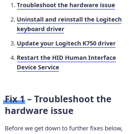
Troubleshoot the hardware issue
Uninstall and reinstall the Logitech
keyboard driver
Update your Logitech K750 driver
Restart the HID Human Interface
Device Service
Fix 1 – Troubleshoot the
hardware issue
Before we get down to further fixes below,