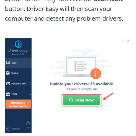
button. Driver Easy will then scan your
computer and detect any problem drivers.