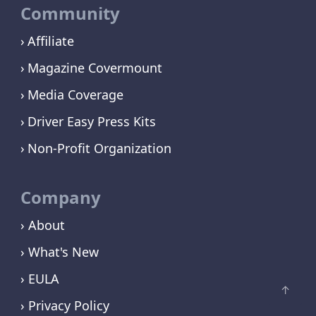
Community
Affiliate
Magazine Covermount
Media Coverage
Driver Easy Press Kits
Non-Profit Organization
Company
› About
› What's New
› EULA
› Privacy Policy