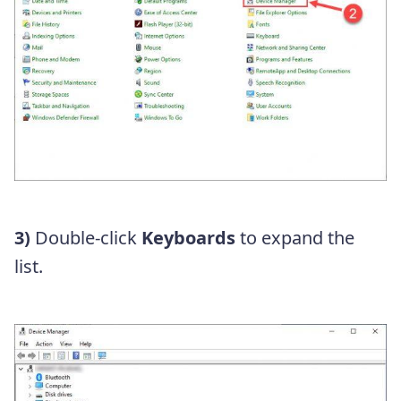
3)
Double-click
Keyboards
to expand the
list.