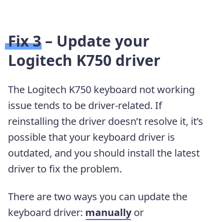
Fix 3 – Update your
Logitech K750 driver
The Logitech K750 keyboard not working
issue tends to be driver-related. If
reinstalling the driver doesn’t resolve it, it’s
possible that your keyboard driver is
outdated, and you should install the latest
driver to fix the problem.
There are two ways you can update the
keyboard driver:
manually
or