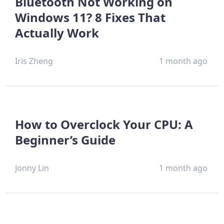
Bluetooth Not Working on
Windows 11? 8 Fixes That
Actually Work
Iris Zheng
1 month ago
How to Overclock Your CPU: A
Beginner’s Guide
Jonny Lin
1 month ago