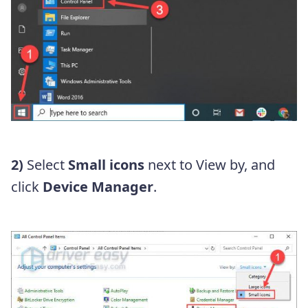
2)
Select
Small icons
next to View by, and
click
Device Manager
.