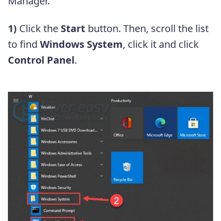
Manager.
1)
Click the
Start
button. Then, scroll the list
to find
Windows System
, click it and click
Control Panel
.