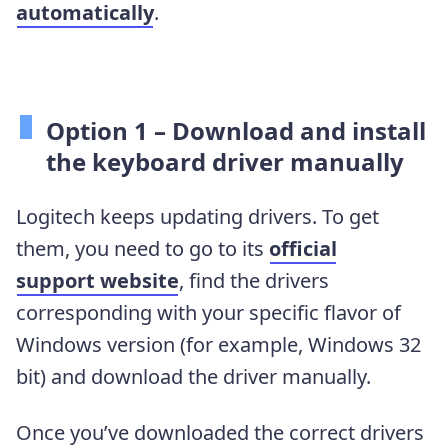
automatically
.
Option 1 – Download and install
the keyboard driver manually
Logitech keeps updating drivers. To get
them, you need to go to its
official
support website
, find the drivers
corresponding with your specific flavor of
Windows version (for example, Windows 32
bit) and download the driver manually.
Once you’ve downloaded the correct drivers