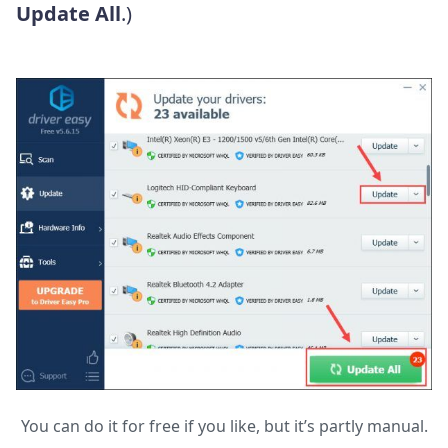
Update All
.)
You can do it for free if you like, but it’s partly manual.