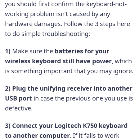
you should first confirm the keyboard-not-
working problem isn’t caused by any
hardware damages. Follow the 3 steps here
to do simple troubleshooting:
1)
Make sure the
batteries for your
wireless keyboard still have power
, which
is something important that you may ignore.
2)
Plug the unifying receiver into another
USB port
in case the previous one you use is
defective.
3)
Connect your Logitech K750 keyboard
to another computer
. If it fails to work