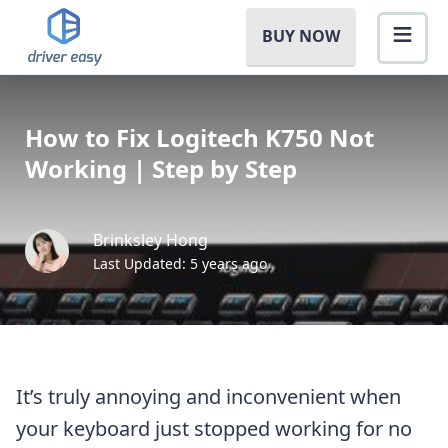
BUY NOW
How to Fix Logitech K750 Not
Working | Step by Step
Brinksley Hong
Last Updated: 5 years ago
It’s truly annoying and inconvenient when
your keyboard just stopped working for no