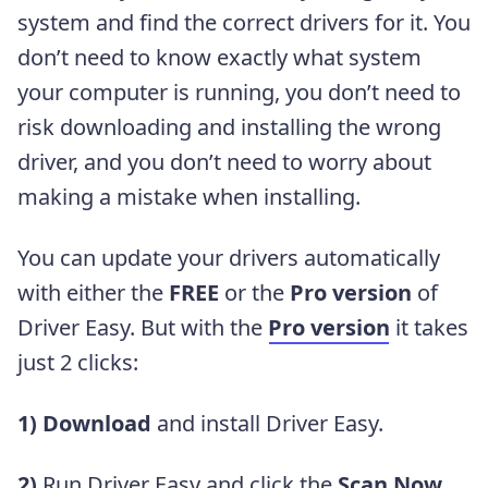
system and find the correct drivers for it. You
don’t need to know exactly what system
your computer is running, you don’t need to
risk downloading and installing the wrong
driver, and you don’t need to worry about
making a mistake when installing.
You can update your drivers automatically
with either the
FREE
or the
Pro version
of
Driver Easy. But with the
Pro version
it takes
just 2 clicks:
1)
Download
and install Driver Easy.
2)
Run Driver Easy and click the
Scan Now