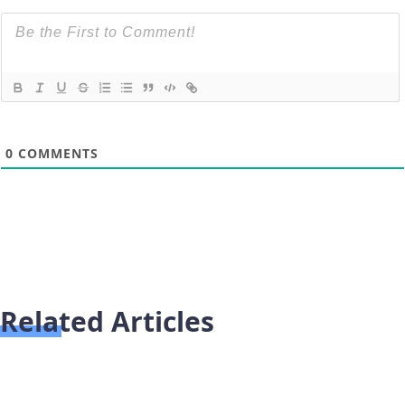
0
COMMENTS
Related Articles