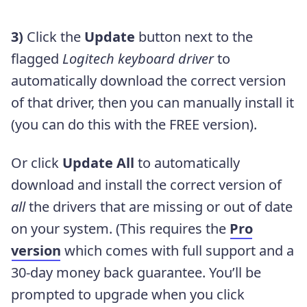
3)
Click the
Update
button next to the
flagged
Logitech keyboard driver
to
automatically download the correct version
of that driver, then you can manually install it
(you can do this with the FREE version).
Or click
Update All
to automatically
download and install the correct version of
all
the drivers that are missing or out of date
on your system. (This requires the
Pro
version
which comes with full support and a
30-day money back guarantee. You’ll be
prompted to upgrade when you click