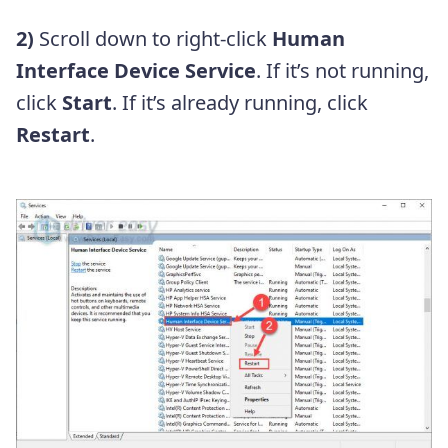
2)
Scroll down to right-click
Human
Interface Device Service
. If it’s not running,
click
Start
. If it’s already running, click
Restart
.