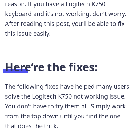
reason. If you have a Logitech K750
keyboard and it’s not working, don’t worry.
After reading this post, you’ll be able to fix
this issue easily.
Here’re the fixes:
The following fixes have helped many users
solve the Logitech K750 not working issue.
You don’t have to try them all. Simply work
from the top down until you find the one
that does the trick.