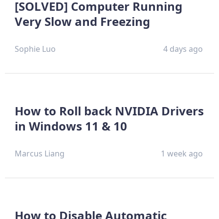
[SOLVED] Computer Running
Very Slow and Freezing
Sophie Luo
4 days ago
How to Roll back NVIDIA Drivers
in Windows 11 & 10
Marcus Liang
1 week ago
How to Disable Automatic