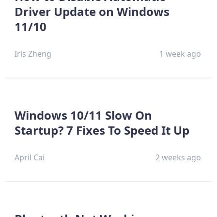
Driver Update on Windows
11/10
Iris Zheng
1 week ago
Windows 10/11 Slow On
Startup? 7 Fixes To Speed It Up
April Cai
2 weeks ago