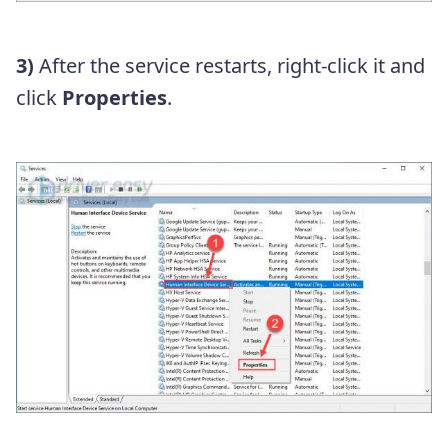
3)
After the service restarts, right-click it and
click
Properties
.