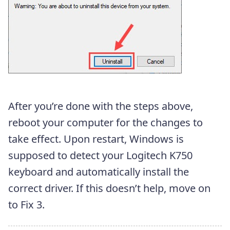
After you’re done with the steps above,
reboot your computer for the changes to
take effect. Upon restart, Windows is
supposed to detect your Logitech K750
keyboard and automatically install the
correct driver. If this doesn’t help, move on
to Fix 3.