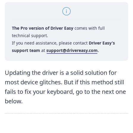
The Pro version of Driver Easy
comes with full
technical support.
If you need assistance, please contact
Driver Easy’s
support team
at
support@drivereasy.com
.
Updating the driver is a solid solution for
most device glitches. But if this method still
fails to fix your keyboard, go to the next one
below.