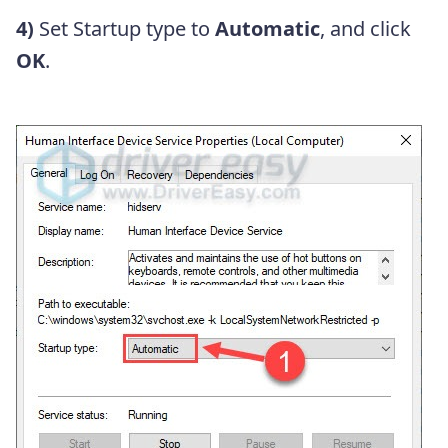
4)
Set Startup type to
Automatic
, and click
OK
.