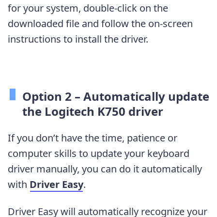
for your system, double-click on the
downloaded file and follow the on-screen
instructions to install the driver.
Option 2 – Automatically update
the Logitech K750 driver
If you don’t have the time, patience or
computer skills to update your keyboard
driver manually, you can do it automatically
with
Driver Easy
.
Driver Easy will automatically recognize your