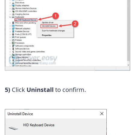
5)
Click
Uninstall
to confirm.