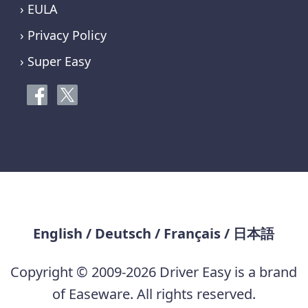
› EULA
› Privacy Policy
› Super Easy
English
/
Deutsch
/
Français
/
日本語
Copyright © 2009-2026 Driver Easy is a brand
of Easeware. All rights reserved.