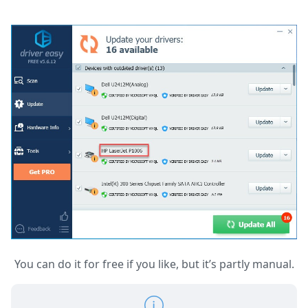
You can do it for free if you like, but it’s partly manual.