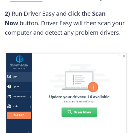
2)
Run Driver Easy and click the
Scan
Now
button. Driver Easy will then scan your
computer and detect any problem drivers.