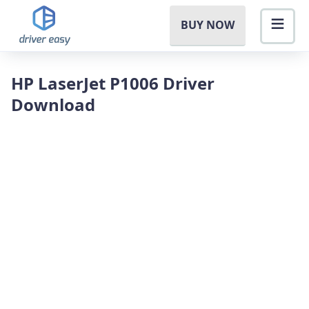
BUY NOW
HP LaserJet P1006 Driver
Download