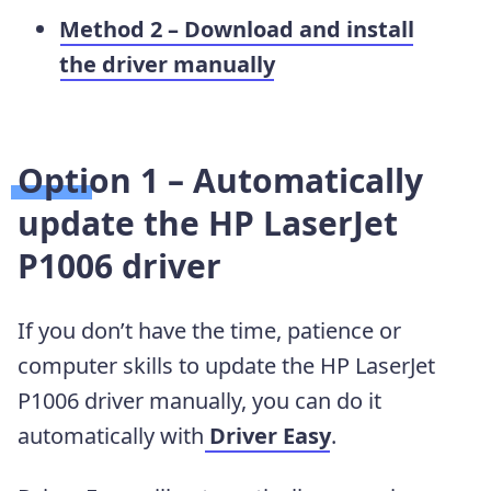
Method 2 – Download and install
the driver manually
Option 1 – Automatically
update the HP LaserJet
P1006 driver
If you don’t have the time, patience or
computer skills to update the HP LaserJet
P1006 driver manually, you can do it
automatically with
Driver Easy
.