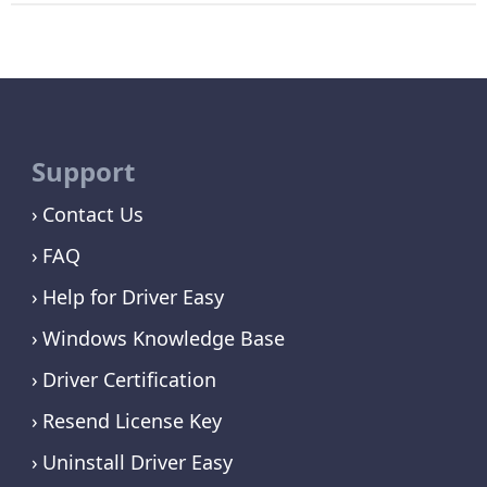
Support
Contact Us
FAQ
Help for Driver Easy
Windows Knowledge Base
Driver Certification
Resend License Key
Uninstall Driver Easy