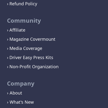
Refund Policy
Community
Affiliate
Magazine Covermount
Media Coverage
Driver Easy Press Kits
Non-Profit Organization
Company
› About
› What's New