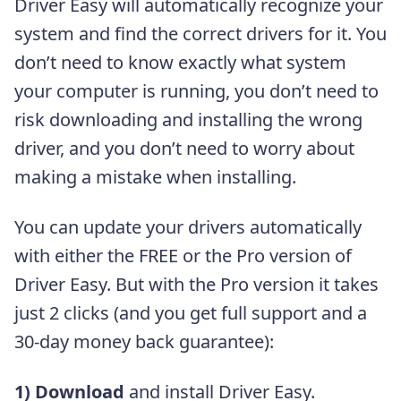
Driver Easy will automatically recognize your
system and find the correct drivers for it. You
don’t need to know exactly what system
your computer is running, you don’t need to
risk downloading and installing the wrong
driver, and you don’t need to worry about
making a mistake when installing.
You can update your drivers automatically
with either the FREE or the Pro version of
Driver Easy. But with the Pro version it takes
just 2 clicks (and you get full support and a
30-day money back guarantee):
1)
Download
and install Driver Easy.