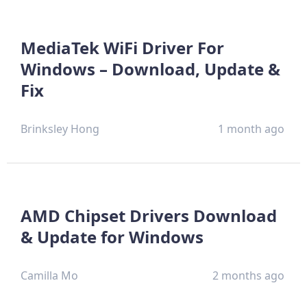
MediaTek WiFi Driver For
Windows – Download, Update &
Fix
Brinksley Hong
1 month ago
AMD Chipset Drivers Download
& Update for Windows
Camilla Mo
2 months ago