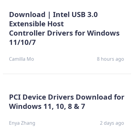
Download | Intel USB 3.0
Extensible Host
Controller Drivers for Windows
11/10/7
Camilla Mo
8 hours ago
PCI Device Drivers Download for
Windows 11, 10, 8 & 7
Enya Zhang
2 days ago