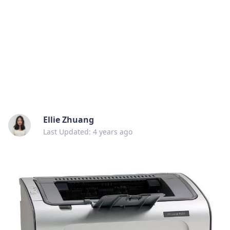
Ellie Zhuang
Last Updated: 4 years ago