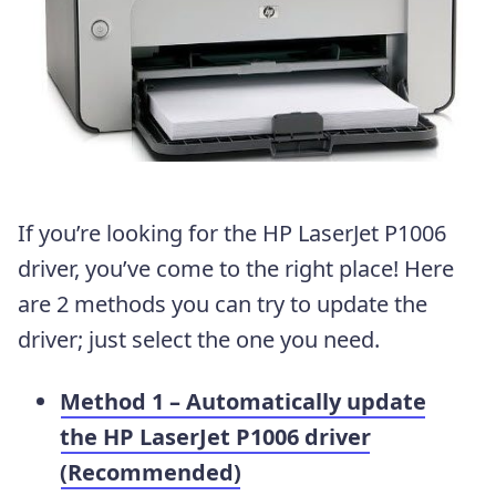
If you’re looking for the HP LaserJet P1006
driver, you’ve come to the right place! Here
are 2 methods you can try to update the
driver; just select the one you need.
Method 1 – Automatically update
the HP LaserJet P1006 driver
(Recommended)