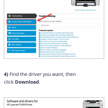
4)
Find the driver you want, then
click
Download
.