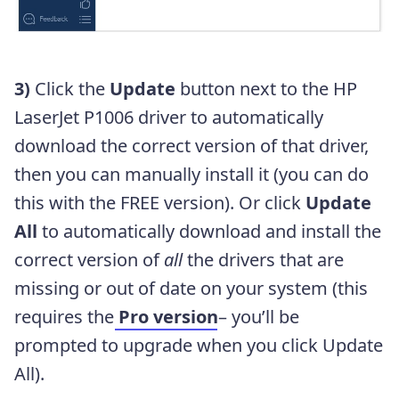
3)
Click the
Update
button next to the HP
LaserJet P1006 driver to automatically
download the correct version of that driver,
then you can manually install it (you can do
this with the FREE version). Or click
Update
All
to automatically download and install the
correct version of
all
the drivers that are
missing or out of date on your system (this
requires the
Pro version
– you’ll be
prompted to upgrade when you click Update
All).