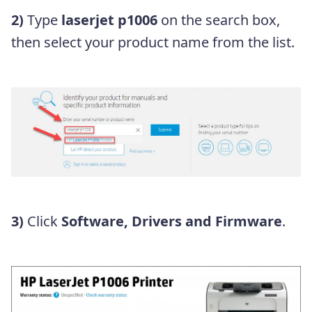
2)
Type
laserjet p1006
on the search box,
then select your product name from the list.
3)
Click
Software, Drivers and Firmware
.