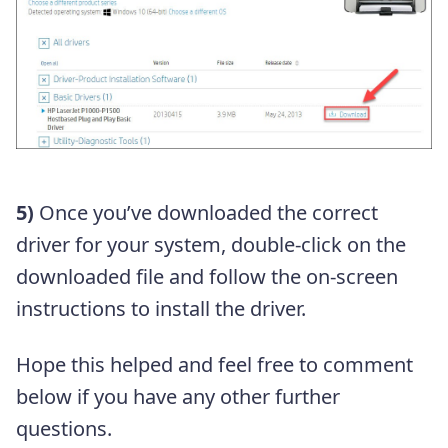
5)
Once you’ve downloaded the correct
driver for your system, double-click on the
downloaded file and follow the on-screen
instructions to install the driver.
Hope this helped and feel free to comment
below if you have any other further
questions.