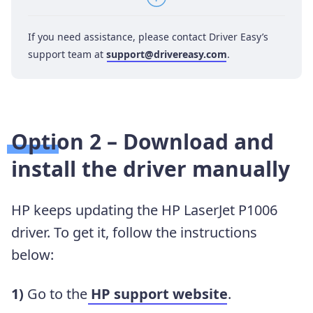
If you need assistance, please contact Driver Easy’s
support team at
support@drivereasy.com
.
Option 2 – Download and
install the driver manually
HP keeps updating the HP LaserJet P1006
driver. To get it, follow the instructions
below:
1)
Go to the
HP support website
.