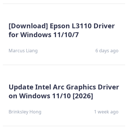
[Download] Epson L3110 Driver
for Windows 11/10/7
Marcus Liang
6 days ago
Update Intel Arc Graphics Driver
on Windows 11/10 [2026]
Brinksley Hong
1 week ago