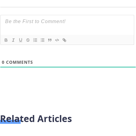
0
COMMENTS
Related Articles