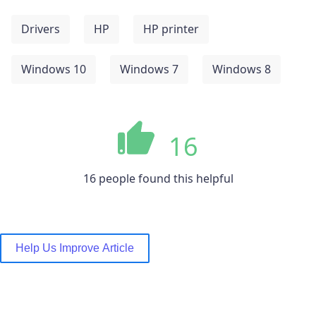
Drivers
HP
HP printer
Windows 10
Windows 7
Windows 8
16
16 people found this helpful
Help Us Improve Article