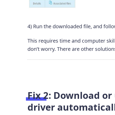
4) Run the downloaded file, and follo
This requires time and computer skill
don’t worry. There are other solution
Fix 2: Download or
driver automatical