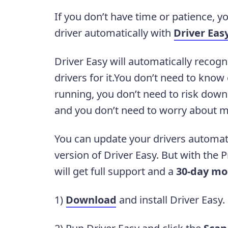
If you don’t have time or patience, 
driver automatically with
Driver Eas
Driver Easy will automatically recogn
drivers for it.You don’t need to kno
running, you don’t need to risk downl
and you don’t need to worry about m
You can update your drivers automati
version of Driver Easy. But with the Pr
will get full support and a
30-day mo
1)
Download
and install Driver Easy.