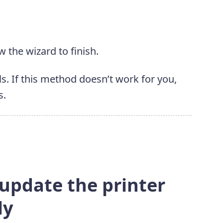
w the wizard to finish.
s. If this method doesn’t work for you,
s.
 update the printer
ly