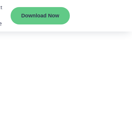
t
Download Now
e
liate
ermount
ge