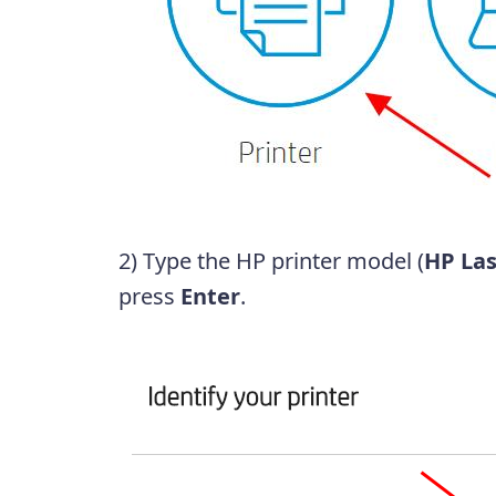
2) Type the HP printer model (
HP Las
press
Enter
.