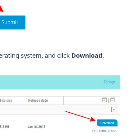
erating system, and click
Download
.