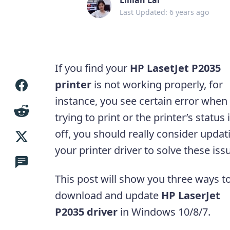
Last Updated: 6 years ago
If you find your
HP LasetJet P2035
printer
is not working properly, for
instance, you see certain error when
trying to print or the printer’s status 
off, you should really consider updat
your printer driver to solve these iss
This post will show you three ways t
download and update
HP LaserJet
P2035 driver
in Windows 10/8/7.