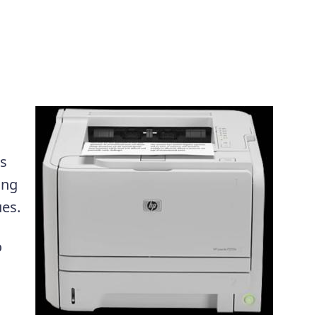
is
ing
ues.
o