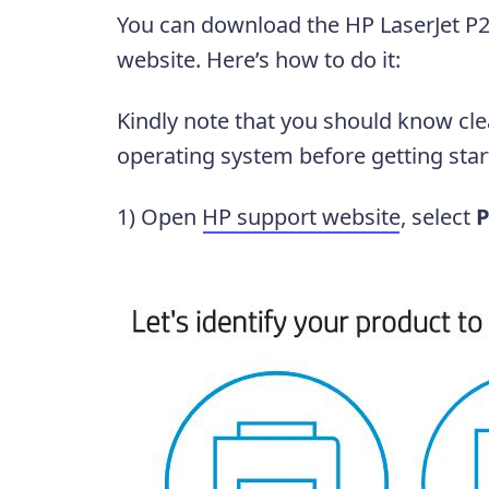
You can download the HP LaserJet P2
website. Here’s how to do it:
Kindly note that you should know cl
operating system before getting star
1) Open
HP support website
, select
P