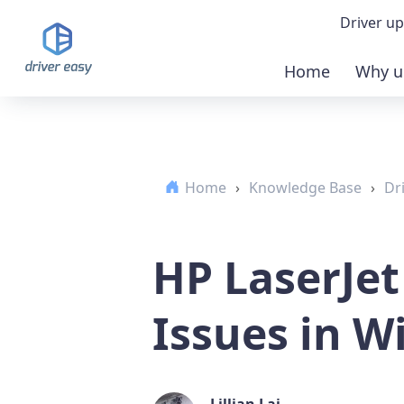
Driver up
Home
Why u
Demo
Down
Home
›
Knowledge Base
›
Dr
Buy 
HP LaserJet
Issues in W
Lillian Lai