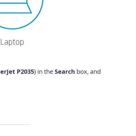
erJet P2035
) in the
Search
box, and