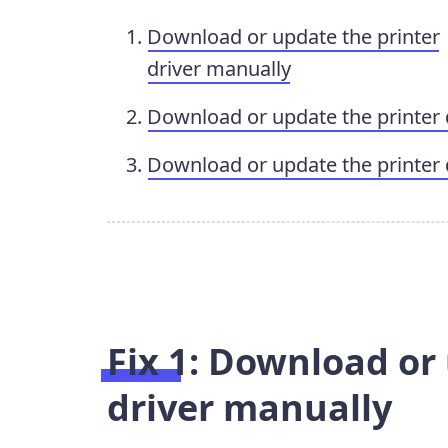
Download or update the printer
driver manually
Download or update the printer 
Download or update the printer 
Fix 1: Download or
driver manually