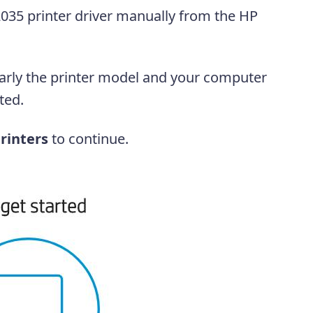
035 printer driver manually from the HP
early the printer model and your computer
ted.
rinters
to continue.