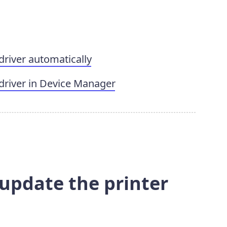
driver automatically
driver in Device Manager
 update the printer