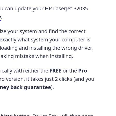
you can update your HP LaserJet P2035
y
.
ize your system and find the correct
w exactly what system your computer is
oading and installing the wrong driver,
aking mistake when installing.
cally with either the
FREE
or the
Pro
o version, it takes just 2 clicks (and you
ney back guarantee
).