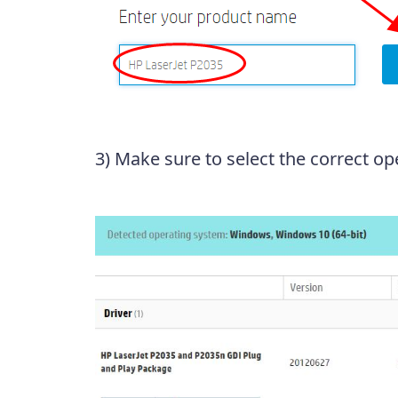
3) Make sure to select the correct op