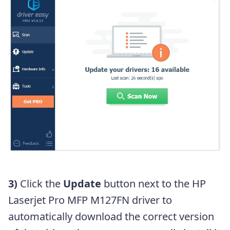
3)
Click the
Update
button next to the HP
Laserjet Pro MFP M127FN driver to
automatically download the correct version