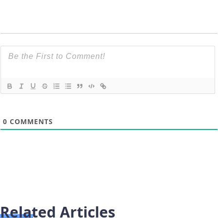
0
COMMENTS
Related Articles