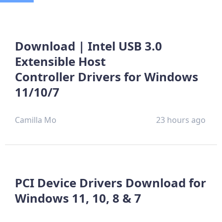
Download | Intel USB 3.0
Extensible Host
Controller Drivers for Windows
11/10/7
Camilla Mo
23 hours ago
PCI Device Drivers Download for
Windows 11, 10, 8 & 7