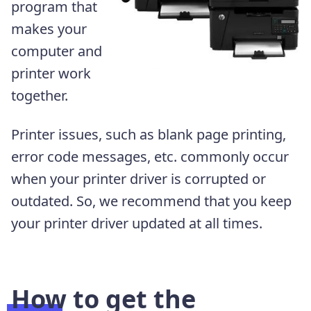
program that
makes your
computer and
printer work
together.
Printer issues, such as blank page printing,
error code messages, etc. commonly occur
when your printer driver is corrupted or
outdated. So, we recommend that you keep
your printer driver updated at all times.
How to get the