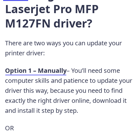
Laserjet Pro MFP
M127FN driver?
There are two ways you can update your
printer driver:
Option 1 – Manually
– You’ll need some
computer skills and patience to update your
driver this way, because you need to find
exactly the right driver online, download it
and install it step by step.
OR