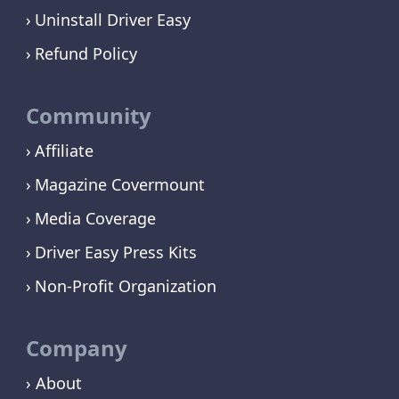
Uninstall Driver Easy
Refund Policy
Community
Affiliate
Magazine Covermount
Media Coverage
Driver Easy Press Kits
Non-Profit Organization
Company
› About