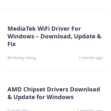
MediaTek WiFi Driver For
Windows – Download, Update &
Fix
Brinksley Hong
1 month ago
AMD Chipset Drivers Download
& Update for Windows
Camilla Mo
2 months ago