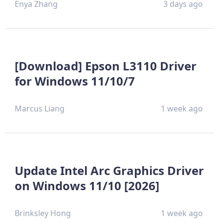
Enya Zhang
3 days ago
[Download] Epson L3110 Driver
for Windows 11/10/7
Marcus Liang
1 week ago
Update Intel Arc Graphics Driver
on Windows 11/10 [2026]
Brinksley Hong
1 week ago