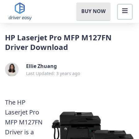
BUY NOW
HP Laserjet Pro MFP M127FN
Driver Download
Ellie Zhuang
Last Updated: 3 years ago
The HP
Laserjet Pro
MFP M127FN
Driver is a