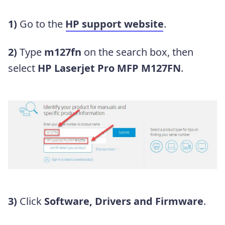
1)
Go to the
HP support website
.
2)
Type
m127fn
on the search box, then
select
HP Laserjet Pro MFP M127FN
.
3)
Click
Software, Drivers and Firmware
.