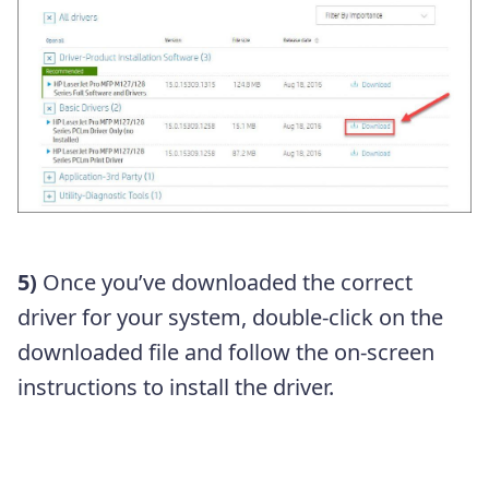
5)
Once you’ve downloaded the correct
driver for your system, double-click on the
downloaded file and follow the on-screen
instructions to install the driver.