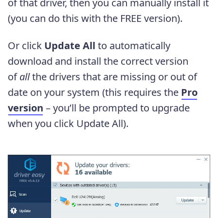
of that driver, then you can manually install it
(you can do this with the FREE version).
Or click
Update All
to automatically
download and install the correct version
of
all
the drivers that are missing or out of
date on your system (this requires the
Pro
version
– you’ll be prompted to upgrade
when you click Update All).