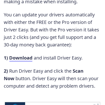
making a mistake when installing.
You can update your drivers automatically
with either the FREE or the Pro version of
Driver Easy. But with the Pro version it takes
just 2 clicks (and you get full support and a
30-day money back guarantee):
1)
Download
and install Driver Easy.
2)
Run Driver Easy and click the
Scan
Now
button. Driver Easy will then scan your
computer and detect any problem drivers.