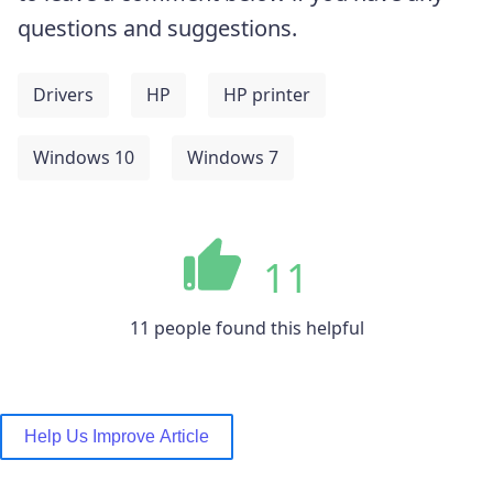
questions and suggestions.
Drivers
HP
HP printer
Windows 10
Windows 7
11
11 people found this helpful
Help Us Improve Article