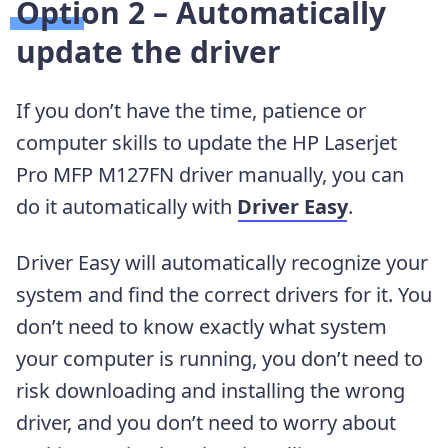
Option 2 – Automatically
update the driver
If you don’t have the time, patience or
computer skills to update the HP Laserjet
Pro MFP M127FN driver manually, you can
do it automatically with
Driver Easy
.
Driver Easy will automatically recognize your
system and find the correct drivers for it. You
don’t need to know exactly what system
your computer is running, you don’t need to
risk downloading and installing the wrong
driver, and you don’t need to worry about