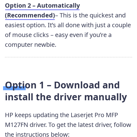
Option 2 – Automatically
(Recommended)
– This is the quickest and
easiest option. It’s all done with just a couple
of mouse clicks – easy even if you’re a
computer newbie.
Option 1 – Download and
install the driver manually
HP keeps updating the Laserjet Pro MFP
M127FN driver. To get the latest driver, follow
the instructions below: