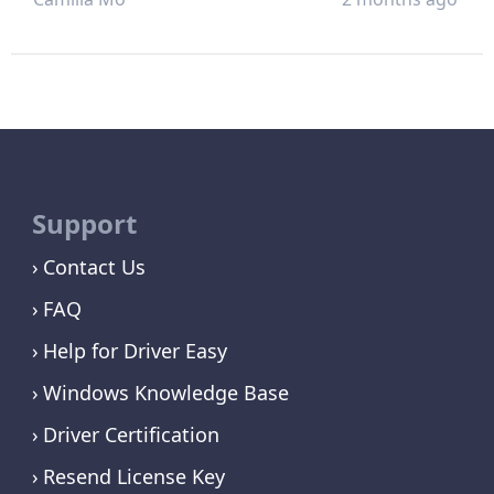
Support
Contact Us
FAQ
Help for Driver Easy
Windows Knowledge Base
Driver Certification
Resend License Key