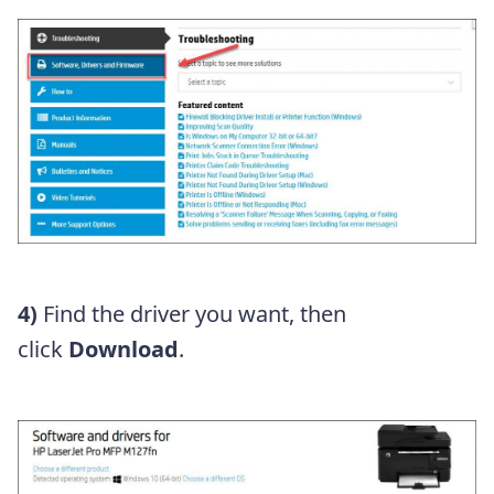
4)
Find the driver you want, then
click
Download
.