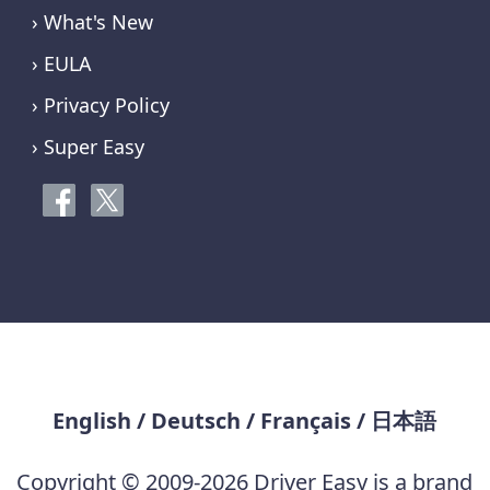
› What's New
› EULA
› Privacy Policy
› Super Easy
English
/
Deutsch
/
Français
/
日本語
Copyright © 2009-2026 Driver Easy is a brand