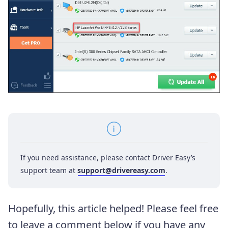
If you need assistance, please contact Driver Easy’s
support team at
support@drivereasy.com
.
Hopefully, this article helped! Please feel free
to leave a comment below if you have any