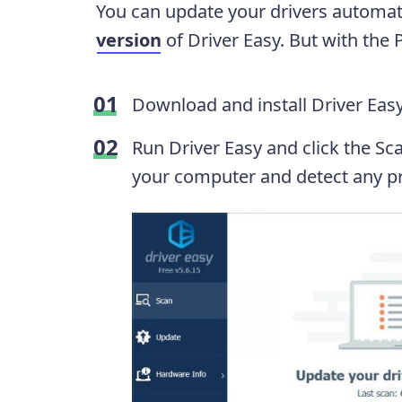
You can update your drivers automati
version
of Driver Easy. But with the Pr
Download and install Driver Easy
Run Driver Easy and click the Sc
your computer and detect any pr