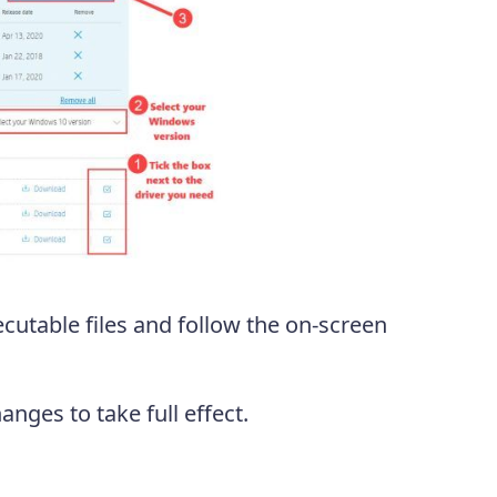
utable files and follow the on-screen
nges to take full effect.