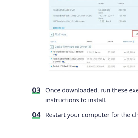
Once downloaded, run these exec
instructions to install.
Restart your computer for the cha