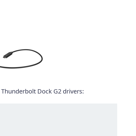
 Thunderbolt Dock G2 drivers: