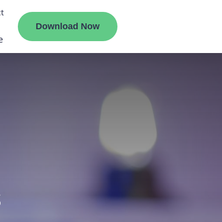
t
Download Now
e
liate
ermount
ge
s