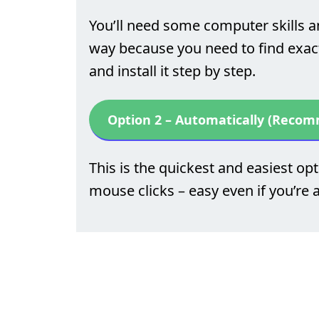
You’ll need some computer skills a
way because you need to find exactl
and install it step by step.
Option 2 – Automatically (Reco
This is the quickest and easiest opti
mouse clicks – easy even if you’re