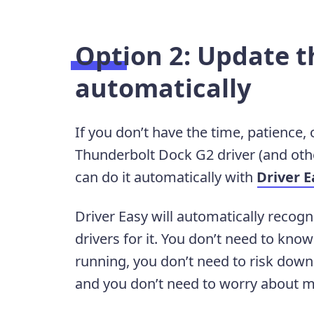
Option 2: Update t
automatically
If you don’t have the time, patience,
Thunderbolt Dock G2 driver (and othe
can do it automatically with
Driver E
Driver Easy will automatically recogn
drivers for it. You don’t need to kn
running, you don’t need to risk downl
and you don’t need to worry about m