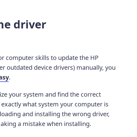
he driver
 or computer skills to update the HP
r outdated device drivers) manually, you
asy
.
ize your system and find the correct
ow exactly what system your computer is
oading and installing the wrong driver,
aking a mistake when installing.