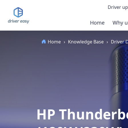
Driver up
Home
Why u
Demo
Home
›
Knowledge Base
›
Driver
Down
Buy 
HP Thunderbo