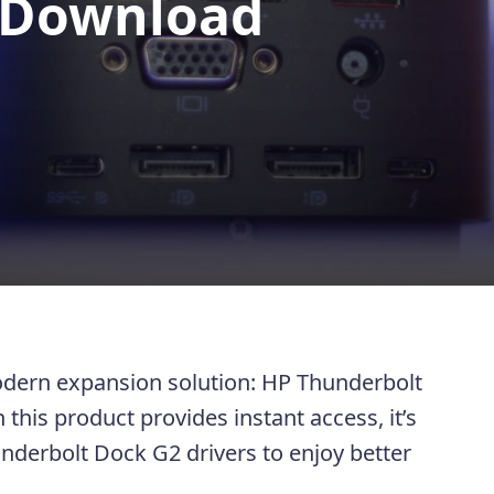
 Download
modern expansion solution: HP Thunderbolt
this product provides instant access, it’s
nderbolt Dock G2 drivers to enjoy better