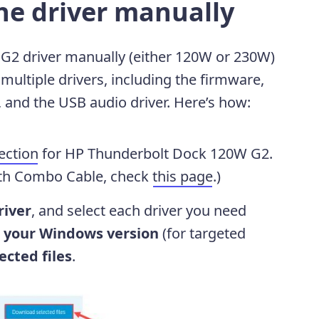
he driver manually
G2 driver manually (either 120W or 230W)
multiple drivers, including the firmware,
r, and the USB audio driver. Here’s how:
ection
for HP Thunderbolt Dock 120W G2.
ith Combo Cable, check
this page
.)
river
, and select each driver you need
 your Windows version
(for targeted
cted files
.