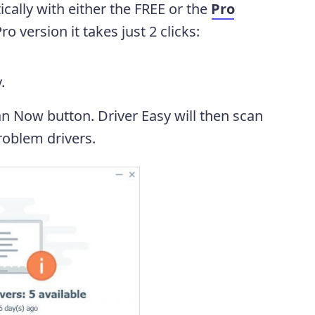
cally with either the FREE or the
Pro
o version it takes just 2 clicks:
.
an Now button. Driver Easy will then scan
oblem drivers.