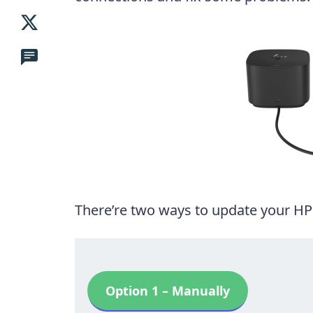
There’re two ways to update your HP
Option 1 – Manually