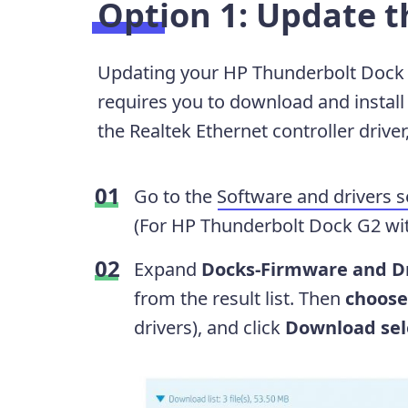
Option 1: Update t
Updating your HP Thunderbolt Dock 
requires you to download and install 
the Realtek Ethernet controller drive
Go to the
Software and drivers s
(For HP Thunderbolt Dock G2 w
Expand
Docks-Firmware and D
from the result list. Then
choose
drivers), and click
Download sele