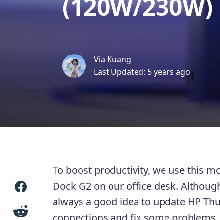
(120W/230W)
Via Kuang
Last Updated: 5 years ago
To boost productivity, we use this 
Dock G2 on our office desk. Although 
always a good idea to update HP Thu
connections and fix some problems.