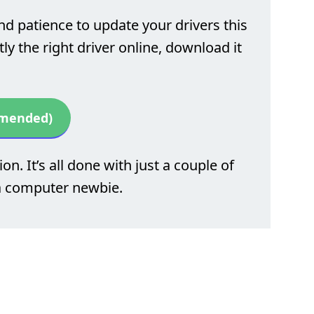
nd patience to update your drivers this
y the right driver online, download it
mmended)
on. It’s all done with just a couple of
 a computer newbie.