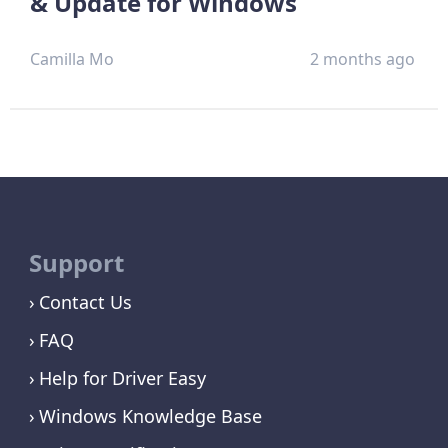
& Update for Windows
Camilla Mo
2 months ago
Support
Contact Us
FAQ
Help for Driver Easy
Windows Knowledge Base