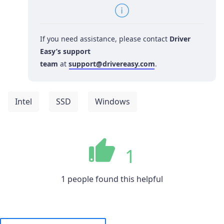
If you need assistance, please contact
Driver
Easy’s support
team
at
support@drivereasy.com
.
Intel
SSD
Windows
1
1 people found this helpful