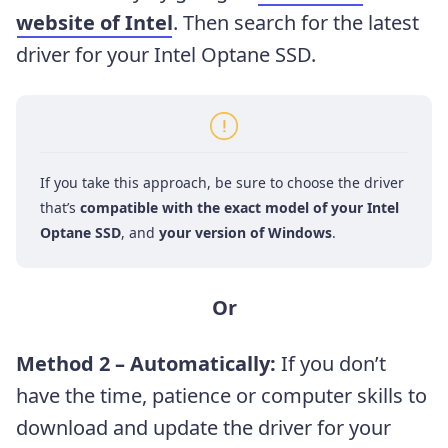
website of Intel
. Then
search for the latest
driver for your Intel Optane SSD.
If you take this approach, be sure to choose the driver
that’s
compatible with the exact model of your Intel
Optane SSD
, and
your version of Windows
.
Or
Method 2 – Automatically:
If you don’t
have the time, patience or computer skills to
download and update the driver for your