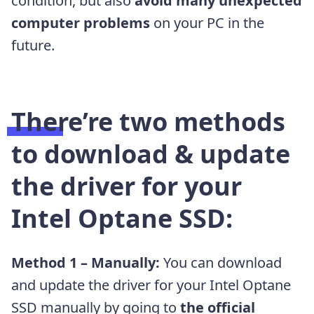
condition
, but also
avoid many unexpected
computer problems
on your PC in the
future.
There’re two methods
to download & update
the driver for your
Intel Optane SSD:
Method 1 – Manually:
You can download
and update the driver for your Intel Optane
SSD manually by going to
the official