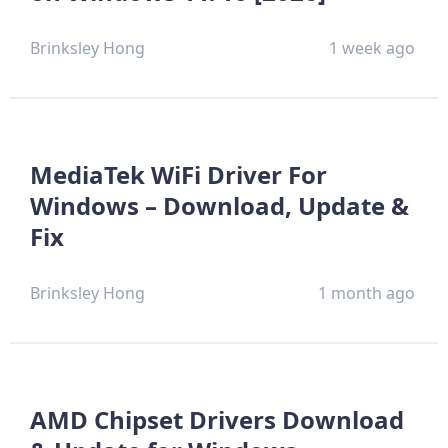
Brinksley Hong
1 week ago
MediaTek WiFi Driver For
Windows – Download, Update &
Fix
Brinksley Hong
1 month ago
AMD Chipset Drivers Download