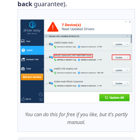
back
guarantee).
You can do this for free if you like, but it’s partly
manual.