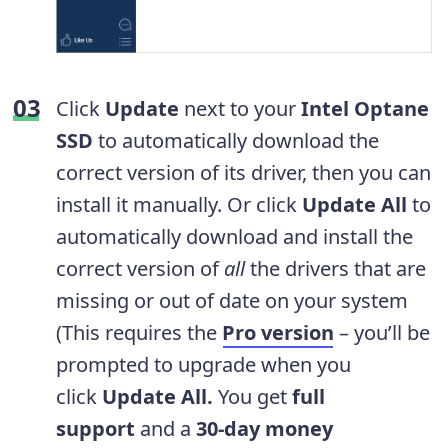
Click
Update
next to your
Intel Optane
SSD
to automatically download the
correct version of its driver, then you can
install it manually. Or click
Update All
to
automatically download and install the
correct version of
all
the drivers that are
missing or out of date on your system
(This requires the
Pro version
– you’ll be
prompted to upgrade when you
click
Update All.
You get
full
support
and a
30-day money