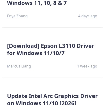
Windows 11, 10, 8 & 7
Enya Zhang
4 days ago
[Download] Epson L3110 Driver
for Windows 11/10/7
Marcus Liang
1 week ago
Update Intel Arc Graphics Driver
on Windows 11/10 [2026]