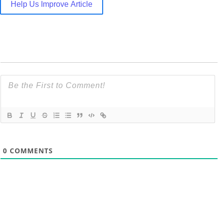
Help Us Improve Article
0
COMMENTS