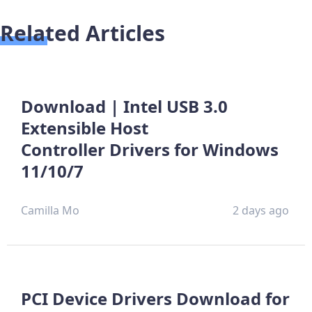
Related Articles
Download | Intel USB 3.0
Extensible Host
Controller Drivers for Windows
11/10/7
Camilla Mo
2 days ago
PCI Device Drivers Download for