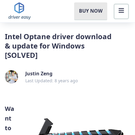
BUY NOW
Intel Optane driver download
& update for Windows
[SOLVED]
Justin Zeng
Last Updated: 8 years ago
Wa
nt
to