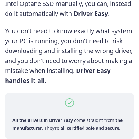
Intel Optane SSD manually, you can, instead,
do it automatically with
Driver Easy
.
You don’t need to know exactly what system
your PC is running, you don’t need to risk
downloading and installing the wrong driver,
and you don’t need to worry about making a
mistake when installing.
Driver Easy
handles it all
.
All the drivers in Driver Easy
come straight from
the
manufacturer
. They‘re
all certified safe and secure
.