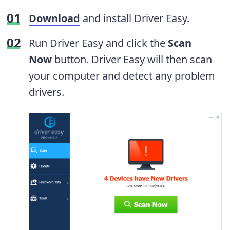
Download
and install Driver Easy.
Run Driver Easy and click the
Scan
Now
button. Driver Easy will then scan
your computer and detect any problem
drivers.