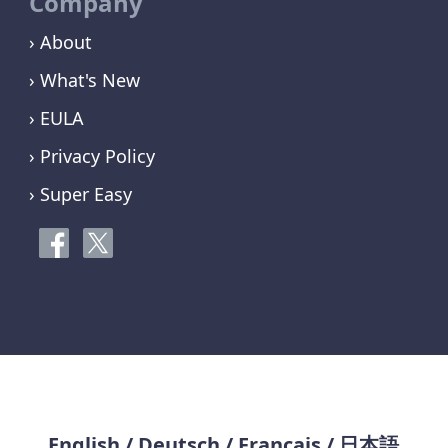
Company
› About
› What's New
› EULA
› Privacy Policy
› Super Easy
English
/
Deutsch
/
Français
/
日本語