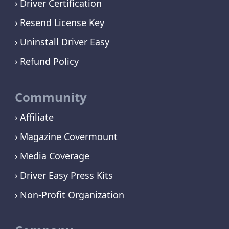
Driver Certification
Resend License Key
Uninstall Driver Easy
Refund Policy
Community
Affiliate
Magazine Covermount
Media Coverage
Driver Easy Press Kits
Non-Profit Organization