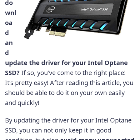
do
wnl
oa
d
an
d
update the driver for your Intel Optane
SSD?
If so, you’ve come to the right place!
It’s pretty easy! After reading this article, you
should be able to do it on your own easily
and quickly!
By updating the driver for your Intel Optane
SSD, you can not only keep it in good