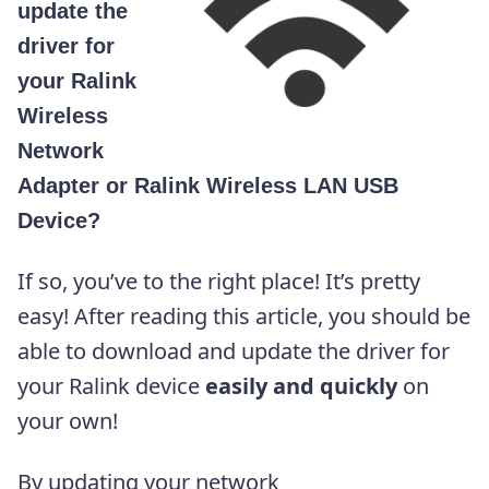
update the
driver for
your Ralink
Wireless
Network
Adapter or Ralink Wireless LAN USB
Device?
If so, you’ve to the right place! It’s pretty
easy! After reading this article, you should be
able to download and update the driver for
your Ralink device
easily and quickly
on
your own!
By updating your network