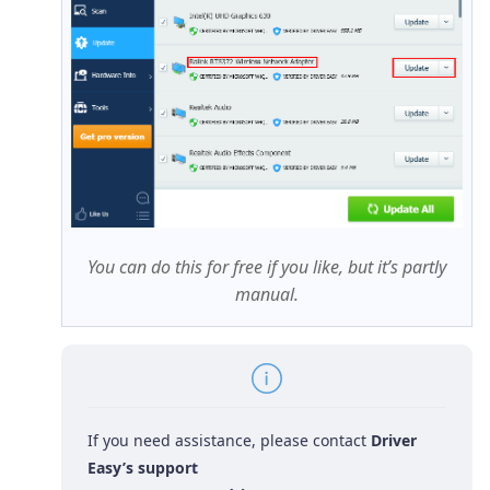
You can do this for free if you like, but it’s partly
manual.
If you need assistance, please contact
Driver
Easy’s support