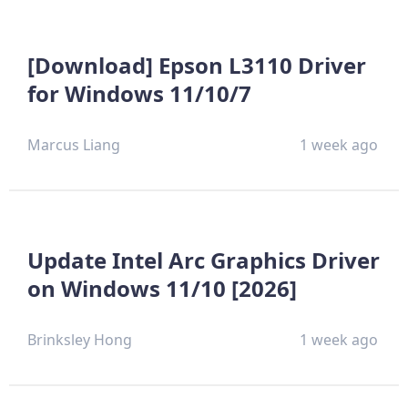
[Download] Epson L3110 Driver
for Windows 11/10/7
Marcus Liang
1 week ago
Update Intel Arc Graphics Driver
on Windows 11/10 [2026]
Brinksley Hong
1 week ago