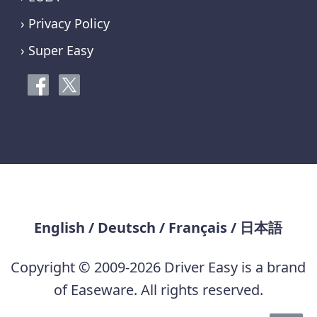
› Privacy Policy
› Super Easy
English
/
Deutsch
/
Français
/
日本語
Copyright © 2009-2026 Driver Easy is a brand
of Easeware. All rights reserved.