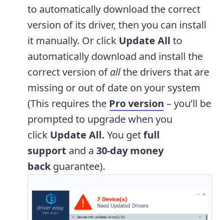
to automatically download the correct
version of its driver, then you can install
it manually. Or click
Update All
to
automatically download and install the
correct version of
all
the drivers that are
missing or out of date on your system
(This requires the
Pro version
– you’ll be
prompted to upgrade when you
click
Update All.
You get
full
support
and a
30-day money
back
guarantee).