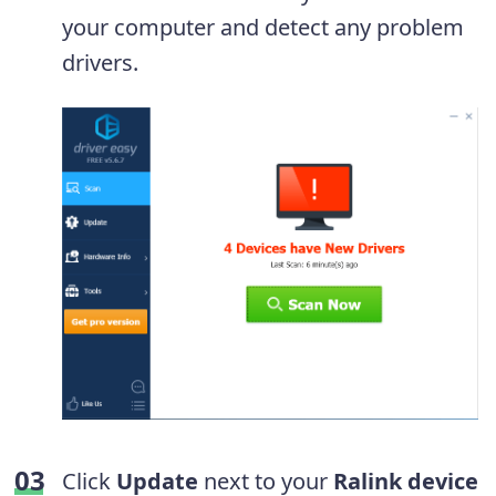
your computer and detect any problem
drivers.
Click
Update
next to your
Ralink device