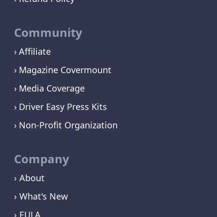
Community
Affiliate
Magazine Covermount
Media Coverage
Driver Easy Press Kits
Non-Profit Organization
Company
› About
› What's New
› EULA