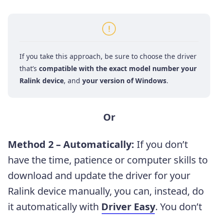
If you take this approach, be sure to choose the driver
that’s
compatible with the exact model number your
Ralink device
, and
your version of Windows
.
Or
Method 2 – Automatically:
If you don’t
have the time, patience or computer skills to
download and update the driver for your
Ralink device manually, you can, instead, do
it automatically with
Driver Easy
.
You don’t