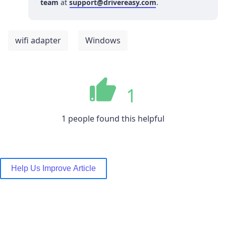
team
at
support@drivereasy.com
.
wifi adapter
Windows
1
1 people found this helpful
Help Us Improve Article