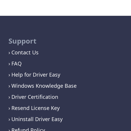
Support
Contact Us
FAQ
Help for Driver Easy
Windows Knowledge Base
Driver Certification
Resend License Key
Uninstall Driver Easy
Refund Policy