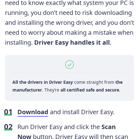
need to know exactly what system your PC is
running, you don’t need to risk downloading
and installing the wrong driver, and you don’t
need to worry about making a mistake when
installing.
Driver Easy handles it all
.
All the drivers in Driver Easy
come straight from
the
manufacturer
. They‘re
all certified safe and secure
.
Download
and install Driver Easy.
Run Driver Easy and click the
Scan
Now
button. Driver Easy will then scan