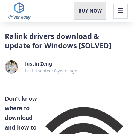
BUY NOW
Ralink drivers download &
update for Windows [SOLVED]
Justin Zeng
Last Updated: 8 years ago
Don’t know
where to
download
and how to