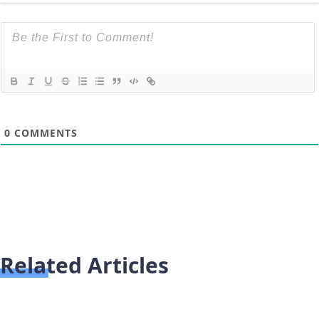
0
COMMENTS
Related Articles