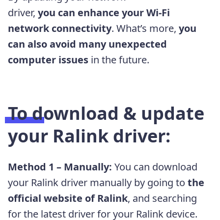
driver,
you
can
enhance your Wi-Fi
network connectivity
. What’s more,
you
can also avoid many unexpected
computer issues
in the future.
To download & update
your Ralink driver:
Method 1 – Manually:
You can download
your Ralink driver manually by going to
the
official website of Ralink
, and searching
for the latest driver for your Ralink device.