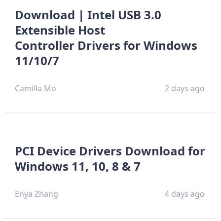
Download | Intel USB 3.0
Extensible Host
Controller Drivers for Windows
11/10/7
Camilla Mo
2 days ago
PCI Device Drivers Download for
Windows 11, 10, 8 & 7
Enya Zhang
4 days ago