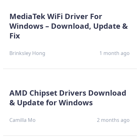
MediaTek WiFi Driver For
Windows – Download, Update &
Fix
Brinksley Hong
1 month ago
AMD Chipset Drivers Download
& Update for Windows
Camilla Mo
2 months ago