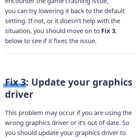
encounter the game crashing issue,
you can try lowering it back to the default
setting. If not, or it doesn’t help with the
situation, you should move on to
Fix 3
,
below to see if it fixes the issue.
Fix 3: Update your graphics
driver
This problem may occur if you are using the
wrong graphics
driver or it’s out of date. So
you should update your graphics
driver to