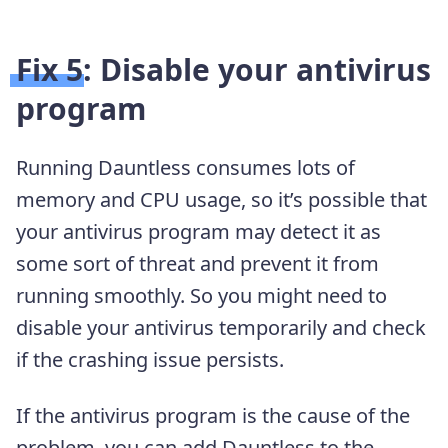
Fix 5: Disable your antivirus
program
Running Dauntless consumes lots of
memory and CPU usage, so it’s possible that
your antivirus program may detect it as
some sort of threat and prevent it from
running smoothly. So you might need to
disable your antivirus temporarily and check
if the crashing issue persists.
If the antivirus program is the cause of the
problem, you can add Dauntless to the