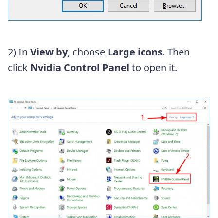
2) In
View by
, choose
Large icons
. Then
click
Nvidia Control Panel
to open it.