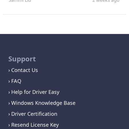
Support
Contact Us
FAQ
Help for Driver Easy
Windows Knowledge Base
Driver Certification
Resend License Key