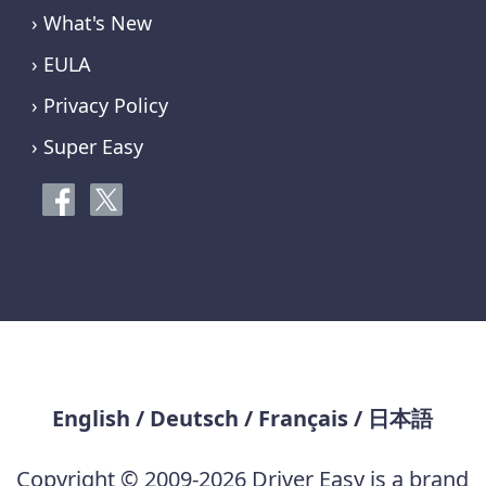
› What's New
› EULA
› Privacy Policy
› Super Easy
English
/
Deutsch
/
Français
/
日本語
Copyright © 2009-2026 Driver Easy is a brand