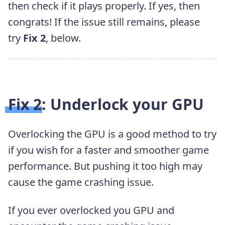
then check if it plays properly. If yes, then
congrats! If the issue still remains, please
try
Fix 2
, below.
Fix 2: Underlock your GPU
Overlocking the GPU is a good method to try
if you wish for a faster and smoother game
performance. But pushing it too high may
cause the game crashing issue.
If you ever overlocked you GPU and