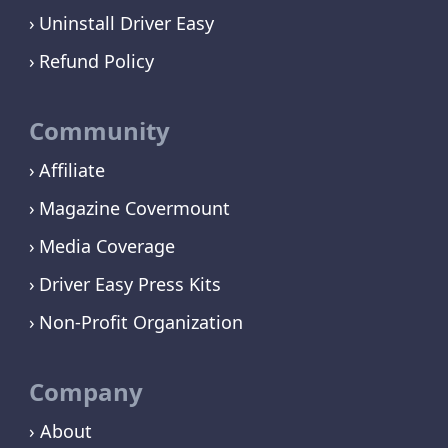
Uninstall Driver Easy
Refund Policy
Community
Affiliate
Magazine Covermount
Media Coverage
Driver Easy Press Kits
Non-Profit Organization
Company
› About