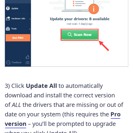
3) Click
Update All
to automatically
download and install the correct version
of
ALL
the drivers that are missing or out of
date on your system (this requires the
Pro
version
– you’ll be prompted to upgrade