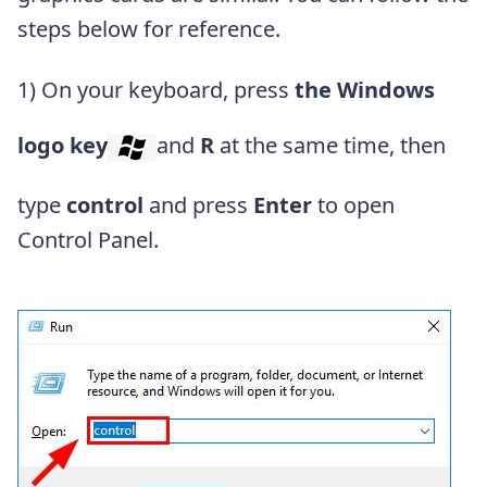
steps below for reference.
1) On your keyboard, press
the Windows
logo key
and
R
at the same time, then
type
control
and press
Enter
to open
Control Panel.