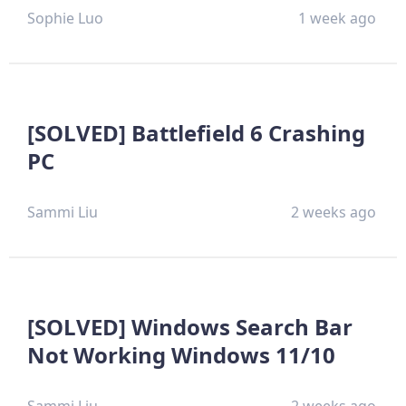
Sophie Luo
1 week ago
[SOLVED] Battlefield 6 Crashing
PC
Sammi Liu
2 weeks ago
[SOLVED] Windows Search Bar
Not Working Windows 11/10
Sammi Liu
2 weeks ago