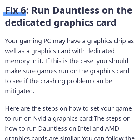
Fix 6: Run Dauntless on the
dedicated graphics card
Your gaming PC may have a graphics chip as
well as a graphics card with dedicated
memory in it. If this is the case, you should
make sure games run on the graphics card
to see if the crashing problem can be
mitigated.
Here are the steps on how to set your game
to run on Nvidia graphics card:The steps on
how to run Dauntless on Intel and AMD
graphics cards are similar. You can follow the