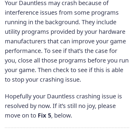
Your Dauntless may crash because of
interference issues from some programs
running in the background. They include
utility programs provided by your hardware
manufacturers that can improve your game
performance. To see if that’s the case for
you, close all those programs before you run
your game. Then check to see if this is able
to stop your crashing issue.
Hopefully your Dauntless crashing issue is
resolved by now. If it’s still no joy, please
move on to
Fix 5
, below.