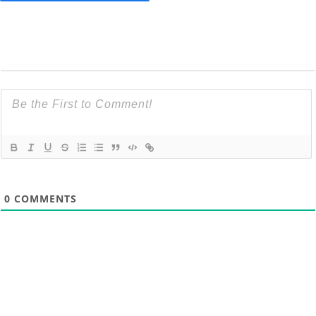
0
COMMENTS