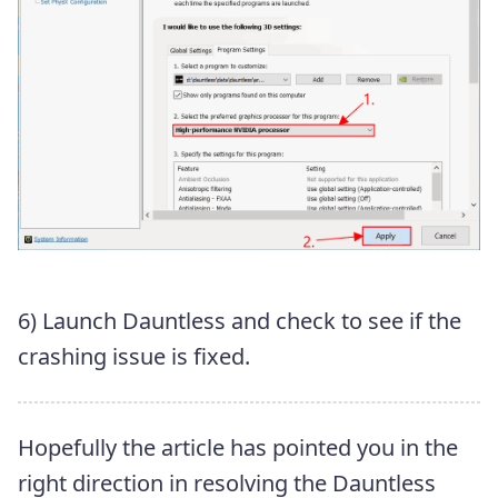
6) Launch Dauntless and check to see if the
crashing issue is fixed.
Hopefully the article has pointed you in the
right direction in resolving the Dauntless