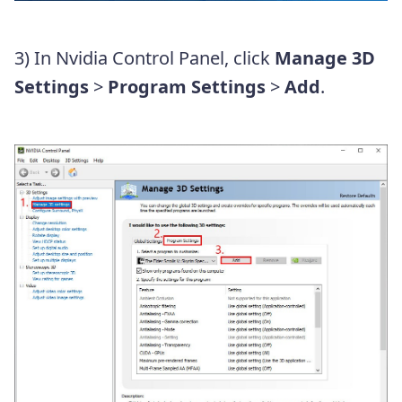
3) In Nvidia Control Panel, click
Manage 3D
Settings
>
Program Settings
>
Add
.