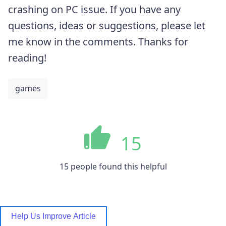
crashing on PC issue. If you have any
questions, ideas or suggestions, please let
me know in the comments. Thanks for
reading!
games
15
15 people found this helpful
Help Us Improve Article