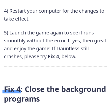
4) Restart your computer for the changes to
take effect.
5) Launch the game again to see if runs
smoothly without the error. If yes, then great
and enjoy the game! If Dauntless still
crashes, please try
Fix 4
, below.
Fix 4: Close the background
programs