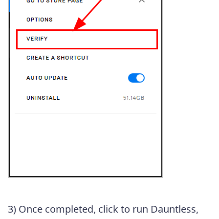
3) Once completed, click to run Dauntless,