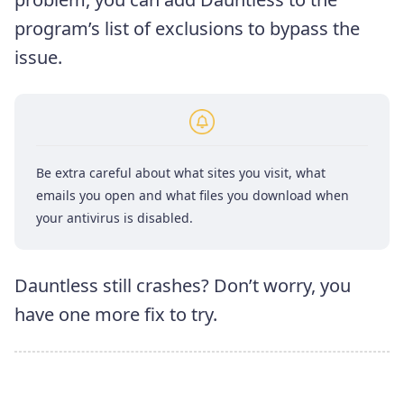
program’s list of exclusions to bypass the
issue.
Be extra careful about what sites you visit, what
emails you open and what files you download when
your antivirus is disabled.
Dauntless still crashes? Don’t worry, you
have one more fix to try.