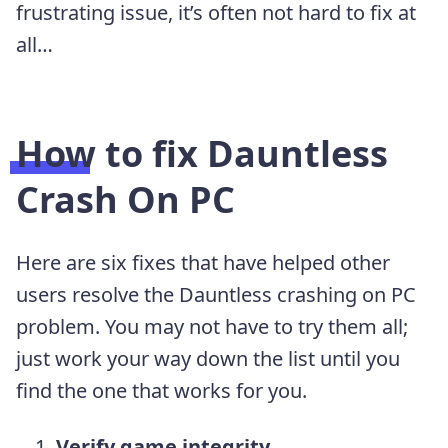
frustrating issue, it’s often not hard to fix at
all…
How to fix Dauntless
Crash On PC
Here are six fixes that have helped other
users resolve the Dauntless crashing on PC
problem. You may not have to try them all;
just work your way down the list until you
find the one that works for you.
Verify game integrity