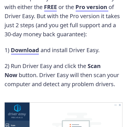
with either the
FREE
or the
Pro version
of
Driver Easy. But with the Pro version it takes
just 2 steps (and you get full support and a
30-day money back guarantee):
1)
Download
and install Driver Easy.
2) Run Driver Easy and click the
Scan
Now
button. Driver Easy will then scan your
computer and detect any problem drivers.