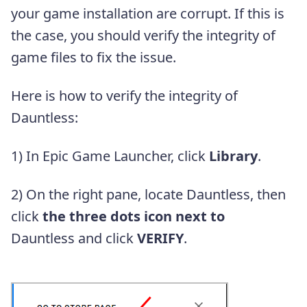
your game installation are corrupt. If this is
the case, you should verify the integrity of
game files to fix the issue.
Here is how to verify the integrity of
Dauntless:
1) In Epic Game Launcher, click
Library
.
2) On the right pane, locate Dauntless, then
click
the three dots icon next to
Dauntless and click
VERIFY
.