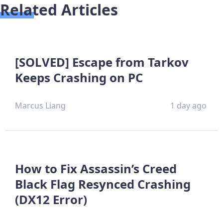
Related Articles
[SOLVED] Escape from Tarkov
Keeps Crashing on PC
Marcus Liang
1 day ago
How to Fix Assassin’s Creed
Black Flag Resynced Crashing
(DX12 Error)