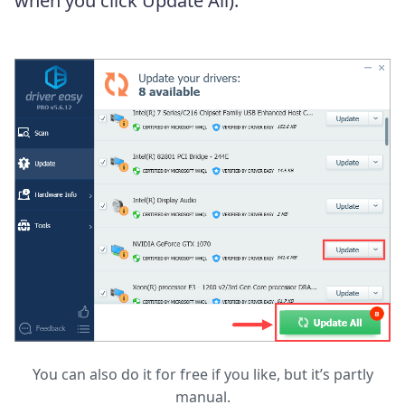
when you click Update All).
You can also do it for free if you like, but it’s partly
manual.