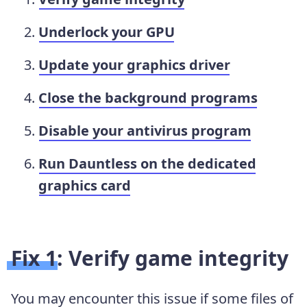
Underlock your GPU
Update your graphics driver
Close the background programs
Disable your antivirus program
Run Dauntless on the dedicated
graphics card
Fix 1: Verify game integrity
You may encounter this issue if some files of