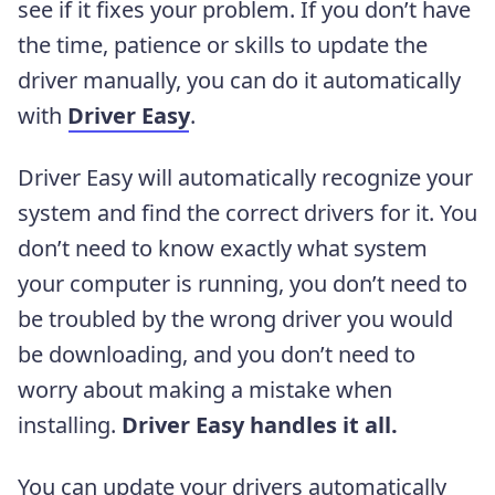
see if it fixes your problem. If you don’t have
the time, patience or skills to update the
driver manually, you can do it automatically
with
Driver Easy
.
Driver Easy will automatically recognize your
system and find the correct drivers for it. You
don’t need to know exactly what system
your computer is running, you don’t need to
be troubled by the wrong driver you would
be downloading, and you don’t need to
worry about making a mistake when
installing.
Driver Easy handles it all.
You can update your drivers automatically