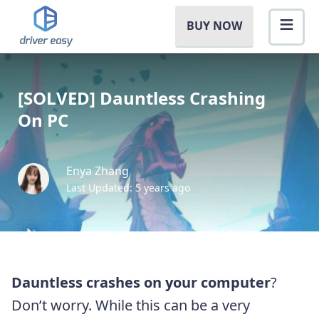
BUY NOW
[SOLVED] Dauntless Crashing
On PC
Enya Zhang
Last Updated: 5 years ago
Dauntless crashes on your computer
?
Don’t worry. While this can be a very