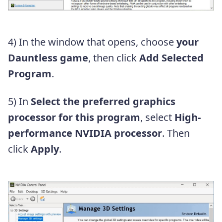
4) In the window that opens, choose
your
Dauntless game
, then click
Add Selected
Program
.
5) In
Select the preferred graphics
processor for this program
, select
High-
performance NVIDIA processor
. Then
click
Apply
.