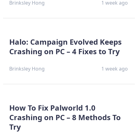
Brinksley Hong
1 week ago
Halo: Campaign Evolved Keeps
Crashing on PC – 4 Fixes to Try
Brinksley Hong
1 week ago
How To Fix Palworld 1.0
Crashing on PC – 8 Methods To
Try