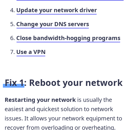
Update your network driver
Change your DNS servers
Close bandwidth-hogging programs
Use a VPN
Fix 1: Reboot your network
Restarting your network
is usually the
easiest and quickest solution to network
issues. It allows your network equipment to
recover from overloading or overheating.