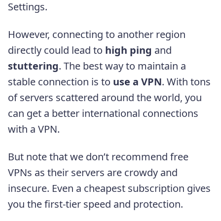
Settings.
However, connecting to another region
directly could lead to
high ping
and
stuttering
. The best way to maintain a
stable connection is to
use a VPN
. With tons
of servers scattered around the world, you
can get a better international connections
with a VPN.
But note that we don’t recommend free
VPNs as their servers are crowdy and
insecure. Even a cheapest subscription gives
you the first-tier speed and protection.