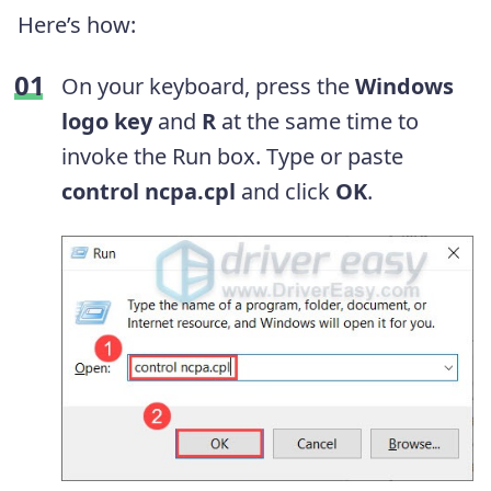
Here’s how:
On your keyboard, press the
Windows
logo key
and
R
at the same time to
invoke the Run box. Type or paste
control ncpa.cpl
and click
OK
.