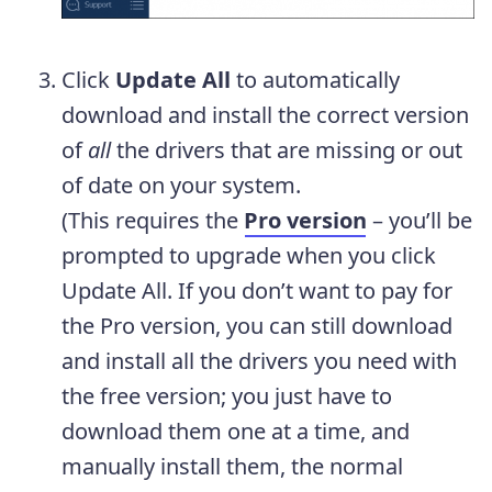
Click
Update All
to automatically
download and install the correct version
of
all
the drivers that are missing or out
of date on your system.
(This requires the
Pro version
– you’ll be
prompted to upgrade when you click
Update All. If you don’t want to pay for
the Pro version, you can still download
and install all the drivers you need with
the free version; you just have to
download them one at a time, and
manually install them, the normal