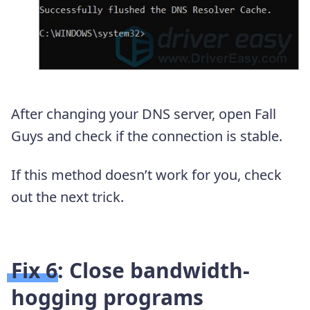
After changing your DNS server, open Fall
Guys and check if the connection is stable.
If this method doesn’t work for you, check
out the next trick.
Fix 6: Close bandwidth-
hogging programs