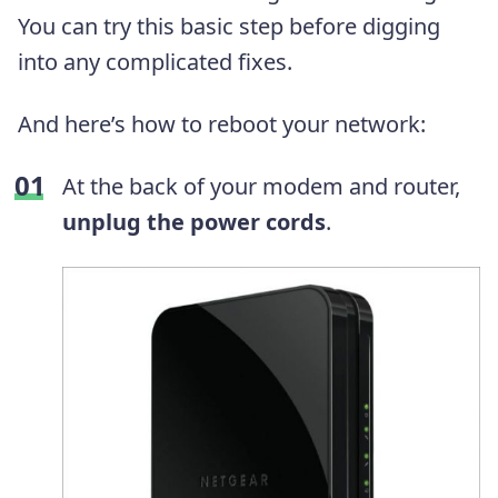
You can try this basic step before digging
into any complicated fixes.
And here’s how to reboot your network:
At the back of your modem and router,
unplug the power cords
.