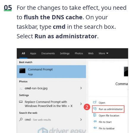
For the changes to take effect, you need
to
flush the DNS cache
. On your
taskbar, type
cmd
in the search box.
Select
Run as administrator
.