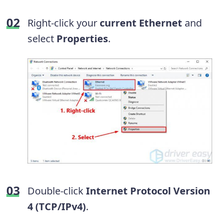
Right-click your
current
Ethernet
and
select
Properties
.
Double-click
Internet Protocol Version
4 (TCP/IPv4)
.