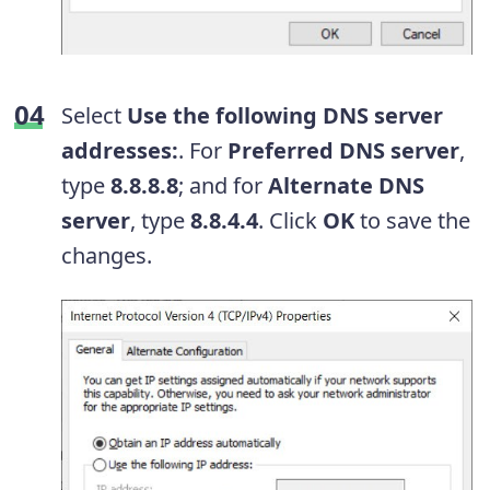
Select
Use the following DNS server
addresses:
. For
Preferred DNS server
,
type
8.8.8.8
; and for
Alternate DNS
server
, type
8.8.4.4
. Click
OK
to save the
changes.