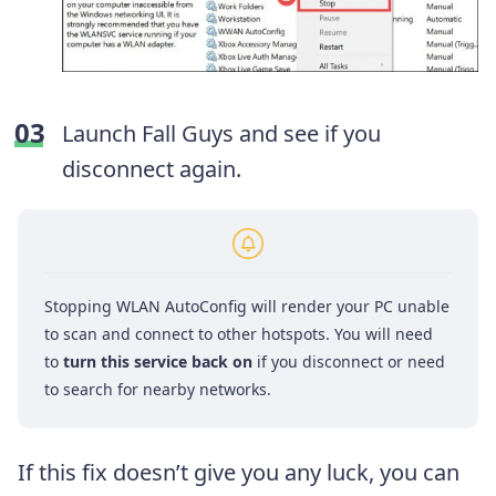
Launch Fall Guys and see if you
disconnect again.
Stopping WLAN AutoConfig will render your PC unable
to scan and connect to other hotspots. You will need
to
turn this service back on
if you disconnect or need
to search for nearby networks.
If this fix doesn’t give you any luck, you can