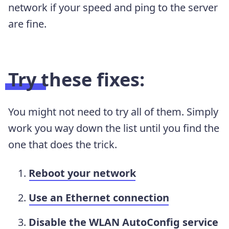
network if your speed and ping to the server
are fine.
Try these fixes:
You might not need to try all of them. Simply
work you way down the list until you find the
one that does the trick.
Reboot your network
Use an Ethernet connection
Disable the WLAN AutoConfig service