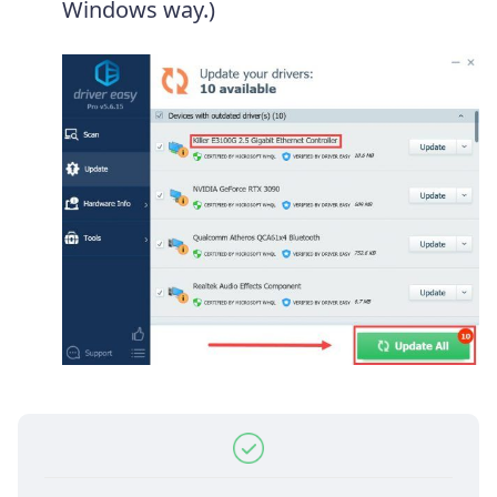
Windows way.)