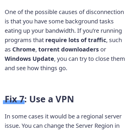
One of the possible causes of disconnection
is that you have some background tasks
eating up your bandwidth. If you’re running
programs that
require lots of traffic
, such
as
Chrome
,
torrent downloaders
or
Windows Update
, you can try to close them
and see how things go.
Fix 7: Use a VPN
In some cases it would be a regional server
issue. You can change the Server Region in