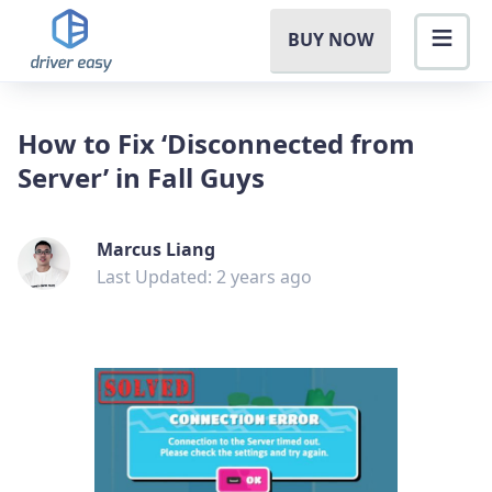
BUY NOW
How to Fix ‘Disconnected from
Server’ in Fall Guys
Marcus Liang
Last Updated: 2 years ago