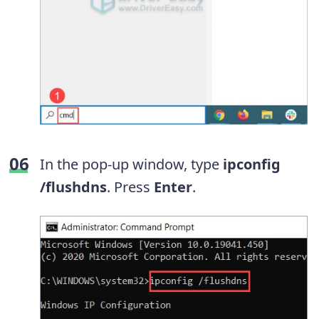
In the pop-up window, type
ipconfig
/flushdns
. Press
Enter
.