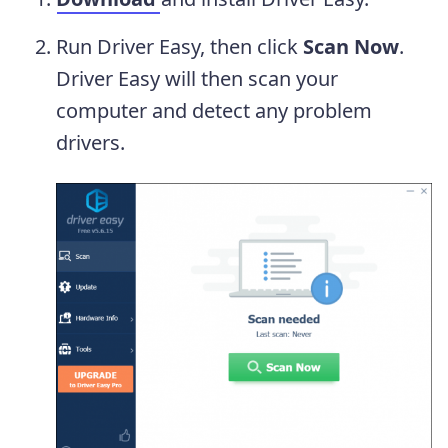
Run Driver Easy, then click
Scan Now
.
Driver Easy will then scan your
computer and detect any problem
drivers.