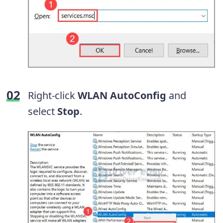
Right-click
WLAN AutoConfig
and
select
Stop
.