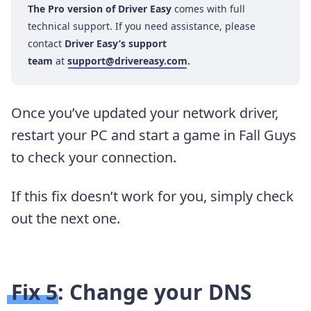
The Pro version of Driver Easy
comes with full
technical support. If you need assistance, please
contact
Driver Easy’s support
team
at
support@drivereasy.com
.
Once you’ve updated your network driver,
restart your PC and start a game in Fall Guys
to check your connection.
If this fix doesn’t work for you, simply check
out the next one.
Fix 5: Change your DNS