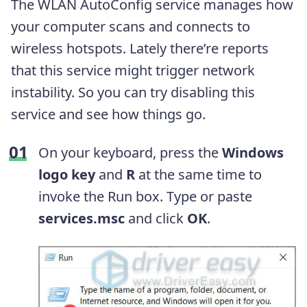
The WLAN AutoConfig service manages how
your computer scans and connects to
wireless hotspots. Lately there’re reports
that this service might trigger network
instability. So you can try disabling this
service and see how things go.
On your keyboard, press the
Windows
logo key
and
R
at the same time to
invoke the Run box. Type or paste
services.msc
and click
OK
.