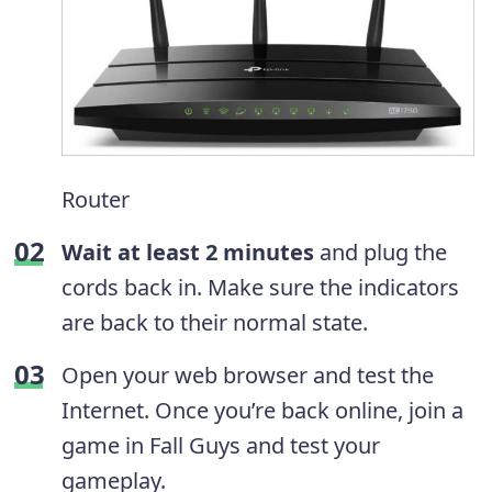
Router
Wait at least 2 minutes
and plug the
cords back in. Make sure the indicators
are back to their normal state.
Open your web browser and test the
Internet. Once you’re back online, join a
game in Fall Guys and test your
gameplay.