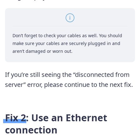
Don’t forget to check your cables as well. You should
make sure your cables are securely plugged in and
aren’t damaged or worn out.
If you’re still seeing the “disconnected from
server” error, please continue to the next fix.
Fix 2: Use an Ethernet
connection