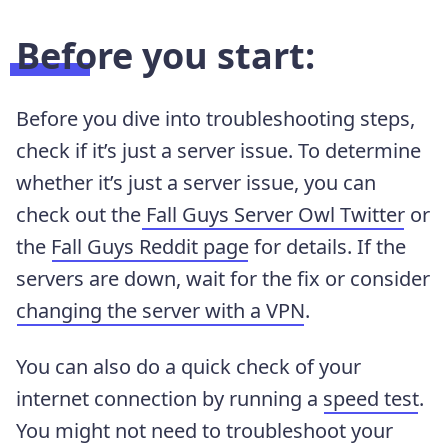
Before you start:
Before you dive into troubleshooting steps,
check if it’s just a server issue. To determine
whether it’s just a server issue, you can
check out the
Fall Guys Server Owl Twitter
or
the
Fall Guys Reddit page
for details. If the
servers are down, wait for the fix or consider
changing the server with a VPN
.
You can also do a quick check of your
internet connection by running a
speed test
.
You might not need to troubleshoot your