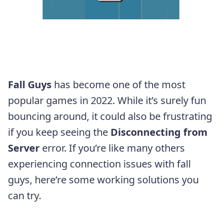
Fall Guys
has become one of the most
popular games in 2022. While it’s surely fun
bouncing around, it could also be frustrating
if you keep seeing the
Disconnecting from
Server
error. If you’re like many others
experiencing connection issues with fall
guys, here’re some working solutions you
can try.