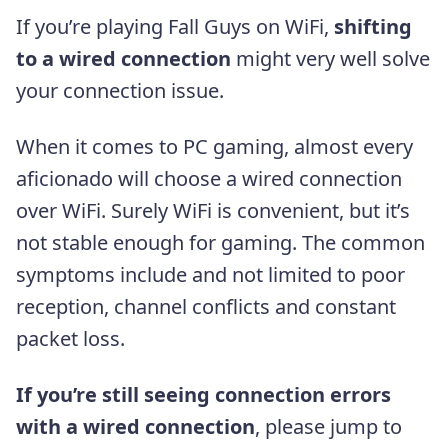
If you’re playing Fall Guys on WiFi,
shifting
to a wired connection
might very well solve
your connection issue.
When it comes to PC gaming, almost every
aficionado will choose a wired connection
over WiFi. Surely WiFi is convenient, but it’s
not stable enough for gaming. The common
symptoms include and not limited to poor
reception, channel conflicts and constant
packet loss.
If you’re still seeing connection errors
with a wired connection
, please jump to