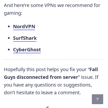
And here’re some VPNs we recommend for
gaming:
NordVPN
SurfShark
CyberGhost
Hopefully this post helps you fix your “
Fall
Guys disconnected from server
” issue. If
you have any questions or suggestions,
don’t hesitate to leave a comment.