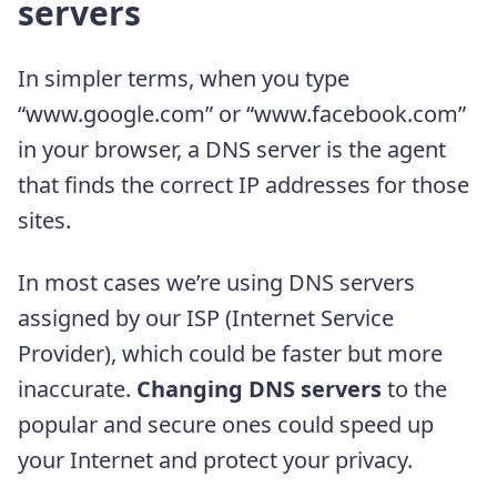
servers
In simpler terms, when you type
“www.google.com” or “www.facebook.com”
in your browser, a DNS server is the agent
that finds the correct IP addresses for those
sites.
In most cases we’re using DNS servers
assigned by our ISP (Internet Service
Provider), which could be faster but more
inaccurate.
Changing DNS servers
to the
popular and secure ones could speed up
your Internet and protect your privacy.