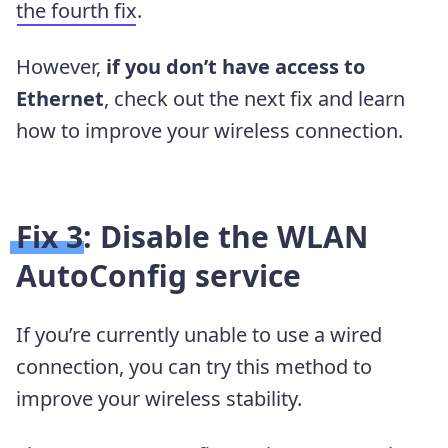
the fourth fix
.
However,
if you don’t have access to
Ethernet
, check out the next fix and learn
how to improve your wireless connection.
Fix 3: Disable the WLAN
AutoConfig service
If you’re currently unable to use a wired
connection, you can try this method to
improve your wireless stability.