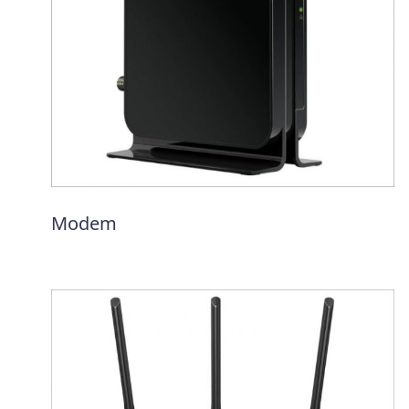
Modem