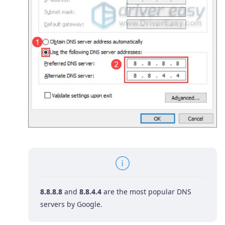
8.8.8.8
and
8.8.4.4
are the most popular DNS
servers by Google.