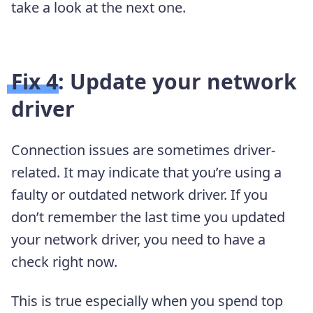
take a look at the next one.
Fix 4: Update your network
driver
Connection issues are sometimes driver-
related. It may indicate that you’re using a
faulty or outdated network driver. If you
don’t remember the last time you updated
your network driver, you need to have a
check right now.
This is true especially when you spend top