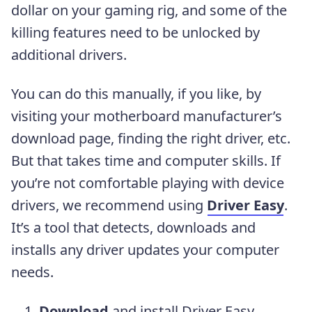
dollar on your gaming rig, and some of the
killing features need to be unlocked by
additional drivers.
You can do this manually, if you like, by
visiting your motherboard manufacturer’s
download page, finding the right driver, etc.
But that takes time and computer skills. If
you’re not comfortable playing with device
drivers, we recommend using
Driver Easy
.
It’s a tool that detects, downloads and
installs any driver updates your computer
needs.
Download
and install Driver Easy.