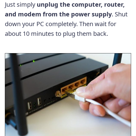
Just simply
unplug the computer, router,
and modem from the power supply
. Shut
down your PC completely. Then wait for
about 10 minutes to plug them back.