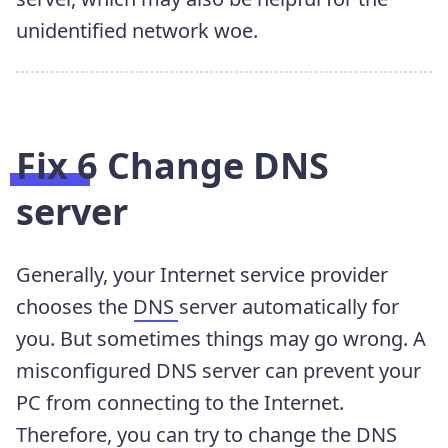
unidentified network woe.
Fix 6 Change DNS
server
Generally, your Internet service provider
chooses the
DNS
server automatically for
you. But sometimes things may go wrong. A
misconfigured DNS server can prevent your
PC from connecting to the Internet.
Therefore, you can try to change the DNS