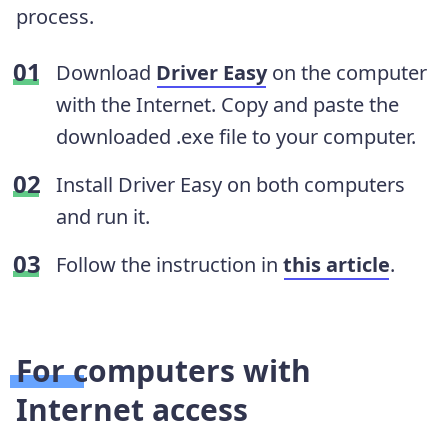
process.
Download
Driver Easy
on the computer
with the Internet. Copy and paste the
downloaded .exe file to your computer.
Install Driver Easy on both computers
and run it.
Follow the instruction in
this article
.
For computers with
Internet access