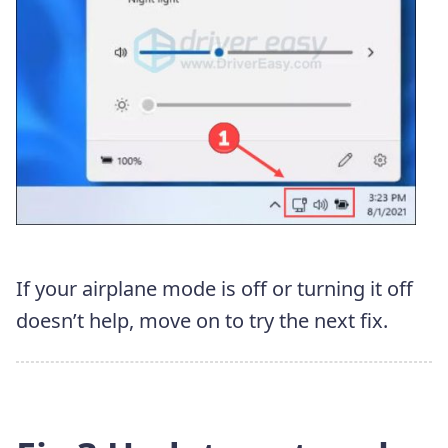
If your airplane mode is off or turning it off
doesn’t help, move on to try the next fix.