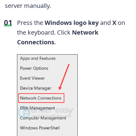
server manually.
Press the
Windows logo key
and
X
on
the keyboard. Click
Network
Connections
.