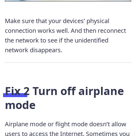
Make sure that your devices’ physical
connection works well. And then reconnect
the network to see if the unidentified
network disappears.
Fix 2 Turn off airplane
mode
Airplane mode or flight mode doesn’t allow
users to access the Internet. Sometimes you