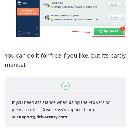
You can do it for free if you like, but it’s partly
manual.
If you need assistance when using the Pro version,
please contact Driver Easy’s support team
at
support@drivereasy.com
.