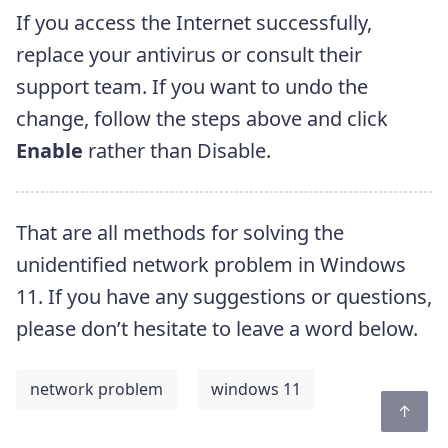
If you access the Internet successfully,
replace your antivirus or consult their
support team. If you want to undo the
change, follow the steps above and click
Enable
rather than Disable.
That are all methods for solving the
unidentified network problem in Windows
11. If you have any suggestions or questions,
please don’t hesitate to leave a word below.
network problem
windows 11