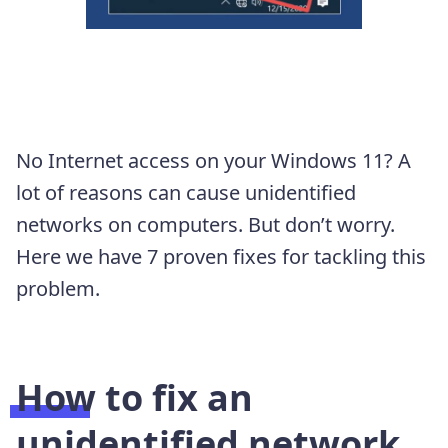
No Internet access on your Windows 11? A
lot of reasons can cause unidentified
networks on computers. But don’t worry.
Here we have 7 proven fixes for tackling this
problem.
How to fix an
unidentified network