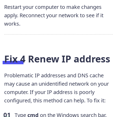
Restart your computer to make changes
apply. Reconnect your network to see if it
works.
Fix 4 Renew IP address
Problematic IP addresses and DNS cache
may cause an unidentified network on your
computer. If your IP address is poorly
configured, this method can help. To fix it:
Type
cmd
on the Windows search bar.