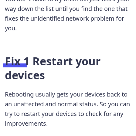
way down the list until you find the one that
fixes the unidentified network problem for
you.
Fix 1 Restart your
devices
Rebooting usually gets your devices back to
an unaffected and normal status. So you can
try to restart your devices to check for any
improvements.