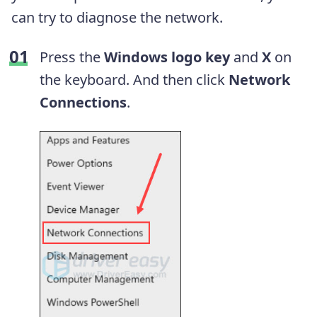
can try to diagnose the network.
Press the
Windows logo key
and
X
on
the keyboard. And then click
Network
Connections
.