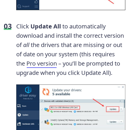
Click
Update All
to automatically
download and install the correct version
of
all
the drivers that are missing or out
of date on your system (this requires
the
Pro version
– you’ll be prompted to
upgrade when you click Update All).