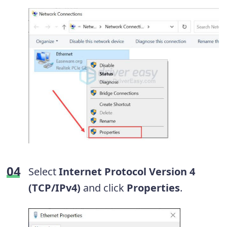
Select
Internet Protocol Version 4
(TCP/IPv4)
and click
Properties
.