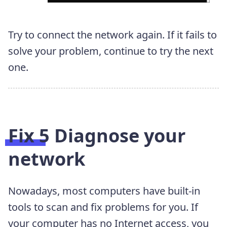
Try to connect the network again. If it fails to
solve your problem, continue to try the next
one.
Fix 5 Diagnose your
network
Nowadays, most computers have built-in
tools to scan and fix problems for you. If
your computer has no Internet access, you