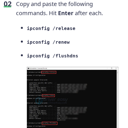
Copy and paste the following
commands. Hit
Enter
after each.
ipconfig /release
ipconfig /renew
ipconfig /flushdns