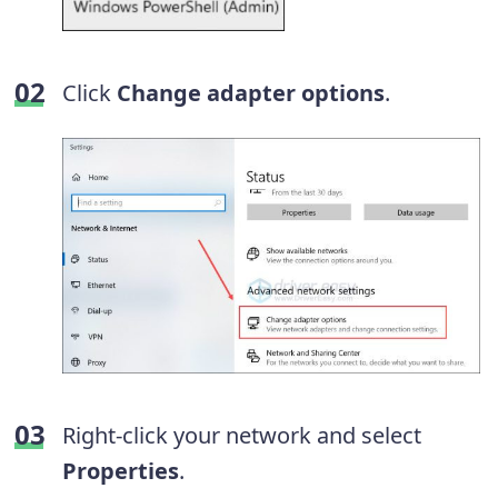
Click
Change adapter options
.
Right-click your network and select
Properties
.