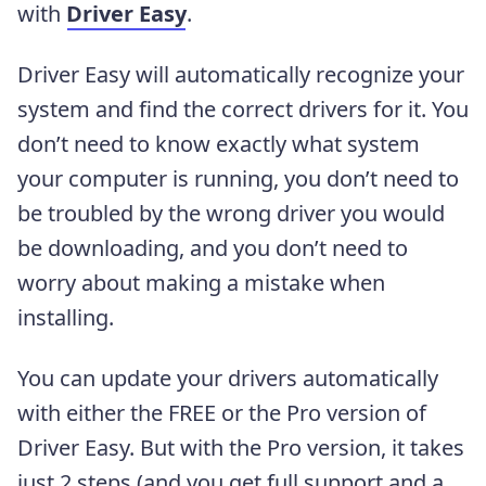
with
Driver Easy
.
Driver Easy will automatically recognize your
system and find the correct drivers for it. You
don’t need to know exactly what system
your computer is running, you don’t need to
be troubled by the wrong driver you would
be downloading, and you don’t need to
worry about making a mistake when
installing.
You can update your drivers automatically
with either the FREE or the Pro version of
Driver Easy. But with the Pro version, it takes
just 2 steps (and you get full support and a