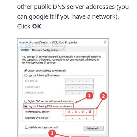
other public DNS server addresses (you
can google it if you have a network).
Click
OK
.