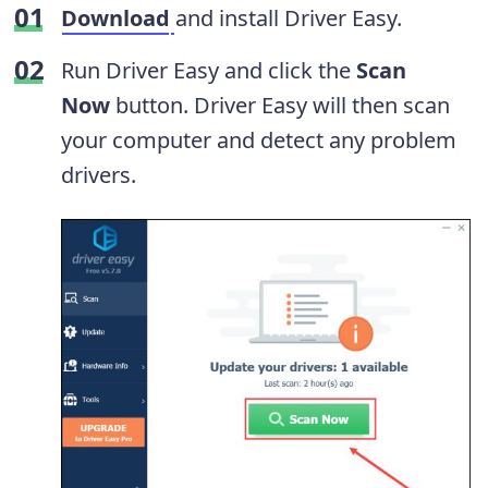
Download
and install Driver Easy.
Run Driver Easy and click the
Scan
Now
button. Driver Easy will then scan
your computer and detect any problem
drivers.