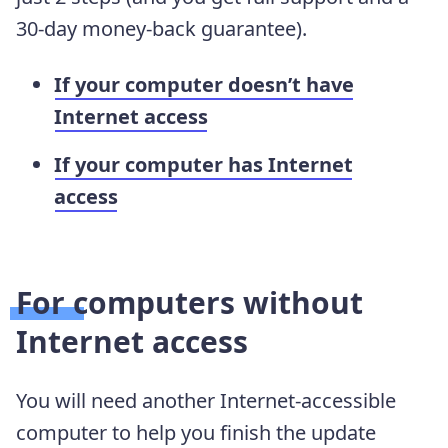
30-day money-back guarantee).
If your computer doesn’t have
Internet access
If your computer has Internet
access
For computers without
Internet access
You will need another Internet-accessible
computer to help you finish the update