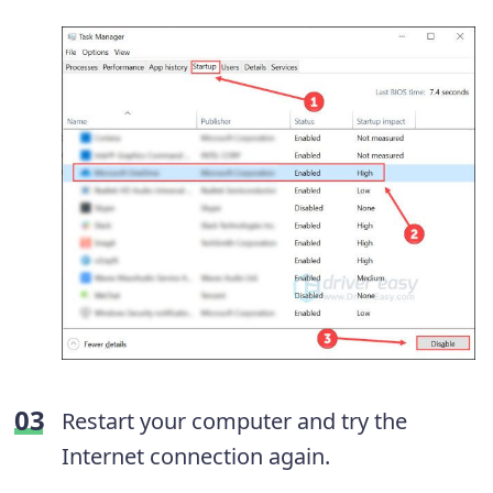
Restart your computer and try the
Internet connection again.