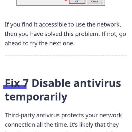
If you find it accessible to use the network,
then you have solved this problem. If not, go
ahead to try the next one.
Fix 7 Disable antivirus
temporarily
Third-party antivirus protects your network
connection all the time. It’s likely that they