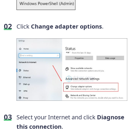
Click
Change adapter options
.
Select your Internet and click
Diagnose
this connection
.