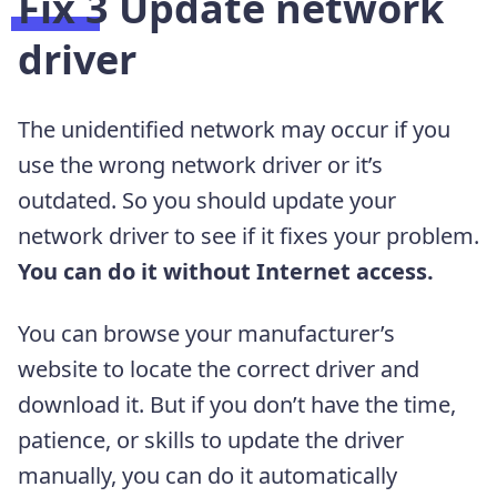
Fix 3 Update network
driver
The unidentified network may occur if you
use the wrong network driver or it’s
outdated. So you should update your
network driver to see if it fixes your problem.
You can do it without Internet access.
You can browse your manufacturer’s
website to locate the correct driver and
download it. But if you don’t have the time,
patience, or skills to update the driver
manually, you can do it automatically