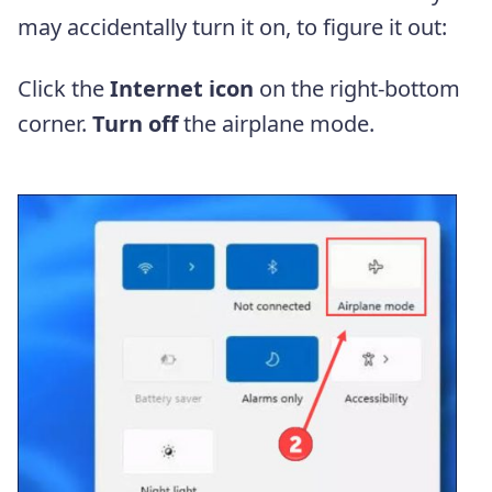
may accidentally turn it on, to figure it out:
Click the
Internet icon
on the right-bottom
corner.
Turn off
the airplane mode.