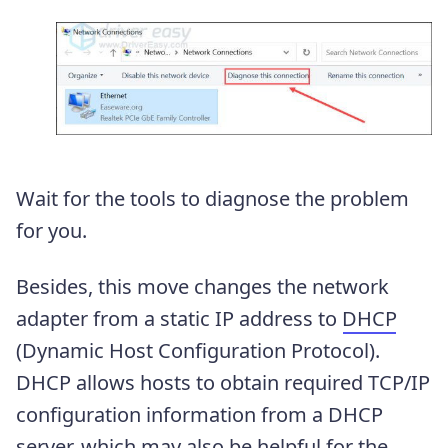
Wait for the tools to diagnose the problem
for you.
Besides, this move changes the network
adapter from a static IP address to
DHCP
(Dynamic Host Configuration Protocol).
DHCP allows hosts to obtain required TCP/IP
configuration information from a DHCP
server, which may also be helpful for the