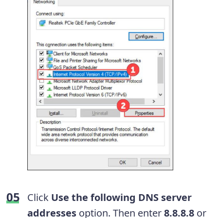
Click
Use the following DNS server
addresses
option. Then enter
8.8.8.8
or