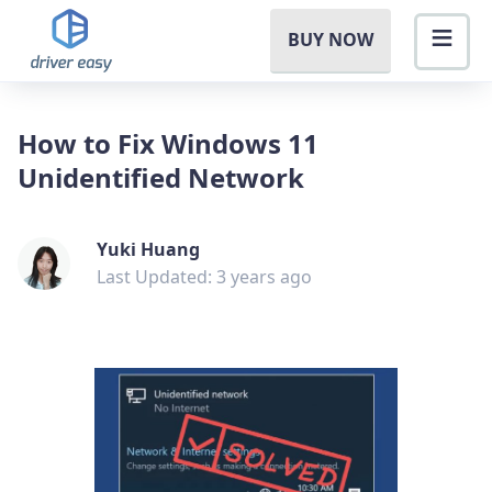
BUY NOW
How to Fix Windows 11
Unidentified Network
Yuki Huang
Last Updated: 3 years ago