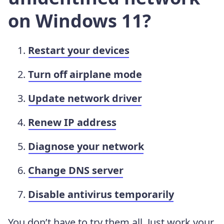
on Windows 11?
Restart your devices
Turn off airplane mode
Update network driver
Renew IP address
Diagnose your network
Change DNS server
Disable antivirus temporarily
You don’t have to try them all. Just work your