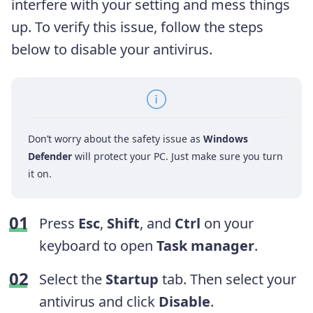
interfere with your setting and mess things
up. To verify this issue, follow the steps
below to disable your antivirus.
Don’t worry about the safety issue as
Windows
Defender
will protect your PC. Just make sure you turn
it on.
Press
Esc
,
Shift
, and
Ctrl
on your
keyboard to open
Task manager
.
Select the
Startup
tab. Then select your
antivirus and click
Disable
.