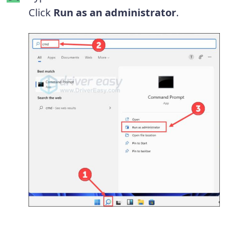
Click
Run as an administrator
.