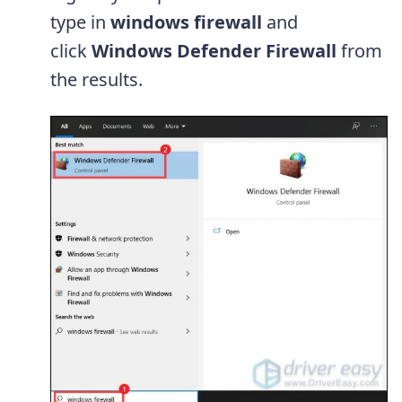
type in
windows firewall
and
click
Windows Defender Firewall
from
the results.