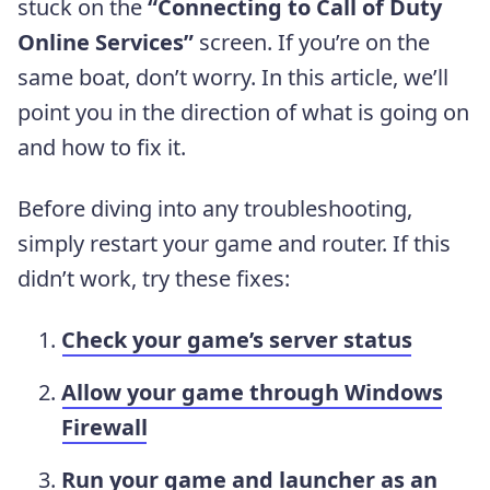
stuck on the
“Connecting to Call of Duty
Online Services”
screen. If you’re on the
same boat, don’t worry. In this article, we’ll
point you in the direction of what is going on
and how to fix it.
Before diving into any troubleshooting,
simply restart your game and router. If this
didn’t work, try these fixes:
Check your game’s server status
Allow your game through Windows
Firewall
Run your game and launcher as an