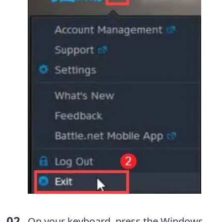
On your keyboard, press the Windows