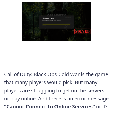
Call of Duty: Black Ops Cold War is the game
that many players would pick. But many
players are struggling to get on the servers
or play online. And there is an error message
”Cannot Connect to Online Services”
or it’s