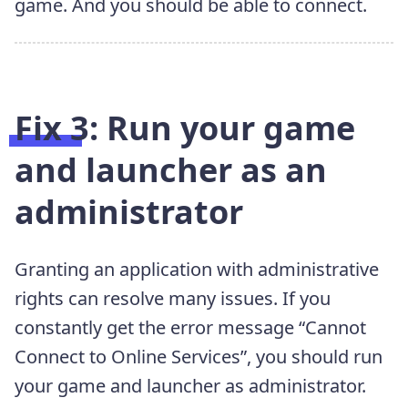
game. And you should be able to connect.
Fix 3: Run your game
and launcher as an
administrator
Granting an application with administrative
rights can resolve many issues. If you
constantly get the error message “Cannot
Connect to Online Services”, you should run
your game and launcher as administrator.