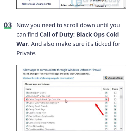
Now you need to scroll down until you
can find
Call of Duty: Black Ops Cold
War
. And also make sure it’s ticked for
Private.