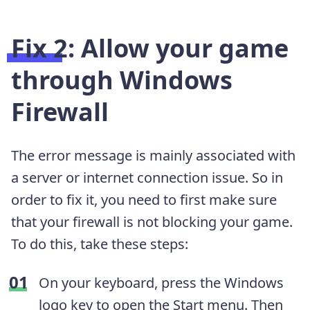
Fix 2: Allow your game
through Windows
Firewall
The error message is mainly associated with
a server or internet connection issue. So in
order to fix it, you need to first make sure
that your firewall is not blocking your game.
To do this, take these steps:
On your keyboard, press the Windows
logo key to open the Start menu. Then