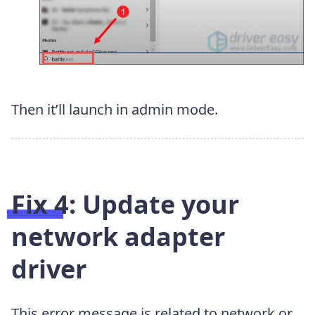
Then it’ll launch in admin mode.
Fix 4: Update your
network adapter
driver
This error message is related to network or