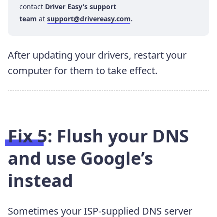
contact
Driver Easy’s support
team
at
support@drivereasy.com
.
After updating your drivers, restart your
computer for them to take effect.
Fix 5: Flush your DNS
and use Google’s
instead
Sometimes your ISP-supplied DNS server