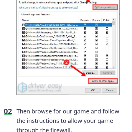
Then browse for our game and follow
the instructions to allow your game
through the firewall.