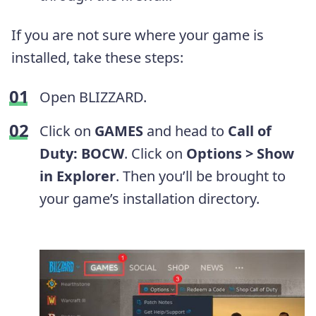
If you are not sure where your game is
installed, take these steps:
Open BLIZZARD.
Click on
GAMES
and head to
Call of
Duty: BOCW
. Click on
Options > Show
in Explorer
. Then you’ll be brought to
your game’s installation directory.