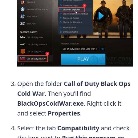
Open the folder
Call of Duty Black Ops
Cold War
. Then you’ll find
BlackOpsColdWar.exe
. Right-click it
and select
Properties
.
Select the tab
Compatibility
and check
the box next to
Run this program as