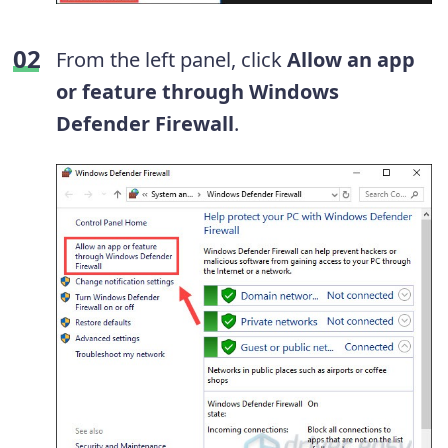
From the left panel, click
Allow an app
or feature through Windows
Defender Firewall
.