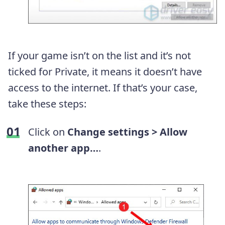
If your game isn’t on the list and it’s not
ticked for Private, it means it doesn’t have
access to the internet. If that’s your case,
take these steps:
Click on
Change settings > Allow
another app…
.