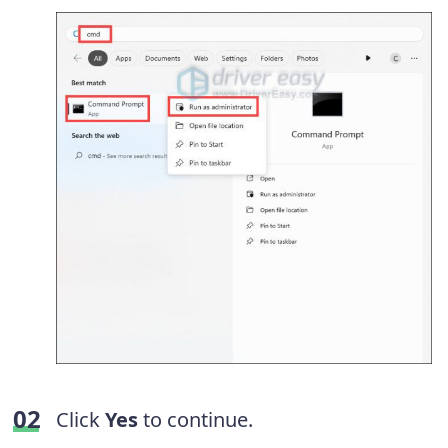
Click
Yes
to continue.