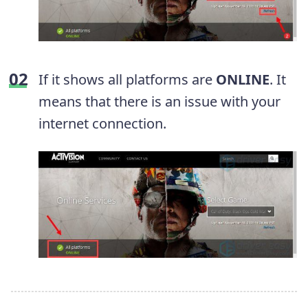
If it shows all platforms are
ONLINE
. It
means that there is an issue with your
internet connection.