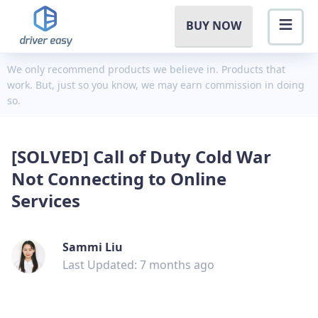
BUY NOW
We only recommend products we believe in. Products that
work. But, just so you know, we may earn commission in doing
so.
[SOLVED] Call of Duty Cold War
Not Connecting to Online
Services
Sammi Liu
Last Updated: 7 months ago