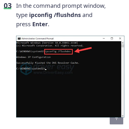
In the command prompt window,
type
ipconfig /flushdns
and
press
Enter
.