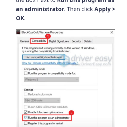
an administrator
. Then click
Apply >
OK
.