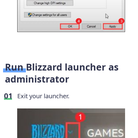
Run Blizzard launcher as
administrator
Exit your launcher.