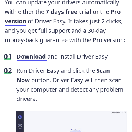
You can update your drivers automatically
with either the
7 days free trial
or the
Pro
version
of Driver Easy. It takes just 2 clicks,
and you get full support and a 30-day
money-back guarantee with the Pro version:
Download
and install Driver Easy.
Run Driver Easy and click the
Scan
Now
button. Driver Easy will then scan
your computer and detect any problem
drivers.