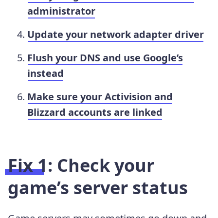
administrator
Update your network adapter driver
Flush your DNS and use Google’s
instead
Make sure your Activision and
Blizzard accounts are linked
Fix 1: Check your
game’s server status