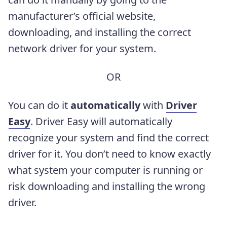
manufacturer’s official website,
downloading, and installing the correct
network driver for your system.
OR
You can do it
automatically
with
Driver
Easy
. Driver Easy will automatically
recognize your system and find the correct
driver for it. You don’t need to know exactly
what system your computer is running or
risk downloading and installing the wrong
driver.