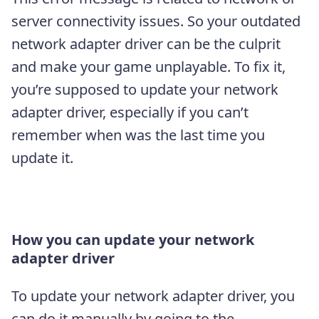
server connectivity issues. So your outdated
network adapter driver can be the culprit
and make your game unplayable. To fix it,
you’re supposed to update your network
adapter driver, especially if you can’t
remember when was the last time you
update it.
How you can update your network
adapter driver
To update your network adapter driver, you
can do it manually by going to the