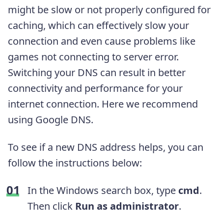
might be slow or not properly configured for
caching, which can effectively slow your
connection and even cause problems like
games not connecting to server error.
Switching your DNS can result in better
connectivity and performance for your
internet connection. Here we recommend
using Google DNS.
To see if a new DNS address helps, you can
follow the instructions below:
In the Windows search box, type
cmd
.
Then click
Run as administrator
.