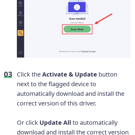
Click the
Activate & Update
button
next to the flagged device to
automatically download and install the
correct version of this driver.
Or click
Update All
to automatically
download and install the correct version