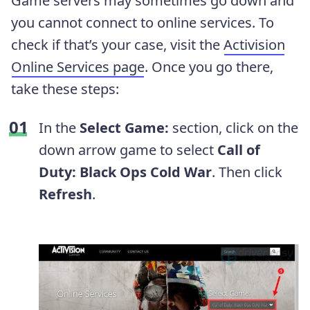
Game servers may sometimes go down and
you cannot connect to online services. To
check if that’s your case, visit the
Activision
Online Services page
. Once you go there,
take these steps:
In the
Select Game:
section, click on the
down arrow game to select
Call of
Duty: Black Ops Cold War
. Then click
Refresh
.