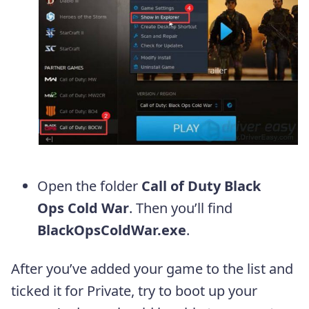
Open the folder
Call of Duty Black
Ops Cold War
. Then you’ll find
BlackOpsColdWar.exe
.
After you’ve added your game to the list and
ticked it for Private, try to boot up your