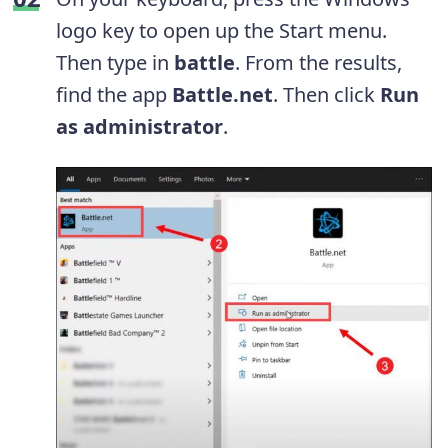
logo key to open up the Start menu.
Then type in
battle
. From the results,
find the app
Battle.net
. Then click
Run
as administrator
.