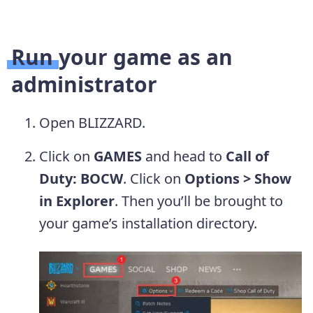
Run your game as an
administrator
Open BLIZZARD.
Click on
GAMES
and head to
Call of
Duty: BOCW
. Click on
Options > Show
in Explorer
. Then you’ll be brought to
your game’s installation directory.