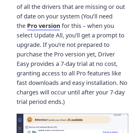
of all the drivers that are missing or out
of date on your system (You’ll need
the
Pro version
for this – when you
select Update All, you’ll get a prompt to
upgrade. If you’re not prepared to
purchase the Pro version yet, Driver
Easy provides a 7-day trial at no cost,
granting access to all Pro features like
fast downloads and easy installation. No
charges will occur until after your 7-day
trial period ends.)