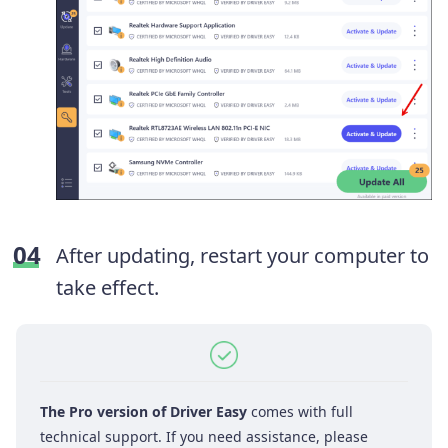
After updating, restart your computer to
take effect.
The Pro version of Driver Easy
comes with full
technical support. If you need assistance, please