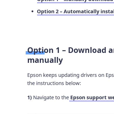
Option 2 – Automatically inst
Option 1 – Download an
manually
Epson keeps updating drivers on Epso
the instructions below:
1)
Navigate to the
Epson support we