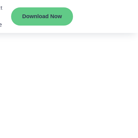
t
Download Now
e
liate
ermount
ge