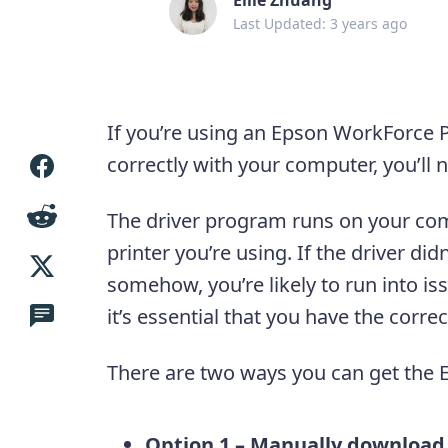
Last Updated: 3 years ago
If you’re using an Epson WorkForce P
correctly with your computer, you’ll nee
The driver program runs on your co
printer you’re using. If the driver didn
somehow, you’re likely to run into iss
it’s essential that you have the correc
There are two ways you can get the E
Option 1 – Manually download a