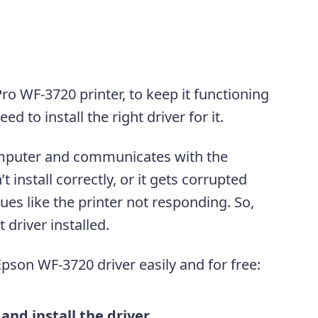
ro WF-3720 printer, to keep it functioning
d to install the right driver for it.
mputer and communicates with the
’t install correctly, or it gets corrupted
ues like the printer not responding. So,
t driver installed.
pson WF-3720 driver easily and for free:
nd install the driver