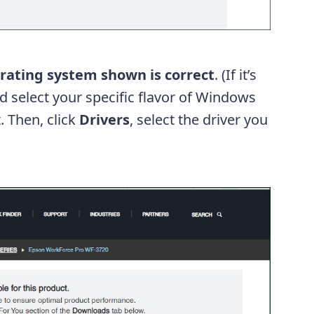
rating system shown is correct
. (If it’s
 select your specific flavor of Windows
. Then, click
Drivers
, select the driver you