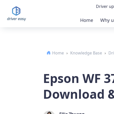
Driver up
Home
Why u
Demo
Down
Home
›
Knowledge Base
›
Dr
Buy 
Epson WF 3
Download 
Ellie Zhuang