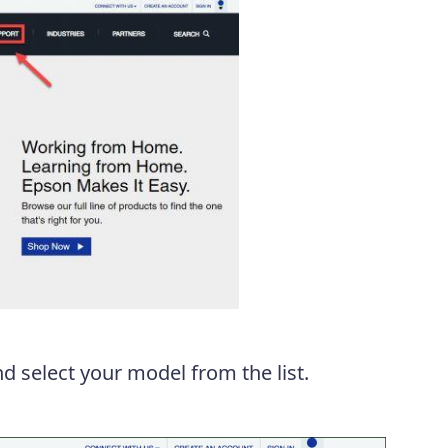
d select your model from the list.