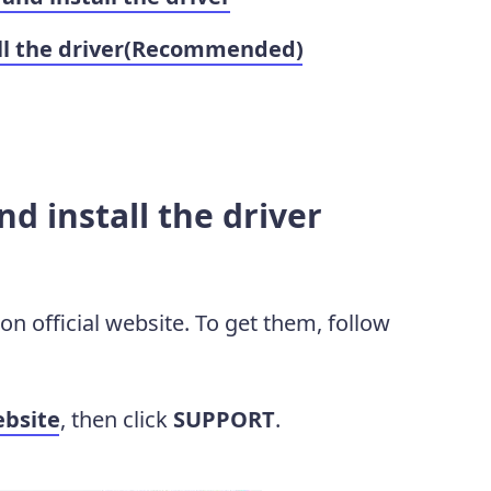
all the driver(Recommended)
d install the driver
n official website. To get them, follow
bsite
, then click
SUPPORT
.