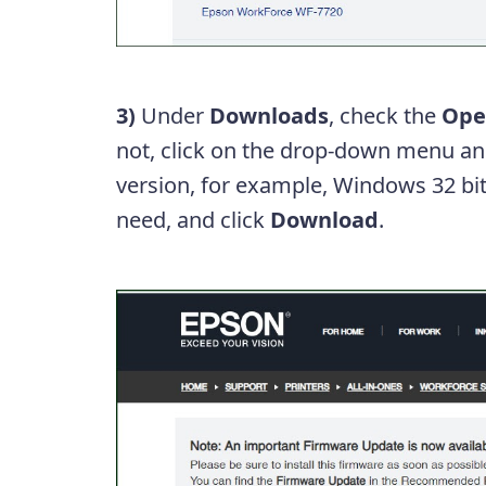
3)
Under
Downloads
, check the
Ope
not, click on the drop-down menu and
version, for example, Windows 32 bit
need, and click
Download
.