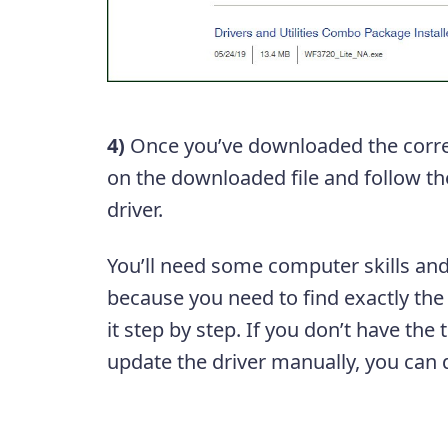
4)
Once you’ve downloaded the correc
on the downloaded file and follow the
driver.
You’ll need some computer skills and
because you need to find exactly the r
it step by step. If you don’t have the
update the driver manually, you can d