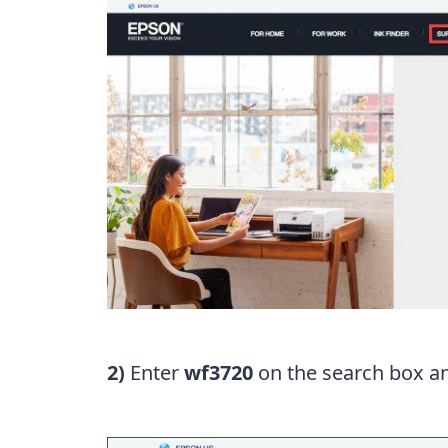
2)
Enter
wf3720
on the search box an