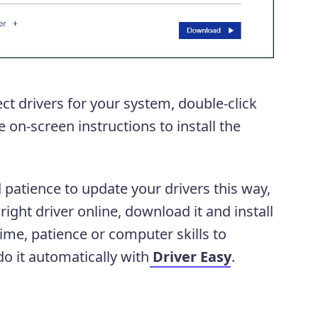
t drivers for your system, double-click
 on-screen instructions to install the
 patience to update your drivers this way,
ight driver online, download it and install
 time, patience or computer skills to
o it automatically with
Driver Easy
.